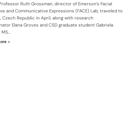
Professor Ruth Grossman, director of Emerson’s Facial
ive and Communicative Expressions (FACE) Lab, traveled to
, Czech Republic in April, along with research
nator Elana Groves and CSD graduate student Gabriela
, MS…
ore