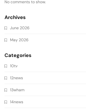
No comments to show.
Archives
June 2026
May 2026
Categories
10tv
12news
13wham
14news