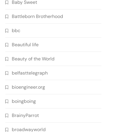
Baby Sweet
Battleborn Brotherhood
bbc
Beautiful life
Beauty of the World
belfasttelegraph
bioengineer.org
boingboing
BrainyParrot
broadwayworld