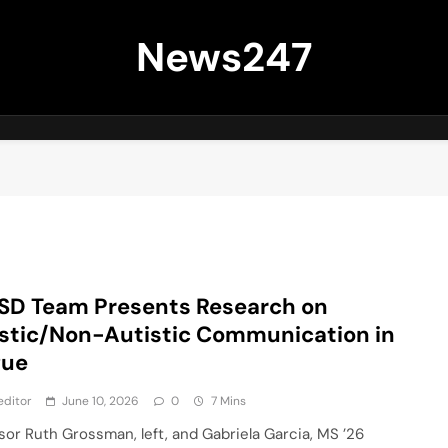
News247
SD Team Presents Research on
stic/Non-Autistic Communication in
gue
editor
June 10, 2026
0
7 Mins
sor Ruth Grossman, left, and Gabriela Garcia, MS ’26