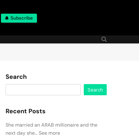
Subscribe
Search
Search
Recent Posts
She married an ARAB millionaire and the
next day she… See more