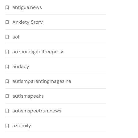
antigua.news
Anxiety Story
aol
arizonadigitalfreepress
audacy
autismparentingmagazine
autismspeaks
autismspectrumnews
azfamily