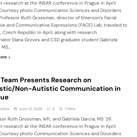
t research at the INSAR conference in Prague in April
Courtesy photo Communication Sciences and Disorders
Professor Ruth Grossman, director of Emerson’s Facial
ive and Communicative Expressions (FACE) Lab, traveled to
, Czech Republic in April, along with research
nator Elana Groves and CSD graduate student Gabriela
, MS…
ore
Team Presents Research on
stic/Non-Autistic Communication in
gue
editor
June 10, 2026
0
7 Mins
sor Ruth Grossman, left, and Gabriela Garcia, MS ’26
t research at the INSAR conference in Prague in April
Courtesy photo Communication Sciences and Disorders