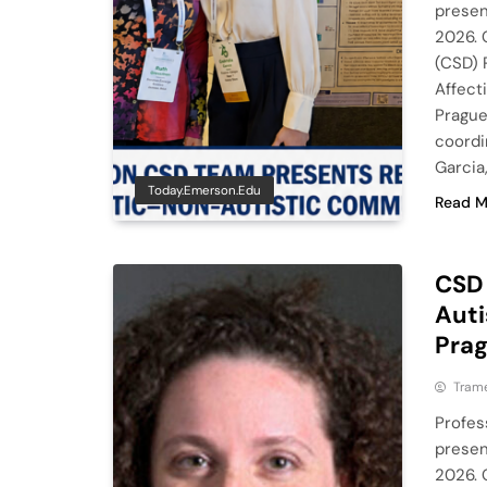
presen
2026. 
(CSD) 
Affect
Prague
coordi
Garcia
Today.emerson.edu
Read M
CSD 
Auti
Pra
Tram
Profes
presen
2026. 