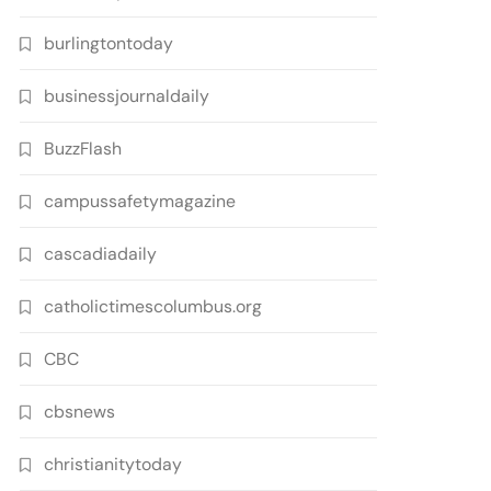
burlingtontoday
businessjournaldaily
BuzzFlash
campussafetymagazine
cascadiadaily
catholictimescolumbus.org
CBC
cbsnews
christianitytoday