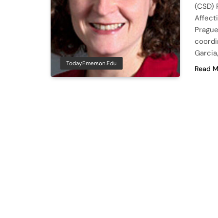
(CSD) 
Affect
Prague
coordi
Garcia
Today.emerson.edu
Read M