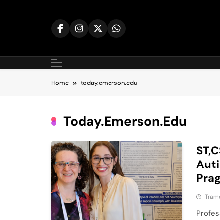
Skip
to
content
Home
today.emerson.edu
Today.emerson.edu
ST,C
Auti
Pra
Tram
Profes