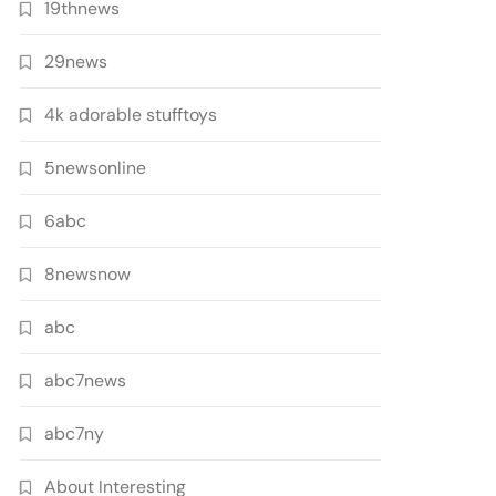
19thnews
29news
4k adorable stufftoys
5newsonline
6abc
8newsnow
abc
abc7news
abc7ny
About Interesting