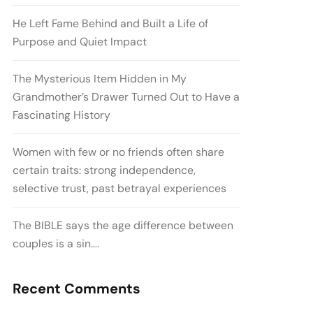
He Left Fame Behind and Built a Life of
Purpose and Quiet Impact
The Mysterious Item Hidden in My
Grandmother’s Drawer Turned Out to Have a
Fascinating History
Women with few or no friends often share
certain traits: strong independence,
selective trust, past betrayal experiences
The BIBLE says the age difference between
couples is a sin….
Recent Comments