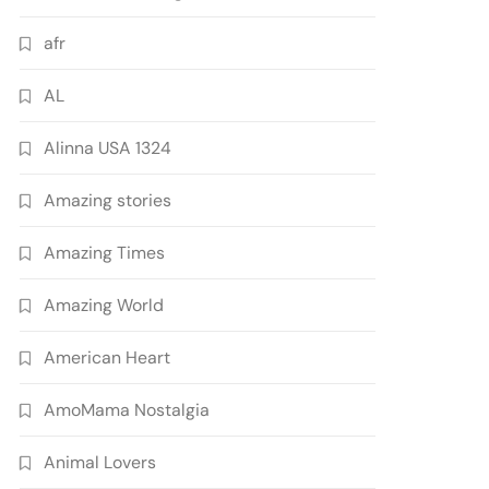
afr
AL
Alinna USA 1324
Amazing stories
Amazing Times
Amazing World
American Heart
AmoMama Nostalgia
Animal Lovers