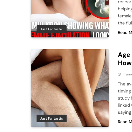
resear
helpin
female
the fl
Just Fantastic
Read M
Age 
How 
Tram
The ave
timing
study 
linked
saying
Just Fantastic
Read M