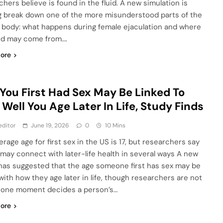
chers believe is found in the fluid. A new simulation is
g break down one of the more misunderstood parts of the
 body: what happens during female ejaculation and where
uid may come from….
ore
You First Had Sex May Be Linked To
Well You Age Later In Life, Study Finds
editor
June 19, 2026
0
10 Mins
rage age for first sex in the US is 17, but researchers say
 may connect with later-life health in several ways A new
has suggested that the age someone first has sex may be
 with how they age later in life, though researchers are not
 one moment decides a person’s…
ore