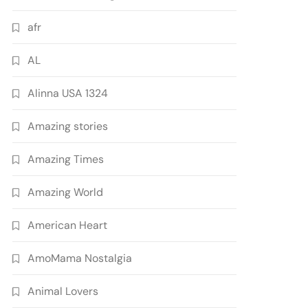
afr
AL
Alinna USA 1324
Amazing stories
Amazing Times
Amazing World
American Heart
AmoMama Nostalgia
Animal Lovers