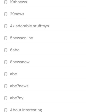
19thnews
29news
4k adorable stufftoys
5newsonline
6abc
8newsnow
abc
abc7news
abc7ny
About Interesting