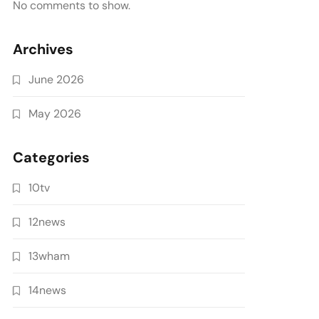
No comments to show.
Archives
June 2026
May 2026
Categories
10tv
12news
13wham
14news