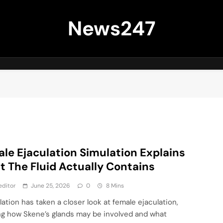
News247
le Ejaculation Simulation Explains
 The Fluid Actually Contains
editor
June 25, 2026
0
8 Mins
lation has taken a closer look at female ejaculation,
g how Skene’s glands may be involved and what