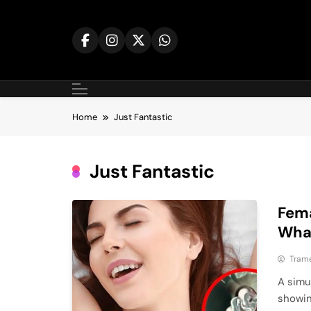
Skip
to
content
Home
Just Fantastic
Just Fantastic
Fema
What
Tram
A simu
showin