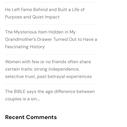
He Left Fame Behind and Built a Life of
Purpose and Quiet Impact
The Mysterious Item Hidden in My
Grandmother’s Drawer Turned Out to Have a
Fascinating History
Women with few or no friends often share
certain traits: strong independence,
selective trust, past betrayal experiences
The BIBLE says the age difference between
couples is a sin….
Recent Comments