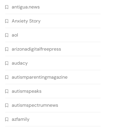
antigua.news
Anxiety Story
aol
arizonadigitalfreepress
audacy
autismparentingmagazine
autismspeaks
autismspectrumnews
azfamily