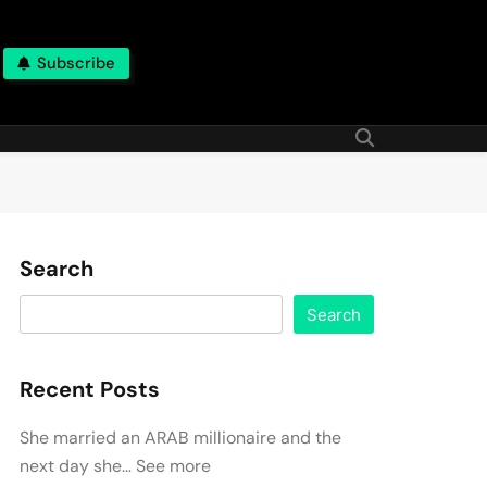
Subscribe
Search
Search
Recent Posts
She married an ARAB millionaire and the
next day she… See more