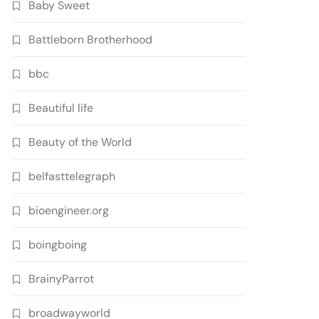
Baby Sweet
Battleborn Brotherhood
bbc
Beautiful life
Beauty of the World
belfasttelegraph
bioengineer.org
boingboing
BrainyParrot
broadwayworld