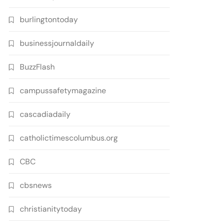
burlingtontoday
businessjournaldaily
BuzzFlash
campussafetymagazine
cascadiadaily
catholictimescolumbus.org
CBC
cbsnews
christianitytoday