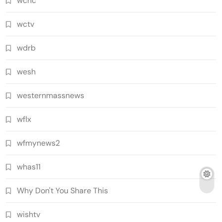
wcnc
wctv
wdrb
wesh
westernmassnews
wflx
wfmynews2
whas11
Why Don't You Share This
wishtv