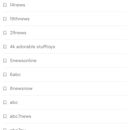
14news
19thnews
29news
4k adorable stufftoys
5newsonline
6abc
8newsnow
abc
abc7news