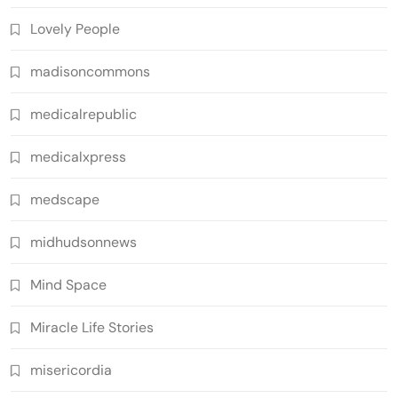
Lovely People
madisoncommons
medicalrepublic
medicalxpress
medscape
midhudsonnews
Mind Space
Miracle Life Stories
misericordia