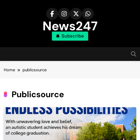
Skip
to
content
News247
Subscribe
Home
publicsource
Publicsource