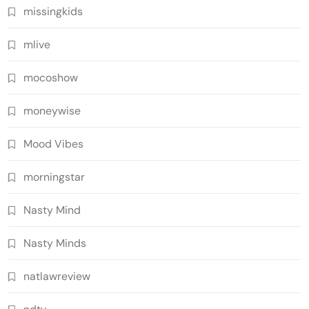
missingkids
mlive
mocoshow
moneywise
Mood Vibes
morningstar
Nasty Mind
Nasty Minds
natlawreview