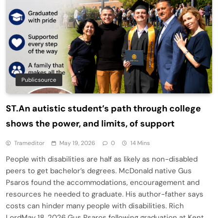
Publicsource
ST.An autistic student’s path through college
shows the power, and limits, of support
Trameditor
May 19, 2026
0
14 Mins
People with disabilities are half as likely as non-disabled
peers to get bachelor’s degrees. McDonald native Gus
Psaros found the accommodations, encouragement and
resources he needed to graduate. His author-father says
costs can hinder many people with disabilities. Rich
LordMay 18, 2026 Gus Psaros following graduation at Kent