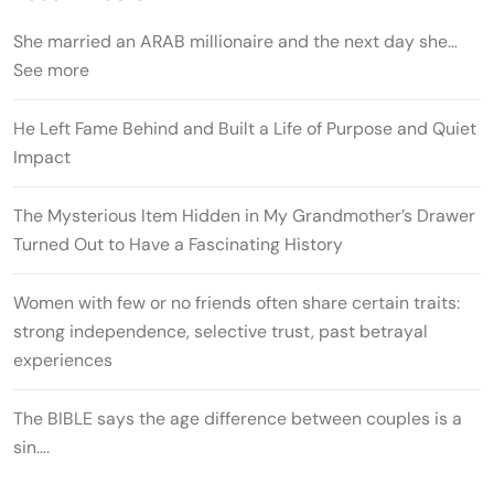
She married an ARAB millionaire and the next day she…
See more
He Left Fame Behind and Built a Life of Purpose and Quiet
Impact
The Mysterious Item Hidden in My Grandmother’s Drawer
Turned Out to Have a Fascinating History
Women with few or no friends often share certain traits:
strong independence, selective trust, past betrayal
experiences
The BIBLE says the age difference between couples is a
sin….