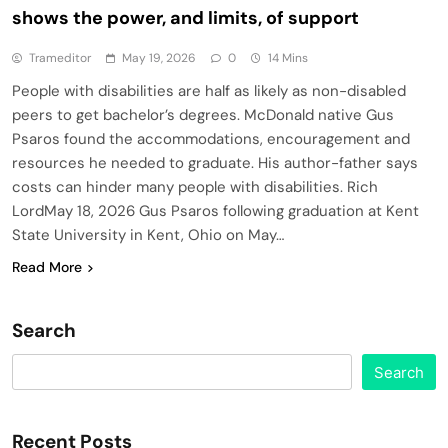
shows the power, and limits, of support
Trameditor
May 19, 2026
0
14 Mins
People with disabilities are half as likely as non-disabled
peers to get bachelor’s degrees. McDonald native Gus
Psaros found the accommodations, encouragement and
resources he needed to graduate. His author-father says
costs can hinder many people with disabilities. Rich
LordMay 18, 2026 Gus Psaros following graduation at Kent
State University in Kent, Ohio on May…
Read More
Search
Search
Recent Posts