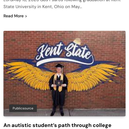
State University in Kent, Ohio on May…
Read More
Publicsource
An autistic student’s path through college