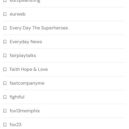
europeansting
eurweb
Every Day The Superheroes
Everyday News
fairplaytalks
Faith Hope & Love
fastcompanyme
fightful
fox13memphis
fox23