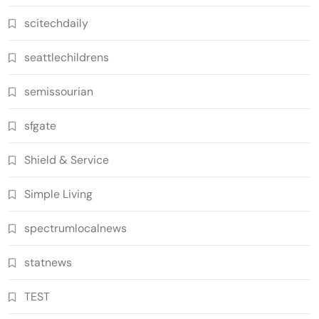
scitechdaily
seattlechildrens
semissourian
sfgate
Shield & Service
Simple Living
spectrumlocalnews
statnews
TEST