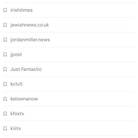
irishtimes
jewishnews.co.uk
jordanmiller.news
jpost
Just Fantastic
kctv5
kelownanow
kfoxtv
kiiitv