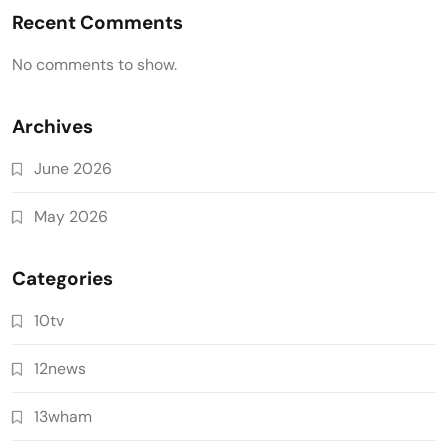
Recent Comments
No comments to show.
Archives
June 2026
May 2026
Categories
10tv
12news
13wham