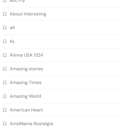
abc7ny
About Interesting
afr
AL
Alinna USA 1324
Amazing stories
Amazing Times
Amazing World
American Heart
AmoMama Nostalgia