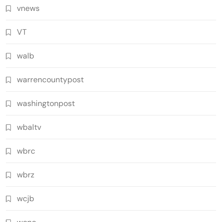
vnews
VT
walb
warrencountypost
washingtonpost
wbaltv
wbrc
wbrz
wcjb