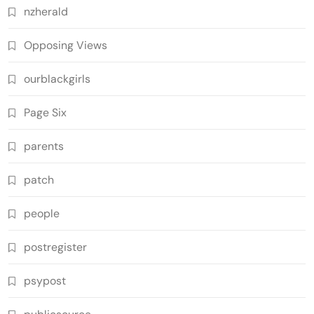
nzherald
Opposing Views
ourblackgirls
Page Six
parents
patch
people
postregister
psypost