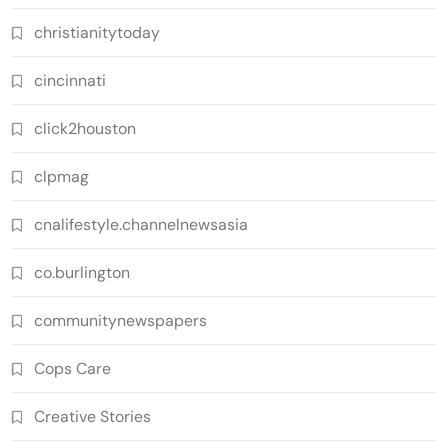
christianitytoday
cincinnati
click2houston
clpmag
cnalifestyle.channelnewsasia
co.burlington
communitynewspapers
Cops Care
Creative Stories