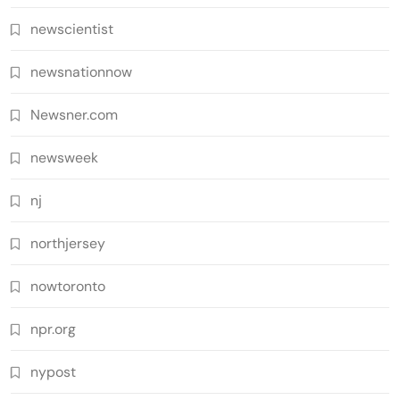
newscientist
newsnationnow
Newsner.com
newsweek
nj
northjersey
nowtoronto
npr.org
nypost