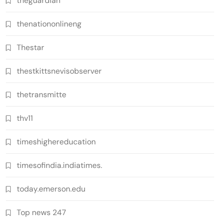
theguardian
thenationonlineng
Thestar
thestkittsnevisobserver
thetransmitte
thv11
timeshighereducation
timesofindia.indiatimes.
today.emerson.edu
Top news 247