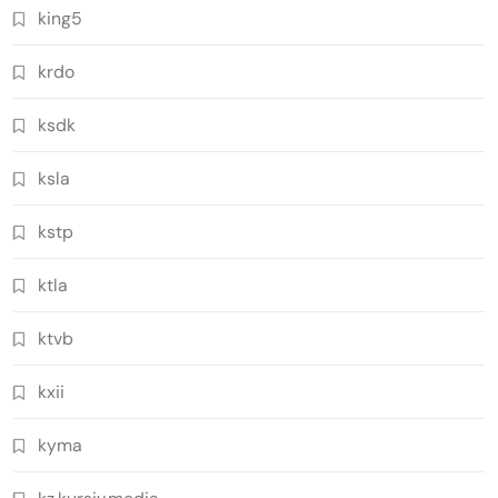
king5
krdo
ksdk
ksla
kstp
ktla
ktvb
kxii
kyma