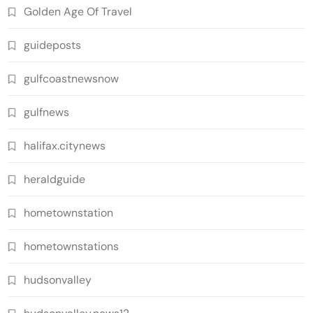
Golden Age Of Travel
guideposts
gulfcoastnewsnow
gulfnews
halifax.citynews
heraldguide
hometownstation
hometownstations
hudsonvalley