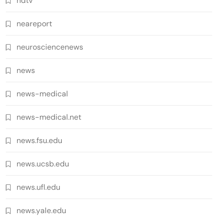
ndtv
neareport
neurosciencenews
news
news-medical
news-medical.net
news.fsu.edu
news.ucsb.edu
news.ufl.edu
news.yale.edu