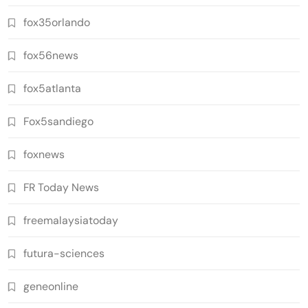
fox35orlando
fox56news
fox5atlanta
Fox5sandiego
foxnews
FR Today News
freemalaysiatoday
futura-sciences
geneonline