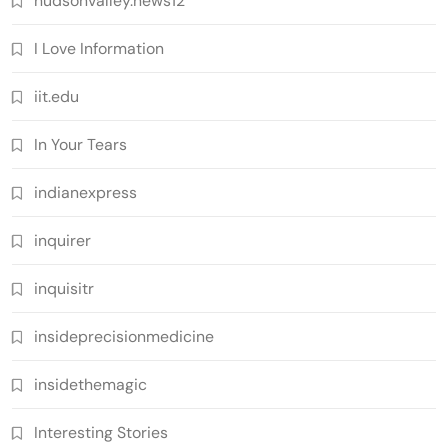
hudsonvalley.news12
I Love Information
iit.edu
In Your Tears
indianexpress
inquirer
inquisitr
insideprecisionmedicine
insidethemagic
Interesting Stories