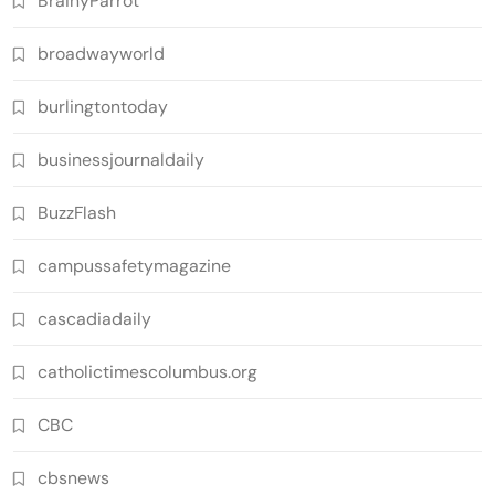
BrainyParrot
broadwayworld
burlingtontoday
businessjournaldaily
BuzzFlash
campussafetymagazine
cascadiadaily
catholictimescolumbus.org
CBC
cbsnews