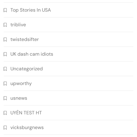
Top Stories In USA
triblive
twistedsifter
UK dash cam idiots
Uncategorized
upworthy
usnews
UYÊN TEST HT
vicksburgnews