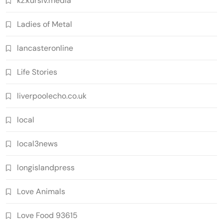
kz.kursiv.media
Ladies of Metal
lancasteronline
Life Stories
liverpoolecho.co.uk
local
local3news
longislandpress
Love Animals
Love Food 93615