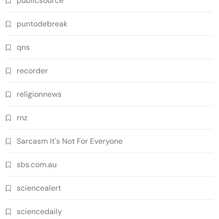
publicsource
puntodebreak
qns
recorder
religionnews
rnz
Sarcasm It's Not For Everyone
sbs.com.au
sciencealert
sciencedaily