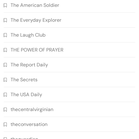
The American Soldier
The Everyday Explorer
The Laugh Club
THE POWER OF PRAYER
The Report Daily
The Secrets
The USA Daily
thecentralvirginian
theconversation