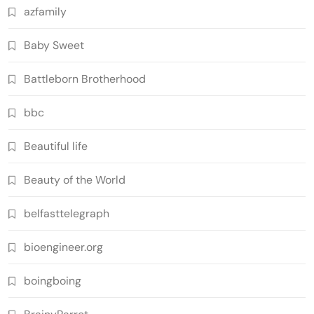
azfamily
Baby Sweet
Battleborn Brotherhood
bbc
Beautiful life
Beauty of the World
belfasttelegraph
bioengineer.org
boingboing