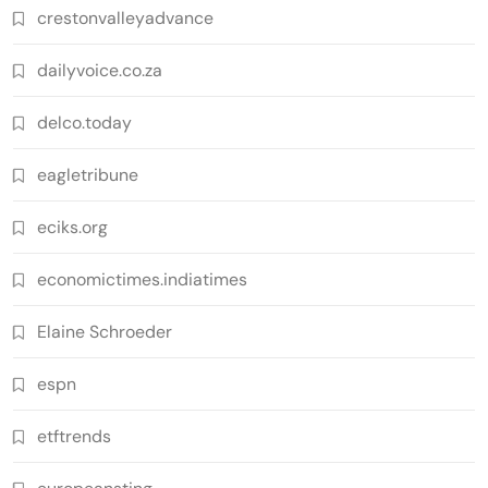
crestonvalleyadvance
dailyvoice.co.za
delco.today
eagletribune
eciks.org
economictimes.indiatimes
Elaine Schroeder
espn
etftrends