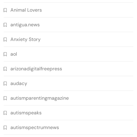
Animal Lovers
antigua.news
Anxiety Story
aol
arizonadigitalfreepress
audacy
autismparentingmagazine
autismspeaks
autismspectrumnews