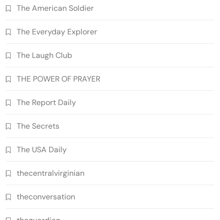
The American Soldier
The Everyday Explorer
The Laugh Club
THE POWER OF PRAYER
The Report Daily
The Secrets
The USA Daily
thecentralvirginian
theconversation