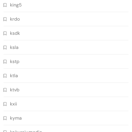
king5
krdo
ksdk
ksla
kstp
ktla
ktvb
kxii
kyma