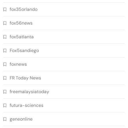
fox35orlando
fox56news
fox5atlanta
Fox5sandiego
foxnews
FR Today News
freemalaysiatoday
futura-sciences
geneonline