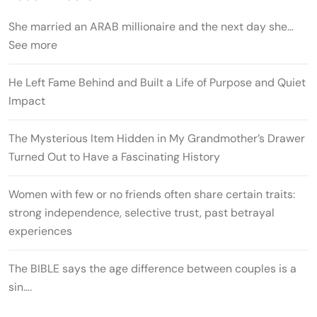
She married an ARAB millionaire and the next day she…
See more
He Left Fame Behind and Built a Life of Purpose and Quiet
Impact
The Mysterious Item Hidden in My Grandmother’s Drawer
Turned Out to Have a Fascinating History
Women with few or no friends often share certain traits:
strong independence, selective trust, past betrayal
experiences
The BIBLE says the age difference between couples is a
sin….