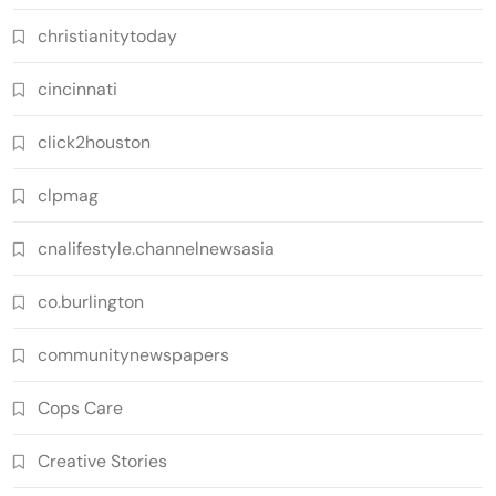
christianitytoday
cincinnati
click2houston
clpmag
cnalifestyle.channelnewsasia
co.burlington
communitynewspapers
Cops Care
Creative Stories