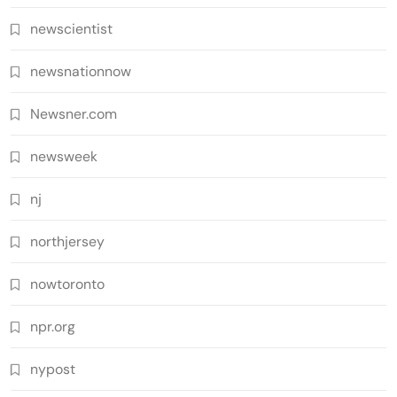
newscientist
newsnationnow
Newsner.com
newsweek
nj
northjersey
nowtoronto
npr.org
nypost