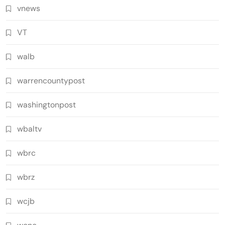
vnews
VT
walb
warrencountypost
washingtonpost
wbaltv
wbrc
wbrz
wcjb