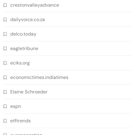
crestonvalleyadvance
dailyvoice.co.za
delco.today
eagletribune
eciks.org
economictimes.indiatimes
Elaine Schroeder
espn
etftrends