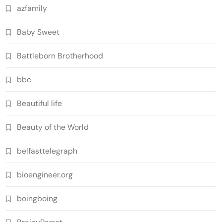
azfamily
Baby Sweet
Battleborn Brotherhood
bbc
Beautiful life
Beauty of the World
belfasttelegraph
bioengineer.org
boingboing