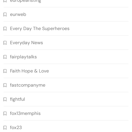
europeansting
eurweb
Every Day The Superheroes
Everyday News
fairplaytalks
Faith Hope & Love
fastcompanyme
fightful
fox13memphis
fox23