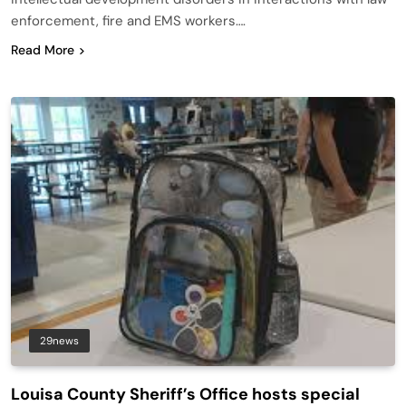
enforcement, fire and EMS workers….
Read More
29news
Louisa County Sheriff’s Office hosts special