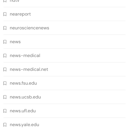
ndtv
neareport
neurosciencenews
news
news-medical
news-medical.net
news.fsu.edu
news.ucsb.edu
news.ufl.edu
news.yale.edu