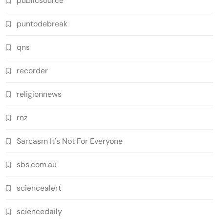
publicsource
puntodebreak
qns
recorder
religionnews
rnz
Sarcasm It's Not For Everyone
sbs.com.au
sciencealert
sciencedaily