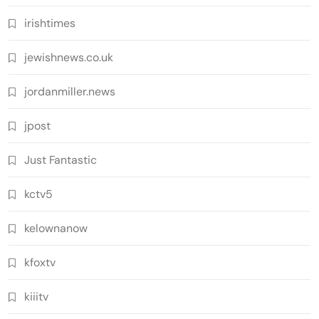
irishtimes
jewishnews.co.uk
jordanmiller.news
jpost
Just Fantastic
kctv5
kelownanow
kfoxtv
kiiitv