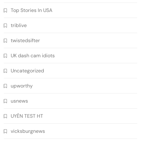
Top Stories In USA
triblive
twistedsifter
UK dash cam idiots
Uncategorized
upworthy
usnews
UYÊN TEST HT
vicksburgnews