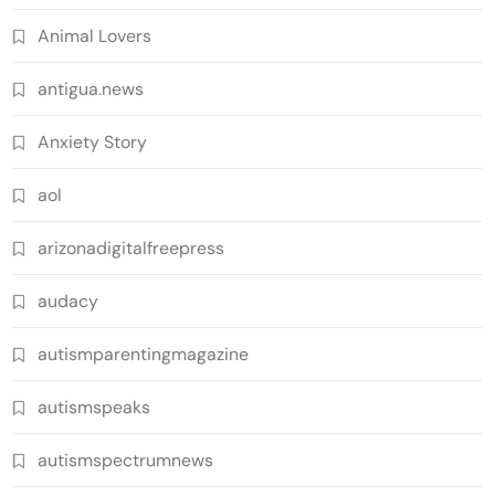
Animal Lovers
antigua.news
Anxiety Story
aol
arizonadigitalfreepress
audacy
autismparentingmagazine
autismspeaks
autismspectrumnews