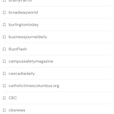
BrainyParrot
broadwayworld
burlingtontoday
businessjournaldaily
BuzzFlash
campussafetymagazine
cascadiadaily
catholictimescolumbus.org
CBC
cbsnews