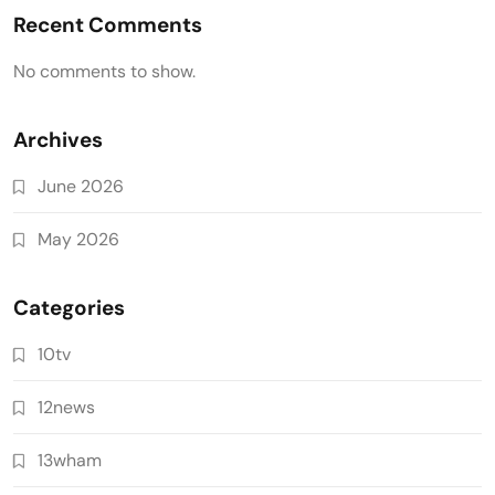
Recent Comments
No comments to show.
Archives
June 2026
May 2026
Categories
10tv
12news
13wham