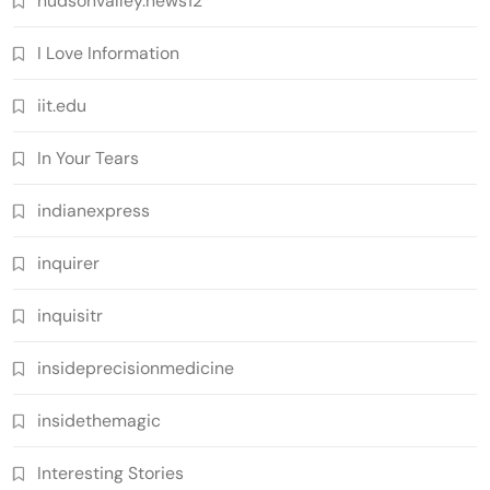
hudsonvalley.news12
I Love Information
iit.edu
In Your Tears
indianexpress
inquirer
inquisitr
insideprecisionmedicine
insidethemagic
Interesting Stories