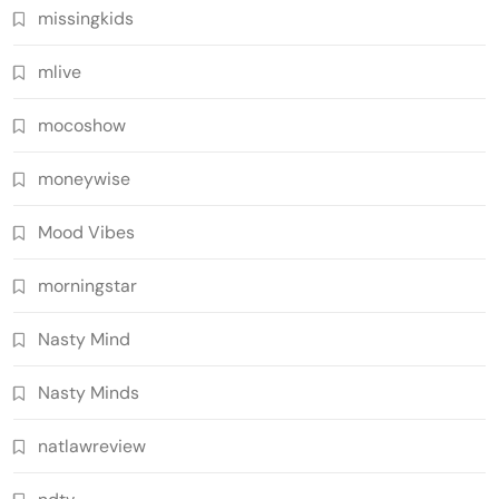
missingkids
mlive
mocoshow
moneywise
Mood Vibes
morningstar
Nasty Mind
Nasty Minds
natlawreview