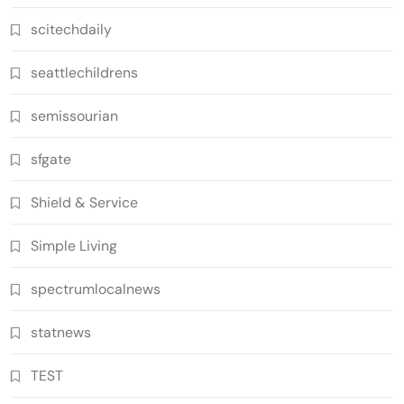
scitechdaily
seattlechildrens
semissourian
sfgate
Shield & Service
Simple Living
spectrumlocalnews
statnews
TEST