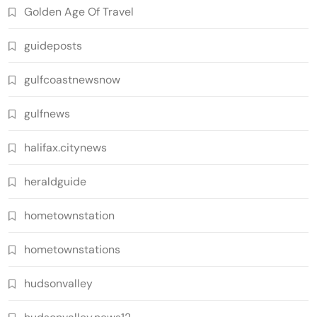
Golden Age Of Travel
guideposts
gulfcoastnewsnow
gulfnews
halifax.citynews
heraldguide
hometownstation
hometownstations
hudsonvalley