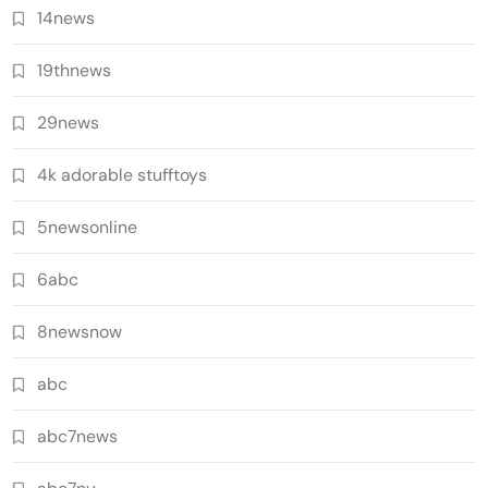
14news
19thnews
29news
4k adorable stufftoys
5newsonline
6abc
8newsnow
abc
abc7news