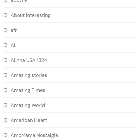
abc7ny
About Interesting
afr
AL
Alinna USA 1324
Amazing stories
Amazing Times
Amazing World
American Heart
AmoMama Nostalgia