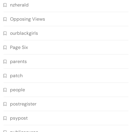
nzherald
Opposing Views
ourblackgirls
Page Six
parents
patch
people
postregister
psypost