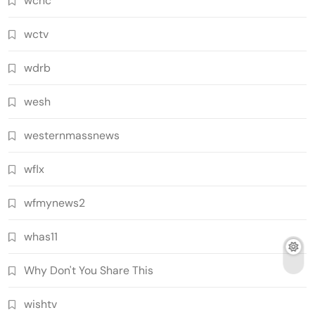
wcnc
wctv
wdrb
wesh
westernmassnews
wflx
wfmynews2
whas11
Why Don't You Share This
wishtv