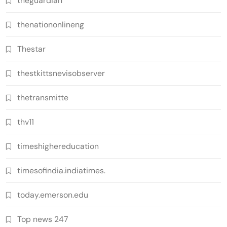
theguardian
thenationonlineng
Thestar
thestkittsnevisobserver
thetransmitte
thv11
timeshighereducation
timesofindia.indiatimes.
today.emerson.edu
Top news 247