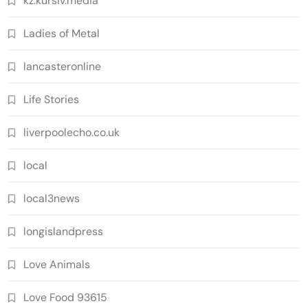
kz.kursiv.media
Ladies of Metal
lancasteronline
Life Stories
liverpoolecho.co.uk
local
local3news
longislandpress
Love Animals
Love Food 93615