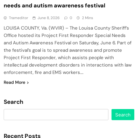
needs and autism awareness festival
Trameditor
June 8, 2026
0
2 Mins
LOUISA COUNTY, Va. (WVIR) – The Louisa County Sheriff’s
Office hosted its Project First Responder Special Needs
and Autism Awareness Festival on Saturday, June 6. Part of
the festival’s goal is to spread awareness and promote
Project First Responder, which assists people with
intellectual development disorders in interactions with law
enforcement, fire and EMS workers….
Read More
Search
Search
Recent Posts