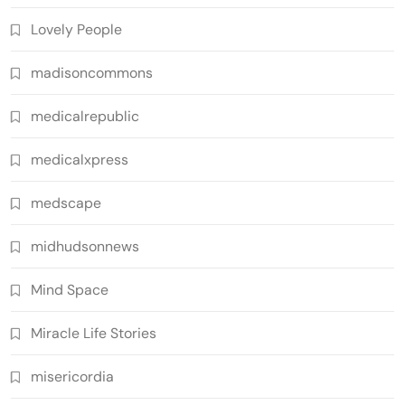
Lovely People
madisoncommons
medicalrepublic
medicalxpress
medscape
midhudsonnews
Mind Space
Miracle Life Stories
misericordia