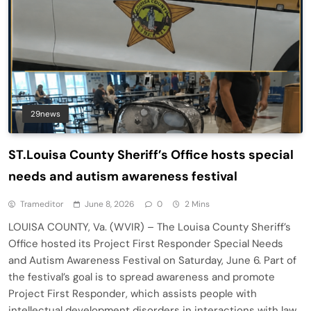
29news
ST.Louisa County Sheriff’s Office hosts special
needs and autism awareness festival
Trameditor
June 8, 2026
0
2 Mins
LOUISA COUNTY, Va. (WVIR) – The Louisa County Sheriff’s
Office hosted its Project First Responder Special Needs
and Autism Awareness Festival on Saturday, June 6. Part of
the festival’s goal is to spread awareness and promote
Project First Responder, which assists people with
intellectual development disorders in interactions with law