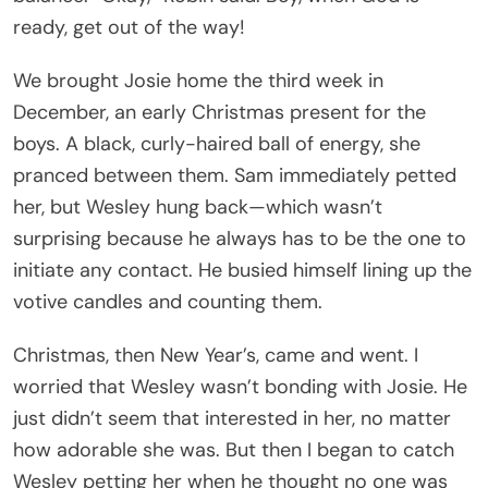
ready, get out of the way!
We brought Josie home the third week in
December, an early Christmas present for the
boys. A black, curly-haired ball of energy, she
pranced between them. Sam immediately petted
her, but Wesley hung back—which wasn’t
surprising because he always has to be the one to
initiate any contact. He busied himself lining up the
votive candles and counting them.
Christmas, then New Year’s, came and went. I
worried that Wesley wasn’t bonding with Josie. He
just didn’t seem that interested in her, no matter
how adorable she was. But then I began to catch
Wesley petting her when he thought no one was