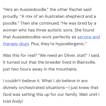
“He’s an Aussiedoodle,” the other Rachel said
proudly. “A mix of an Australian shepherd and a
poodle.” Then she continued, “He was bred by a
woman who has three autistic sons. She found
that Aussiedoodles work perfectly as
service and
therapy dogs
. Plus, they’re hypoallergenic.”
Was this for real? “We need an Oliver, stat!” I said.
It turned out that the breeder lived in Blairsville,
just two hours away in the mountains.
I couldn’t believe it. What I
do
believe in are
divinely orchestrated situations—I just knew that
God was setting this up for our family. Wait until I
told Andy!