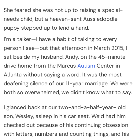
She feared she was not up to raising a special-
needs child, but a heaven-sent Aussiedoodle
puppy stepped up to lend a hand.
I’m a talker—I have a habit of talking to every
person I see—but that afternoon in March 2015, I
sat beside my husband, Andy, on the 45-minute
drive home from the Marcus
Autism
Center in
Atlanta without saying a word. It was the most
deafening silence of our 11-year marriage. We were
both so overwhelmed, we didn’t know what to say.
I glanced back at our two-and-a-half-year- old
son, Wesley, asleep in his car seat. We’d had him
checked out because of his continuing obsession
with letters, numbers and counting things, and his