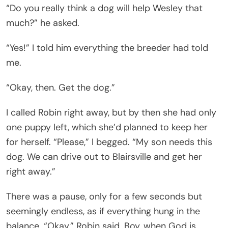
“Do you really think a dog will help Wesley that
much?” he asked.
“Yes!” I told him everything the breeder had told
me.
“Okay, then. Get the dog.”
I called Robin right away, but by then she had only
one puppy left, which she’d planned to keep her
for herself. “Please,” I begged. “My son needs this
dog. We can drive out to Blairsville and get her
right away.”
There was a pause, only for a few seconds but
seemingly endless, as if everything hung in the
balance. “Okay,” Robin said. Boy, when God is