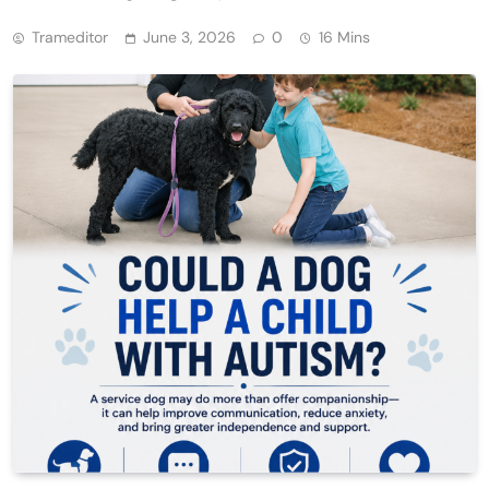
Trameditor
June 3, 2026
0
16 Mins