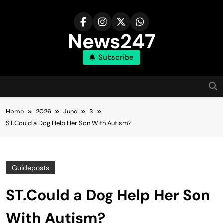
Skip
to
content
News247
Subscribe
Home
2026
June
3
ST.Could a Dog Help Her Son With Autism?
Guideposts
ST.Could a Dog Help Her Son
With Autism?