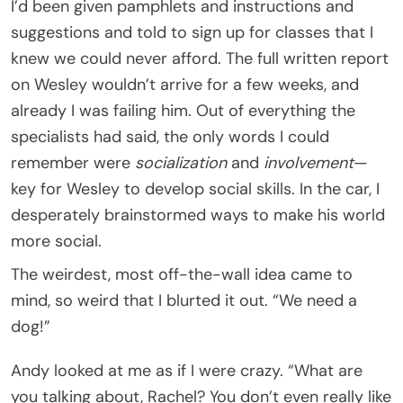
I’d been given pamphlets and instructions and
suggestions and told to sign up for classes that I
knew we could never afford. The full written report
on Wesley wouldn’t arrive for a few weeks, and
already I was failing him. Out of everything the
specialists had said, the only words I could
remember were
socialization
and
involvement
—
key for Wesley to develop social skills. In the car, I
desperately brainstormed ways to make his world
more social.
The weirdest, most off-the-wall idea came to
mind, so weird that I blurted it out. “We need a
dog!”
Andy looked at me as if I were crazy. “What are
you talking about, Rachel? You don’t even really like