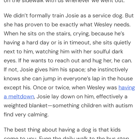
on the sidewalk with us whenever we went out.
We didn’t formally train Josie as a service dog. But
she has proven to be exactly what Wesley needs.
When he sits on the stairs, crying, because he’s
having a hard day or is in timeout, she sits quietly
next to him, watching him with her soulful dark
eyes. If he wants to reach out and hug her, he can.
If not, Josie gives him his space; she instinctively
knows she can jump in everyone’s lap in the house
except his. Once or twice, when Wesley was
having
a meltdown
, Josie lay down on him, effectively a
weighted blanket—something children with autism
find very calming.
The best thing about having a dog is that kids
come to you. Even the daily walk to the bus stop