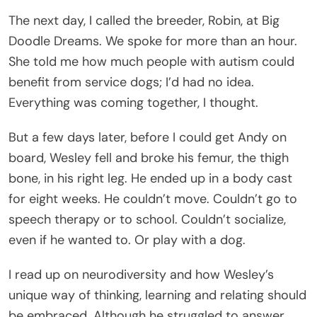
The next day, I called the breeder, Robin, at Big
Doodle Dreams. We spoke for more than an hour.
She told me how much people with autism could
benefit from service dogs; I’d had no idea.
Everything was coming together, I thought.
But a few days later, before I could get Andy on
board, Wesley fell and broke his femur, the thigh
bone, in his right leg. He ended up in a body cast
for eight weeks. He couldn’t move. Couldn’t go to
speech therapy or to school. Couldn’t socialize,
even if he wanted to. Or play with a dog.
I read up on neurodiversity and how Wesley’s
unique way of thinking, learning and relating should
be embraced. Although he struggled to answer