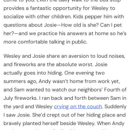
provides a fantastic opportunity for Wesley to
socialize with other children. Kids pepper him with
questions about Josie—How old is she? Can I pet
her?—and we practice his answers at home so he’s
more comfortable talking in public.
Wesley and Josie share an aversion to loud noises,
and fireworks are the absolute worst. Josie
actually goes into hiding. One evening two
summers ago, Andy wasn’t home from work yet,
and Sam wanted to watch our neighbors’ Fourth of
July fireworks. I ran back and forth between Sam in
the yard and Wesley
crying on the couch
. Suddenly
I saw Josie. She’d crept out of her hiding place and
bravely planted herself beside Wesley. When Andy