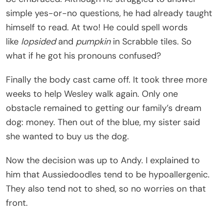
simple yes-or-no questions, he had already taught
himself to read. At two! He could spell words
like
lopsided
and
pumpkin
in Scrabble tiles. So
what if he got his pronouns confused?
Finally the body cast came off. It took three more
weeks to help Wesley walk again. Only one
obstacle remained to getting our family’s dream
dog: money. Then out of the blue, my sister said
she wanted to buy us the dog.
Now the decision was up to Andy. I explained to
him that Aussiedoodles tend to be hypoallergenic.
They also tend not to shed, so no worries on that
front.