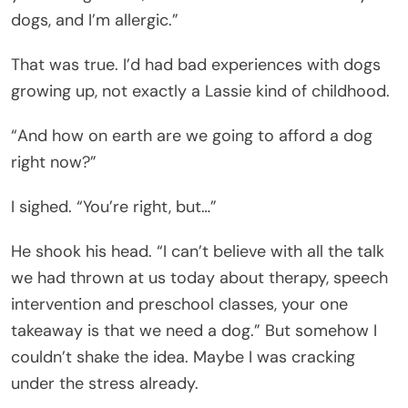
dogs, and I’m allergic.”
That was true. I’d had bad experiences with dogs
growing up, not exactly a Lassie kind of childhood.
“And how on earth are we going to afford a dog
right now?”
I sighed. “You’re right, but…”
He shook his head. “I can’t believe with all the talk
we had thrown at us today about therapy, speech
intervention and preschool classes, your one
takeaway is that we need a dog.” But somehow I
couldn’t shake the idea. Maybe I was cracking
under the stress already.