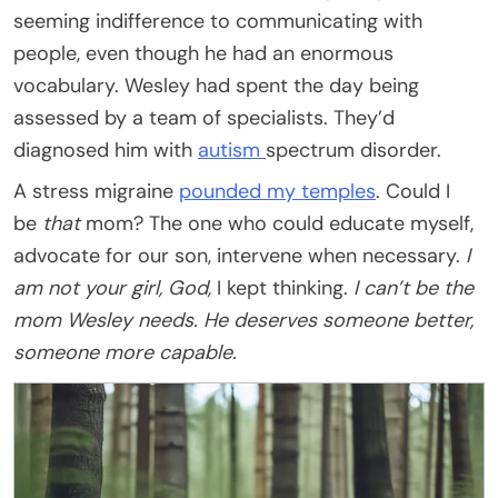
seeming indifference to communicating with
people, even though he had an enormous
vocabulary. Wesley had spent the day being
assessed by a team of specialists. They’d
diagnosed him with
autism
spectrum disorder.
A stress migraine
pounded my temples
. Could I
be
that
mom? The one who could educate myself,
advocate for our son, intervene when necessary.
I
am not your girl, God,
I kept thinking.
I can’t be the
mom Wesley needs. He deserves someone better,
someone more capable.