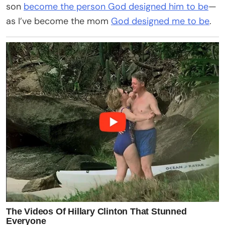
son
become the person God designed him to be
—
as I’ve become the mom
God designed me to be
.