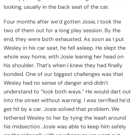
looking, usually in the back seat of the car.
Four months after we’d gotten Josie, I took the
two of them out for a long play session. By the
end, they were both exhausted. As soon as I put
Wesley in his car seat, he fell asleep. He slept the
whole way home, with Josie leaning her head on
his shoulder. That’s when I knew they had finally
bonded. One of our biggest challenges was that
Wesley had no sense of danger and didn’t
understand to “look both ways.” He would dart out
into the street without warning. I was terrified he’d
get hit by a car. Josie solved that problem. We
tethered Wesley to her by tying the leash around
his midsection. Josie was able to keep him safely