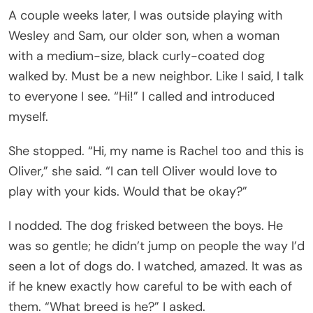
A couple weeks later, I was outside playing with
Wesley and Sam, our older son, when a woman
with a medium-size, black curly-coated dog
walked by. Must be a new neighbor. Like I said, I talk
to everyone I see. “Hi!” I called and introduced
myself.
She stopped. “Hi, my name is Rachel too and this is
Oliver,” she said. “I can tell Oliver would love to
play with your kids. Would that be okay?”
I nodded. The dog frisked between the boys. He
was so gentle; he didn’t jump on people the way I’d
seen a lot of dogs do. I watched, amazed. It was as
if he knew exactly how careful to be with each of
them. “What breed is he?” I asked.