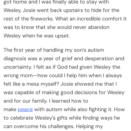
got home and I was finally able to stay with
Wesley, Josie went back upstairs to hide for the
rest of the fireworks. What an incredible comfort it
was to know that she would never abandon
Wesley when he was upset.
The first year of handling my son’s autism
diagnosis was a year of grief and desperation and
uncertainty. I felt as if God had given Wesley the
wrong mom—how could I help him when I always
felt like a mess myself? Josie showed me that I
was capable of making good decisions for Wesley
and for our family. I learned how to
make
peace
with autism while also fighting it. How
to celebrate Wesley’s gifts while finding ways he
can overcome his challenges. Helping my