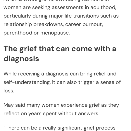
women are seeking assessments in adulthood,
particularly during major life transitions such as
relationship breakdowns, career burnout,
parenthood or menopause.
The grief that can come with a
diagnosis
While receiving a diagnosis can bring relief and
self-understanding, it can also trigger a sense of
loss.
May said many women experience grief as they
reflect on years spent without answers.
“There can be a really significant grief process