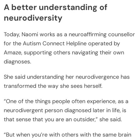
A better understanding of
neurodiversity
Today, Naomi works as a neuroaffirming counsellor
for the Autism Connect Helpline operated by
Amaze, supporting others navigating their own
diagnoses.
She said understanding her neurodivergence has
transformed the way she sees herself.
“One of the things people often experience, as a
neurodivergent person diagnosed later in life, is
that sense that you are an outsider,” she said.
“But when you’re with others with the same brain