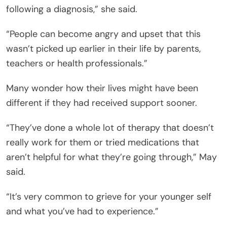
following a diagnosis,” she said.
“People can become angry and upset that this
wasn’t picked up earlier in their life by parents,
teachers or health professionals.”
Many wonder how their lives might have been
different if they had received support sooner.
“They’ve done a whole lot of therapy that doesn’t
really work for them or tried medications that
aren’t helpful for what they’re going through,” May
said.
“It’s very common to grieve for your younger self
and what you’ve had to experience.”