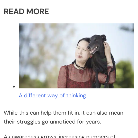
READ MORE
A different way of thinking
While this can help them fit in, it can also mean
their struggles go unnoticed for years.
As awareness grows, increasing numbers of