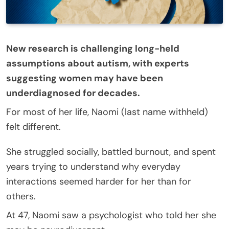
New research is challenging long-held
assumptions about autism, with experts
suggesting women may have been
underdiagnosed for decades.
For most of her life, Naomi (last name withheld)
felt different.
She struggled socially, battled burnout, and spent
years trying to understand why everyday
interactions seemed harder for her than for
others.
At 47, Naomi saw a psychologist who told her she