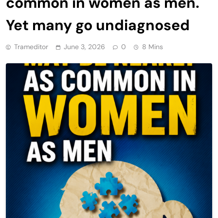
common in women as men.
Yet many go undiagnosed
Trameditor
June 3, 2026
0
8 Mins