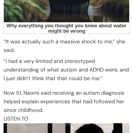
“It was actually such a massive shock to me,” she
said.
“I had a very limited and stereotyped
understanding of what autism and ADHD were, and
I just didn’t think that that could be me.”
Now 51, Naomi said receiving an autism diagnosis
helped explain experiences that had followed her
since childhood.
LISTEN TO