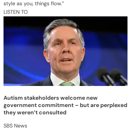
style as you, things flow.”
LISTEN TO
Autism stakeholders welcome new
government commitment – but are perplexed
they weren’t consulted
SBS News