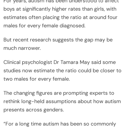
For years, autism has been understood to affect
boys at significantly higher rates than girls, with
estimates often placing the ratio at around four
males for every female diagnosed.
But recent research suggests the gap may be
much narrower.
Clinical psychologist Dr Tamara May said some
studies now estimate the ratio could be closer to
two males for every female.
The changing figures are prompting experts to
rethink long-held assumptions about how autism
presents across genders.
“For a long time autism has been so commonly