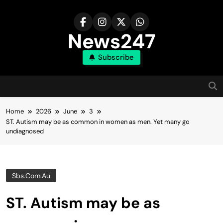
Skip
to
content
News247
Subscribe
Home
2026
June
3
ST. Autism may be as common in women as men. Yet many go
undiagnosed
Sbs.com.au
ST. Autism may be as