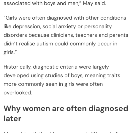
associated with boys and men,” May said.
“Girls were often diagnosed with other conditions
like depression, social anxiety or personality
disorders because clinicians, teachers and parents
didn’t realise autism could commonly occur in
girls.”
Historically, diagnostic criteria were largely
developed using studies of boys, meaning traits
more commonly seen in girls were often
overlooked.
Why women are often diagnosed
later