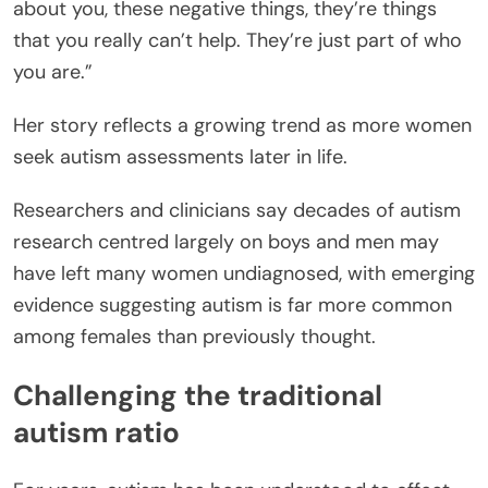
about you, these negative things, they’re things
that you really can’t help. They’re just part of who
you are.”
Her story reflects a growing trend as more women
seek autism assessments later in life.
Researchers and clinicians say decades of autism
research centred largely on boys and men may
have left many women undiagnosed, with emerging
evidence suggesting autism is far more common
among females than previously thought.
Challenging the traditional
autism ratio