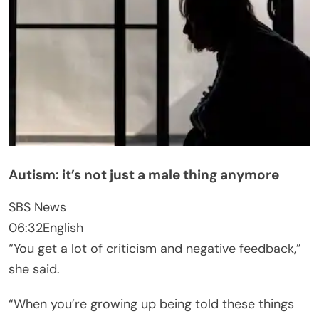
Autism: it’s not just a male thing anymore
SBS News
06:32
English
“You get a lot of criticism and negative feedback,”
she said.
“When you’re growing up being told these things