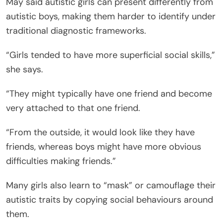
May said autistic girls can present differently from
autistic boys, making them harder to identify under
traditional diagnostic frameworks.
“Girls tended to have more superficial social skills,”
she says.
“They might typically have one friend and become
very attached to that one friend.
“From the outside, it would look like they have
friends, whereas boys might have more obvious
difficulties making friends.”
Many girls also learn to “mask” or camouflage their
autistic traits by copying social behaviours around
them.