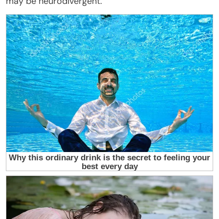
may be neurodivergent.