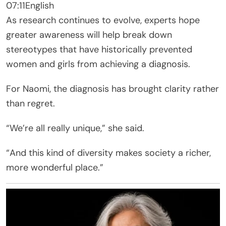
07:11
English
As research continues to evolve, experts hope
greater awareness will help break down
stereotypes that have historically prevented
women and girls from achieving a diagnosis.
For Naomi, the diagnosis has brought clarity rather
than regret.
“We’re all really unique,” she said.
“And this kind of diversity makes society a richer,
more wonderful place.”