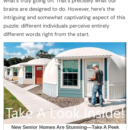
what’s truly going on. That’s precisely what our
brains are designed to do. However, here’s the
intriguing and somewhat captivating aspect of this
puzzle: different individuals perceive entirely
different words right from the start.