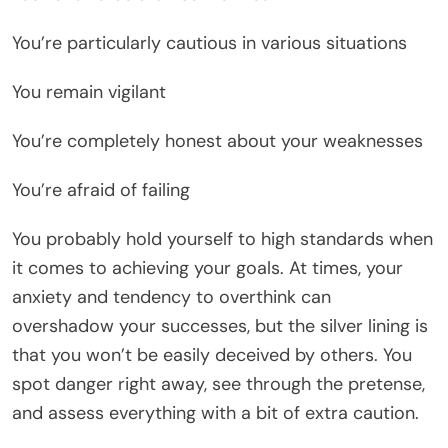
You’re particularly cautious in various situations
You remain vigilant
You’re completely honest about your weaknesses
You’re afraid of failing
You probably hold yourself to high standards when
it comes to achieving your goals. At times, your
anxiety and tendency to overthink can
overshadow your successes, but the silver lining is
that you won’t be easily deceived by others. You
spot danger right away, see through the pretense,
and assess everything with a bit of extra caution.