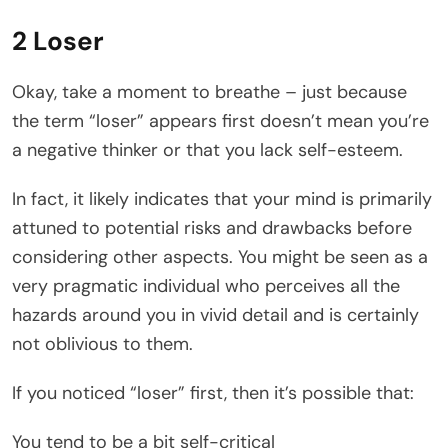
2 Loser
Okay, take a moment to breathe – just because
the term “loser” appears first doesn’t mean you’re
a negative thinker or that you lack self-esteem.
In fact, it likely indicates that your mind is primarily
attuned to potential risks and drawbacks before
considering other aspects. You might be seen as a
very pragmatic individual who perceives all the
hazards around you in vivid detail and is certainly
not oblivious to them.
If you noticed “loser” first, then it’s possible that:
You tend to be a bit self-critical