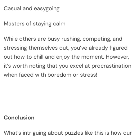
Casual and easygoing
Masters of staying calm
While others are busy rushing, competing, and
stressing themselves out, you’ve already figured
out how to chill and enjoy the moment. However,
it’s worth noting that you excel at procrastination
when faced with boredom or stress!
Conclusion
What’s intriguing about puzzles like this is how our