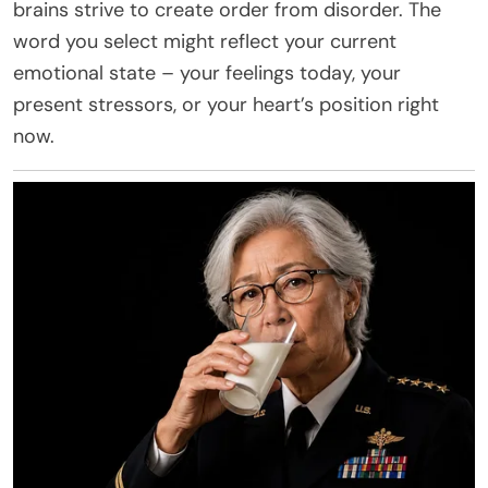
brains strive to create order from disorder. The
word you select might reflect your current
emotional state – your feelings today, your
present stressors, or your heart’s position right
now.