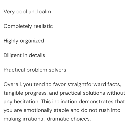
Very cool and calm
Completely realistic
Highly organized
Diligent in details
Practical problem solvers
Overall, you tend to favor straightforward facts,
tangible progress, and practical solutions without
any hesitation. This inclination demonstrates that
you are emotionally stable and do not rush into
making irrational, dramatic choices.