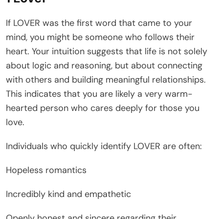
If LOVER was the first word that came to your
mind, you might be someone who follows their
heart. Your intuition suggests that life is not solely
about logic and reasoning, but about connecting
with others and building meaningful relationships.
This indicates that you are likely a very warm-
hearted person who cares deeply for those you
love.
Individuals who quickly identify LOVER are often:
Hopeless romantics
Incredibly kind and empathetic
Openly honest and sincere regarding their