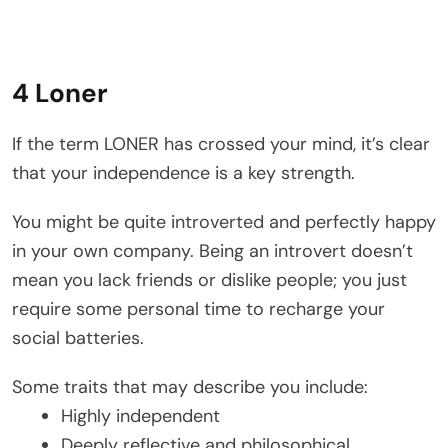
4 Loner
If the term LONER has crossed your mind, it’s clear
that your independence is a key strength.
You might be quite introverted and perfectly happy
in your own company. Being an introvert doesn’t
mean you lack friends or dislike people; you just
require some personal time to recharge your
social batteries.
Some traits that may describe you include:
Highly independent
Deeply reflective and philosophical