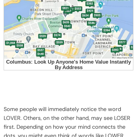
Some people will immediately notice the word
LOVER. Others, on the other hand, may see LOSER
first. Depending on how your mind connects the
dots, you might even think of words like LOWER,