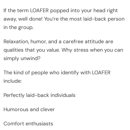
If the term LOAFER popped into your head right
away, well done! You’re the most laid-back person
in the group.
Relaxation, humor, and a carefree attitude are
qualities that you value. Why stress when you can
simply unwind?
The kind of people who identify with LOAFER
include:
Perfectly laid-back individuals
Humorous and clever
Comfort enthusiasts