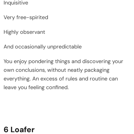
Inquisitive
Very free-spirited
Highly observant
And occasionally unpredictable
You enjoy pondering things and discovering your
own conclusions, without neatly packaging
everything. An excess of rules and routine can
leave you feeling confined.
6 Loafer