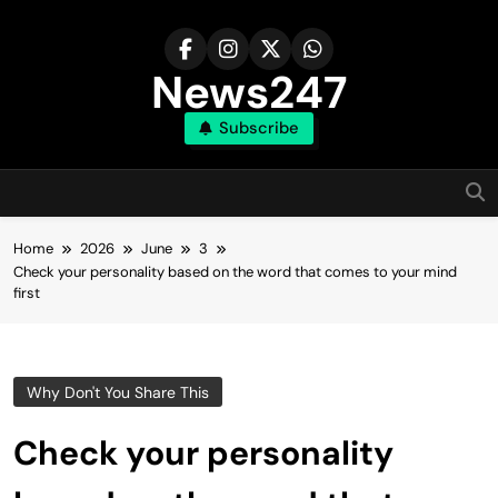
Skip
to
content
News247
Subscribe
Home
2026
June
3
Check your personality based on the word that comes to your mind
first
Why Don't You Share This
Check your personality