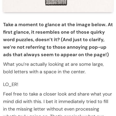
Take a moment to glance at the image below. At
first glance, it resembles one of those quirky
word puzzles, doesn’t it? (And just to clarify,
we’re not referring to those annoying pop-up
ads that always seem to appear on the page!)
What you’re actually looking at are some large,
bold letters with a space in the center.
LO_ER!
Feel free to take a closer look and share what your
mind did with this. I bet it immediately tried to fill
in the missing letter without even processing