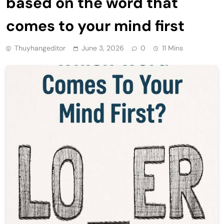
based on the word that
comes to your mind first
Thuyhangeditor
June 3, 2026
0
11 Mins