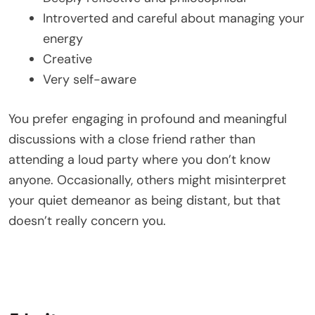
Introverted and careful about managing your
energy
Creative
Very self-aware
You prefer engaging in profound and meaningful
discussions with a close friend rather than
attending a loud party where you don’t know
anyone. Occasionally, others might misinterpret
your quiet demeanor as being distant, but that
doesn’t really concern you.