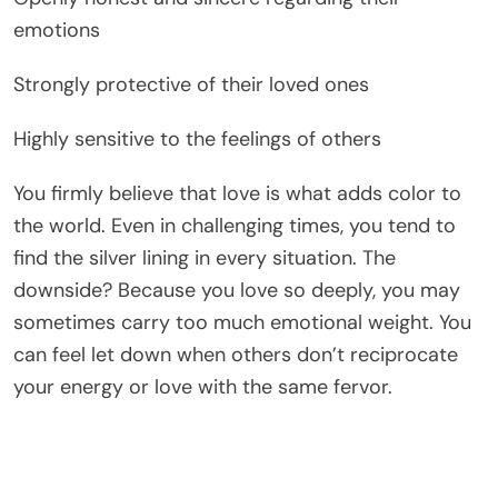
emotions
Strongly protective of their loved ones
Highly sensitive to the feelings of others
You firmly believe that love is what adds color to
the world. Even in challenging times, you tend to
find the silver lining in every situation. The
downside? Because you love so deeply, you may
sometimes carry too much emotional weight. You
can feel let down when others don’t reciprocate
your energy or love with the same fervor.