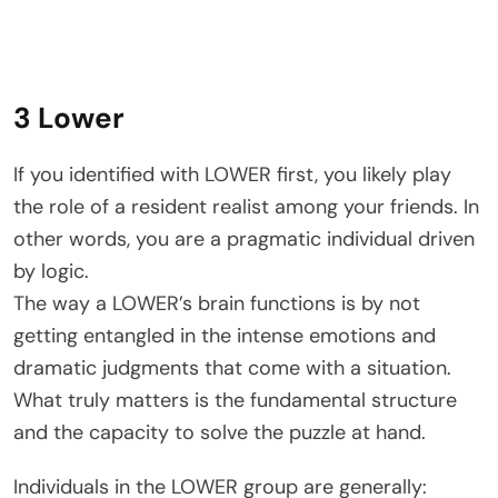
3 Lower
If you identified with LOWER first, you likely play
the role of a resident realist among your friends. In
other words, you are a pragmatic individual driven
by logic.
The way a LOWER’s brain functions is by not
getting entangled in the intense emotions and
dramatic judgments that come with a situation.
What truly matters is the fundamental structure
and the capacity to solve the puzzle at hand.
Individuals in the LOWER group are generally: