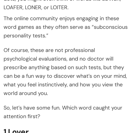
LOAFER, LONER, or LOITER.
The online community enjoys engaging in these
word games as they often serve as “subconscious
personality tests.”
Of course, these are not professional
psychological evaluations, and no doctor will
prescribe anything based on such tests, but they
can be a fun way to discover what’s on your mind,
what you feel instinctively, and how you view the
world around you.
So, let’s have some fun. Which word caught your
attention first?
1 Lover