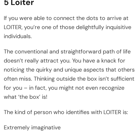
5 Loiter
If you were able to connect the dots to arrive at
LOITER, you’re one of those delightfully inquisitive
individuals.
The conventional and straightforward path of life
doesn’t really attract you. You have a knack for
noticing the quirky and unique aspects that others
often miss. Thinking outside the box isn’t sufficient
for you – in fact, you might not even recognize
what ‘the box’ is!
The kind of person who identifies with LOITER is:
Extremely imaginative