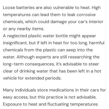
Loose batteries are also vulnerable to heat. High
temperatures can lead them to leak corrosive
chemicals, which could damage your car’s interior
or any nearby items.
A neglected plastic water bottle might appear
insignificant, but if left in heat for too long, harmful
chemicals from the plastic can seep into the
water. Although experts are still researching the
long-term consequences, it’s advisable to steer
clear of drinking water that has been left in a hot
vehicle for extended periods.
Many individuals store medications in their cars for
easy access, but this practice is not advisable.
Exposure to heat and fluctuating temperatures