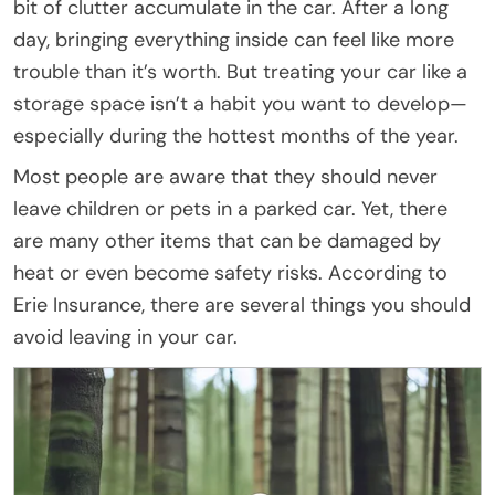
bit of clutter accumulate in the car. After a long
day, bringing everything inside can feel like more
trouble than it’s worth. But treating your car like a
storage space isn’t a habit you want to develop—
especially during the hottest months of the year.
Most people are aware that they should never
leave children or pets in a parked car. Yet, there
are many other items that can be damaged by
heat or even become safety risks. According to
Erie Insurance, there are several things you should
avoid leaving in your car.