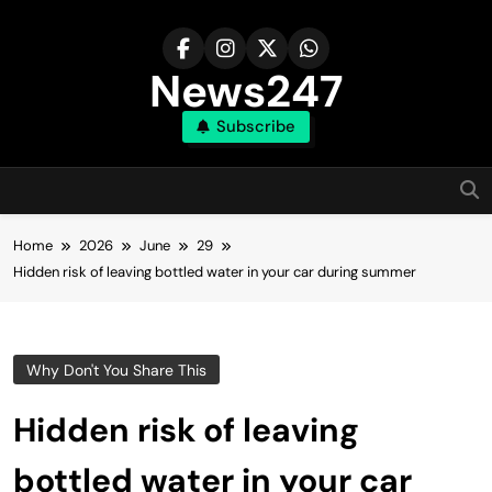
Skip
to
content
News247
Subscribe
Home
2026
June
29
Hidden risk of leaving bottled water in your car during summer
Why Don't You Share This
Hidden risk of leaving
bottled water in your car