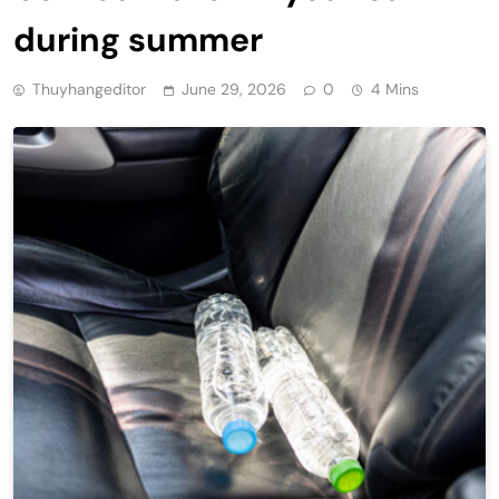
during summer
Thuyhangeditor
June 29, 2026
0
4 Mins