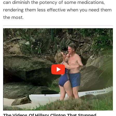
can diminish the potency of some medications,
rendering them less effective when you need them
the most.