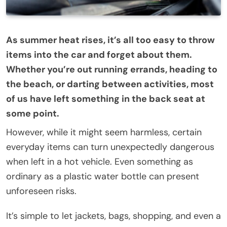
As summer heat rises, it’s all too easy to throw
items into the car and forget about them.
Whether you’re out running errands, heading to
the beach, or darting between activities, most
of us have left something in the back seat at
some point.
However, while it might seem harmless, certain
everyday items can turn unexpectedly dangerous
when left in a hot vehicle. Even something as
ordinary as a plastic water bottle can present
unforeseen risks.
It’s simple to let jackets, bags, shopping, and even a