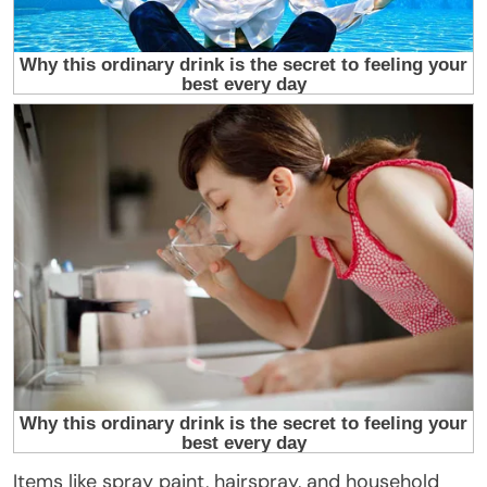
Items like spray paint, hairspray, and household