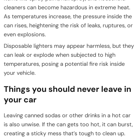
cleaners can become hazardous in extreme heat.
As temperatures increase, the pressure inside the
can rises, heightening the risk of leaks, ruptures, or
even explosions.
Disposable lighters may appear harmless, but they
can leak or explode when subjected to high
temperatures, posing a potential fire risk inside
your vehicle.
Things you should never leave in
your car
Leaving canned sodas or other drinks in a hot car
is also unwise. If the can gets too hot, it can burst,
creating a sticky mess that’s tough to clean up.