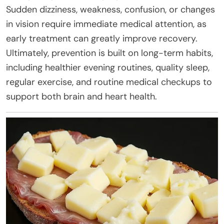
Sudden dizziness, weakness, confusion, or changes
in vision require immediate medical attention, as
early treatment can greatly improve recovery.
Ultimately, prevention is built on long-term habits,
including healthier evening routines, quality sleep,
regular exercise, and routine medical checkups to
support both brain and heart health.