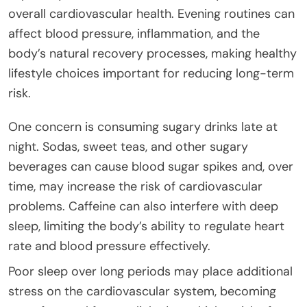
overall cardiovascular health. Evening routines can
affect blood pressure, inflammation, and the
body’s natural recovery processes, making healthy
lifestyle choices important for reducing long-term
risk.
One concern is consuming sugary drinks late at
night. Sodas, sweet teas, and other sugary
beverages can cause blood sugar spikes and, over
time, may increase the risk of cardiovascular
problems. Caffeine can also interfere with deep
sleep, limiting the body’s ability to regulate heart
rate and blood pressure effectively.
Poor sleep over long periods may place additional
stress on the cardiovascular system, becoming