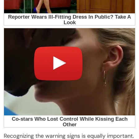
Recognizing the warning signs is equally important.