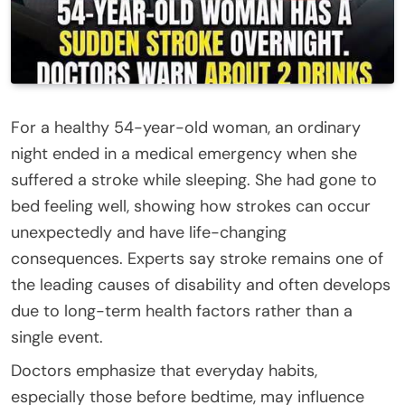
For a healthy 54-year-old woman, an ordinary
night ended in a medical emergency when she
suffered a stroke while sleeping. She had gone to
bed feeling well, showing how strokes can occur
unexpectedly and have life-changing
consequences. Experts say stroke remains one of
the leading causes of disability and often develops
due to long-term health factors rather than a
single event.
Doctors emphasize that everyday habits,
especially those before bedtime, may influence