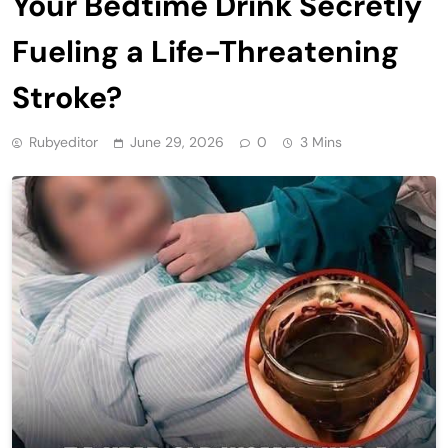
Your Bedtime Drink Secretly
Fueling a Life-Threatening
Stroke?
Rubyeditor
June 29, 2026
0
3 Mins