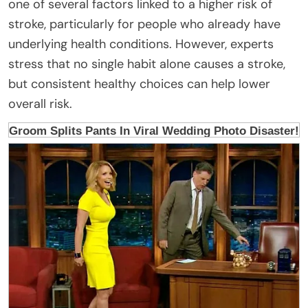
one of several factors linked to a higher risk of
stroke, particularly for people who already have
underlying health conditions. However, experts
stress that no single habit alone causes a stroke,
but consistent healthy choices can help lower
overall risk.