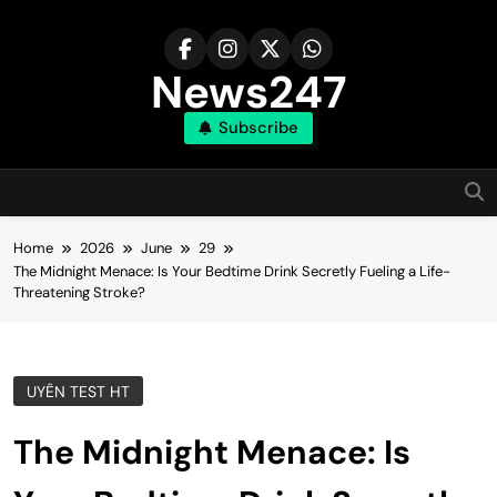
Skip
to
content
News247
Subscribe
Home
2026
June
29
The Midnight Menace: Is Your Bedtime Drink Secretly Fueling a Life-
Threatening Stroke?
UYÊN TEST HT
The Midnight Menace: Is