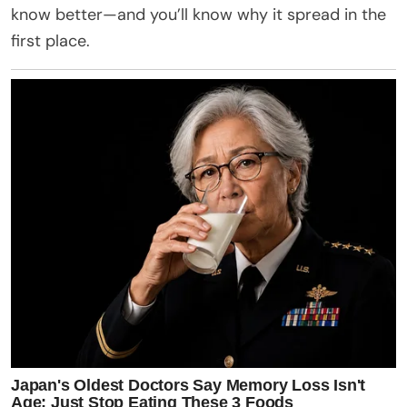
know better—and you’ll know why it spread in the
first place.