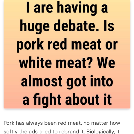
Pork has always been red meat, no matter how
softly the ads tried to rebrand it. Biologically, it