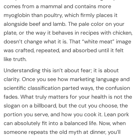
comes from a mammal and contains more
myoglobin than poultry, which firmly places it
alongside beef and lamb. The pale color on your
plate, or the way it behaves in recipes with chicken,
doesn’t change what it is. That “white meat” image
was crafted, repeated, and absorbed until it felt
like truth.
Understanding this isn’t about fear; it is about
clarity. Once you see how marketing language and
scientific classification parted ways, the confusion
fades. What truly matters for your health is not the
slogan on a billboard, but the cut you choose, the
portion you serve, and how you cook it. Lean pork
can absolutely fit into a balanced life. Now, when
someone repeats the old myth at dinner, you’ll