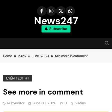
Skip
to
content
News247
Subscribe
Home
2026
June
30
See more in comment
UYÊN TEST HT
See more in comment
Rubyeditor
June 30, 2026
0
2 Mins