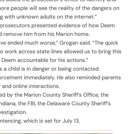
ore people will see the reality of the dangers on
ng with unknown adults on the internet.”
al, prosecutors presented evidence of how Deem
nd remove him from his Marion home.
have ended much worse,” Grogan said. “The quick
 to work across state lines allowed us to bring this
ds Deem accountable for his actions.”
 child is in danger or being contacted
forcement immediately. He also reminded parents
 and online interactions.
d by the Marion County Sheriff’s Office, the
ndiana, the FBI, the Delaware County Sheriff’s
estigation.
encing, which is set for July 13.