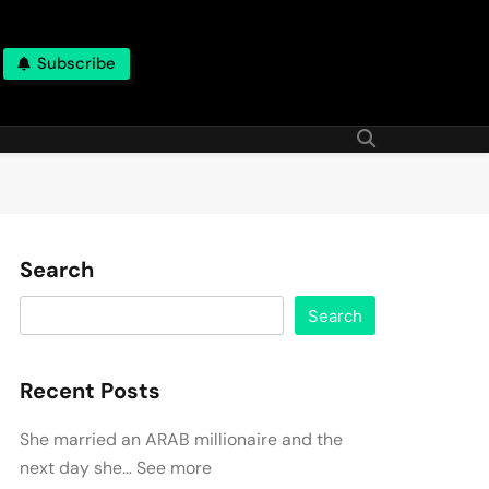
Subscribe
Search
Search
Recent Posts
She married an ARAB millionaire and the
next day she… See more