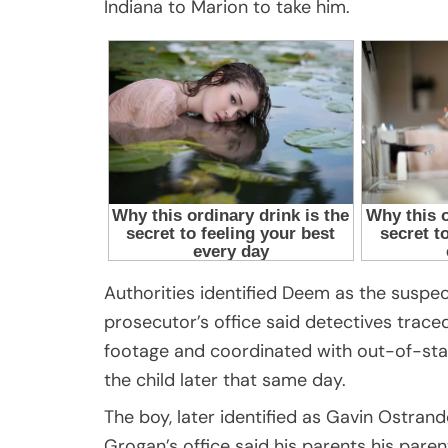
Indiana to Marion to take him.
Authorities identified Deem as the suspec
prosecutor’s office said detectives trac
footage and coordinated with out-of-sta
the child later that same day.
The boy, later identified as Gavin Ostrand
Grogan’s office said his parents his paren