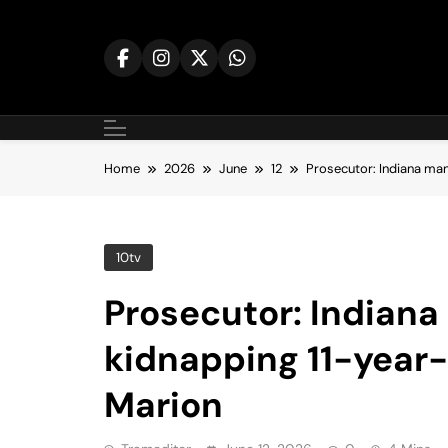
Skip
to
content
Home
2026
June
12
Prosecutor: Indiana man
10tv
Prosecutor: Indiana
kidnapping 11-year-
Marion