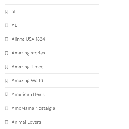
afr
AL
Alinna USA 1324
Amazing stories
Amazing Times
Amazing World
American Heart
AmoMama Nostalgia
Animal Lovers