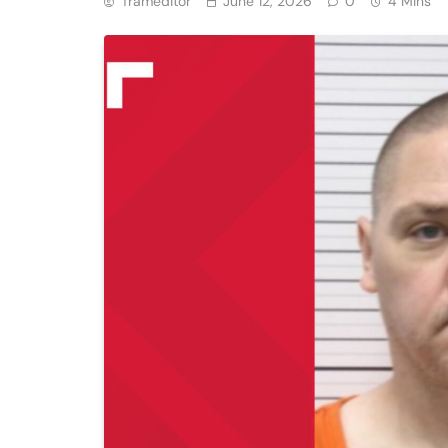
Trameditor
June 12, 2026
0
4 Mins