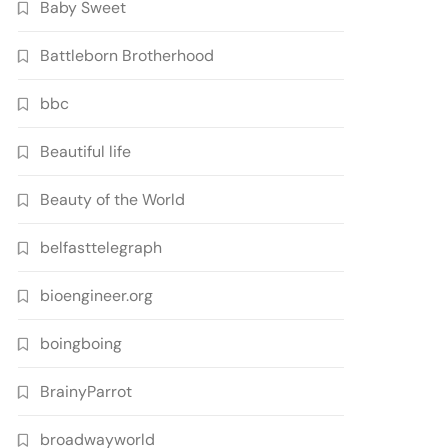
Baby Sweet
Battleborn Brotherhood
bbc
Beautiful life
Beauty of the World
belfasttelegraph
bioengineer.org
boingboing
BrainyParrot
broadwayworld