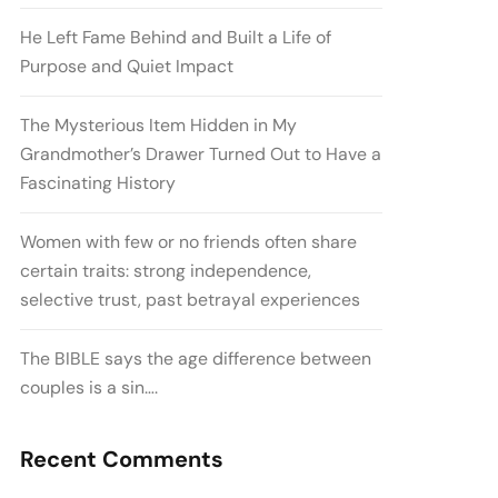
He Left Fame Behind and Built a Life of
Purpose and Quiet Impact
The Mysterious Item Hidden in My
Grandmother’s Drawer Turned Out to Have a
Fascinating History
Women with few or no friends often share
certain traits: strong independence,
selective trust, past betrayal experiences
The BIBLE says the age difference between
couples is a sin….
Recent Comments