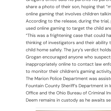
share a photo of their son, hoping that “m
online gaming that involves children talki
According to the release, during the tri
used online gaming to target the child a
“This was a frightening case that could 
thinking of investigators and their ability
child home safely. The jury’s verdict hol
Grogan encouraged anyone who suspects a
inappropriately online to contact law en
to monitor their children’s gaming activity
The Marion Police Department was assiste
Fountain County Sheriff’s Department in I
Office and the Ohio Bureau of Criminal Inv
Deem remains in custody as he awaits sent