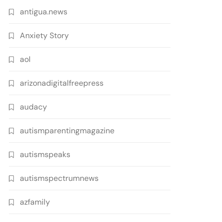
antigua.news
Anxiety Story
aol
arizonadigitalfreepress
audacy
autismparentingmagazine
autismspeaks
autismspectrumnews
azfamily