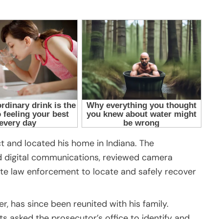
t and located his home in Indiana. The
ed digital communications, reviewed camera
te law enforcement to locate and safely recover
er, has since been reunited with his family.
ts asked the prosecutor’s office to identify and