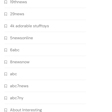
19thnews
29news
4k adorable stufftoys
5newsonline
6abc
8newsnow
abc
abc7news
abc7ny
About Interesting