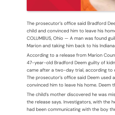
The prosecutor’s office said Bradford D
child and convinced him to leave his hom
COLUMBUS, Ohio — A man was found guilty
Marion and taking him back to his Indiana
According to a release from Marion Count
47-year-old Bradford Deem guilty of kidn
came after a two-day trial, according to 
The prosecutor’s office said Deem used a
convinced him to leave his home. Deem th
The child’s mother discovered he was mis
the release says. Investigators, with the
had been communicating with the boy th