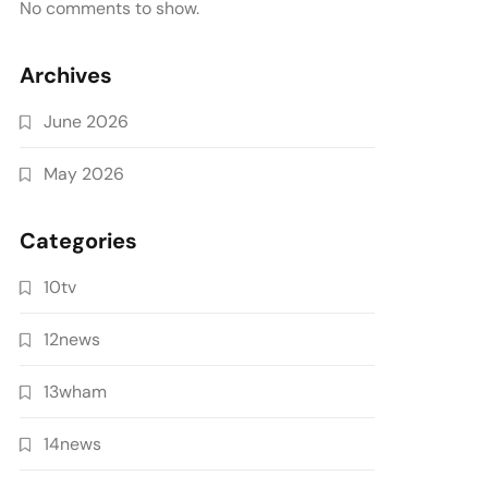
No comments to show.
Archives
June 2026
May 2026
Categories
10tv
12news
13wham
14news