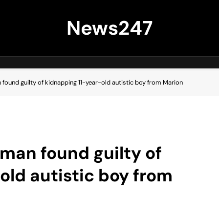
News247
 found guilty of kidnapping 11-year-old autistic boy from Marion
 man found guilty of
old autistic boy from