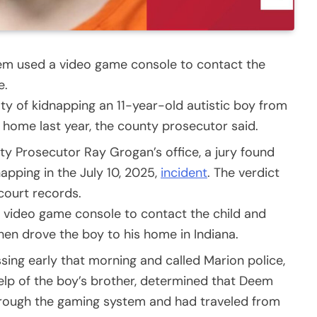
eem used a video game console to contact the
e.
 of kidnapping an 11-year-old autistic boy from
 home last year, the county prosecutor said.
y Prosecutor Ray Grogan’s office, a jury found
apping in the July 10, 2025,
incident
. The verdict
court records.
 video game console to contact the child and
en drove the boy to his home in Indiana.
sing early that morning and called Marion police,
 help of the boy’s brother, determined that Deem
rough the gaming system and had traveled from