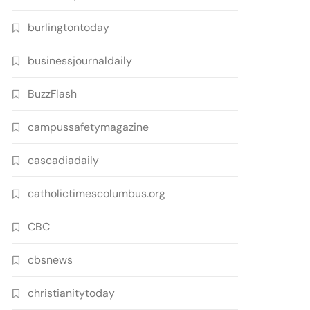
burlingtontoday
businessjournaldaily
BuzzFlash
campussafetymagazine
cascadiadaily
catholictimescolumbus.org
CBC
cbsnews
christianitytoday