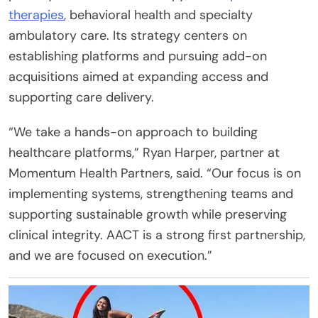
therapies
, behavioral health and specialty
ambulatory care. Its strategy centers on
establishing platforms and pursuing add-on
acquisitions aimed at expanding access and
supporting care delivery.
“We take a hands-on approach to building
healthcare platforms,” Ryan Harper, partner at
Momentum Health Partners, said. “Our focus is on
implementing systems, strengthening teams and
supporting sustainable growth while preserving
clinical integrity. AACT is a strong first partnership,
and we are focused on execution.”