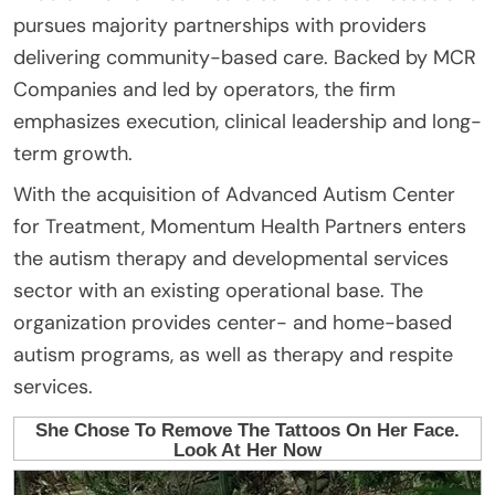
pursues majority partnerships with providers
delivering community-based care. Backed by MCR
Companies and led by operators, the firm
emphasizes execution, clinical leadership and long-
term growth.
With the acquisition of Advanced Autism Center
for Treatment, Momentum Health Partners enters
the autism therapy and developmental services
sector with an existing operational base. The
organization provides center- and home-based
autism programs, as well as therapy and respite
services.