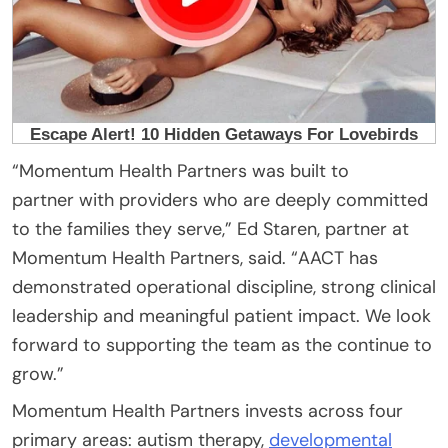
“Momentum Health Partners was built to
partner with providers who are deeply committed
to the families they serve,” Ed Staren, partner at
Momentum Health Partners, said. “AACT has
demonstrated operational discipline, strong clinical
leadership and meaningful patient impact. We look
forward to supporting the team as the continue to
grow.”
Momentum Health Partners invests across four
primary areas: autism therapy,
developmental