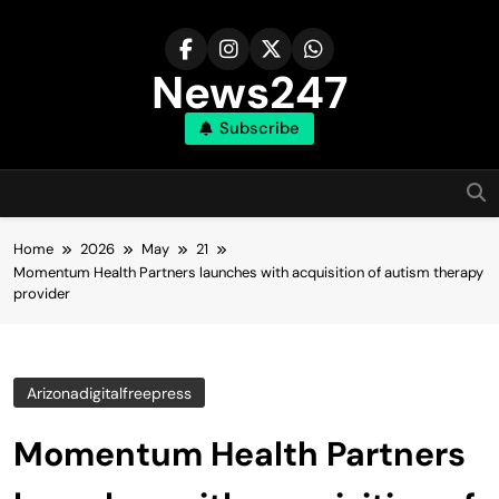
Skip
to
content
News247
Subscribe
Home
2026
May
21
Momentum Health Partners launches with acquisition of autism therapy
provider
Arizonadigitalfreepress
Momentum Health Partners