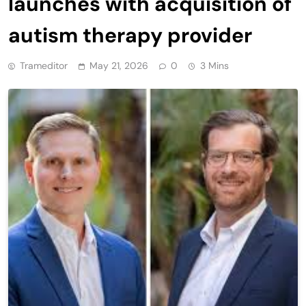
launches with acquisition of
autism therapy provider
Trameditor
May 21, 2026
0
3 Mins