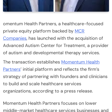
omentum Health Partners, a healthcare-focused
private equity platform backed by
MCR
Companies
, has launched with the acquisition of
Advanced Autism Center for Treatment, a provider
of autism and developmental therapy services.
The transaction establishes
Momentum Health
Partners
’ initial platform and reflects the firm’s
strategy of partnering with founders and clinicians
to build and scale healthcare services
organizations, according to a press release.
Momentum Health Partners focuses on lower
middle-market healthcare services businesses and