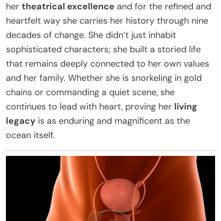
her
theatrical excellence
and for the refined and
heartfelt way she carries her history through nine
decades of change. She didn’t just inhabit
sophisticated characters; she built a storied life
that remains deeply connected to her own values
and her family. Whether she is snorkeling in gold
chains or commanding a quiet scene, she
continues to lead with heart, proving her
living
legacy
is as enduring and magnificent as the
ocean itself.