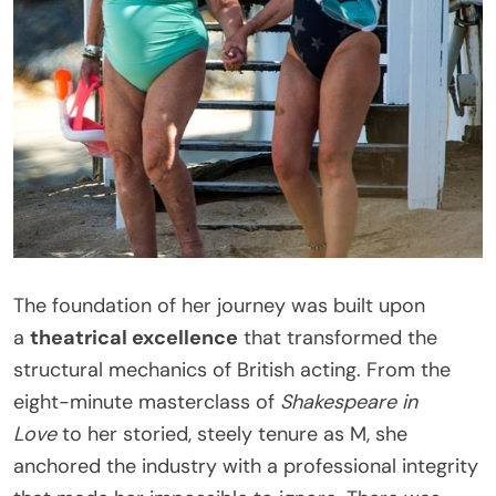
The foundation of her journey was built upon
a
theatrical excellence
that transformed the
structural mechanics of British acting. From the
eight-minute masterclass of
Shakespeare in
Love
to her storied, steely tenure as M, she
anchored the industry with a professional integrity