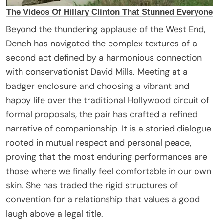
Beyond the thundering applause of the West End,
Dench has navigated the complex textures of a
second act defined by a harmonious connection
with conservationist David Mills. Meeting at a
badger enclosure and choosing a vibrant and
happy life over the traditional Hollywood circuit of
formal proposals, the pair has crafted a refined
narrative of companionship. It is a storied dialogue
rooted in mutual respect and personal peace,
proving that the most enduring performances are
those where we finally feel comfortable in our own
skin. She has traded the rigid structures of
convention for a relationship that values a good
laugh above a legal title.