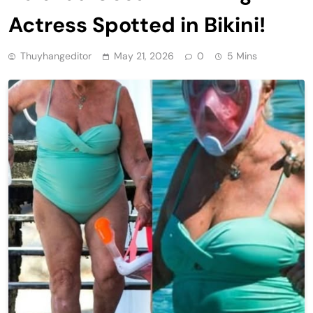
Actress Spotted in Bikini!
Thuyhangeditor
May 21, 2026
0
5 Mins