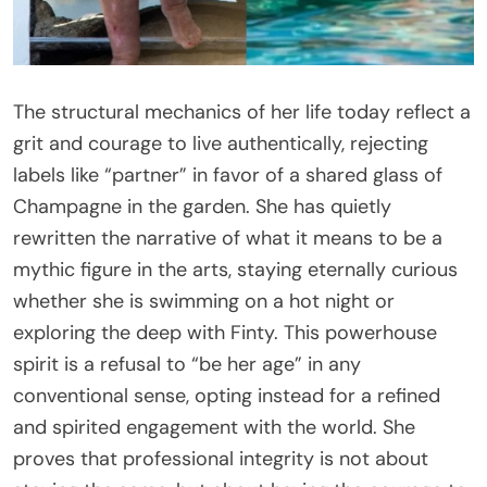
The structural mechanics of her life today reflect a
grit and courage to live authentically, rejecting
labels like “partner” in favor of a shared glass of
Champagne in the garden. She has quietly
rewritten the narrative of what it means to be a
mythic figure in the arts, staying eternally curious
whether she is swimming on a hot night or
exploring the deep with Finty. This powerhouse
spirit is a refusal to “be her age” in any
conventional sense, opting instead for a refined
and spirited engagement with the world. She
proves that professional integrity is not about