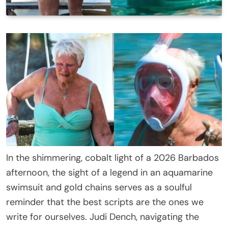
In the shimmering, cobalt light of a 2026 Barbados
afternoon, the sight of a legend in an aquamarine
swimsuit and gold chains serves as a soulful
reminder that the best scripts are the ones we
write for ourselves. Judi Dench, navigating the