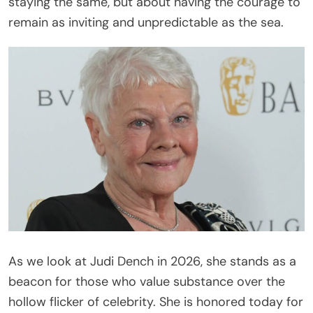
staying the same, but about having the courage to
remain as inviting and unpredictable as the sea.
As we look at Judi Dench in 2026, she stands as a
beacon for those who value substance over the
hollow flicker of celebrity. She is honored today for