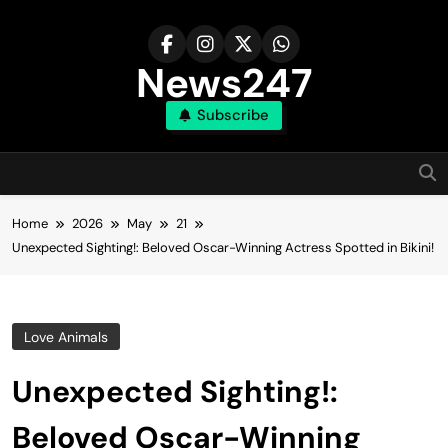
Skip
to
content
News247
Subscribe
Home
2026
May
21
Unexpected Sighting!: Beloved Oscar-Winning Actress Spotted in Bikini!
Love Animals
Unexpected Sighting!:
Beloved Oscar-Winning