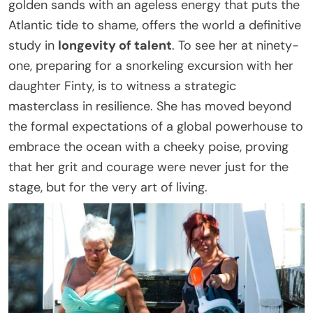
golden sands with an ageless energy that puts the
Atlantic tide to shame, offers the world a definitive
study in
longevity of talent
. To see her at ninety-
one, preparing for a snorkeling excursion with her
daughter Finty, is to witness a strategic
masterclass in resilience. She has moved beyond
the formal expectations of a global powerhouse to
embrace the ocean with a cheeky poise, proving
that her grit and courage were never just for the
stage, but for the very art of living.