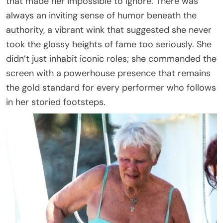
that made her impossible to ignore. There was
always an inviting sense of humor beneath the
authority, a vibrant wink that suggested she never
took the glossy heights of fame too seriously. She
didn’t just inhabit iconic roles; she commanded the
screen with a powerhouse presence that remains
the gold standard for every performer who follows
in her storied footsteps.