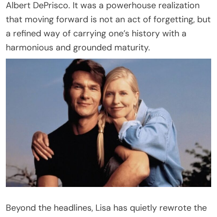
Albert DePrisco. It was a powerhouse realization
that moving forward is not an act of forgetting, but
a refined way of carrying one’s history with a
harmonious and grounded maturity.
Beyond the headlines, Lisa has quietly rewrote the