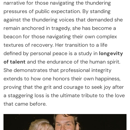
narrative for those navigating the thundering
pressures of public expectation. By standing
against the thundering voices that demanded she
remain anchored in tragedy, she has become a
beacon for those navigating their own complex
textures of recovery. Her transition to a life
defined by personal peace is a study in
longevity
of talent
and the endurance of the human spirit.
She demonstrates that professional integrity
extends to how one honors their own happiness,
proving that the grit and courage to seek joy after
a staggering loss is the ultimate tribute to the love
that came before.