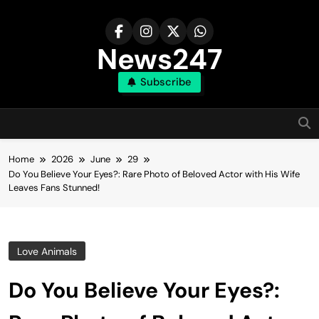
Skip
to
content
News247
Subscribe
Home
2026
June
29
Do You Believe Your Eyes?: Rare Photo of Beloved Actor with His Wife
Leaves Fans Stunned!
Love Animals
Do You Believe Your Eyes?: