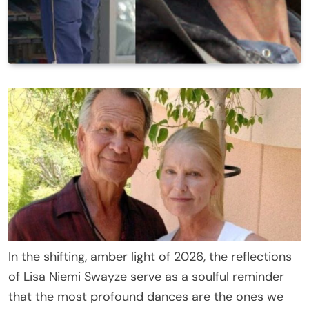
In the shifting, amber light of 2026, the reflections
of Lisa Niemi Swayze serve as a soulful reminder
that the most profound dances are the ones we