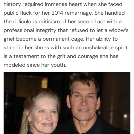
history required immense heart when she faced
public flack for her 2014 remarriage. She handled
the ridiculous criticism of her second act with a
professional integrity that refused to let a widow’s
grief become a permanent cage. Her ability to
stand in her shoes with such an unshakeable spirit
is a testament to the grit and courage she has
modeled since her youth.