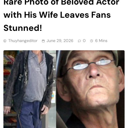
Rare Photo of Beloved Actor
with His Wife Leaves Fans
Stunned!
Thuyhangeditor
June 29, 2026
0
6 Mins