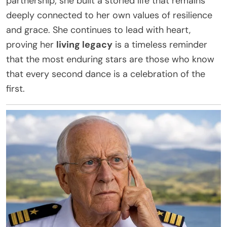
partnership; she built a storied life that remains
deeply connected to her own values of resilience
and grace. She continues to lead with heart,
proving her
living legacy
is a timeless reminder
that the most enduring stars are those who know
that every second dance is a celebration of the
first.