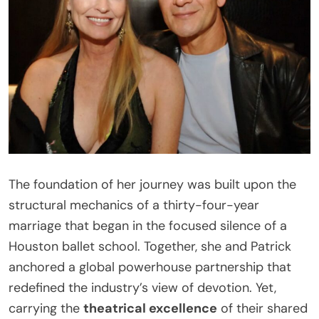
The foundation of her journey was built upon the
structural mechanics of a thirty-four-year
marriage that began in the focused silence of a
Houston ballet school. Together, she and Patrick
anchored a global powerhouse partnership that
redefined the industry’s view of devotion. Yet,
carrying the
theatrical excellence
of their shared