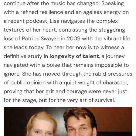
continue after the music has changed. Speaking
with a refined resilience and an ageless energy on
a recent podcast, Lisa navigates the complex
textures of her heart, contrasting the staggering
loss of Patrick Swayze in 2009 with the vibrant life
she leads today. To hear her now is to witness a
definitive study in
longevity of talent
, a journey
navigated with a poise that remains impossible to
ignore. She has moved through the rabid pressures
of public opinion with a quiet weight of character,
proving that her grit and courage were never just
for the stage, but for the very art of survival.