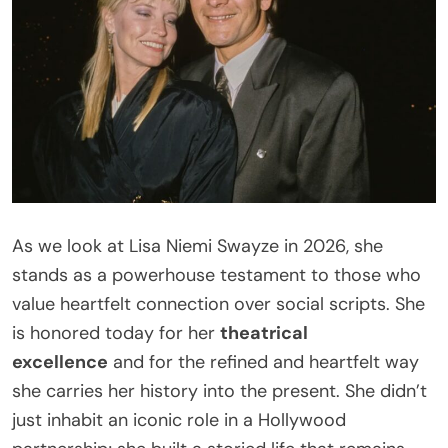
As we look at Lisa Niemi Swayze in 2026, she
stands as a powerhouse testament to those who
value heartfelt connection over social scripts. She
is honored today for her
theatrical
excellence
and for the refined and heartfelt way
she carries her history into the present. She didn’t
just inhabit an iconic role in a Hollywood