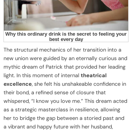
The structural mechanics of her transition into a
new union were guided by an eternally curious and
mythic dream of Patrick that provided her leading
light. In this moment of internal
theatrical
excellence
, she felt his unshakeable confidence in
their bond, a refined sense of closure that
whispered, “I know you love me.” This dream acted
as a strategic masterclass in resilience, allowing
her to bridge the gap between a storied past and
a vibrant and happy future with her husband,