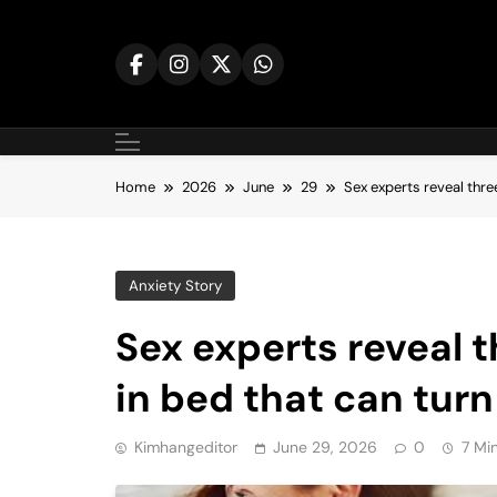
Skip
to
content
Home
2026
June
29
Sex experts reveal thr
Anxiety Story
Sex experts reveal
in bed that can turn
Kimhangeditor
June 29, 2026
0
7 Mi