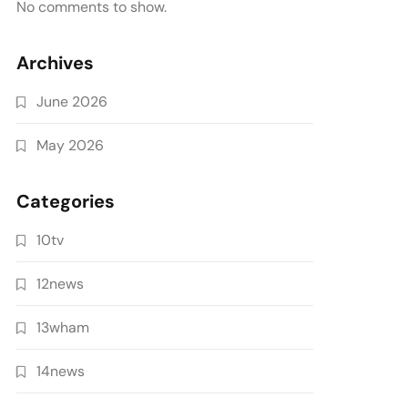
No comments to show.
Archives
June 2026
May 2026
Categories
10tv
12news
13wham
14news