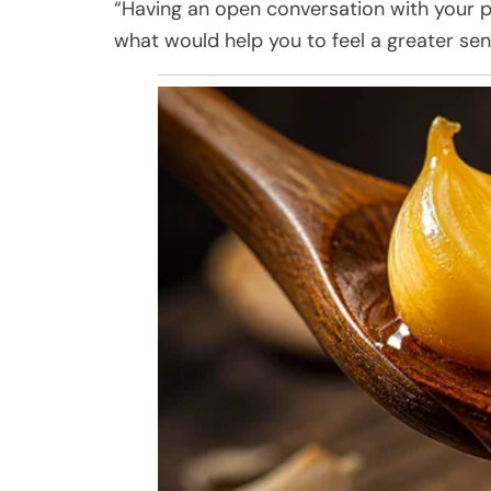
“Having an open conversation with your p
what would help you to feel a greater se