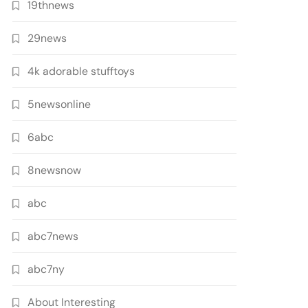
19thnews
29news
4k adorable stufftoys
5newsonline
6abc
8newsnow
abc
abc7news
abc7ny
About Interesting