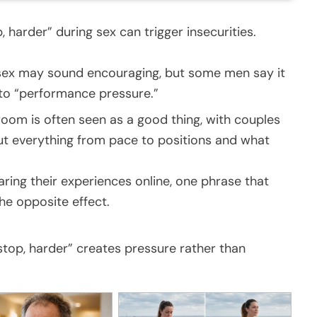
harder” during sex can trigger insecurities.
x may sound encouraging, but some men say it
nto “performance pressure.”
droom is often seen as a good thing, with couples
 everything from pace to positions and what
ring their experiences online, one phrase that
e opposite effect.
top, harder” creates pressure rather than