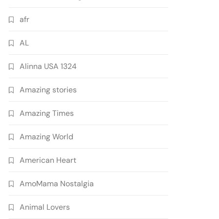
afr
AL
Alinna USA 1324
Amazing stories
Amazing Times
Amazing World
American Heart
AmoMama Nostalgia
Animal Lovers