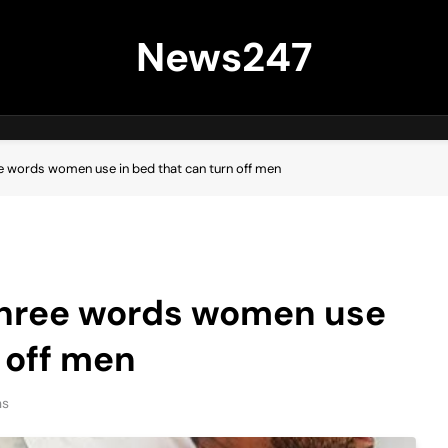
News247
ee words women use in bed that can turn off men
 three words women use
 off men
ns