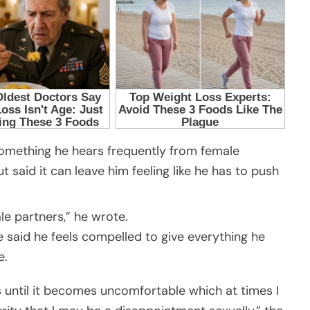
something he hears frequently from female
t said it can leave him feeling like he has to push
le partners,” he wrote.
e said he feels compelled to give everything he
e.
s until it becomes uncomfortable which at times I