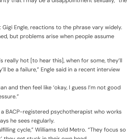
curity that I may be a disappointment sexually,” the
 Gigi Engle, reactions to the phrase vary widely.
ained, but problems arise when people assume
s really hot [to hear this], when for some, they’ll
’ll be a failure,” Engle said in a recent interview
n and then feel like ‘okay, I guess I’m not good
essure.”
s, a BACP-registered psychotherapist who works
ays he sees regularly.
illing cycle,” Williams told Metro. “They focus so
’ they get stuck in their own head.