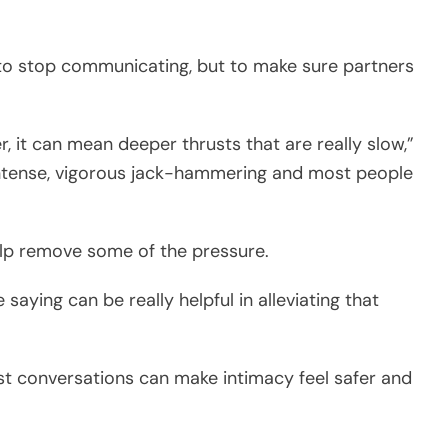
 to stop communicating, but to make sure partners
r, it can mean deeper thrusts that are really slow,”
 intense, vigorous jack-hammering and most people
help remove some of the pressure.
saying can be really helpful in alleviating that
st conversations can make intimacy feel safer and