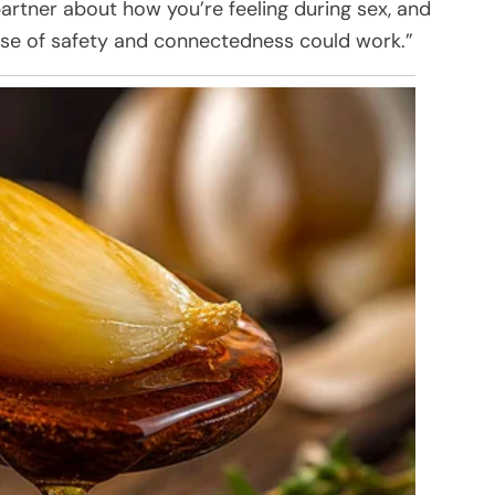
artner about how you’re feeling during sex, and
nse of safety and connectedness could work.”