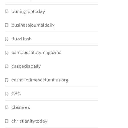
burlingtontoday
businessjournaldaily
BuzzFlash
campussafetymagazine
cascadiadaily
catholictimescolumbus.org
CBC
cbsnews
christianitytoday