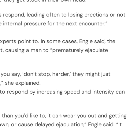
s respond, leading often to losing erections or not
internal pressure for the next encounter.”
xperts point to. In some cases, Engle said, the
t, causing a man to “prematurely ejaculate
 you say, ‘don’t stop, harder,’ they might just
,” she explained.
 to respond by increasing speed and intensity can
 than you’d like to, it can wear you out and getting
wn, or cause delayed ejaculation,” Engle said. “It