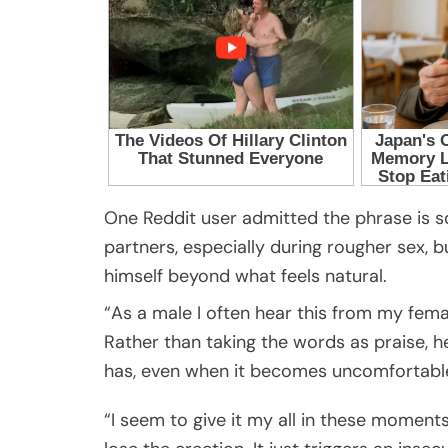
One Reddit user admitted the phrase is 
partners, especially during rougher sex, bu
himself beyond what feels natural.
“As a male I often hear this from my fema
Rather than taking the words as praise, h
has, even when it becomes uncomfortabl
“I seem to give it my all in these moment