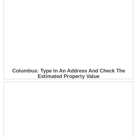
Ever the showman, he joked with the audience that
the best thing to do in his situation was to “sit your
ass down.”
His saxophonist, Dino Soldo, eventually stepped up
to tell the crowd that Lionel wasn’t feeling well and
would be unable to continue the show.
The Ambulance Ride