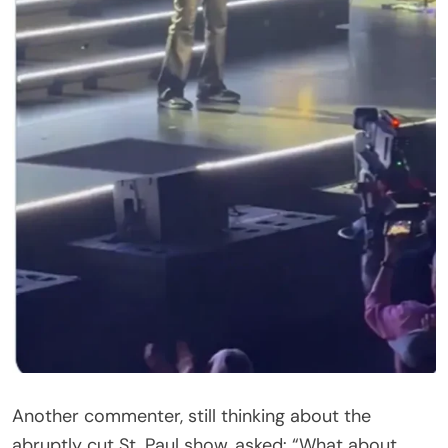
Would love more than anything if he came back to
do so. Most importantly, praying he is okay!
@lionelrichie,” she wrote.
Not everyone was sympathetic. “He’s Faking It,”