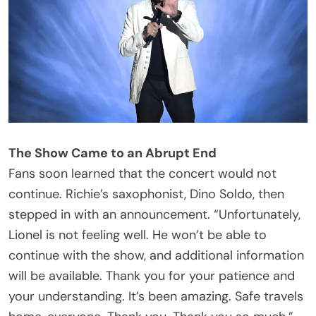
According to TMZ, paramedics met Richie
backstage shortly afterward. Sources connected
to the singer told the outlet he was transported by
ambulance to a hospital, though the trip was
described as a precautionary measure.