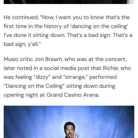
The Show Came to an Abrupt End
Fans soon learned that the concert would not
continue. Richie’s saxophonist, Dino Soldo, then
stepped in with an announcement. “Unfortunately,
Lionel is not feeling well. He won’t be able to
continue with the show, and additional information
will be available. Thank you for your patience and
your understanding. It’s been amazing. Safe travels
home, everyone. Thank you. Thank you so much.”