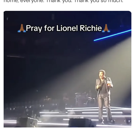
At the time, his condition remained unclear.
Fans Admitted the Videos Were Hard to Watch
As clips from the concert spread online, viewers
shared their concerns in the comment sections.
One person wrote, “He was smart, he knew
something was wrong.” Another person stated, “I
can’t watch. He’s one of my favorites.” A third
commenter speculated, “I would not be surprised
if he was overall fatigued and dehydrated, and
possibly coming down with a sudden illness. He’s
77 years old and it touring takes a toll on an artist.”