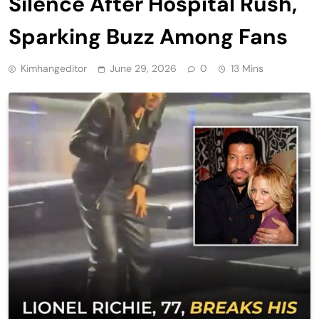
Silence After Hospital Rush,
Sparking Buzz Among Fans
Kimhangeditor
June 29, 2026
0
13 Mins