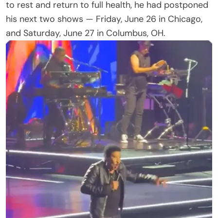
He and Earth, Wind & Fire would return to the
stage on Tuesday, June 30 in Pittsburgh, PA.
And then the line that caught fans’ attention: Lionel
was “heartbroken” to postpone the two shows and
“cannot wait to be back performing for his fans.”
That single word — heartbroken — set off a wave
of reaction. For a performer known for joyful, sing-
along arena nights, it landed harder than the usual
boilerplate apology.