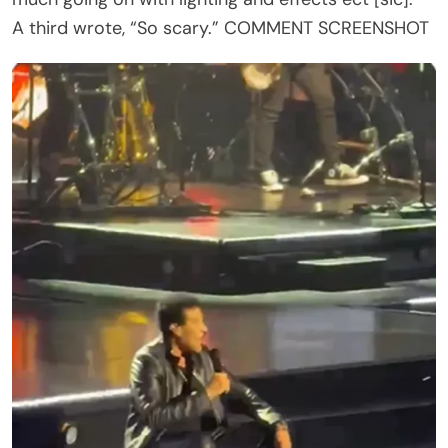
Richie Once Thought He Might Lose His Voice
Forever
The recent scare also reminded some fans of
another frightening chapter in Richie’s life. During
the 1990s, he developed a mysterious illness that
affected his vocal cords and underwent four
separate surgeries before doctors determined
that diet-induced acid reflux was causing the