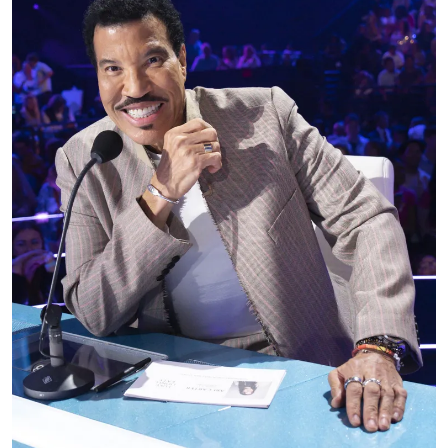
As we previously reported, fans who gathered in
Minnesota expecting a night of classic hits instead
witnessed a moment many never imagined seeing
from Lionel Richie.
Lionel Richie had barely launched his latest tour
when fans watched him struggle through a
performance and suddenly disappear backstage.
Videos from the concert, an ambulance ride, and a
new health update have now revealed what
happened next.
The singer appeared determined to keep
entertaining the crowd, but as videos later showed,
something seemed off long before concertgoers
learned he had been taken to a hospital.