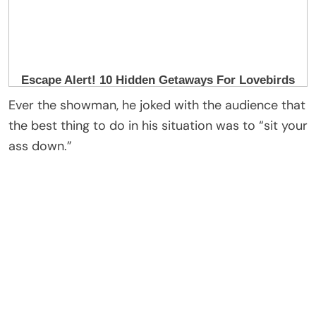
Sources connected to Richie said paramedics met
him backstage, and he was taken by ambulance to
a hospital — though it was described as a
precautionary measure.