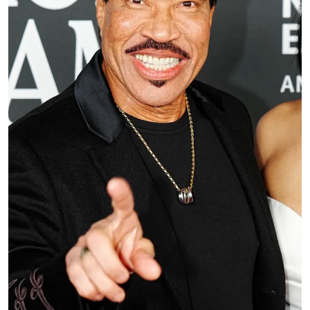
Music critic Jon Bream, who was at the concert,
later noted in a social media post that Richie, who
was feeling “dizzy” and “strange,” performed
“Dancing on the Ceiling” sitting down during
opening night at Grand Casino Arena.