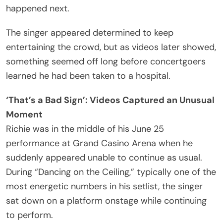
[expletive] down. Ha ha ha ha ha ha! And when you
are feeling strange about yourself, sit your
[expletive] down.”