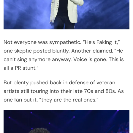
For now, Richie’s team has asked fans to hold tight.
The Pittsburgh stop on June 30 is the next time
the world will see whether the heartbroken icon is
ready to do what he does best — perform.