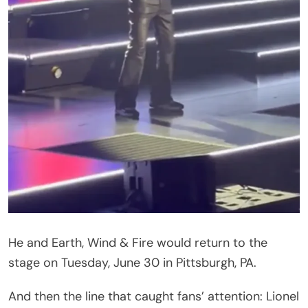
Rescheduled dates, the statement added, would
be announced soon. The United Center in Chicago
echoed the news with its own show update on
Facebook, noting the postponement was made
“Under advisement by doctors.”
What Fans Had to Say
The comments under the announcement filled up
fast — some sweet, some pointed, and a few that
didn’t hold back.
“To one of the nicest guys in the world hope you
get to feeling better
,” wrote one fan.