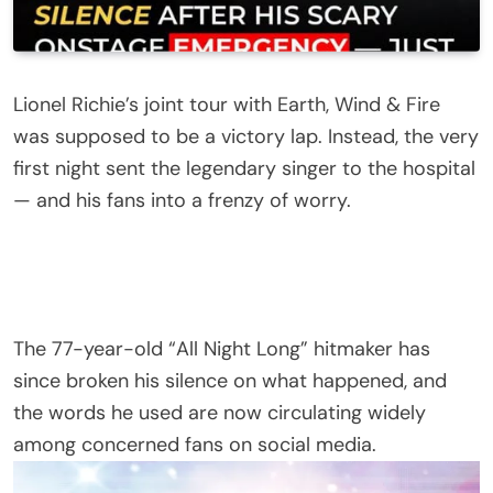
Lionel Richie’s joint tour with Earth, Wind & Fire
was supposed to be a victory lap. Instead, the very
first night sent the legendary singer to the hospital
— and his fans into a frenzy of worry.
The 77-year-old “All Night Long” hitmaker has
since broken his silence on what happened, and
the words he used are now circulating widely
among concerned fans on social media.