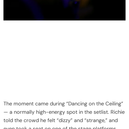
The moment came during “Dancing on the Ceiling”
— a normally high-energy spot in the setlist. Richie
told the crowd he felt “dizzy” and “strange,” and
even took a seat on one of the stage platforms
while still trying to sing.