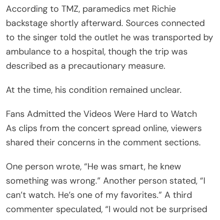
In another clip, others who attended the concert
said they remained anxious for news. One fan
asked, “I was in the audience, [sic] is there an
update? Truly worried.” Another person
commented, “I get dizzy just watching this. Too
much going on with lighting and effects ect [sic].”
A third wrote, “So scary.” COMMENT SCREENSHOT