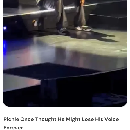
problem.