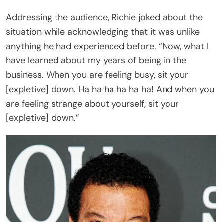
He continued, “Now, I want you to know that’s the
first time in the history of ‘dancing on the ceiling’
I’ve done it sitting down. That’s a bad sign. That’s a
bad sign, y’all.”