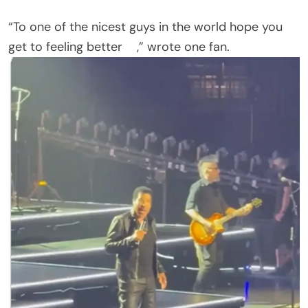
Another commenter, still thinking about the
abruptly cut St. Paul show, asked: “What about
Saint Paul Mn ? An hour concert was not
enough….get well soon.”
One ticket holder pleaded for a return date. “Will
he come back to St. Paul to finish the second half
of his show? I waited my whole life to see him!!