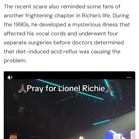
In an interview with People, the singer later recalled
that period as being “about as close as you ever
would’ve come to a nervous breakdown” because
he worried he might never sing again. “You don’t
want anybody fooling around down there. This is
your identity,” Richie said, adding, “I never really
thought that it would end.”
For now, fans appear relieved that Richie was
hospitalized as a precaution and encouraged to
rest, while many wait for confirmation of when the
Sing A Song All Night Long Tour will resume.