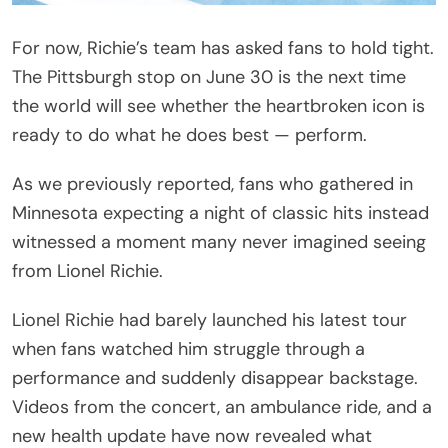
‘That’s a Bad Sign’: Videos Captured an Unusual
Moment
Richie was in the middle of his June 25
performance at Grand Casino Arena when he
suddenly appeared unable to continue as usual.
During “Dancing on the Ceiling,” typically one of the
most energetic numbers in his setlist, the singer
sat down on a platform onstage while continuing
to perform.
Addressing the audience, Richie joked about the
situation while acknowledging that it was unlike
anything he had experienced before. “Now, what I
have learned about my years of being in the
business. When you are feeling busy, sit your