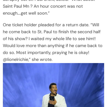
one skeptic posted bluntly. Another claimed, “He
can’t sing anymore anyway. Voice is gone. This is
all a PR stunt.”
But plenty pushed back in defense of veteran
artists still touring into their late 70s and 80s. As
one fan put it, “they are the real ones.”