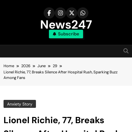
Skip
to
content
News247
Subscribe
Home
2026
June
29
Lionel Richie, 77, Breaks Silence After Hospital Rush, Sparking Buzz
Among Fans
Anxiety Story
Lionel Richie, 77, Breaks