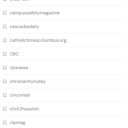
campussafetymagazine
cascadiadaily
catholictimescolumbus.org
CBC
cbsnews
christianitytoday
cincinnati
click2houston
clpmag