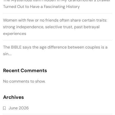
Turned Out to Have a Fascinating History
Women with few or no friends often share certain traits:
strong independence, selective trust, past betrayal
experiences
The BIBLE says the age difference between couples is a
sin….
Recent Comments
No comments to show.
Archives
June 2026