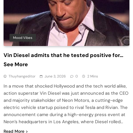
Mood Vibes
Vin Diesel admits that he tested positive for…
See More
Thuyhangeditor
June 3, 2026
0
2 Mins
In a move that shocked Hollywood and the tech world alike,
action superstar Vin Diesel was just announced as the CEO
and majority stakeholder of Neon Motors, a cutting-edge
electric vehicle startup poised to rival Tesla and Rivian. The
announcement came during a high-energy press event at
Neon’s headquarters in Los Angeles, where Diesel rolled…
Read More