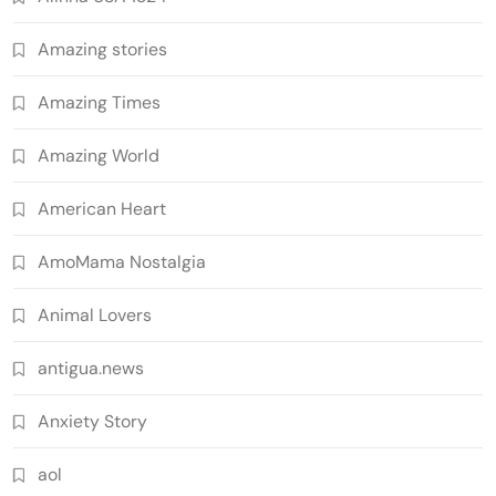
Amazing stories
Amazing Times
Amazing World
American Heart
AmoMama Nostalgia
Animal Lovers
antigua.news
Anxiety Story
aol