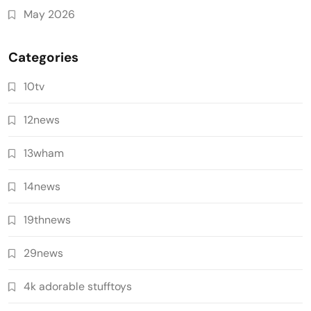
May 2026
Categories
10tv
12news
13wham
14news
19thnews
29news
4k adorable stufftoys