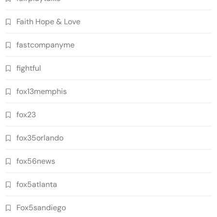
Faith Hope & Love
fastcompanyme
fightful
fox13memphis
fox23
fox35orlando
fox56news
fox5atlanta
Fox5sandiego