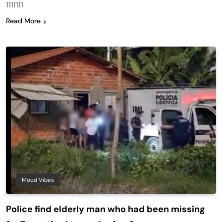
1111111
Read More
Mood Vibes
Police find elderly man who had been missing