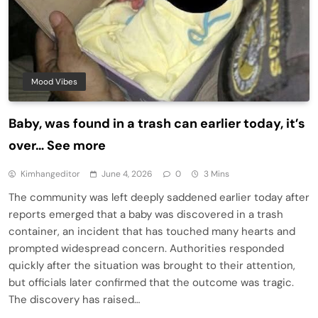
Mood Vibes
Baby, was found in a trash can earlier today, it’s
over… See more
Kimhangeditor
June 4, 2026
0
3 Mins
The community was left deeply saddened earlier today after
reports emerged that a baby was discovered in a trash
container, an incident that has touched many hearts and
prompted widespread concern. Authorities responded
quickly after the situation was brought to their attention,
but officials later confirmed that the outcome was tragic.
The discovery has raised…