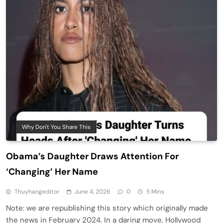
Why Don't You Share This
Obama’s Daughter Draws Attention For
‘Changing’ Her Name
Thuyhangeditor
June 4, 2026
0
5 Mins
Note: we are republishing this story which originally made
the news in February 2024. In a daring move, Hollywood