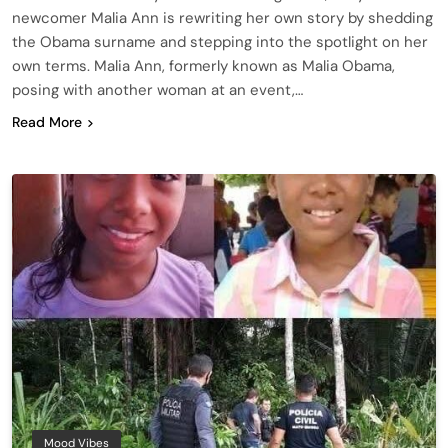
newcomer Malia Ann is rewriting her own story by shedding
the Obama surname and stepping into the spotlight on her
own terms. Malia Ann, formerly known as Malia Obama,
posing with another woman at an event,…
Read More
Mood Vibes