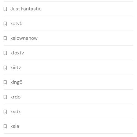
Just Fantastic
kctv5
kelownanow
kfoxtv
kiiitv
king5
krdo
ksdk
ksla