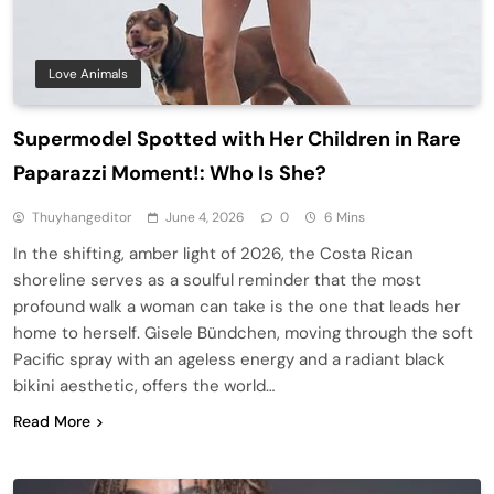
Love Animals
Supermodel Spotted with Her Children in Rare
Paparazzi Moment!: Who Is She?
Thuyhangeditor
June 4, 2026
0
6 Mins
In the shifting, amber light of 2026, the Costa Rican
shoreline serves as a soulful reminder that the most
profound walk a woman can take is the one that leads her
home to herself. Gisele Bündchen, moving through the soft
Pacific spray with an ageless energy and a radiant black
bikini aesthetic, offers the world…
Read More