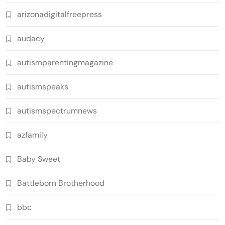
arizonadigitalfreepress
audacy
autismparentingmagazine
autismspeaks
autismspectrumnews
azfamily
Baby Sweet
Battleborn Brotherhood
bbc