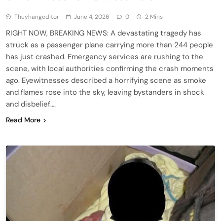
Thuyhangeditor
June 4, 2026
0
2 Mins
RIGHT NOW, BREAKING NEWS: A devastating tragedy has
struck as a passenger plane carrying more than 244 people
has just crashed. Emergency services are rushing to the
scene, with local authorities confirming the crash moments
ago. Eyewitnesses described a horrifying scene as smoke
and flames rose into the sky, leaving bystanders in shock
and disbelief….
Read More