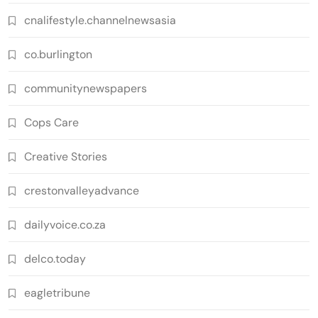
cnalifestyle.channelnewsasia
co.burlington
communitynewspapers
Cops Care
Creative Stories
crestonvalleyadvance
dailyvoice.co.za
delco.today
eagletribune