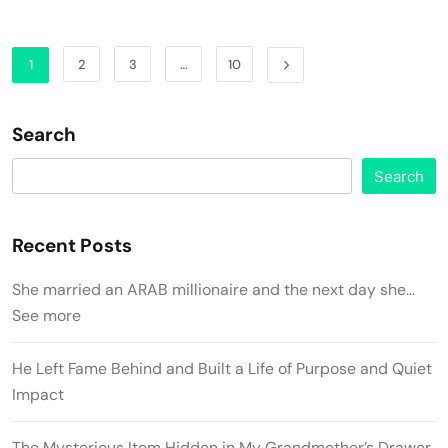
1
2
3
…
10
Search
Search
Recent Posts
She married an ARAB millionaire and the next day she…
See more
He Left Fame Behind and Built a Life of Purpose and Quiet
Impact
The Mysterious Item Hidden in My Grandmother’s Drawer