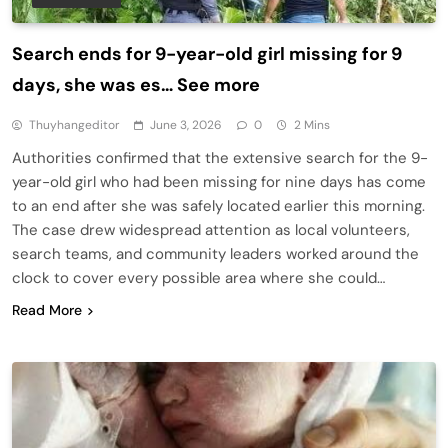
Search ends for 9-year-old girl missing for 9
days, she was es… See more
Thuyhangeditor
June 3, 2026
0
2 Mins
Authorities confirmed that the extensive search for the 9-
year-old girl who had been missing for nine days has come
to an end after she was safely located earlier this morning.
The case drew widespread attention as local volunteers,
search teams, and community leaders worked around the
clock to cover every possible area where she could…
Read More