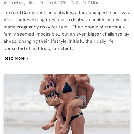
Thuyhangeditor
June 4, 2026
0
2 Mins
Lexi and Danny took on a challenge that changed their lives.
After their wedding they had to deal with health issues that
made pregnancy risky for Lexi. Their dream of starting a
family seemed impossible… but an even bigger challenge lay
ahead: changing their lifestyle. Initially, their daily life
consisted of fast food, constant…
Read More