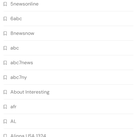
5newsonline
6abc
8newsnow
abc
abc7news
abc7ny
About Interesting
afr
AL
Alinna USA 1324