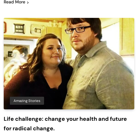
Read More
Amazing Stories
Life challenge: change your health and future
for radical change.