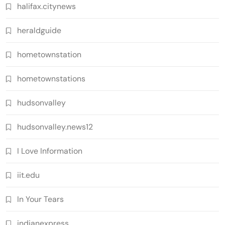
halifax.citynews
heraldguide
hometownstation
hometownstations
hudsonvalley
hudsonvalley.news12
I Love Information
iit.edu
In Your Tears
indianexpress