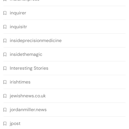
inquirer
inquisitr
insideprecisionmedicine
insidethemagic
Interesting Stories
irishtimes
jewishnews.co.uk
jordanmiller.news
jpost