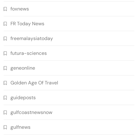
foxnews
FR Today News
freemalaysiatoday
futura-sciences
geneonline
Golden Age Of Travel
guideposts
gulfcoastnewsnow
gulfnews