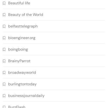
Beautiful life
Beauty of the World
belfasttelegraph
bioengineer.org
boingboing
BrainyParrot
broadwayworld
burlingtontoday
businessjournaldaily
BuzzFlash