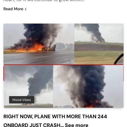
Read More
Mood Vibes
RIGHT NOW, PLANE WITH MORE THAN 244
ONBOARD JUST CRASH… See more