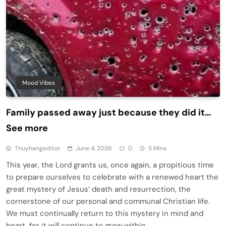
Mood Vibes
Family passed away just because they did it…
See more
Thuyhangeditor
June 4, 2026
0
5 Mins
This year, the Lord grants us, once again, a propitious time
to prepare ourselves to celebrate with a renewed heart the
great mystery of Jesus’ death and resurrection, the
cornerstone of our personal and communal Christian life.
We must continually return to this mystery in mind and
heart, for it will continue to grow within…