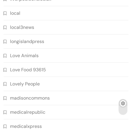
local
local3news
longislandpress
Love Animals
Love Food 93615
Lovely People
madisoncommons
medicalrepublic
medicalxpress