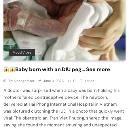
Mood Vibes
Baby born with an DIU peg… See more
Thuyhangeditor
June 3, 2026
0
1 Mins
A doctor was surprised when a baby was born holding his
mother’s failed contraceptive device. The newborn,
delivered at Hai Phong International Hospital in Vietnam,
was pictured clutching the IUD in a photo that quickly went
viral. The obstetrician, Tran Viet Phuong, shared the image,
saying she found the moment amusing and unexpected.