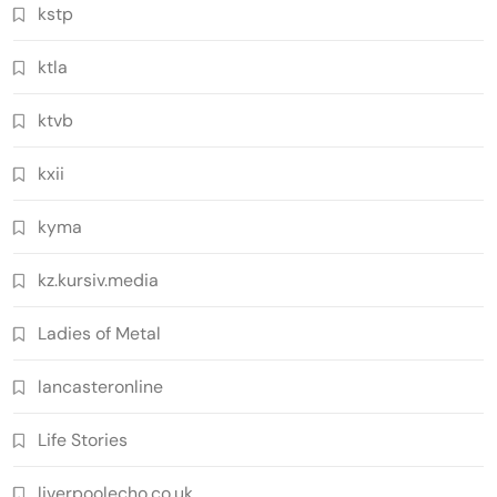
kstp
ktla
ktvb
kxii
kyma
kz.kursiv.media
Ladies of Metal
lancasteronline
Life Stories
liverpoolecho.co.uk