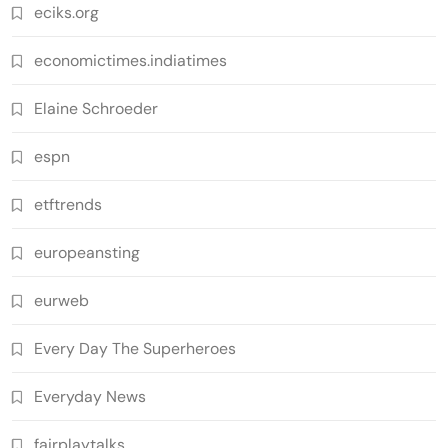
eciks.org
economictimes.indiatimes
Elaine Schroeder
espn
etftrends
europeansting
eurweb
Every Day The Superheroes
Everyday News
fairplaytalks