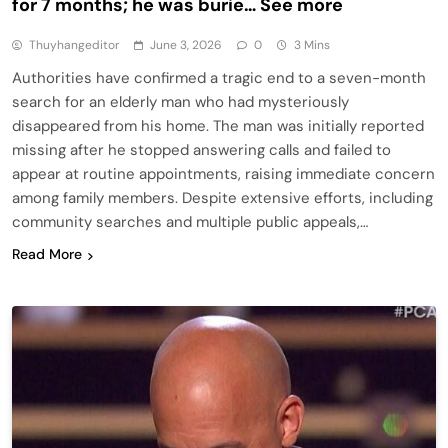
for 7 months; he was burie… See more
Thuyhangeditor
June 3, 2026
0
3 Mins
Authorities have confirmed a tragic end to a seven-month
search for an elderly man who had mysteriously
disappeared from his home. The man was initially reported
missing after he stopped answering calls and failed to
appear at routine appointments, raising immediate concern
among family members. Despite extensive efforts, including
community searches and multiple public appeals,…
Read More