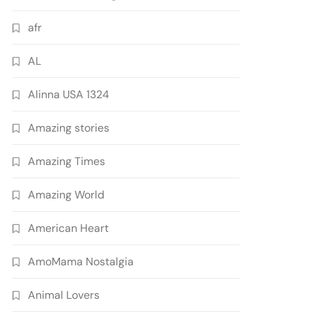
afr
AL
Alinna USA 1324
Amazing stories
Amazing Times
Amazing World
American Heart
AmoMama Nostalgia
Animal Lovers