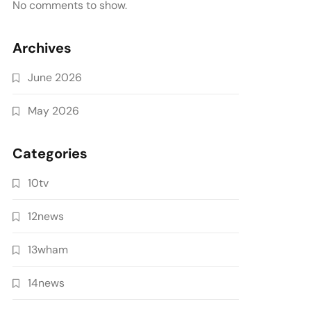
No comments to show.
Archives
June 2026
May 2026
Categories
10tv
12news
13wham
14news