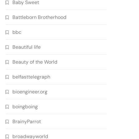
Baby Sweet
Battleborn Brotherhood
bbc
Beautiful life
Beauty of the World
belfasttelegraph
bioengineer.org
boingboing
BrainyParrot
broadwayworld