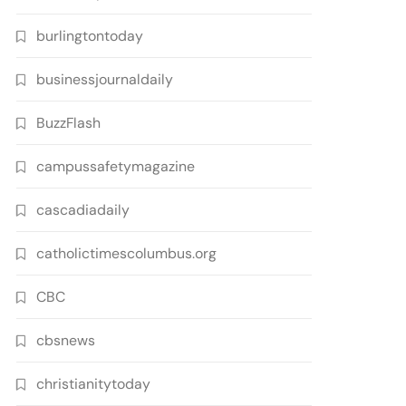
burlingtontoday
businessjournaldaily
BuzzFlash
campussafetymagazine
cascadiadaily
catholictimescolumbus.org
CBC
cbsnews
christianitytoday