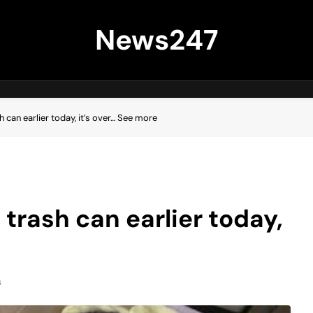
News247
h can earlier today, it’s over… See more
 trash can earlier today,
s