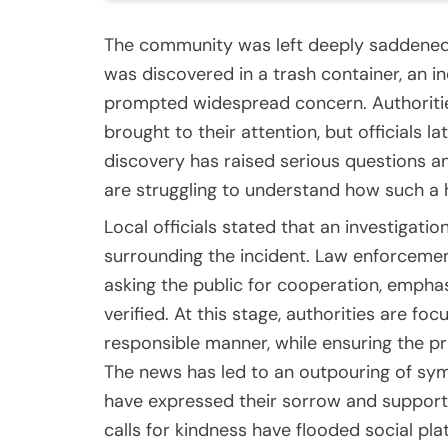
The community was left deeply saddened 
was discovered in a trash container, an 
prompted widespread concern. Authoritie
brought to their attention, but officials 
discovery has raised serious questions 
are struggling to understand how such a
Local officials stated that an investigat
surrounding the incident. Law enforcement
asking the public for cooperation, emphasi
verified. At this stage, authorities are fo
responsible manner, while ensuring the pr
The news has led to an outpouring of 
have expressed their sorrow and support
calls for kindness have flooded social pla