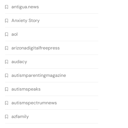
antigua.news
Anxiety Story
aol
arizonadigitalfreepress
audacy
autismparentingmagazine
autismspeaks
autismspectrumnews
azfamily