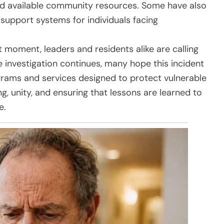
nd available community resources. Some have also
 support systems for individuals facing
t moment, leaders and residents alike are calling
 investigation continues, many hope this incident
grams and services designed to protect vulnerable
ng, unity, and ensuring that lessons are learned to
e.