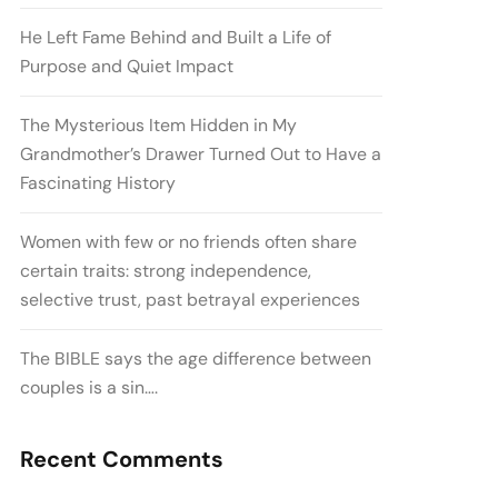
He Left Fame Behind and Built a Life of
Purpose and Quiet Impact
The Mysterious Item Hidden in My
Grandmother’s Drawer Turned Out to Have a
Fascinating History
Women with few or no friends often share
certain traits: strong independence,
selective trust, past betrayal experiences
The BIBLE says the age difference between
couples is a sin….
Recent Comments