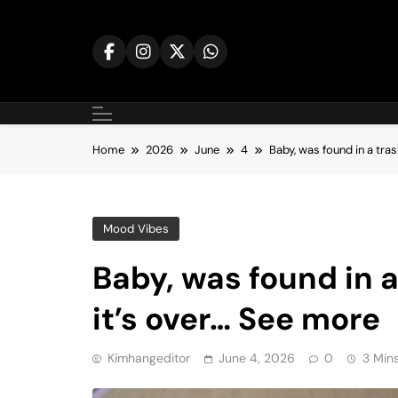
Skip
to
content
Home
2026
June
4
Baby, was found in a tras
Mood Vibes
Baby, was found in a
it’s over… See more
Kimhangeditor
June 4, 2026
0
3 Min