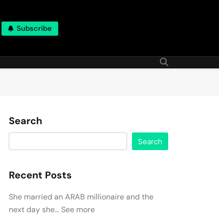
Subscribe
Search
Search
Recent Posts
She married an ARAB millionaire and the
next day she… See more