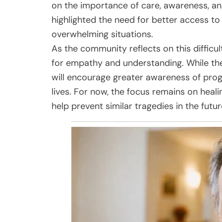
on the importance of care, awareness, a
highlighted the need for better access to
overwhelming situations.
As the community reflects on this difficul
for empathy and understanding. While the
will encourage greater awareness of pro
lives. For now, the focus remains on heali
help prevent similar tragedies in the futur