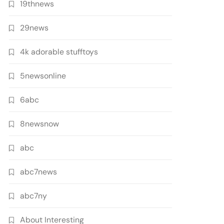
19thnews
29news
4k adorable stufftoys
5newsonline
6abc
8newsnow
abc
abc7news
abc7ny
About Interesting