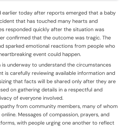
earlier today after reports emerged that a baby
incident that has touched many hearts and
s responded quickly after the situation was
later confirmed that the outcome was tragic. The
and sparked emotional reactions from people who
 heartbreaking event could happen.
ion is underway to understand the circumstances
 is carefully reviewing available information and
zing that facts will be shared only after they are
cused on gathering details in a respectful and
ivacy of everyone involved.
sympathy from community members, many of whom
 online. Messages of compassion, prayers, and
tforms, with people urging one another to reflect