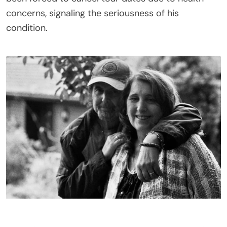
concerns, signaling the seriousness of his
condition.