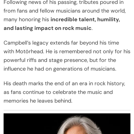
Following news of his passing, tributes poured in
from fans and fellow musicians around the world,
many honoring his
incredible talent, humility,
and lasting impact on rock music
.
Campbell’s legacy extends far beyond his time
with Motörhead. He is remembered not only for his
powerful riffs and stage presence, but for the
influence he had on generations of musicians.
His death marks the end of an era in rock history,
as fans continue to celebrate the music and
memories he leaves behind.