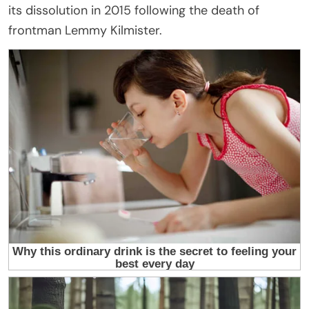
its dissolution in 2015 following the death of
frontman Lemmy Kilmister.