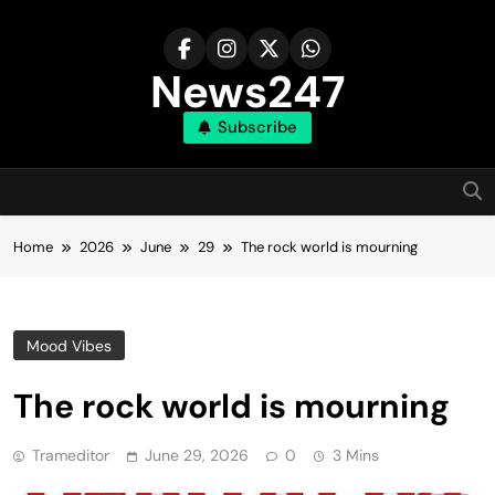
Skip
to
content
News247
Subscribe
Home
2026
June
29
The rock world is mourning
Mood Vibes
The rock world is mourning
Trameditor
June 29, 2026
0
3 Mins