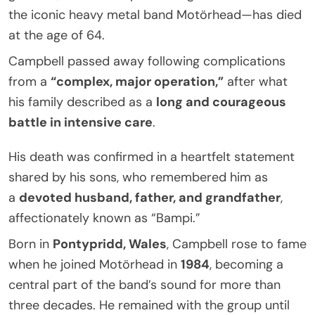
the iconic heavy metal band Motörhead—has died
at the age of 64.
Campbell passed away following complications
from a
“complex, major operation,”
after what
his family described as a
long and courageous
battle in intensive care
.
His death was confirmed in a heartfelt statement
shared by his sons, who remembered him as
a
devoted husband, father, and grandfather
,
affectionately known as “Bampi.”
Born in
Pontypridd, Wales
, Campbell rose to fame
when he joined Motörhead in
1984
, becoming a
central part of the band’s sound for more than
three decades. He remained with the group until