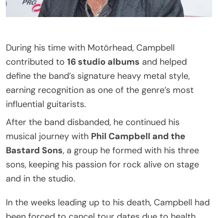
During his time with Motörhead, Campbell
contributed to
16 studio albums
and helped
define the band’s signature heavy metal style,
earning recognition as one of the genre’s most
influential guitarists.
After the band disbanded, he continued his
musical journey with
Phil Campbell and the
Bastard Sons
, a group he formed with his three
sons, keeping his passion for rock alive on stage
and in the studio.
In the weeks leading up to his death, Campbell had
been forced to cancel tour dates due to health