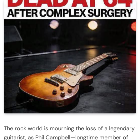
The rock world is mourning the loss of a legendary
guitarist, as Phil Campbell—longtime member of