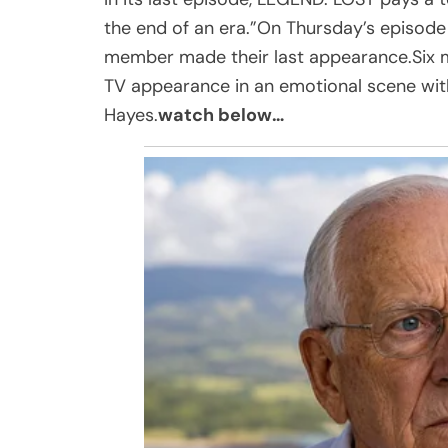
the end of an era.”On Thursday’s episode
member made their last appearance.Six mon
TV appearance in an emotional scene wit
Hayes.
watch below…