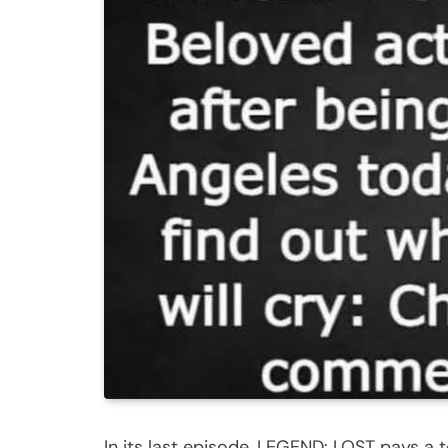
In its last episode, LEGEND: LOST pays a to