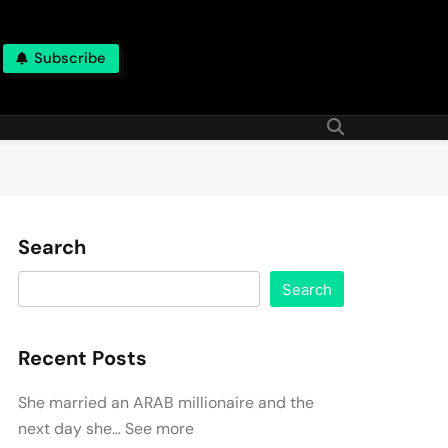
Subscribe
Search
Search
Recent Posts
She married an ARAB millionaire and the
next day she… See more