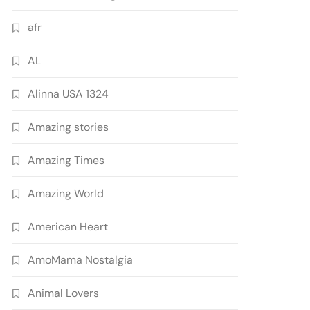
afr
AL
Alinna USA 1324
Amazing stories
Amazing Times
Amazing World
American Heart
AmoMama Nostalgia
Animal Lovers