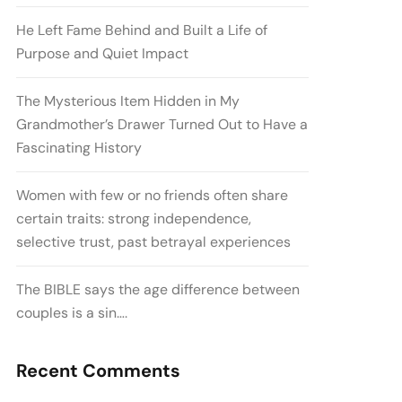
He Left Fame Behind and Built a Life of
Purpose and Quiet Impact
The Mysterious Item Hidden in My
Grandmother’s Drawer Turned Out to Have a
Fascinating History
Women with few or no friends often share
certain traits: strong independence,
selective trust, past betrayal experiences
The BIBLE says the age difference between
couples is a sin….
Recent Comments