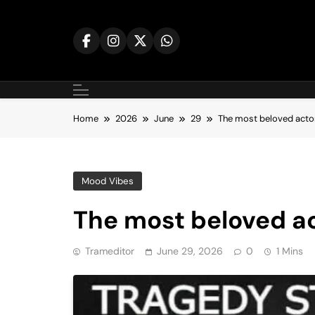
Skip
to
content
Home
2026
June
29
The most beloved acto
Mood Vibes
The most beloved a
Trameditor
June 29, 2026
0
1 Mins