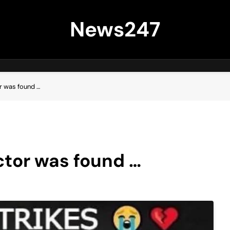
News247
r was found …
ctor was found …