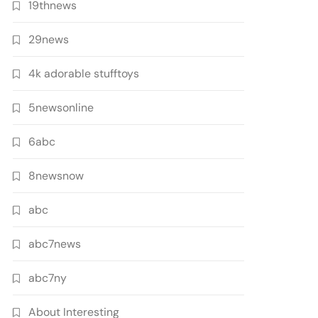
19thnews
29news
4k adorable stufftoys
5newsonline
6abc
8newsnow
abc
abc7news
abc7ny
About Interesting