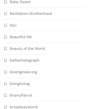
Baby Sweet
Battleborn Brotherhood
bbc
Beautiful life
Beauty of the World
belfasttelegraph
bioengineer.org
boingboing
BrainyParrot
broadwayworld