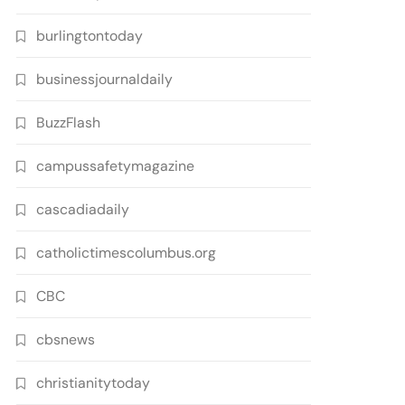
burlingtontoday
businessjournaldaily
BuzzFlash
campussafetymagazine
cascadiadaily
catholictimescolumbus.org
CBC
cbsnews
christianitytoday