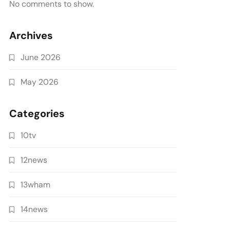
No comments to show.
Archives
June 2026
May 2026
Categories
10tv
12news
13wham
14news