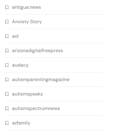
antigua.news
Anxiety Story
aol
arizonadigitalfreepress
audacy
autismparentingmagazine
autismspeaks
autismspectrumnews
azfamily