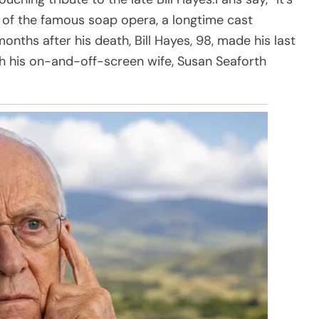
 of the famous soap opera, a longtime cast
ths after his death, Bill Hayes, 98, made his last
h his on-and-off-screen wife, Susan Seaforth