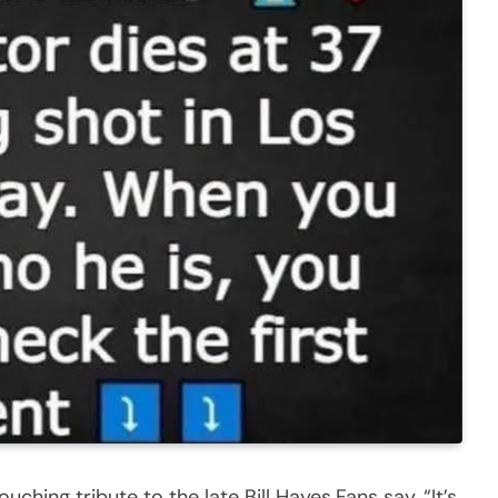
uching tribute to the late Bill Hayes.Fans say, “It’s