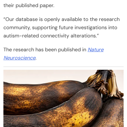
their published paper.
“Our database is openly available to the research
community, supporting future investigations into
autism-related connectivity alterations.”
The research has been published in
Nature
Neuroscience
.