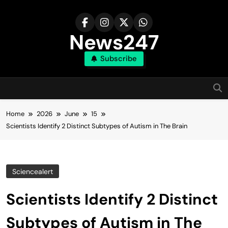
Skip
to
content
News247
Subscribe
Home
2026
June
15
Scientists Identify 2 Distinct Subtypes of Autism in The Brain
Sciencealert
Scientists Identify 2 Distinct
Subtypes of Autism in The