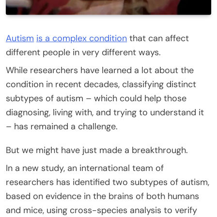
Autism
is a complex condition
that can affect
different people in very different ways.
While researchers have learned a lot about the
condition in recent decades, classifying distinct
subtypes of autism – which could help those
diagnosing, living with, and trying to understand it
– has remained a challenge.
But we might have just made a breakthrough.
In a new study, an international team of
researchers has identified two subtypes of autism,
based on evidence in the brains of both humans
and mice, using cross-species analysis to verify