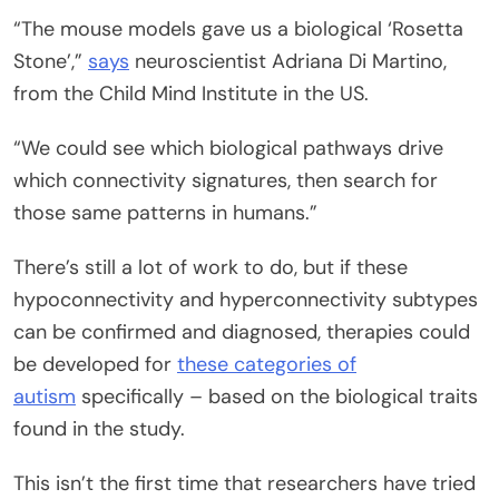
“The mouse models gave us a biological ‘Rosetta
Stone’,”
says
neuroscientist Adriana Di Martino,
from the Child Mind Institute in the US.
“We could see which biological pathways drive
which connectivity signatures, then search for
those same patterns in humans.”
There’s still a lot of work to do, but if these
hypoconnectivity and hyperconnectivity subtypes
can be confirmed and diagnosed, therapies could
be developed for
these categories of
autism
specifically – based on the biological traits
found in the study.
This isn’t the first time that researchers have tried