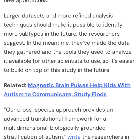
new approaches.
Larger datasets and more refined analysis
techniques should make it possible to identify
more subtypes in the future, the researchers
suggest. In the meantime, they’ve made the data
they gathered and the tools they used to analyze
it available for other scientists to use, so it’s easier
to build on top of this study in the future.
Related:
Magnetic Brain Pulses Help Kids With
Autism to Communicate, Study Finds
“Our cross-species approach provides an
advanced translational framework for a
multidimensional, biologically grounded
stratification of autism,”
write
the researchers in