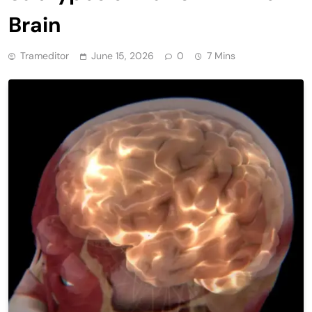
Brain
Trameditor
June 15, 2026
0
7 Mins