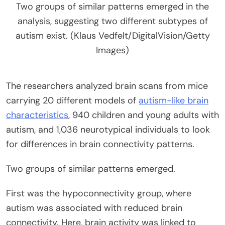
Two groups of similar patterns emerged in the
analysis, suggesting two different subtypes of
autism exist. (Klaus Vedfelt/DigitalVision/Getty
Images)
The researchers analyzed brain scans from mice
carrying 20 different models of
autism-like brain
characteristics
, 940 children and young adults with
autism, and 1,036 neurotypical individuals to look
for differences in brain connectivity patterns.
Two groups of similar patterns emerged.
First was the hypoconnectivity group, where
autism was associated with reduced brain
connectivity. Here, brain activity was linked to