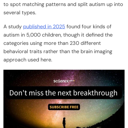
to spot matching patterns and split autism up into
several types.
A study
published in 2025
found four kinds of
autism in 5,000 children, though it defined the
categories using more than 230 different
behavioral traits rather than the brain imaging
approach used here.