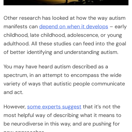
Other research has looked at how the way autism
manifests can
depend on when it develops
– early
childhood, late childhood, adolescence, or young
adulthood. All these studies can feed into the goal
of better identifying and understanding autism.
You may have heard autism described as a
spectrum, in an attempt to encompass the wide
variety of ways that autistic people communicate
and act.
However,
some experts suggest
that it’s not the
most helpful way of describing what it means to
be neurodiverse in this way, and are pushing for