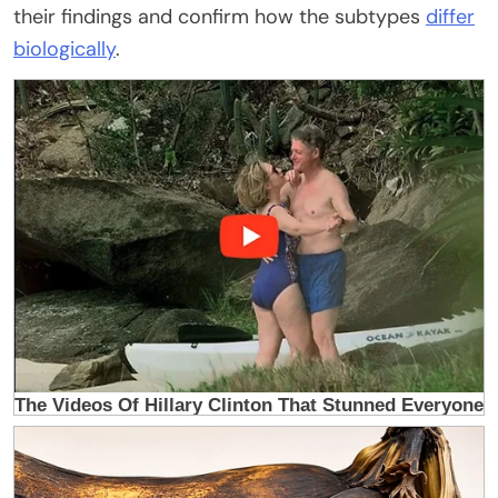
their findings and confirm how the subtypes
differ
biologically
.