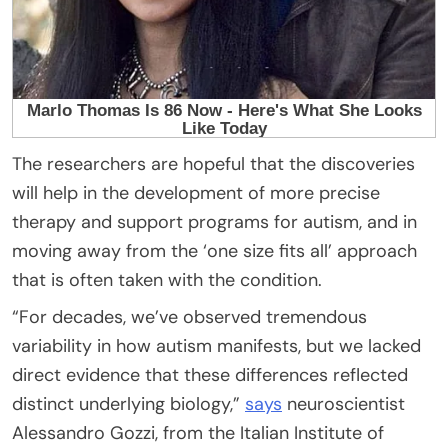
The researchers are hopeful that the discoveries
will help in the development of more precise
therapy and support programs for autism, and in
moving away from the ‘one size fits all’ approach
that is often taken with the condition.
“For decades, we’ve observed tremendous
variability in how autism manifests, but we lacked
direct evidence that these differences reflected
distinct underlying biology,”
says
neuroscientist
Alessandro Gozzi, from the Italian Institute of