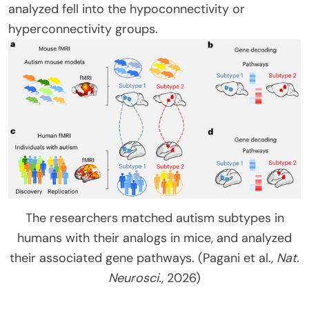
analyzed fell into the hypoconnectivity or
hyperconnectivity groups.
The researchers matched autism subtypes in
humans with their analogs in mice, and analyzed
their associated gene pathways. (Pagani et al.,
Nat.
Neurosci.
, 2026)