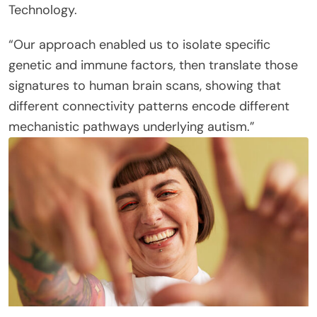
Technology.
“Our approach enabled us to isolate specific
genetic and immune factors, then translate those
signatures to human brain scans, showing that
different connectivity patterns encode different
mechanistic pathways underlying autism.”