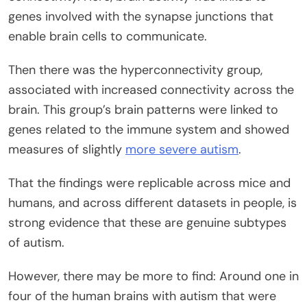
genes involved with the synapse junctions that
enable brain cells to communicate.
Then there was the hyperconnectivity group,
associated with increased connectivity across the
brain. This group’s brain patterns were linked to
genes related to the immune system and showed
measures of slightly
more severe autism
.
That the findings were replicable across mice and
humans, and across different datasets in people, is
strong evidence that these are genuine subtypes
of autism.
However, there may be more to find: Around one in
four of the human brains with autism that were