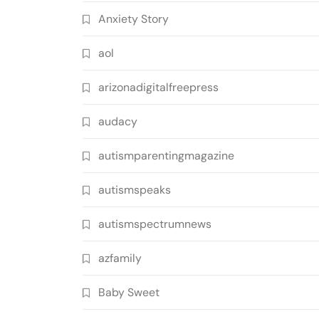
Anxiety Story
aol
arizonadigitalfreepress
audacy
autismparentingmagazine
autismspeaks
autismspectrumnews
azfamily
Baby Sweet