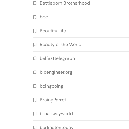
Battleborn Brotherhood
bbc
Beautiful life
Beauty of the World
belfasttelegraph
bioengineer.org
boingboing
BrainyParrot
broadwayworld
burlingtontoday