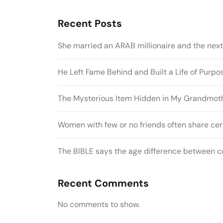
Recent Posts
She married an ARAB millionaire and the nex
He Left Fame Behind and Built a Life of Purp
The Mysterious Item Hidden in My Grandmothe
Women with few or no friends often share cert
The BIBLE says the age difference between co
Recent Comments
No comments to show.