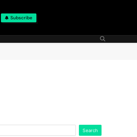
Subscribe
Search