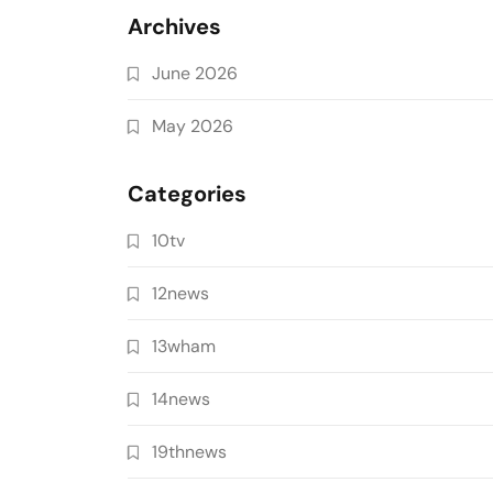
Archives
June 2026
May 2026
Categories
10tv
12news
13wham
14news
19thnews