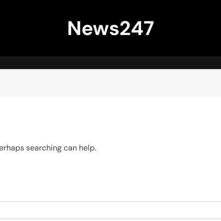
News247
 Perhaps searching can help.