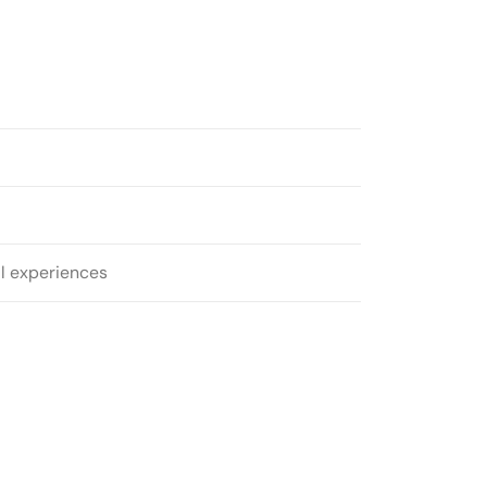
al experiences