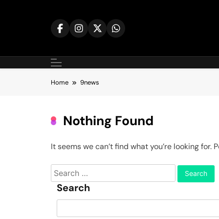
Skip
to
content
Home
9news
Nothing Found
It seems we can’t find what you’re looking for.
Search
for:
Search