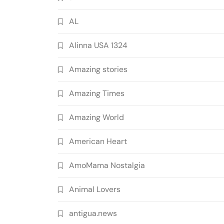
AL
Alinna USA 1324
Amazing stories
Amazing Times
Amazing World
American Heart
AmoMama Nostalgia
Animal Lovers
antigua.news