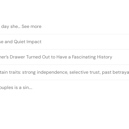
t day she… See more
ose and Quiet Impact
r’s Drawer Turned Out to Have a Fascinating History
ain traits: strong independence, selective trust, past betray
uples is a sin….