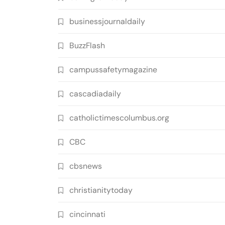
businessjournaldaily
BuzzFlash
campussafetymagazine
cascadiadaily
catholictimescolumbus.org
CBC
cbsnews
christianitytoday
cincinnati