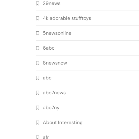
29news
4k adorable stufftoys
5newsonline
6abc
8newsnow
abc
abc7news
abc7ny
About Interesting
afr