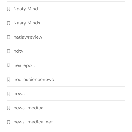
Nasty Mind
Nasty Minds
natlawreview
ndtv
neareport
neurosciencenews
news
news-medical
news-medical.net