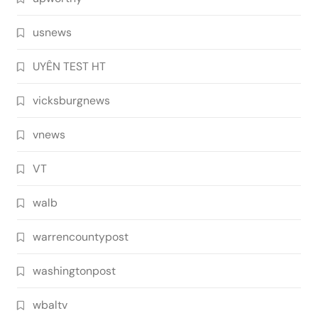
usnews
UYÊN TEST HT
vicksburgnews
vnews
VT
walb
warrencountypost
washingtonpost
wbaltv