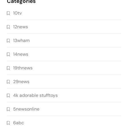
Categories
10tv
12news
13wham
14news
19thnews
29news
4k adorable stufftoys
5newsonline
6abc