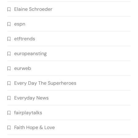
Elaine Schroeder
espn
etftrends
europeansting
eurweb
Every Day The Superheroes
Everyday News
fairplaytalks
Faith Hope & Love