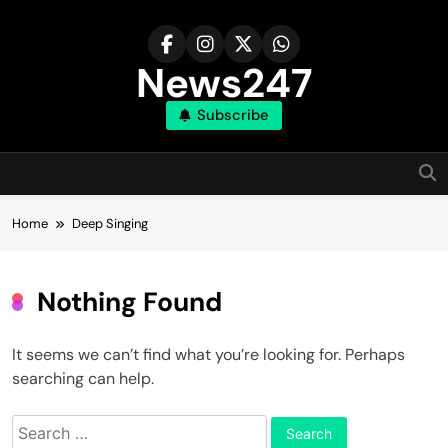
Skip
to
content
News247
Subscribe
Home
Deep Singing
Nothing Found
It seems we can’t find what you’re looking for. Perhaps
searching can help.
Search