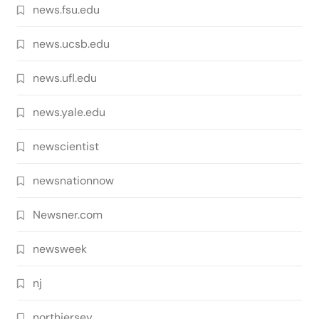
news.fsu.edu
news.ucsb.edu
news.ufl.edu
news.yale.edu
newscientist
newsnationnow
Newsner.com
newsweek
nj
northjersey