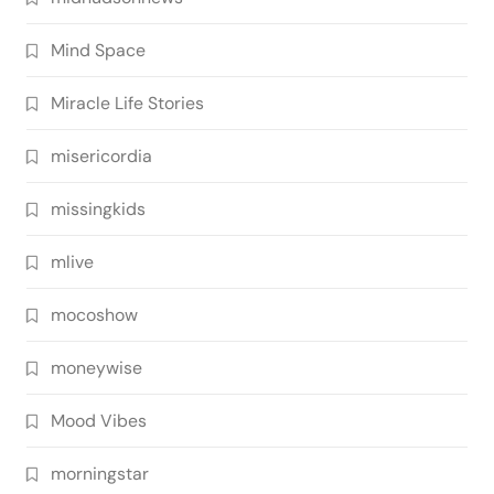
Mind Space
Miracle Life Stories
misericordia
missingkids
mlive
mocoshow
moneywise
Mood Vibes
morningstar