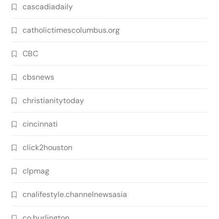
cascadiadaily
catholictimescolumbus.org
CBC
cbsnews
christianitytoday
cincinnati
click2houston
clpmag
cnalifestyle.channelnewsasia
co.burlington