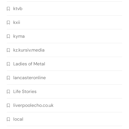
ktvb
kxii
kyma
kz.kursiv.media
Ladies of Metal
lancasteronline
Life Stories
liverpoolecho.co.uk
local