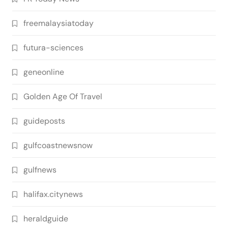
freemalaysiatoday
futura-sciences
geneonline
Golden Age Of Travel
guideposts
gulfcoastnewsnow
gulfnews
halifax.citynews
heraldguide