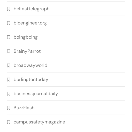
belfasttelegraph
bioengineer.org
boingboing
BrainyParrot
broadwayworld
burlingtontoday
businessjournaldaily
BuzzFlash
campussafetymagazine