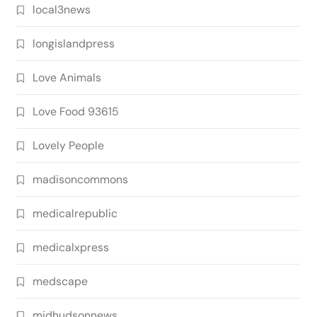
local3news
longislandpress
Love Animals
Love Food 93615
Lovely People
madisoncommons
medicalrepublic
medicalxpress
medscape
midhudsonnews