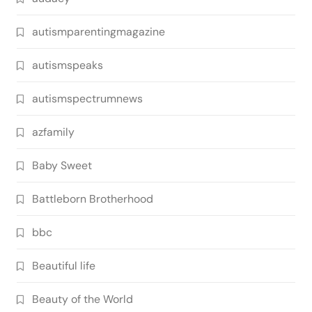
autismparentingmagazine
autismspeaks
autismspectrumnews
azfamily
Baby Sweet
Battleborn Brotherhood
bbc
Beautiful life
Beauty of the World