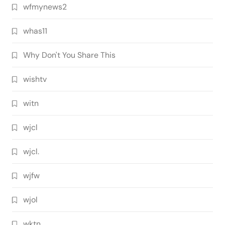
wfmynews2
whas11
Why Don't You Share This
wishtv
witn
wjcl
wjcl.
wjfw
wjol
wktn