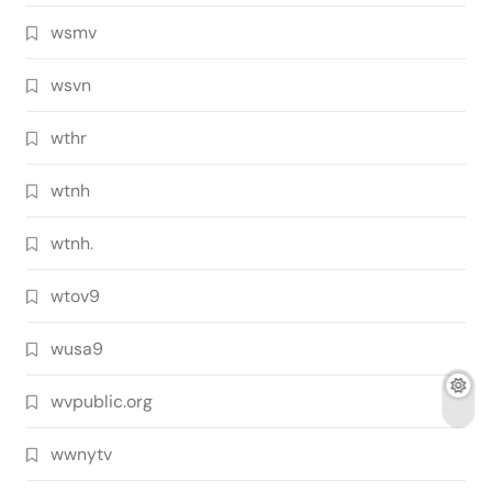
wsmv
wsvn
wthr
wtnh
wtnh.
wtov9
wusa9
wvpublic.org
wwnytv