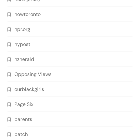
nowtoronto
npr.org
nypost
nzherald
Opposing Views
ourblackgirls
Page Six
parents
patch