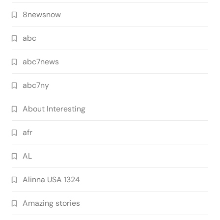
8newsnow
abc
abc7news
abc7ny
About Interesting
afr
AL
Alinna USA 1324
Amazing stories