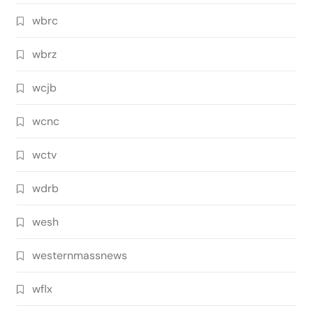
wbrc
wbrz
wcjb
wcnc
wctv
wdrb
wesh
westernmassnews
wflx