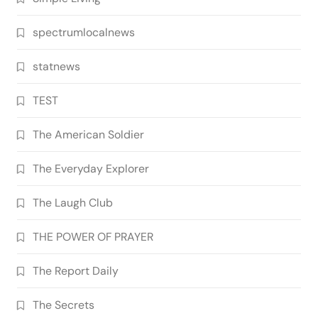
spectrumlocalnews
statnews
TEST
The American Soldier
The Everyday Explorer
The Laugh Club
THE POWER OF PRAYER
The Report Daily
The Secrets