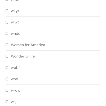
wkyt
wlwt
wndu
Women for America
Wonderful life
wpbf
wral
wrdw
wsj