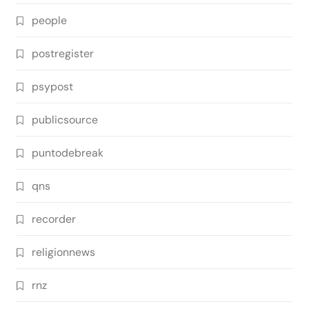
people
postregister
psypost
publicsource
puntodebreak
qns
recorder
religionnews
rnz