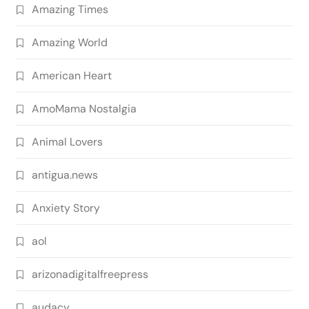
Amazing Times
Amazing World
American Heart
AmoMama Nostalgia
Animal Lovers
antigua.news
Anxiety Story
aol
arizonadigitalfreepress
audacy