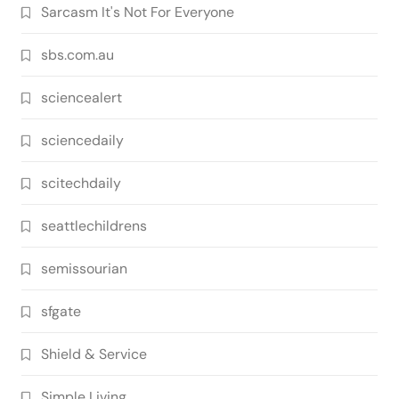
Sarcasm It's Not For Everyone
sbs.com.au
sciencealert
sciencedaily
scitechdaily
seattlechildrens
semissourian
sfgate
Shield & Service
Simple Living