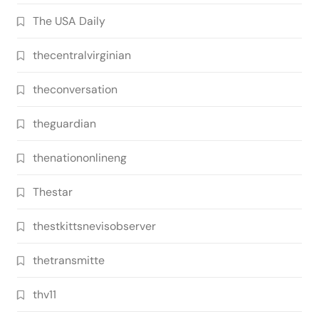
The USA Daily
thecentralvirginian
theconversation
theguardian
thenationonlineng
Thestar
thestkittsnevisobserver
thetransmitte
thv11