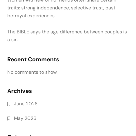
traits: strong independence, selective trust, past
betrayal experiences
The BIBLE says the age difference between couples is
a sin….
Recent Comments
No comments to show.
Archives
June 2026
May 2026