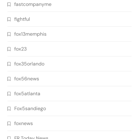
fastcompanyme
fightful
fox13memphis
fox23
fox35orlando
fox56news
fox5atlanta
Fox5sandiego
foxnews
FR Today News