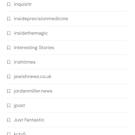
inquisitr
insideprecisionmedicine
insidethemagic
Interesting Stories
irishtimes
jewishnews.co.uk
jordanmiller.news
jpost
Just Fantastic
kctv5