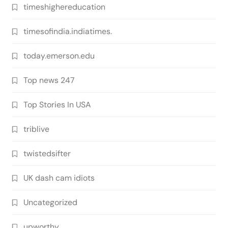
timeshighereducation
timesofindia.indiatimes.
today.emerson.edu
Top news 247
Top Stories In USA
triblive
twistedsifter
UK dash cam idiots
Uncategorized
upworthy