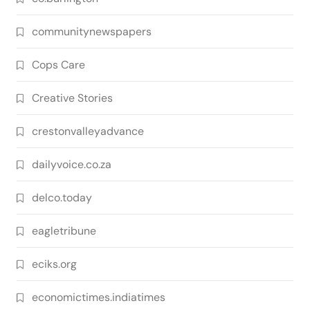
communitynewspapers
Cops Care
Creative Stories
crestonvalleyadvance
dailyvoice.co.za
delco.today
eagletribune
eciks.org
economictimes.indiatimes