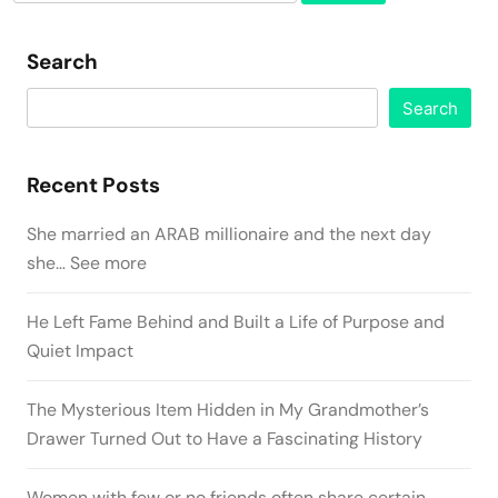
for:
Search
Search
Recent Posts
She married an ARAB millionaire and the next day
she… See more
He Left Fame Behind and Built a Life of Purpose and
Quiet Impact
The Mysterious Item Hidden in My Grandmother’s
Drawer Turned Out to Have a Fascinating History
Women with few or no friends often share certain