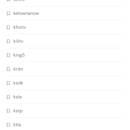
kelownanow
kfoxtv
kiiitv
king5
krdo
ksdk
ksla
kstp
ktla