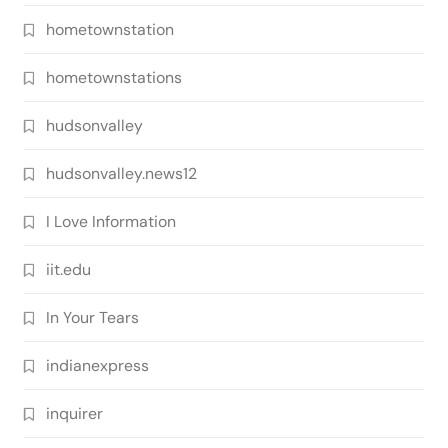
hometownstation
hometownstations
hudsonvalley
hudsonvalley.news12
I Love Information
iit.edu
In Your Tears
indianexpress
inquirer