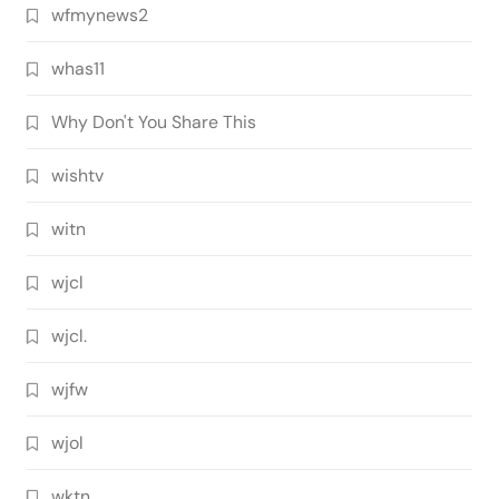
wfmynews2
whas11
Why Don't You Share This
wishtv
witn
wjcl
wjcl.
wjfw
wjol
wktn