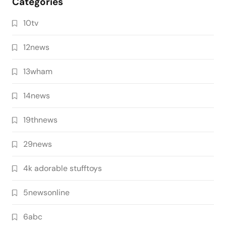
Categories
10tv
12news
13wham
14news
19thnews
29news
4k adorable stufftoys
5newsonline
6abc