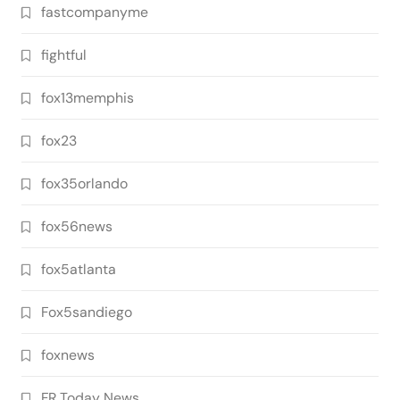
fastcompanyme
fightful
fox13memphis
fox23
fox35orlando
fox56news
fox5atlanta
Fox5sandiego
foxnews
FR Today News