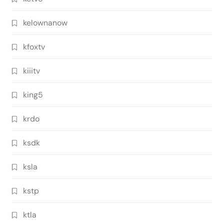
kelownanow
kfoxtv
kiiitv
king5
krdo
ksdk
ksla
kstp
ktla