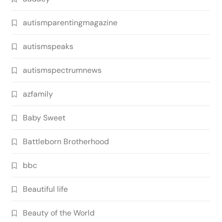
autismparentingmagazine
autismspeaks
autismspectrumnews
azfamily
Baby Sweet
Battleborn Brotherhood
bbc
Beautiful life
Beauty of the World