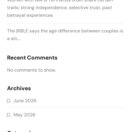
traits: strong independence, selective trust, past
betrayal experiences
The BIBLE says the age difference between couples is
a sin….
Recent Comments
No comments to show.
Archives
June 2026
May 2026