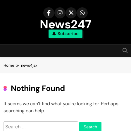
Skip
to
content
News247
Subscribe
Home
news4jax
Nothing Found
It seems we can’t find what you’re looking for. Perhaps
searching can help.
Search