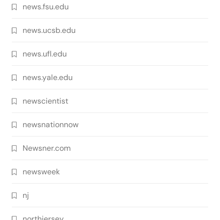
news.fsu.edu
news.ucsb.edu
news.ufl.edu
news.yale.edu
newscientist
newsnationnow
Newsner.com
newsweek
nj
northjersey