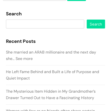
for:
Search
Search
Recent Posts
She married an ARAB millionaire and the next day
she… See more
He Left Fame Behind and Built a Life of Purpose and
Quiet Impact
The Mysterious Item Hidden in My Grandmother’s
Drawer Turned Out to Have a Fascinating History
Women with few or no friends often share certain