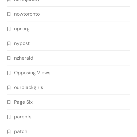
nowtoronto
npr.org
nypost
nzherald
Opposing Views
ourblackgirls
Page Six
parents
patch