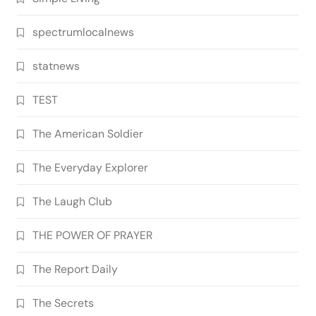
spectrumlocalnews
statnews
TEST
The American Soldier
The Everyday Explorer
The Laugh Club
THE POWER OF PRAYER
The Report Daily
The Secrets