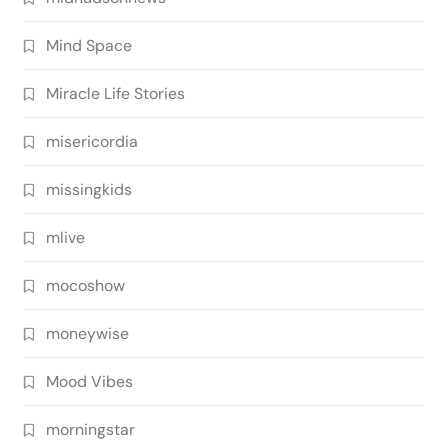
Mind Space
Miracle Life Stories
misericordia
missingkids
mlive
mocoshow
moneywise
Mood Vibes
morningstar