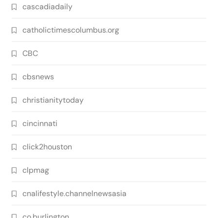
cascadiadaily
catholictimescolumbus.org
CBC
cbsnews
christianitytoday
cincinnati
click2houston
clpmag
cnalifestyle.channelnewsasia
co.burlington