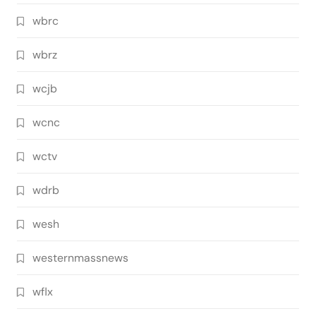
wbrc
wbrz
wcjb
wcnc
wctv
wdrb
wesh
westernmassnews
wflx