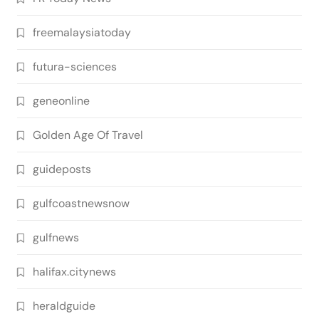
freemalaysiatoday
futura-sciences
geneonline
Golden Age Of Travel
guideposts
gulfcoastnewsnow
gulfnews
halifax.citynews
heraldguide