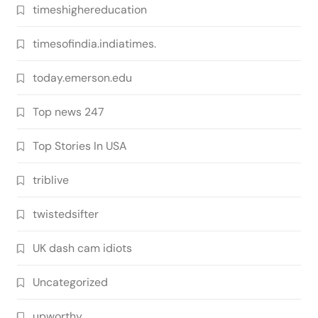
timeshighereducation
timesofindia.indiatimes.
today.emerson.edu
Top news 247
Top Stories In USA
triblive
twistedsifter
UK dash cam idiots
Uncategorized
upworthy