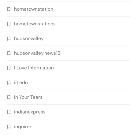
hometownstation
hometownstations
hudsonvalley
hudsonvalley.news12
I Love Information
iit.edu
In Your Tears
indianexpress
inquirer