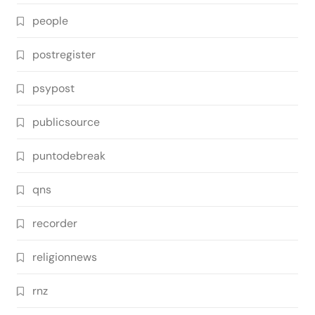
people
postregister
psypost
publicsource
puntodebreak
qns
recorder
religionnews
rnz