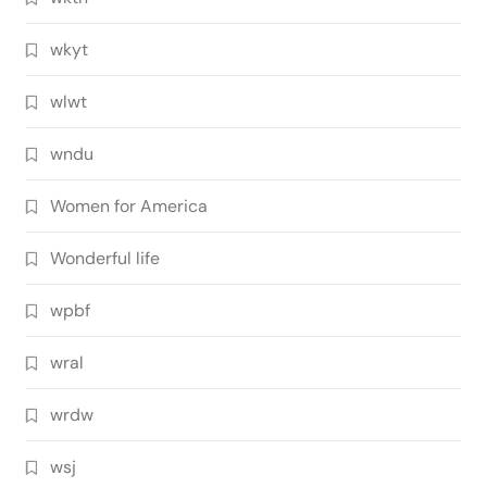
wkyt
wlwt
wndu
Women for America
Wonderful life
wpbf
wral
wrdw
wsj