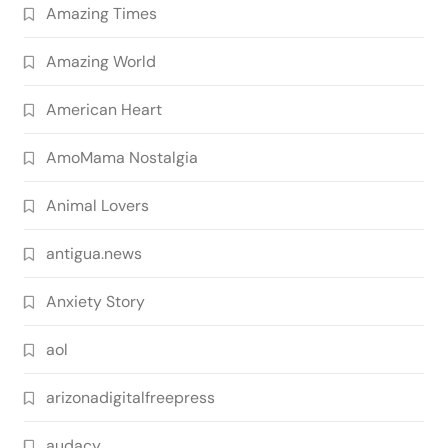
Amazing Times
Amazing World
American Heart
AmoMama Nostalgia
Animal Lovers
antigua.news
Anxiety Story
aol
arizonadigitalfreepress
audacy