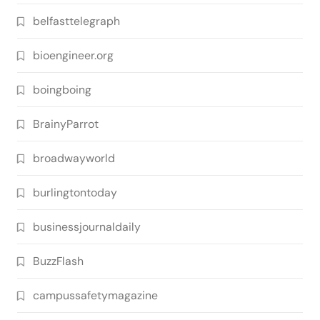
belfasttelegraph
bioengineer.org
boingboing
BrainyParrot
broadwayworld
burlingtontoday
businessjournaldaily
BuzzFlash
campussafetymagazine