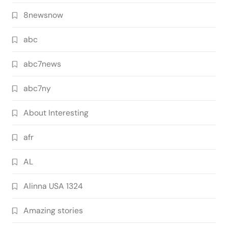
8newsnow
abc
abc7news
abc7ny
About Interesting
afr
AL
Alinna USA 1324
Amazing stories