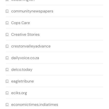
communitynewspapers
Cops Care
Creative Stories
crestonvalleyadvance
dailyvoice.co.za
delco.today
eagletribune
eciks.org
economictimes.indiatimes