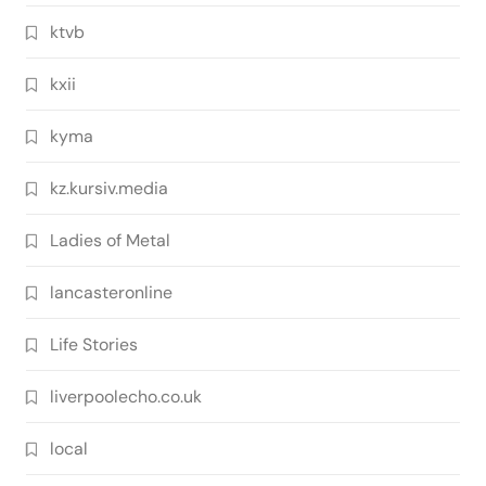
ktvb
kxii
kyma
kz.kursiv.media
Ladies of Metal
lancasteronline
Life Stories
liverpoolecho.co.uk
local