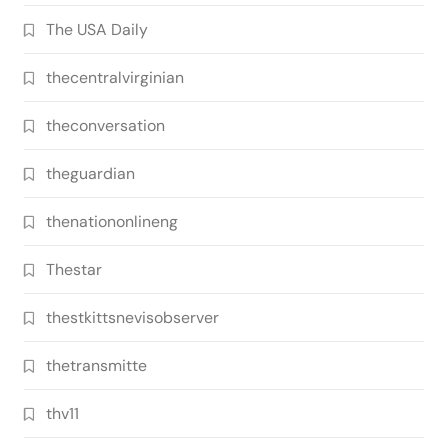
The USA Daily
thecentralvirginian
theconversation
theguardian
thenationonlineng
Thestar
thestkittsnevisobserver
thetransmitte
thv11