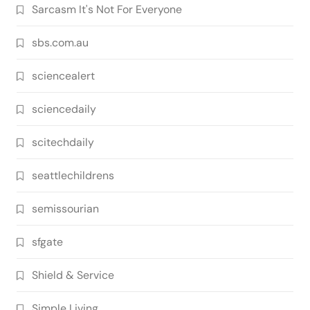
Sarcasm It's Not For Everyone
sbs.com.au
sciencealert
sciencedaily
scitechdaily
seattlechildrens
semissourian
sfgate
Shield & Service
Simple Living