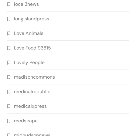
local3news
longislandpress
Love Animals
Love Food 93615
Lovely People
madisoncommons
medicalrepublic
medicalxpress
medscape
midhudsonnews