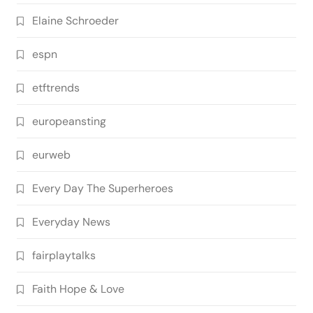
Elaine Schroeder
espn
etftrends
europeansting
eurweb
Every Day The Superheroes
Everyday News
fairplaytalks
Faith Hope & Love