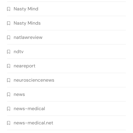
Nasty Mind
Nasty Minds
natlawreview
ndtv
neareport
neurosciencenews
news
news-medical
news-medical.net