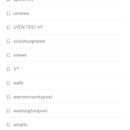
usnews
UYÊN TEST HT
vicksburgnews
vnews
VT
walb
warrencountypost
washingtonpost
wbaltv