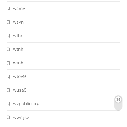
wsmv
wsvn
wthr
wtnh
wtnh.
wtov9
wusa9
wvpublic.org
wwnytv