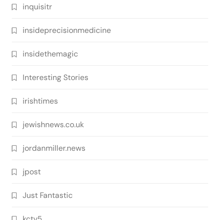
inquisitr
insideprecisionmedicine
insidethemagic
Interesting Stories
irishtimes
jewishnews.co.uk
jordanmiller.news
jpost
Just Fantastic
kctv5