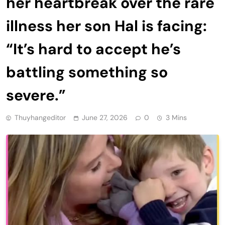
her heartbreak over the rare
illness her son Hal is facing:
“It’s hard to accept he’s
battling something so
severe.”
Thuyhangeditor
June 27, 2026
0
3 Mins