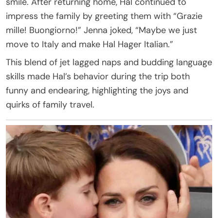
smile. After returning home, Hal continued to
impress the family by greeting them with “Grazie
mille! Buongiorno!” Jenna joked, “Maybe we just
move to Italy and make Hal Hager Italian.”
This blend of jet lagged naps and budding language
skills made Hal’s behavior during the trip both
funny and endearing, highlighting the joys and
quirks of family travel.