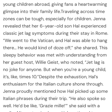
young children abroad, giving fans a heartwarming
glimpse into their family life.Traveling across time
zones can be tough, especially for children. Jenna
revealed that her 6-year-old son Hal experienced
classic jet lag symptoms during their stay in Rome.
“We went to the Vatican, and Hal was able to hang
there… He would kind of doze off,” she shared. This
sleepy behavior was met with understanding from
her guest host, Willie Geist, who noted, “Jet lag is
no joke for anyone. But when you’re a young child,
it’s, like, times 10.”Despite the exhaustion, Hal’s
enthusiasm for the Italian culture shone through.
Jenna proudly mentioned how Hal picked up some
Italian phrases during their trip. “He also spoke so
well. He’d be like, ‘Grazie mille!’” she said with a