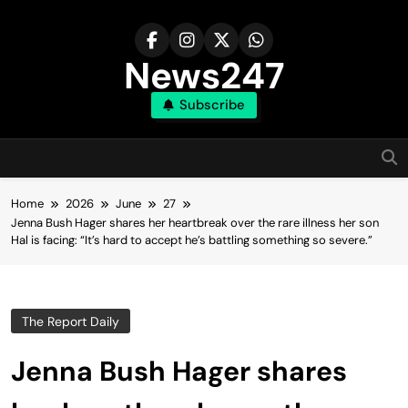
Skip
to
content
News247
Subscribe
Home
2026
June
27
Jenna Bush Hager shares her heartbreak over the rare illness her son
Hal is facing: “It’s hard to accept he’s battling something so severe.”
The Report Daily
Jenna Bush Hager shares