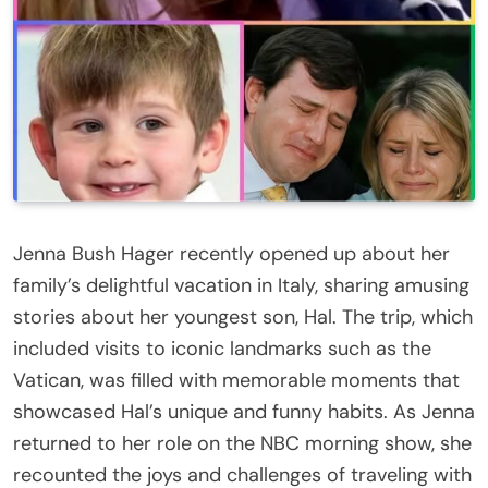
Jenna Bush Hager recently opened up about her
family’s delightful vacation in Italy, sharing amusing
stories about her youngest son, Hal. The trip, which
included visits to iconic landmarks such as the
Vatican, was filled with memorable moments that
showcased Hal’s unique and funny habits. As Jenna
returned to her role on the NBC morning show, she
recounted the joys and challenges of traveling with