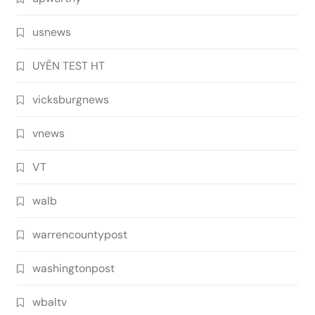
usnews
UYÊN TEST HT
vicksburgnews
vnews
VT
walb
warrencountypost
washingtonpost
wbaltv