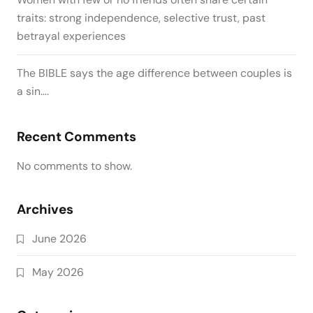
traits: strong independence, selective trust, past
betrayal experiences
The BIBLE says the age difference between couples is
a sin….
Recent Comments
No comments to show.
Archives
June 2026
May 2026