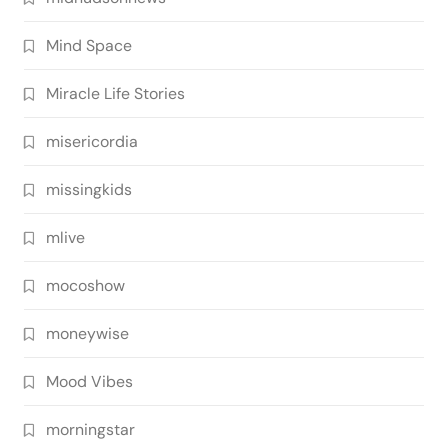
Mind Space
Miracle Life Stories
misericordia
missingkids
mlive
mocoshow
moneywise
Mood Vibes
morningstar