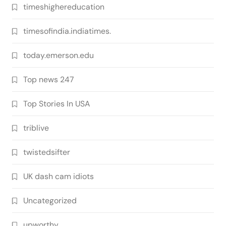
timeshighereducation
timesofindia.indiatimes.
today.emerson.edu
Top news 247
Top Stories In USA
triblive
twistedsifter
UK dash cam idiots
Uncategorized
upworthy