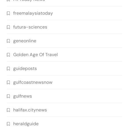
freemalaysiatoday
futura-sciences
geneonline
Golden Age Of Travel
guideposts
gulfcoastnewsnow
gulfnews
halifax.citynews
heraldguide