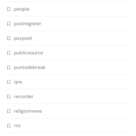
people
postregister
psypost
publicsource
puntodebreak
qns
recorder
religionnews
rnz