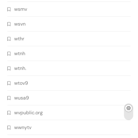
wsmv
wsvn
wthr
wtnh
wtnh.
wtov9
wusa9
wvpublic.org
wwnytv