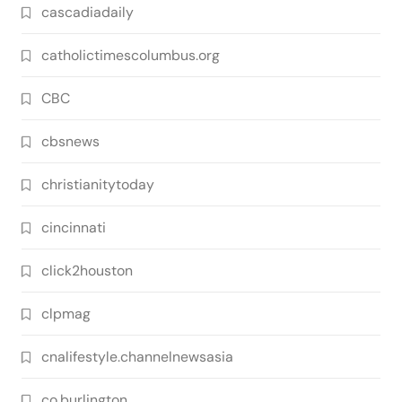
cascadiadaily
catholictimescolumbus.org
CBC
cbsnews
christianitytoday
cincinnati
click2houston
clpmag
cnalifestyle.channelnewsasia
co.burlington