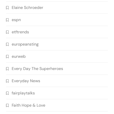
Elaine Schroeder
espn
etftrends
europeansting
eurweb
Every Day The Superheroes
Everyday News
fairplaytalks
Faith Hope & Love