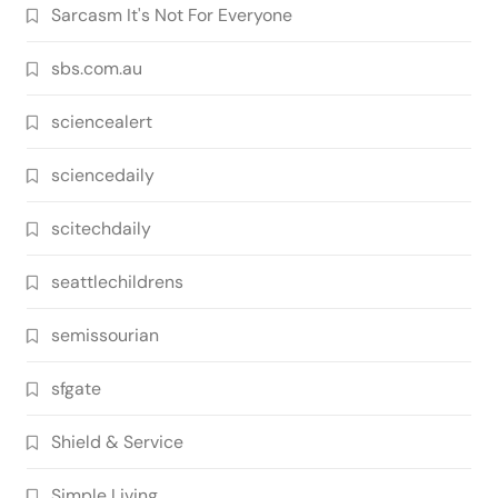
Sarcasm It's Not For Everyone
sbs.com.au
sciencealert
sciencedaily
scitechdaily
seattlechildrens
semissourian
sfgate
Shield & Service
Simple Living