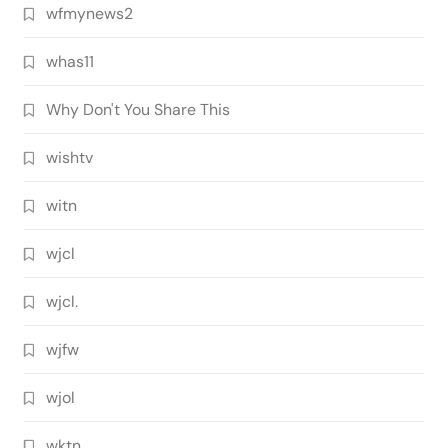
wfmynews2
whas11
Why Don't You Share This
wishtv
witn
wjcl
wjcl.
wjfw
wjol
wktn