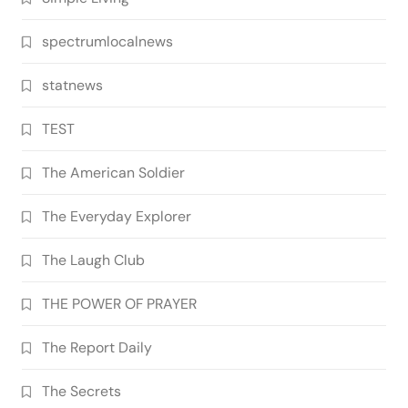
spectrumlocalnews
statnews
TEST
The American Soldier
The Everyday Explorer
The Laugh Club
THE POWER OF PRAYER
The Report Daily
The Secrets