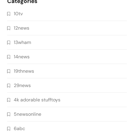
Categories
10tv
12news
13wham
14news
19thnews
29news
4k adorable stufftoys
5newsonline
6abc