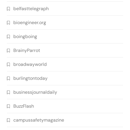
belfasttelegraph
bioengineer.org
boingboing
BrainyParrot
broadwayworld
burlingtontoday
businessjournaldaily
BuzzFlash
campussafetymagazine