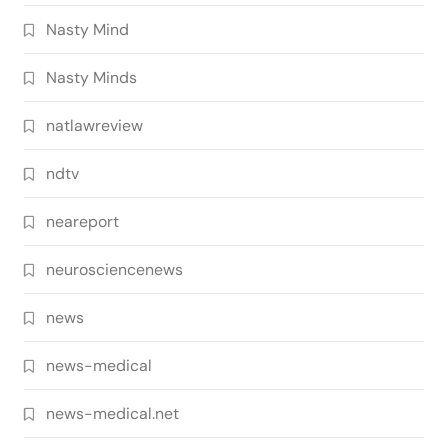
Nasty Mind
Nasty Minds
natlawreview
ndtv
neareport
neurosciencenews
news
news-medical
news-medical.net