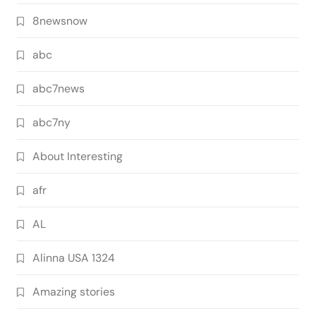
8newsnow
abc
abc7news
abc7ny
About Interesting
afr
AL
Alinna USA 1324
Amazing stories