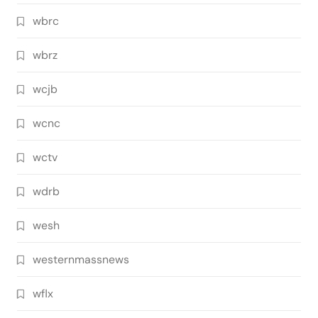
wbrc
wbrz
wcjb
wcnc
wctv
wdrb
wesh
westernmassnews
wflx