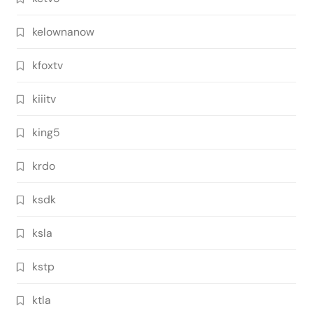
kelownanow
kfoxtv
kiiitv
king5
krdo
ksdk
ksla
kstp
ktla