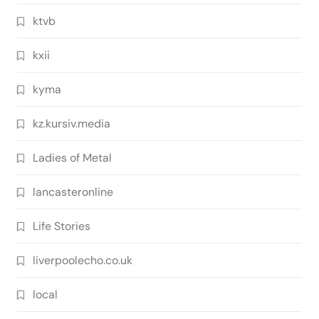
ktvb
kxii
kyma
kz.kursiv.media
Ladies of Metal
lancasteronline
Life Stories
liverpoolecho.co.uk
local