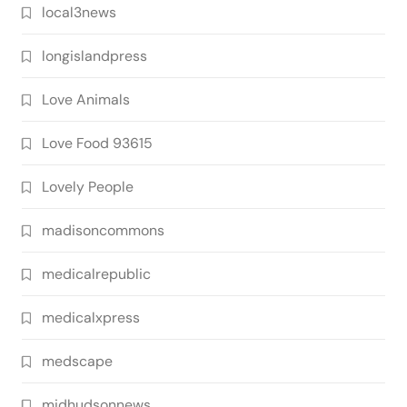
local3news
longislandpress
Love Animals
Love Food 93615
Lovely People
madisoncommons
medicalrepublic
medicalxpress
medscape
midhudsonnews