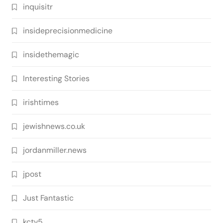
inquisitr
insideprecisionmedicine
insidethemagic
Interesting Stories
irishtimes
jewishnews.co.uk
jordanmiller.news
jpost
Just Fantastic
kctv5