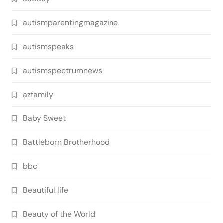
autismparentingmagazine
autismspeaks
autismspectrumnews
azfamily
Baby Sweet
Battleborn Brotherhood
bbc
Beautiful life
Beauty of the World