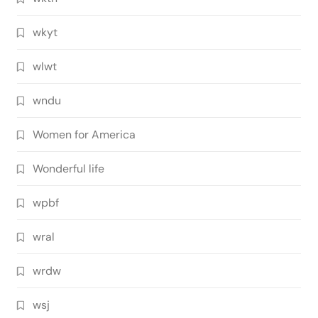
wkyt
wlwt
wndu
Women for America
Wonderful life
wpbf
wral
wrdw
wsj