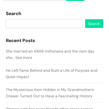
for:
Search
Search
Recent Posts
She married an ARAB millionaire and the next day
she… See more
He Left Fame Behind and Built a Life of Purpose and
Quiet Impact
The Mysterious Item Hidden in My Grandmother’s
Drawer Turned Out to Have a Fascinating History
Women with few or no friends often share certain