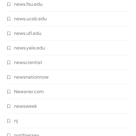
news.fsu.edu
news.ucsb.edu
news.ufl.edu
news.yale.edu
newscientist
newsnationnow
Newsner.com
newsweek
nj
northjersey