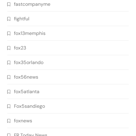
fastcompanyme
fightful
fox13memphis
fox23
fox35orlando
fox56news
fox5atlanta
Fox5sandiego
foxnews
FR Today News