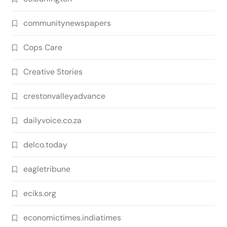
communitynewspapers
Cops Care
Creative Stories
crestonvalleyadvance
dailyvoice.co.za
delco.today
eagletribune
eciks.org
economictimes.indiatimes