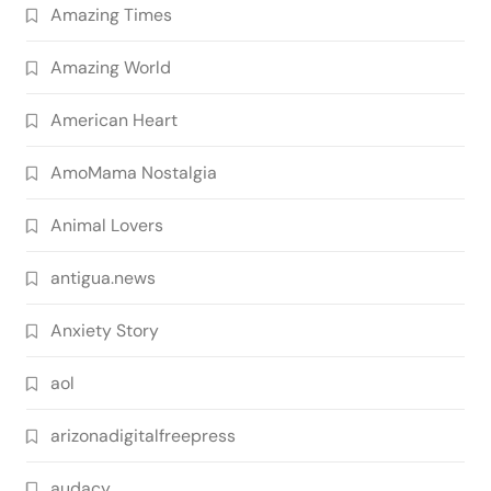
Amazing Times
Amazing World
American Heart
AmoMama Nostalgia
Animal Lovers
antigua.news
Anxiety Story
aol
arizonadigitalfreepress
audacy