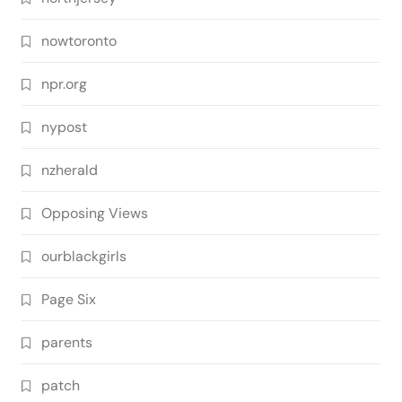
nowtoronto
npr.org
nypost
nzherald
Opposing Views
ourblackgirls
Page Six
parents
patch