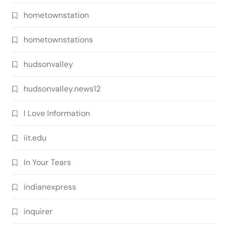
hometownstation
hometownstations
hudsonvalley
hudsonvalley.news12
I Love Information
iit.edu
In Your Tears
indianexpress
inquirer