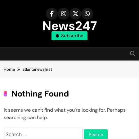
Skip
to
content
News247
Subscribe
Home
atlantanewsfirst
Nothing Found
It seems we can’t find what you’re looking for. Perhaps
searching can help.
Search