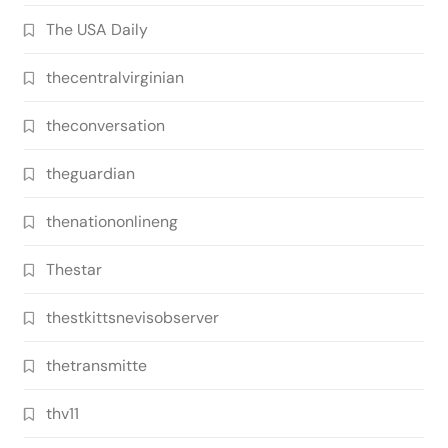
The USA Daily
thecentralvirginian
theconversation
theguardian
thenationonlineng
Thestar
thestkittsnevisobserver
thetransmitte
thv11