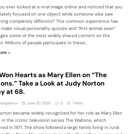
ou ever looked at a viral image online and noticed that you
ately focused on one object while someone else saw
ing completely different? This common experience has
 make visual personality quizzes and “first animal seen”
nges some of the most widely shared content on the
t. Millions of people participate in these…
ore
Won Hearts as Mary Ellen on “The
ons.” Take a Look at Judy Norton
y at 68.
hangeditor
June 20, 2026
0
7 Mins
orton became widely recognized for her role as Mary Ellen
 in the iconic television series The Waltons, which
ed in 1971. The show followed a large family living in rural