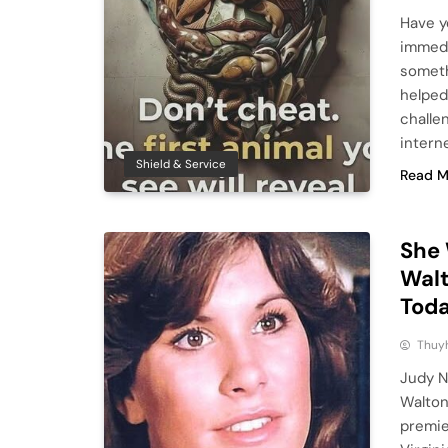
Have y
immedi
someth
helped
challe
interne
Shield & Service
Read M
She 
Walt
Toda
Thuy
Judy N
Walton
premier