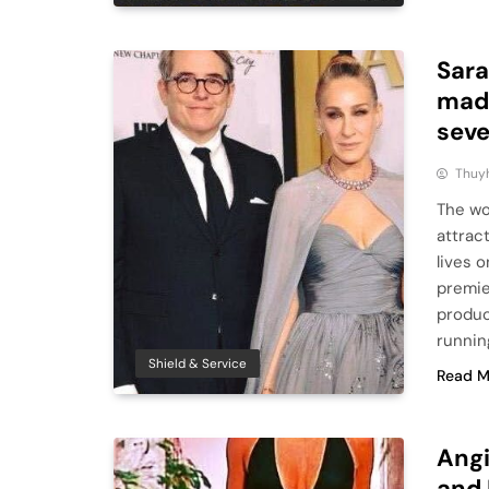
Sara
made
seve
Thuy
The wo
attrac
lives 
premie
produc
runnin
Shield & Service
Read M
Angi
and 