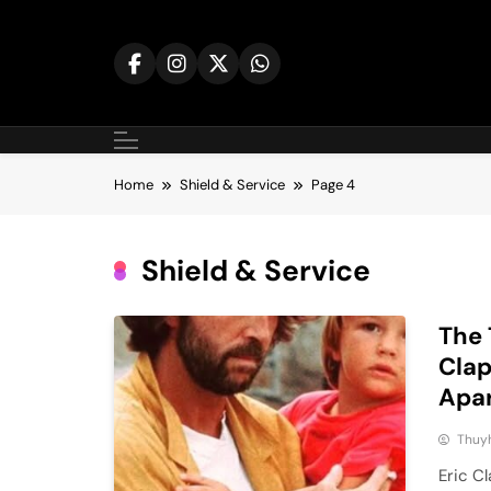
Skip
to
content
Home
Shield & Service
Page 4
Shield & Service
The 
Clap
Apa
Thuy
Eric C