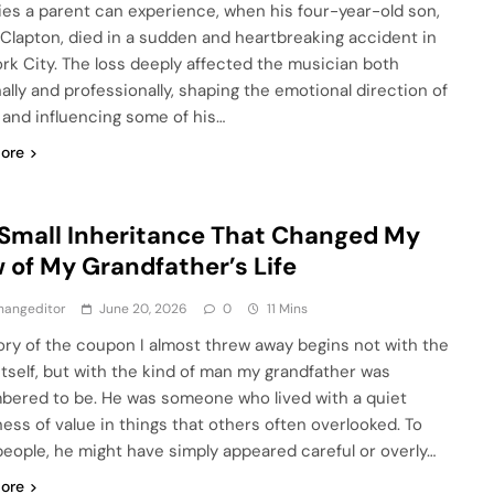
ies a parent can experience, when his four-year-old son,
Clapton, died in a sudden and heartbreaking accident in
rk City. The loss deeply affected the musician both
ally and professionally, shaping the emotional direction of
e and influencing some of his…
ore
Small Inheritance That Changed My
 of My Grandfather’s Life
hangeditor
June 20, 2026
0
11 Mins
ory of the coupon I almost threw away begins not with the
itself, but with the kind of man my grandfather was
ered to be. He was someone who lived with a quiet
ess of value in things that others often overlooked. To
eople, he might have simply appeared careful or overly…
ore