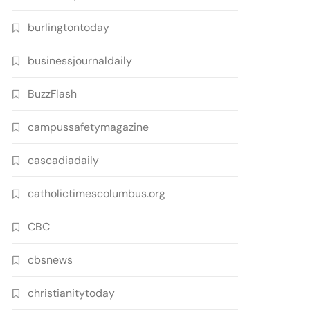
burlingtontoday
businessjournaldaily
BuzzFlash
campussafetymagazine
cascadiadaily
catholictimescolumbus.org
CBC
cbsnews
christianitytoday