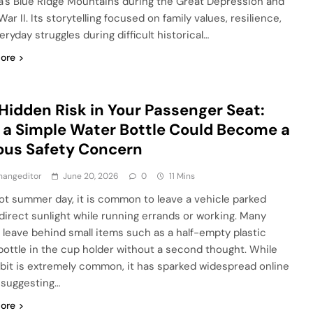
ia’s Blue Ridge Mountains during the Great Depression and
ar II. Its storytelling focused on family values, resilience,
ryday struggles during difficult historical…
ore
Hidden Risk in Your Passenger Seat:
a Simple Water Bottle Could Become a
ous Safety Concern
hangeditor
June 20, 2026
0
11 Mins
ot summer day, it is common to leave a vehicle parked
direct sunlight while running errands or working. Many
 leave behind small items such as a half-empty plastic
bottle in the cup holder without a second thought. While
abit is extremely common, it has sparked widespread online
 suggesting…
ore