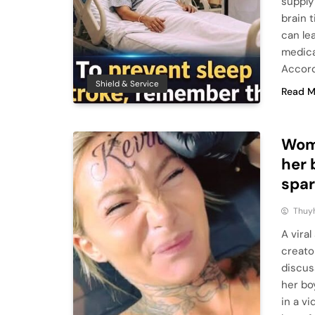
supply
brain 
can le
medica
Accord
Shield & Service
Read M
Woma
her 
spar
Thuy
A vira
creato
discus
her bo
in a v