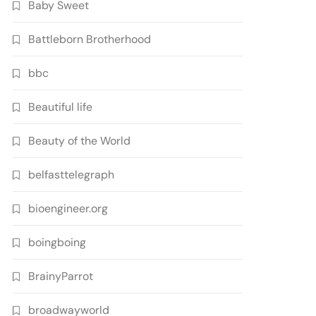
Baby Sweet
Battleborn Brotherhood
bbc
Beautiful life
Beauty of the World
belfasttelegraph
bioengineer.org
boingboing
BrainyParrot
broadwayworld