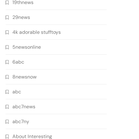
19thnews
29news
4k adorable stufftoys
5newsonline
6abc
8newsnow
abc
abc7news
abc7ny
About Interesting