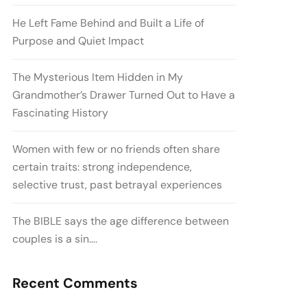
He Left Fame Behind and Built a Life of
Purpose and Quiet Impact
The Mysterious Item Hidden in My
Grandmother’s Drawer Turned Out to Have a
Fascinating History
Women with few or no friends often share
certain traits: strong independence,
selective trust, past betrayal experiences
The BIBLE says the age difference between
couples is a sin….
Recent Comments