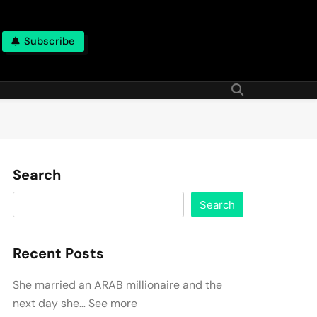
Subscribe
Search
Search
Recent Posts
She married an ARAB millionaire and the
next day she… See more