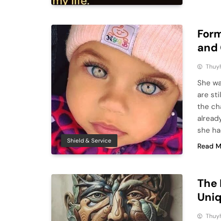
Form
and 
Thuy
She wa
are st
the ch
alread
she ha
Shield & Service
Read M
The 
Uniq
Thuy