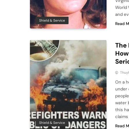
Virgin
World W
and eve
Shield & Service
Read M
The 
How 
Seri
Thuy
On a h
under 
people
water 
this h
claims
Shield & Service
Read M