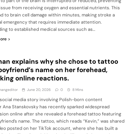
 to part of the brain is interrupted or reduced, preventing
tissue from receiving oxygen and essential nutrients. This
ad to brain cell damage within minutes, making stroke a
l emergency that requires immediate attention.
ing to established medical sources such as…
ore
n explains why she chose to tattoo
boyfriend’s name on her forehead,
king online reactions.
hangeditor
June 20, 2026
0
8 Mins
l social media story involving Polish-born content
r Ana Stanskovsky has recently sparked widespread
sion online after she revealed a forehead tattoo featuring
yfriend’s name. The tattoo, which reads “Kevin,” was shared
ideo posted on her TikTok account, where she has built a