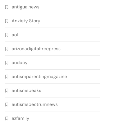
antigua.news
Anxiety Story
aol
arizonadigitalfreepress
audacy
autismparentingmagazine
autismspeaks
autismspectrumnews
azfamily