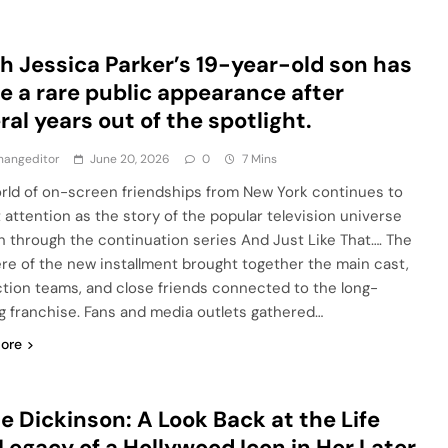
h Jessica Parker’s 19-year-old son has
 a rare public appearance after
ral years out of the spotlight.
hangeditor
June 20, 2026
0
7 Mins
rld of on-screen friendships from New York continues to
t attention as the story of the popular television universe
on through the continuation series And Just Like That…. The
re of the new installment brought together the main cast,
tion teams, and close friends connected to the long-
g franchise. Fans and media outlets gathered…
ore
e Dickinson: A Look Back at the Life
Legacy of a Hollywood Icon in Her Later