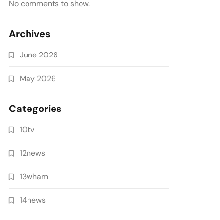
No comments to show.
Archives
June 2026
May 2026
Categories
10tv
12news
13wham
14news