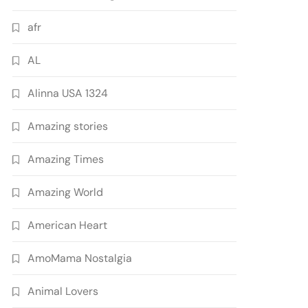
afr
AL
Alinna USA 1324
Amazing stories
Amazing Times
Amazing World
American Heart
AmoMama Nostalgia
Animal Lovers