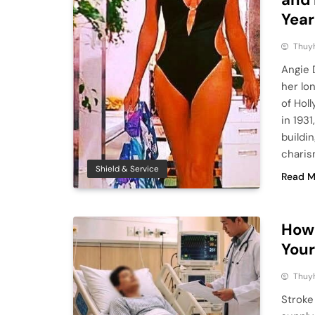
Year
Thuy
Angie 
her lon
of Hol
in 193
buildi
charis
Shield & Service
Read M
How 
Your
Thuy
Stroke