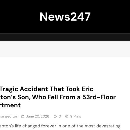
News247
Tragic Accident That Took Eric
ton’s Son, Who Fell From a 53rd-Floor
rtment
hangeditor
June 20, 2026
0
9 Mins
lapton’s life changed forever in one of the most devastating