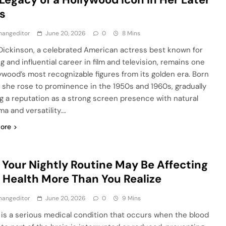
s
hangeditor
June 20, 2026
0
8 Mins
Dickinson, a celebrated American actress best known for
g and influential career in film and television, remains one
lywood’s most recognizable figures from its golden era. Born
1, she rose to prominence in the 1950s and 1960s, gradually
ng a reputation as a strong screen presence with natural
ma and versatility….
ore
Your Nightly Routine May Be Affecting
 Health More Than You Realize
hangeditor
June 20, 2026
0
9 Mins
 is a serious medical condition that occurs when the blood