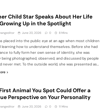
er Child Star Speaks About Her Life
Growing Up in the Spotlight
hangeditor
June 20, 2026
0
8 Mins
s placed into the public eye at an age when most children
ill learning how to understand themselves. Before she had
ance to fully form her own sense of identity, she was
y being photographed, observed, and discussed by people
d never met. To the outside world, she was presented as…
ore
First Animal You Spot Could Offer a
ue Perspective on Your Personality
hangeditor
June 20, 2026
0
11 Mins