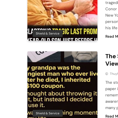
traged
Conor 
New Yo
person
his lif
Shield & Service
Read M
The 
View
Thuy
The st
paper 
rememb
awaren
many p
Shield & Service
Read M