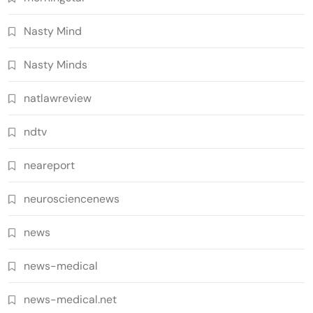
Nasty Mind
Nasty Minds
natlawreview
ndtv
neareport
neurosciencenews
news
news-medical
news-medical.net