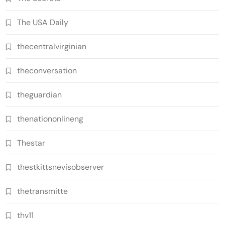
The USA Daily
thecentralvirginian
theconversation
theguardian
thenationonlineng
Thestar
thestkittsnevisobserver
thetransmitte
thv11