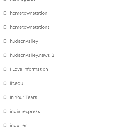
hometownstation
hometownstations
hudsonvalley
hudsonvalley.news12
I Love Information
iit.edu
In Your Tears
indianexpress
inquirer