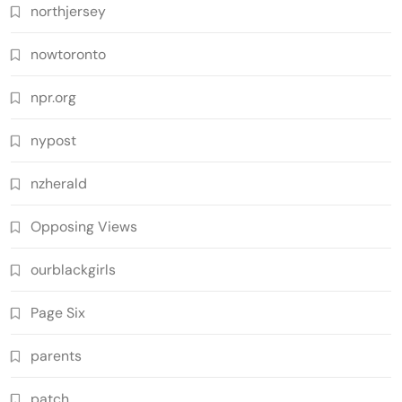
northjersey
nowtoronto
npr.org
nypost
nzherald
Opposing Views
ourblackgirls
Page Six
parents
patch