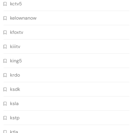
kctv5
kelownanow
kfoxtv
kiiitv
king5
krdo
ksdk
ksla
kstp
ktla