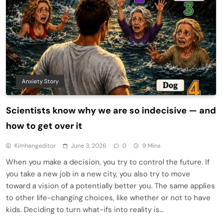
Anxiety Story
Scientists know why we are so indecisive — and
how to get over it
Kimhangeditor
June 3, 2026
0
9 Mins
When you make a decision, you try to control the future. If
you take a new job in a new city, you also try to move
toward a vision of a potentially better you. The same applies
to other life-changing choices, like whether or not to have
kids. Deciding to turn what-ifs into reality is…