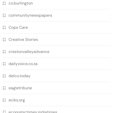
co.burlington
communitynewspapers
Cops Care
Creative Stories
crestonvalleyadvance
dailyvoice.co.za
delco.today
eagletribune
eciks.org
economictimes.indiatimes