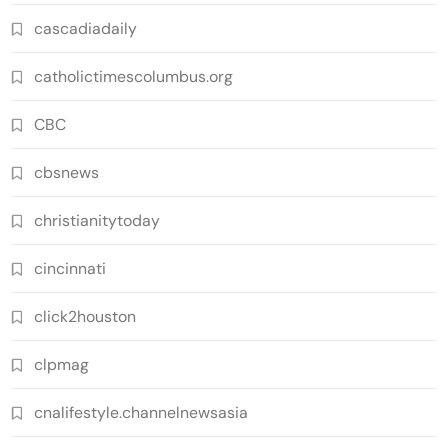
cascadiadaily
catholictimescolumbus.org
CBC
cbsnews
christianitytoday
cincinnati
click2houston
clpmag
cnalifestyle.channelnewsasia