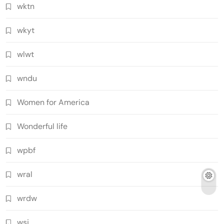
wktn
wkyt
wlwt
wndu
Women for America
Wonderful life
wpbf
wral
wrdw
wsj