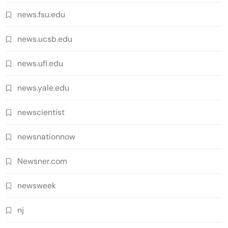
news.fsu.edu
news.ucsb.edu
news.ufl.edu
news.yale.edu
newscientist
newsnationnow
Newsner.com
newsweek
nj