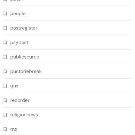
people
postregister
psypost
publicsource
puntodebreak
qns
recorder
religionnews
rnz