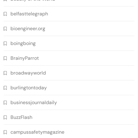
belfasttelegraph
bioengineer.org
boingboing
BrainyParrot
broadwayworld
burlingtontoday
businessjournaldaily
BuzzFlash
campussafetymagazine