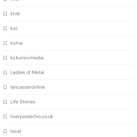
ktvb
kxii
kyma
kz.kursiv.media
Ladies of Metal
lancasteronline
Life Stories
liverpoolecho.co.uk
local