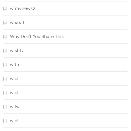
wfmynews2
whas11
Why Don't You Share This
wishtv
witn
wjcl
wjcl.
wjfw
wjol