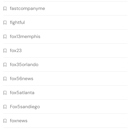
fastcompanyme
fightful
fox13memphis
fox23
fox35orlando
fox56news
fox5atlanta
Fox5sandiego
foxnews