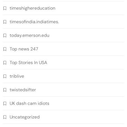
timeshighereducation
timesofindia.indiatimes.
today.emerson.edu
Top news 247
Top Stories In USA
triblive
twistedsifter
UK dash cam idiots
Uncategorized