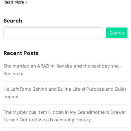
Read More
Search
Search
Recent Posts
She married an ARAB millionaire and the next day she…
See more
He Left Fame Behind and Built a Life of Purpose and Quiet
Impact
The Mysterious Item Hidden in My Grandmother’s Drawer
Turned Out to Have a Fascinating History