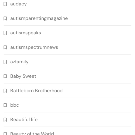
audacy
autismparentingmagazine
autismspeaks
autismspectrumnews
azfamily
Baby Sweet
Battleborn Brotherhood
bbc
Beautiful life
Beauty of the World