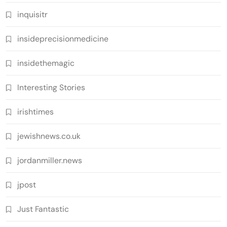
inquisitr
insideprecisionmedicine
insidethemagic
Interesting Stories
irishtimes
jewishnews.co.uk
jordanmiller.news
jpost
Just Fantastic