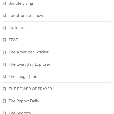
Simple Living
spectrumlocalnews
statnews
TEST
The American Soldier
The Everyday Explorer
The Laugh Club
THE POWER OF PRAYER
The Report Daily
The Secrets