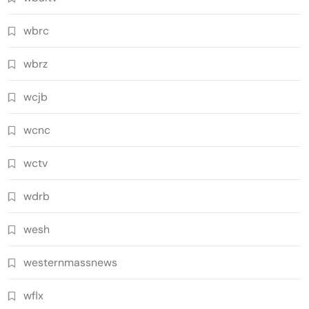
wbrc
wbrz
wcjb
wcnc
wctv
wdrb
wesh
westernmassnews
wflx