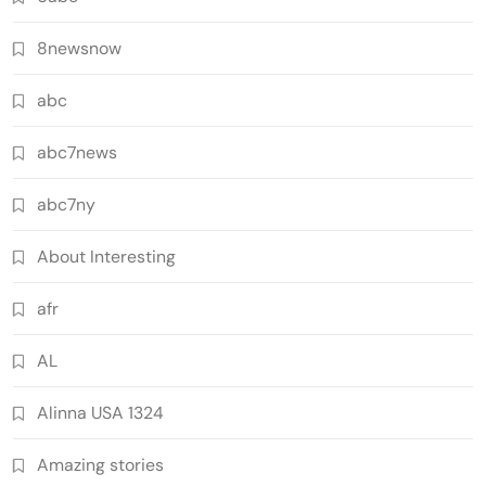
8newsnow
abc
abc7news
abc7ny
About Interesting
afr
AL
Alinna USA 1324
Amazing stories