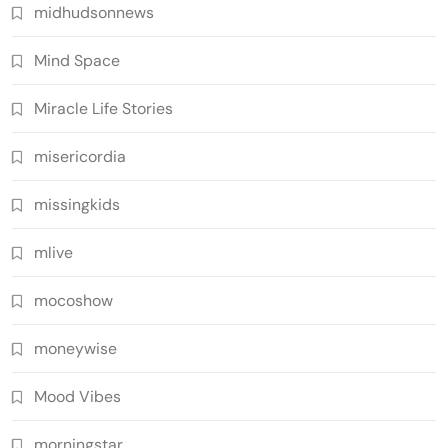
midhudsonnews
Mind Space
Miracle Life Stories
misericordia
missingkids
mlive
mocoshow
moneywise
Mood Vibes
morningstar