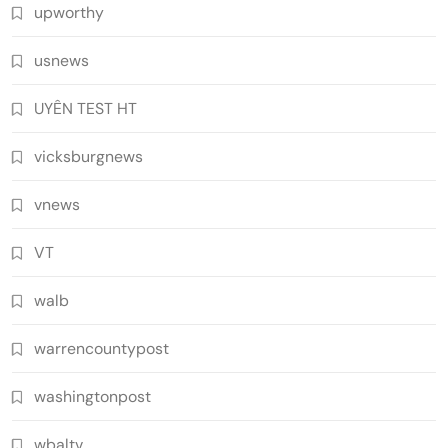
upworthy
usnews
UYÊN TEST HT
vicksburgnews
vnews
VT
walb
warrencountypost
washingtonpost
wbaltv