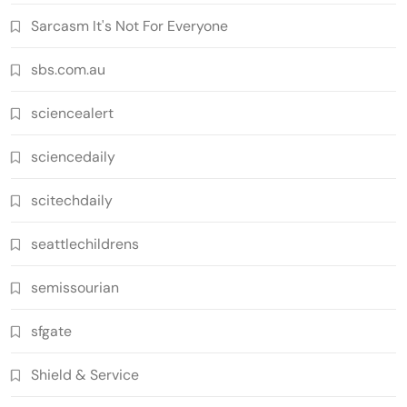
Sarcasm It's Not For Everyone
sbs.com.au
sciencealert
sciencedaily
scitechdaily
seattlechildrens
semissourian
sfgate
Shield & Service