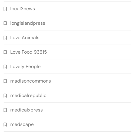
local3news
longislandpress
Love Animals
Love Food 93615
Lovely People
madisoncommons
medicalrepublic
medicalxpress
medscape