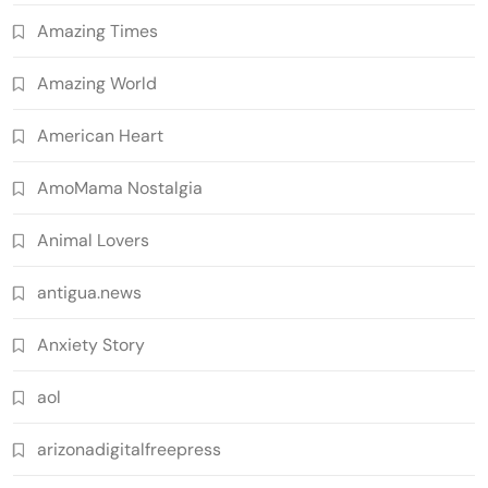
Amazing Times
Amazing World
American Heart
AmoMama Nostalgia
Animal Lovers
antigua.news
Anxiety Story
aol
arizonadigitalfreepress