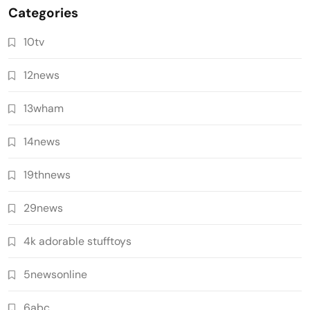
Categories
10tv
12news
13wham
14news
19thnews
29news
4k adorable stufftoys
5newsonline
6abc