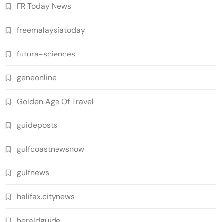
FR Today News
freemalaysiatoday
futura-sciences
geneonline
Golden Age Of Travel
guideposts
gulfcoastnewsnow
gulfnews
halifax.citynews
heraldguide