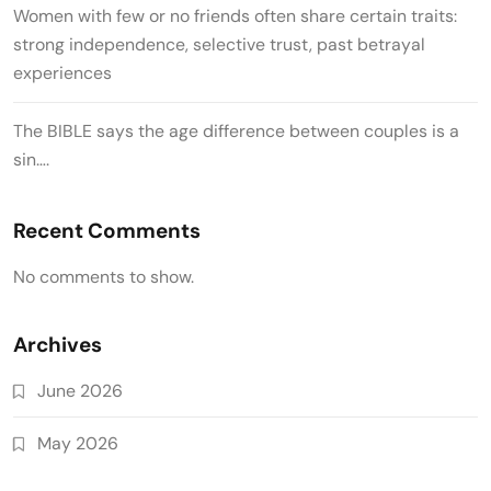
Women with few or no friends often share certain traits:
strong independence, selective trust, past betrayal
experiences
The BIBLE says the age difference between couples is a
sin….
Recent Comments
No comments to show.
Archives
June 2026
May 2026