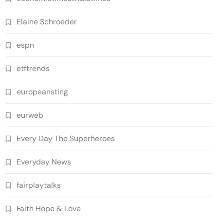
Elaine Schroeder
espn
etftrends
europeansting
eurweb
Every Day The Superheroes
Everyday News
fairplaytalks
Faith Hope & Love