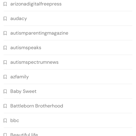
arizonadigitalfreepress
audacy
autismparentingmagazine
autismspeaks
autismspectrumnews
azfamily
Baby Sweet
Battleborn Brotherhood
bbc
Beautiful life