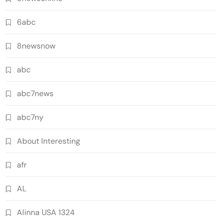
6abc
8newsnow
abc
abc7news
abc7ny
About Interesting
afr
AL
Alinna USA 1324