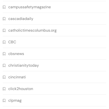
campussafetymagazine
cascadiadaily
catholictimescolumbus.org
CBC
cbsnews
christianitytoday
cincinnati
click2houston
clpmag