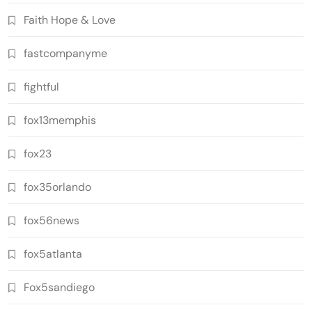
Faith Hope & Love
fastcompanyme
fightful
fox13memphis
fox23
fox35orlando
fox56news
fox5atlanta
Fox5sandiego