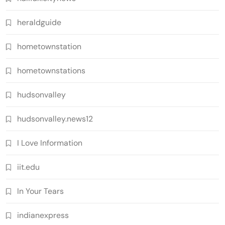
heraldguide
hometownstation
hometownstations
hudsonvalley
hudsonvalley.news12
I Love Information
iit.edu
In Your Tears
indianexpress