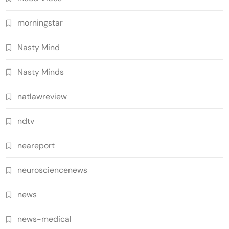
morningstar
Nasty Mind
Nasty Minds
natlawreview
ndtv
neareport
neurosciencenews
news
news-medical