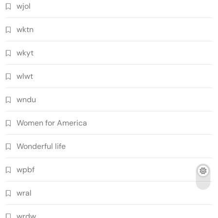
wjol
wktn
wkyt
wlwt
wndu
Women for America
Wonderful life
wpbf
wral
wrdw