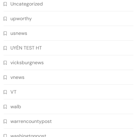
Uncategorized
upworthy
usnews
UYÊN TEST HT
vicksburgnews
vnews
VT
walb
warrencountypost
washingtonpost