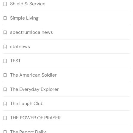
Shield & Service
Simple Living
spectrumlocalnews
statnews
TEST
The American Soldier
The Everyday Explorer
The Laugh Club
THE POWER OF PRAYER
The Report Daily