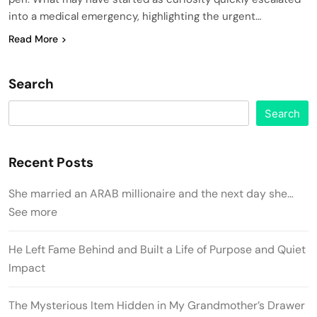
into a medical emergency, highlighting the urgent…
Read More
Search
Search
Recent Posts
She married an ARAB millionaire and the next day she…
See more
He Left Fame Behind and Built a Life of Purpose and Quiet
Impact
The Mysterious Item Hidden in My Grandmother’s Drawer