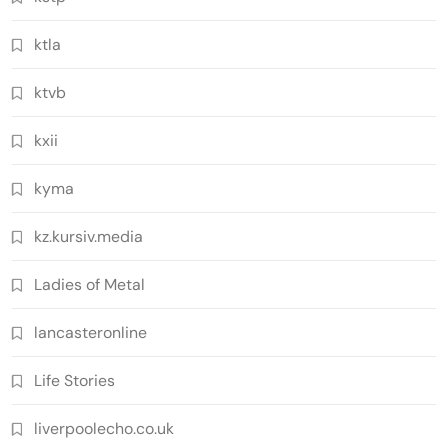
ktla
ktvb
kxii
kyma
kz.kursiv.media
Ladies of Metal
lancasteronline
Life Stories
liverpoolecho.co.uk