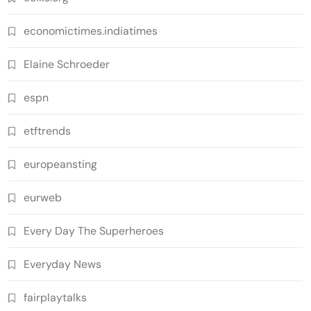
economictimes.indiatimes
Elaine Schroeder
espn
etftrends
europeansting
eurweb
Every Day The Superheroes
Everyday News
fairplaytalks