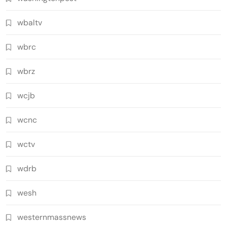
wbaltv
wbrc
wbrz
wcjb
wcnc
wctv
wdrb
wesh
westernmassnews