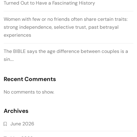
Turned Out to Have a Fascinating History
Women with few or no friends often share certain traits:
strong independence, selective trust, past betrayal
experiences
The BIBLE says the age difference between couples is a
sin….
Recent Comments
No comments to show.
Archives
June 2026