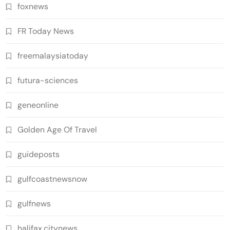
foxnews
FR Today News
freemalaysiatoday
futura-sciences
geneonline
Golden Age Of Travel
guideposts
gulfcoastnewsnow
gulfnews
halifax.citynews