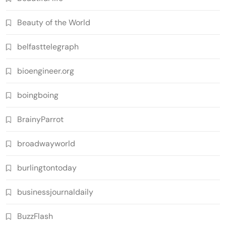
Beauty of the World
belfasttelegraph
bioengineer.org
boingboing
BrainyParrot
broadwayworld
burlingtontoday
businessjournaldaily
BuzzFlash