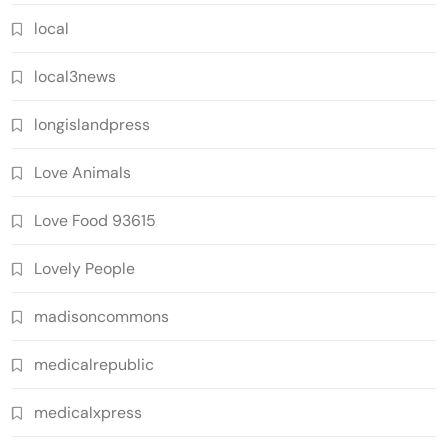
local
local3news
longislandpress
Love Animals
Love Food 93615
Lovely People
madisoncommons
medicalrepublic
medicalxpress