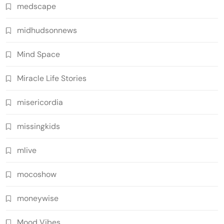
medscape
midhudsonnews
Mind Space
Miracle Life Stories
misericordia
missingkids
mlive
mocoshow
moneywise
Mood Vibes