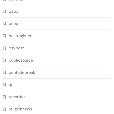
patch
people
postregister
psypost
publicsource
puntodebreak
qns
recorder
religionnews