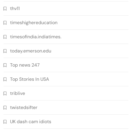
thv11
timeshighereducation
timesofindia.indiatimes.
today.emerson.edu
Top news 247
Top Stories In USA
triblive
twistedsifter
UK dash cam idiots