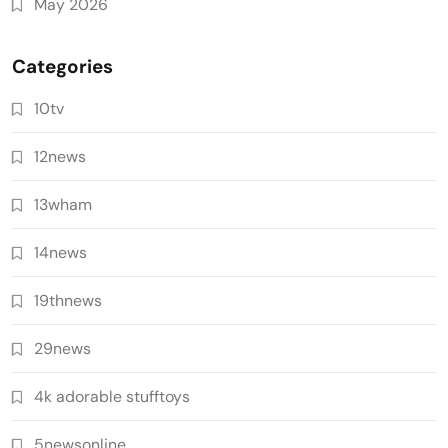
May 2026
Categories
10tv
12news
13wham
14news
19thnews
29news
4k adorable stufftoys
5newsonline