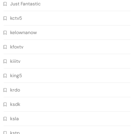
Just Fantastic
kctv5
kelownanow
kfoxtv
kiiitv
king5
krdo
ksdk
ksla
kstp