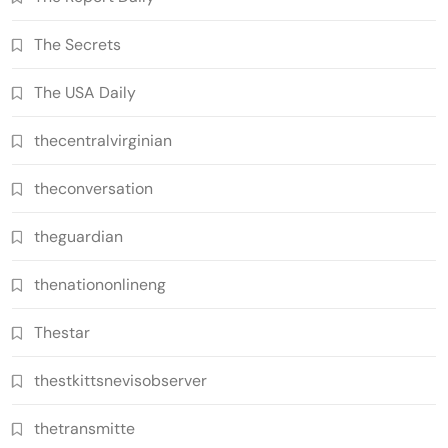
The Secrets
The USA Daily
thecentralvirginian
theconversation
theguardian
thenationonlineng
Thestar
thestkittsnevisobserver
thetransmitte