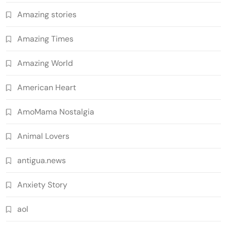
Amazing stories
Amazing Times
Amazing World
American Heart
AmoMama Nostalgia
Animal Lovers
antigua.news
Anxiety Story
aol