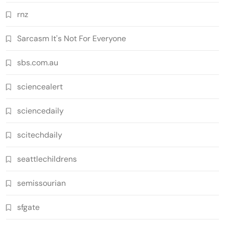
rnz
Sarcasm It's Not For Everyone
sbs.com.au
sciencealert
sciencedaily
scitechdaily
seattlechildrens
semissourian
sfgate