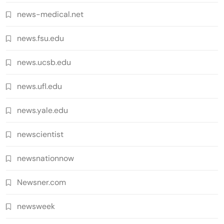
news-medical.net
news.fsu.edu
news.ucsb.edu
news.ufl.edu
news.yale.edu
newscientist
newsnationnow
Newsner.com
newsweek