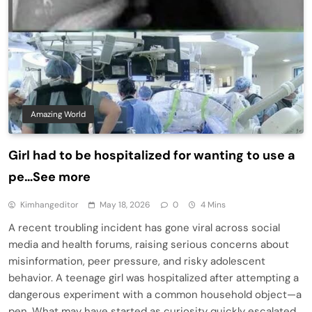
Amazing World
Girl had to be hospitalized for wanting to use a
pe…See more
Kimhangeditor
May 18, 2026
0
4 Mins
A recent troubling incident has gone viral across social
media and health forums, raising serious concerns about
misinformation, peer pressure, and risky adolescent
behavior. A teenage girl was hospitalized after attempting a
dangerous experiment with a common household object—a
pen. What may have started as curiosity quickly escalated