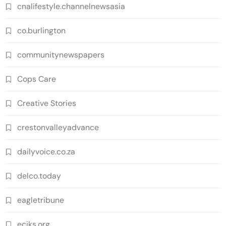
cnalifestyle.channelnewsasia
co.burlington
communitynewspapers
Cops Care
Creative Stories
crestonvalleyadvance
dailyvoice.co.za
delco.today
eagletribune
eciks.org