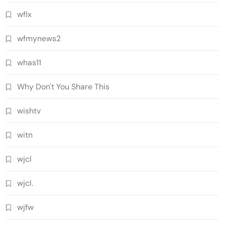
wflx
wfmynews2
whas11
Why Don't You Share This
wishtv
witn
wjcl
wjcl.
wjfw