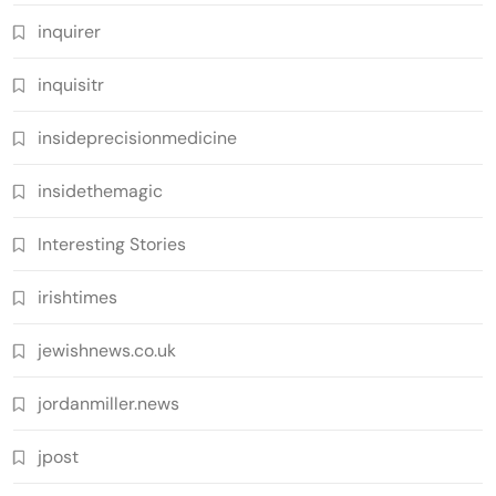
inquirer
inquisitr
insideprecisionmedicine
insidethemagic
Interesting Stories
irishtimes
jewishnews.co.uk
jordanmiller.news
jpost