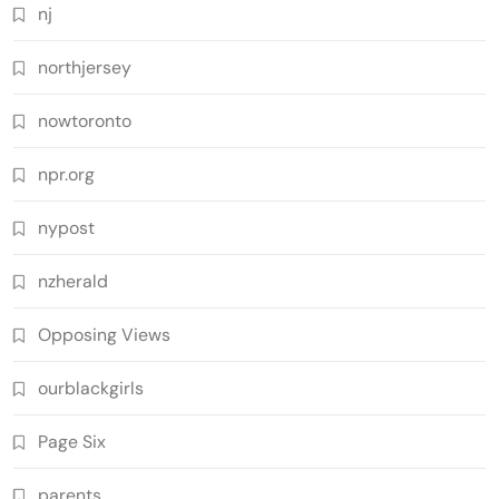
nj
northjersey
nowtoronto
npr.org
nypost
nzherald
Opposing Views
ourblackgirls
Page Six
parents