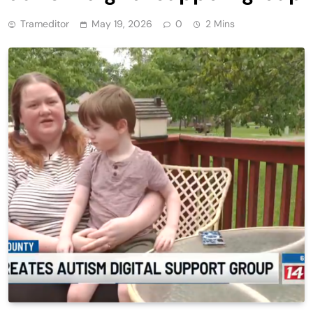
Trameditor
May 19, 2026
0
2 Mins