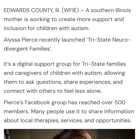
EDWARDS COUNTY, Ill. (WFIE) – A southern Illinois
mother is working to create more support and
inclusion for children with autism.
Alyssa Pierce recently launched ‘Tri-State Neuro-
divergent Families’.
It’s a digital support group for Tri-State families
and caregivers of children with autism, allowing
them to ask questions, share experiences, and
connect with others to feel less alone.
Pierce’s Facebook group has reached over 500
members. Many people use it to share information
about local therapies, services, and opportunities.