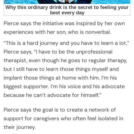
Pierce says the initiative was inspired by her own
experiences with her son, who is nonverbal.
“This is a hard journey and you have to learn a lot,”
Pierce says, “I have to be the unprofessional
therapist, even though he goes to regular therapy,
but I still have to learn those things myself and
implant those things at home with him. I’m his
biggest supporter. I’m his voice and his advocate
because he can’t advocate for himself.”
Pierce says the goal is to create a network of
support for caregivers who often feel isolated in
their journey.