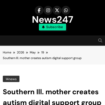
Skip
to
content
News247
Subscribe
Home
2026
May
19
Southern Ill. mother creates autism digital support group
14news
Southern Ill. mother creates
autism digital support group