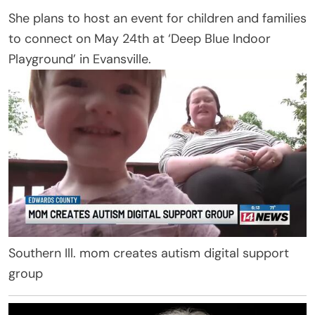
She plans to host an event for children and families
to connect on May 24th at ‘Deep Blue Indoor
Playground’ in Evansville.
Southern Ill. mom creates autism digital support
group