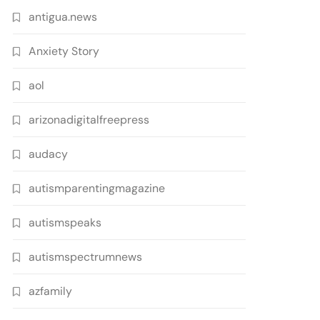
antigua.news
Anxiety Story
aol
arizonadigitalfreepress
audacy
autismparentingmagazine
autismspeaks
autismspectrumnews
azfamily