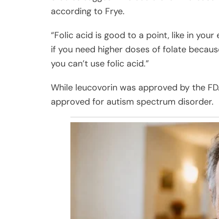
according to Frye.
“Folic acid is good to a point, like in yo
if you need higher doses of folate because
you can’t use folic acid.”
While leucovorin was approved by the FDA 
approved for autism spectrum disorder.