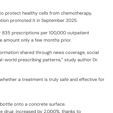
to protect healthy cells from chemotherapy,
ation promoted it in September 2025.
 835 prescriptions per 100,000 outpatient
he amount only a few months prior.
formation shared through news coverage, social
al-world prescribing patterns,” study author Dr.
h whether a treatment is truly safe and effective for
are drug, increased by 2,000%, thanks to