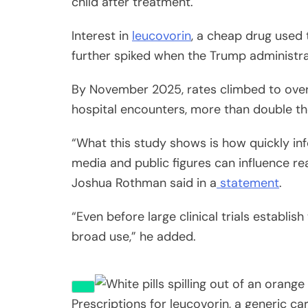
child after treatment.
Interest in
leucovorin
, a cheap drug used 
further spiked when the Trump administr
By November 2025, rates climbed to over
hospital encounters, more than double t
“What this study shows is how quickly in
media and public figures can influence re
Joshua Rothman said in a
statement
.
“Even before large clinical trials establis
broad use,” he added.
Prescriptions for leucovorin, a generic c