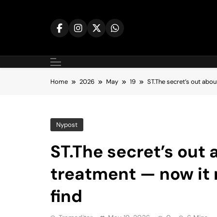
Skip
to
content
Home
2026
May
19
ST.The secret’s out abo
Nypost
ST.The secret’s out
treatment — now it 
find