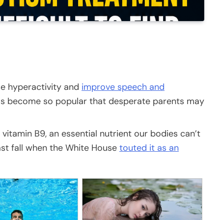
se hyperactivity and
improve speech and
has become so popular that desperate parents may
vitamin B9, an essential nutrient our bodies can’t
ast fall when the White House
touted it as an