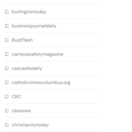
burlingtontoday
businessjournaldaily
BuzzFlash
campussafetymagazine
cascadiadaily
catholictimescolumbus.org
CBC
cbsnews
christianitytoday