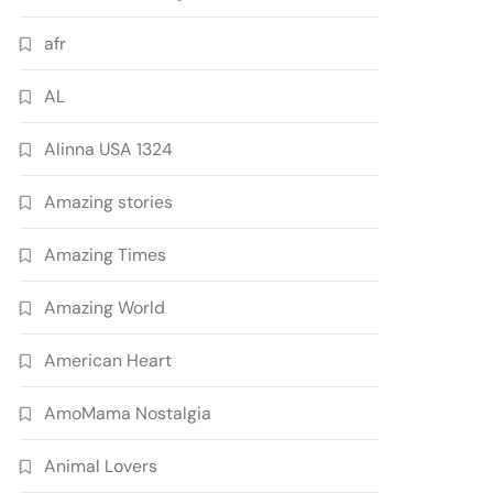
afr
AL
Alinna USA 1324
Amazing stories
Amazing Times
Amazing World
American Heart
AmoMama Nostalgia
Animal Lovers