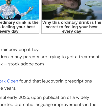
ldren, many parents are trying to get a treatment
ex – stock.adobe.com
ork Open
found that leucovorin prescriptions
e years.
ntil early 2025, upon publication of a widely
ported dramatic language improvements in their