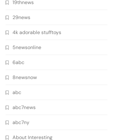
19thnews
29news
4k adorable stufftoys
5newsonline
6abc
8newsnow
abc
abc7news
abc7ny
About Interesting