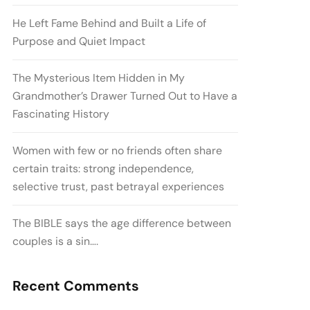
He Left Fame Behind and Built a Life of
Purpose and Quiet Impact
The Mysterious Item Hidden in My
Grandmother’s Drawer Turned Out to Have a
Fascinating History
Women with few or no friends often share
certain traits: strong independence,
selective trust, past betrayal experiences
The BIBLE says the age difference between
couples is a sin….
Recent Comments