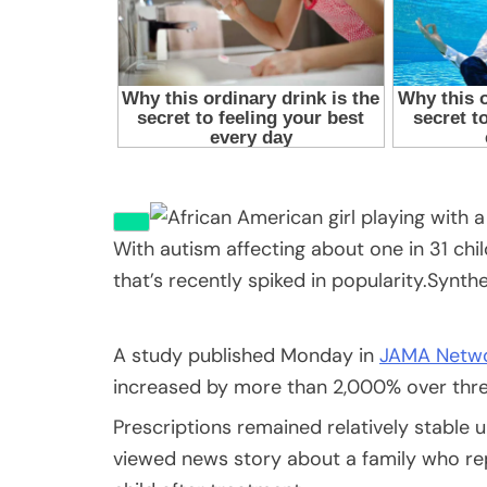
With autism affecting about one in 31 chi
that’s recently spiked in popularity.
Synth
A study published Monday in
JAMA Netw
increased by more than 2,000% over thre
Prescriptions remained relatively stable u
viewed news story about a family who re