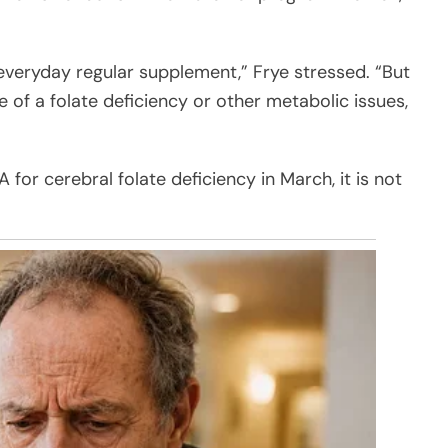
ur everyday regular supplement,” Frye stressed. “But
 of a folate deficiency or other metabolic issues,
for cerebral folate deficiency in March, it is not