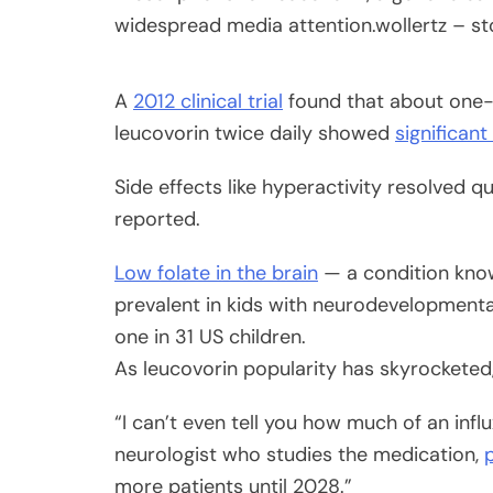
widespread media attention.
wollertz – s
A
2012 clinical trial
found that about one-t
leucovorin twice daily showed
significan
Side effects like hyperactivity resolved q
reported.
Low folate in the brain
— a condition know
prevalent in kids with neurodevelopmental
one in 31 US children.
As leucovorin popularity has skyrockete
“I can’t even tell you how much of an infl
neurologist who studies the medication,
more patients until 2028.”