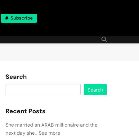
Subscribe
Search
Search
Recent Posts
She married an ARAB millionaire and the
next day she… See more