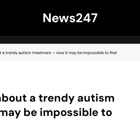
News247
ut a trendy autism treatment — now it may be impossible to find
 about a trendy autism
may be impossible to