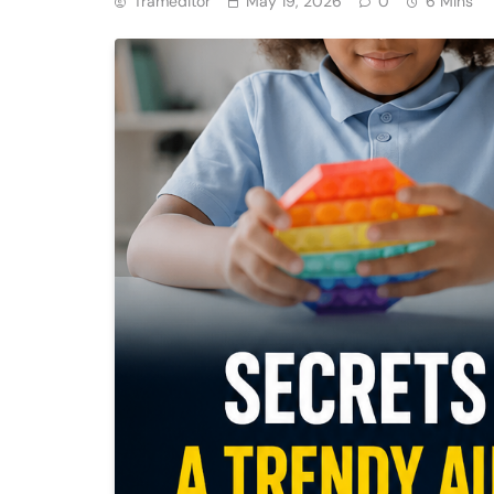
Trameditor
May 19, 2026
0
6 Mins