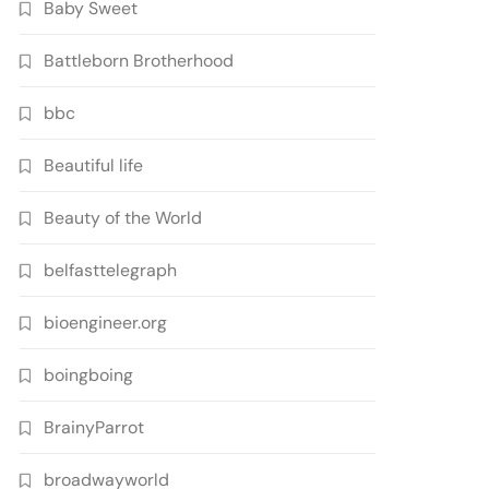
Baby Sweet
Battleborn Brotherhood
bbc
Beautiful life
Beauty of the World
belfasttelegraph
bioengineer.org
boingboing
BrainyParrot
broadwayworld