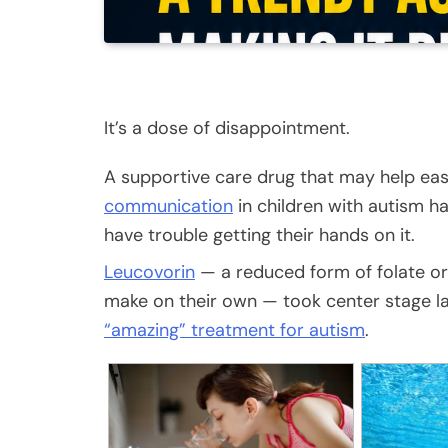
It’s a dose of disappointment.
A supportive care drug that may help ea
communication
in children with autism 
have trouble getting their hands on it.
Leucovorin
— a reduced form of folate or 
make on their own — took center stage l
“amazing” treatment for autism
.