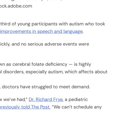
tock.adobe.com
hird of young participants with autism who took
t improvements in speech and language
.
uickly, and no serious adverse events were
n as cerebral folate deficiency — is highly
 disorders, especially autism, which affects about
d, doctors have struggled to meet demand.
ux we’ve had,”
Dr. Richard Frye
, a pediatric
previously told The Post.
“We can’t schedule any