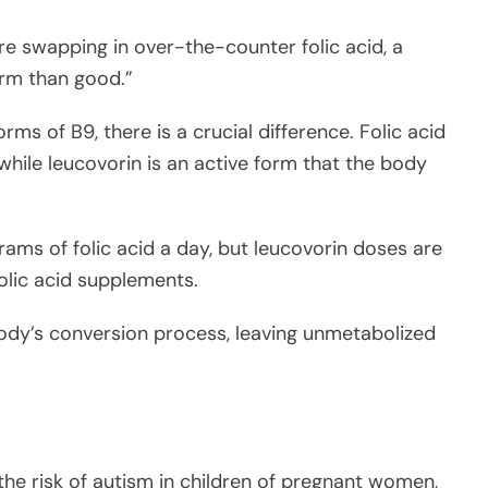
re swapping in over-the-counter folic acid, a
rm than good.”
rms of B9, there is a crucial difference. Folic acid
while leucovorin is an active form that the body
ms of folic acid a day, but leucovorin doses are
folic acid supplements.
ody’s conversion process, leaving unmetabolized
the risk of autism in children of pregnant women,