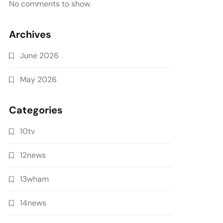
No comments to show.
Archives
June 2026
May 2026
Categories
10tv
12news
13wham
14news