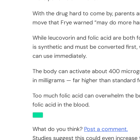
With the drug hard to come by, parents a
move that Frye warned “may do more ha
While leucovorin and folic acid are both fo
is synthetic and must be converted first, 
can use immediately.
The body can activate about 400 microgra
in milligrams — far higher than standard 
Too much folic acid can overwhelm the b
folic acid in the blood.
What do you think?
Post a comment.
Studies suggest this could even increase 