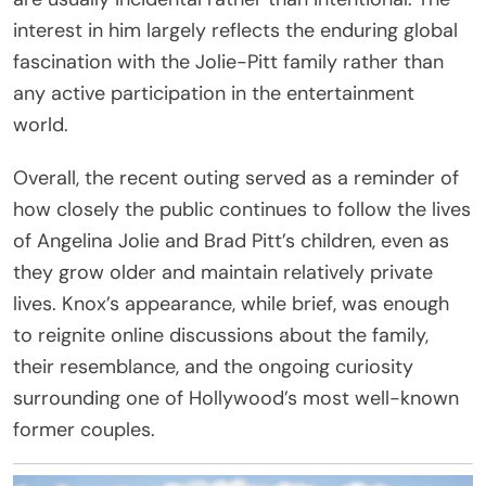
interest in him largely reflects the enduring global
fascination with the Jolie-Pitt family rather than
any active participation in the entertainment
world.
Overall, the recent outing served as a reminder of
how closely the public continues to follow the lives
of Angelina Jolie and Brad Pitt’s children, even as
they grow older and maintain relatively private
lives. Knox’s appearance, while brief, was enough
to reignite online discussions about the family,
their resemblance, and the ongoing curiosity
surrounding one of Hollywood’s most well-known
former couples.