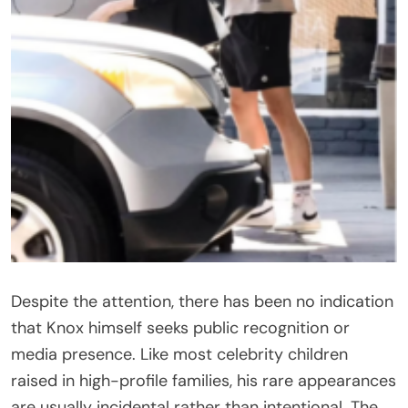
Despite the attention, there has been no indication
that Knox himself seeks public recognition or
media presence. Like most celebrity children
raised in high-profile families, his rare appearances
are usually incidental rather than intentional. The