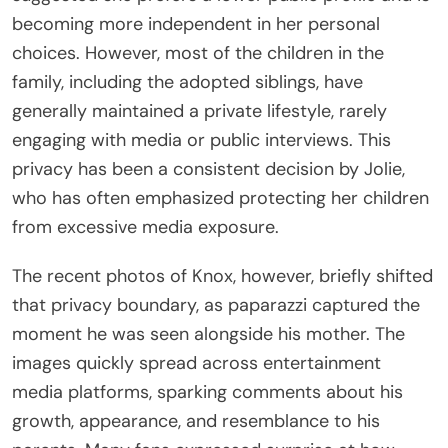
becoming more independent in her personal
choices. However, most of the children in the
family, including the adopted siblings, have
generally maintained a private lifestyle, rarely
engaging with media or public interviews. This
privacy has been a consistent decision by Jolie,
who has often emphasized protecting her children
from excessive media exposure.
The recent photos of Knox, however, briefly shifted
that privacy boundary, as paparazzi captured the
moment he was seen alongside his mother. The
images quickly spread across entertainment
media platforms, sparking comments about his
growth, appearance, and resemblance to his