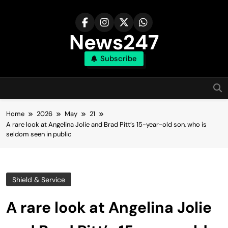
Skip
to
content
News247
Subscribe
Home
2026
May
21
A rare look at Angelina Jolie and Brad Pitt’s 15-year-old son, who is
seldom seen in public
Shield & Service
A rare look at Angelina Jolie