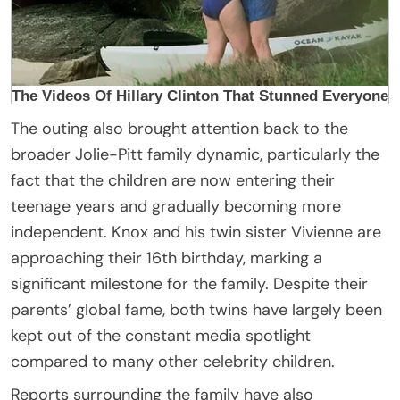
The outing also brought attention back to the
broader Jolie-Pitt family dynamic, particularly the
fact that the children are now entering their
teenage years and gradually becoming more
independent. Knox and his twin sister Vivienne are
approaching their 16th birthday, marking a
significant milestone for the family. Despite their
parents’ global fame, both twins have largely been
kept out of the constant media spotlight
compared to many other celebrity children.
Reports surrounding the family have also