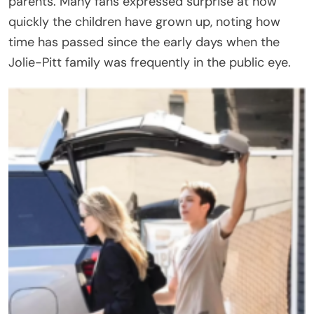
parents. Many fans expressed surprise at how
quickly the children have grown up, noting how
time has passed since the early days when the
Jolie-Pitt family was frequently in the public eye.