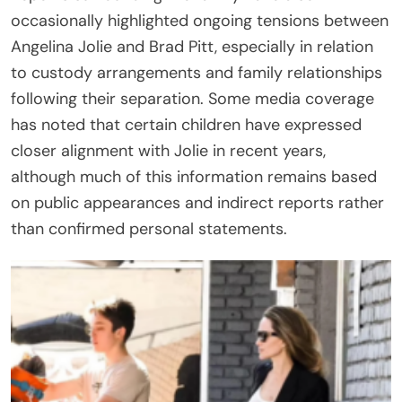
occasionally highlighted ongoing tensions between
Angelina Jolie and Brad Pitt, especially in relation
to custody arrangements and family relationships
following their separation. Some media coverage
has noted that certain children have expressed
closer alignment with Jolie in recent years,
although much of this information remains based
on public appearances and indirect reports rather
than confirmed personal statements.