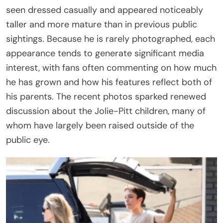
seen dressed casually and appeared noticeably
taller and more mature than in previous public
sightings. Because he is rarely photographed, each
appearance tends to generate significant media
interest, with fans often commenting on how much
he has grown and how his features reflect both of
his parents. The recent photos sparked renewed
discussion about the Jolie-Pitt children, many of
whom have largely been raised outside of the
public eye.