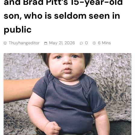
and Brad Pitt’s 15-year-old
son, who is seldom seen in
public
Thuyhangeditor
May 21, 2026
0
6 Mins