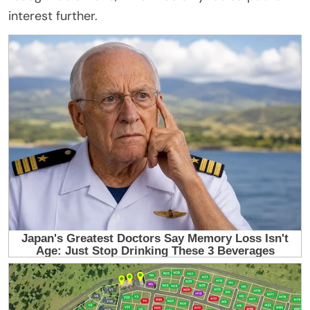
interest further.