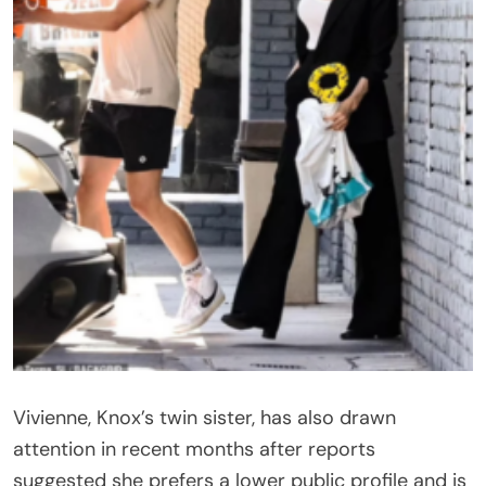
Vivienne, Knox’s twin sister, has also drawn
attention in recent months after reports
suggested she prefers a lower public profile and is