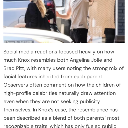
Social media reactions focused heavily on how
much Knox resembles both Angelina Jolie and
Brad Pitt, with many users noting the strong mix of
facial features inherited from each parent.
Observers often comment on how the children of
high-profile celebrities naturally draw attention
even when they are not seeking publicity
themselves. In Knox’s case, the resemblance has
been described as a blend of both parents’ most
recognizable traits, which has only fueled public