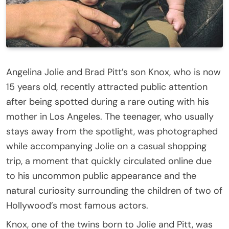
Angelina Jolie and Brad Pitt’s son Knox, who is now
15 years old, recently attracted public attention
after being spotted during a rare outing with his
mother in Los Angeles. The teenager, who usually
stays away from the spotlight, was photographed
while accompanying Jolie on a casual shopping
trip, a moment that quickly circulated online due
to his uncommon public appearance and the
natural curiosity surrounding the children of two of
Hollywood’s most famous actors.
Knox, one of the twins born to Jolie and Pitt, was