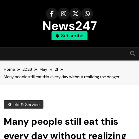
Skip
to
content
News247
Subscribe
Home
2026
May
21
Many people still eat this every day without realizing the danger…
Shield & Service
Many people still eat this
every day without realizing