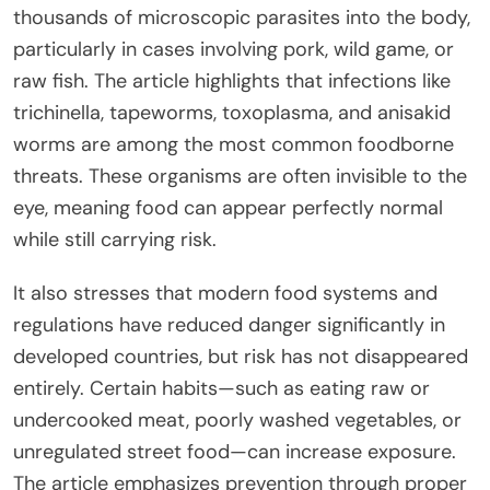
thousands of microscopic parasites into the body,
particularly in cases involving pork, wild game, or
raw fish. The article highlights that infections like
trichinella, tapeworms, toxoplasma, and anisakid
worms are among the most common foodborne
threats. These organisms are often invisible to the
eye, meaning food can appear perfectly normal
while still carrying risk.
It also stresses that modern food systems and
regulations have reduced danger significantly in
developed countries, but risk has not disappeared
entirely. Certain habits—such as eating raw or
undercooked meat, poorly washed vegetables, or
unregulated street food—can increase exposure.
The article emphasizes prevention through proper