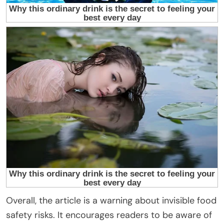
Overall, the article is a warning about invisible food
safety risks. It encourages readers to be aware of