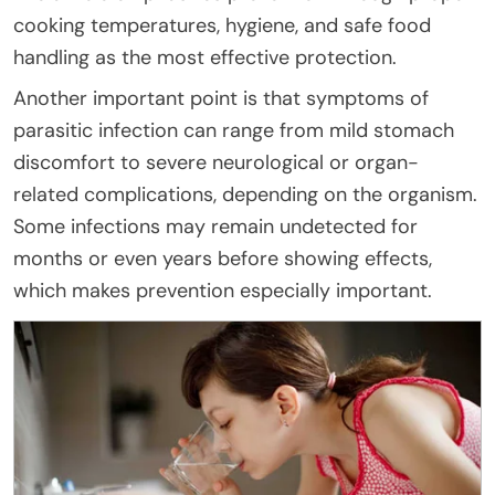
cooking temperatures, hygiene, and safe food
handling as the most effective protection.
Another important point is that symptoms of
parasitic infection can range from mild stomach
discomfort to severe neurological or organ-
related complications, depending on the organism.
Some infections may remain undetected for
months or even years before showing effects,
which makes prevention especially important.