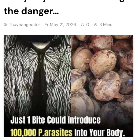
the danger…
Thuyhangeditor
May 21, 2026
0
3 Mins