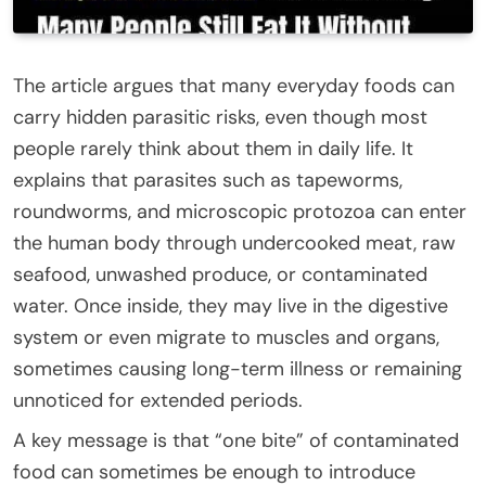
The article argues that many everyday foods can
carry hidden parasitic risks, even though most
people rarely think about them in daily life. It
explains that parasites such as tapeworms,
roundworms, and microscopic protozoa can enter
the human body through undercooked meat, raw
seafood, unwashed produce, or contaminated
water. Once inside, they may live in the digestive
system or even migrate to muscles and organs,
sometimes causing long-term illness or remaining
unnoticed for extended periods.
A key message is that “one bite” of contaminated
food can sometimes be enough to introduce