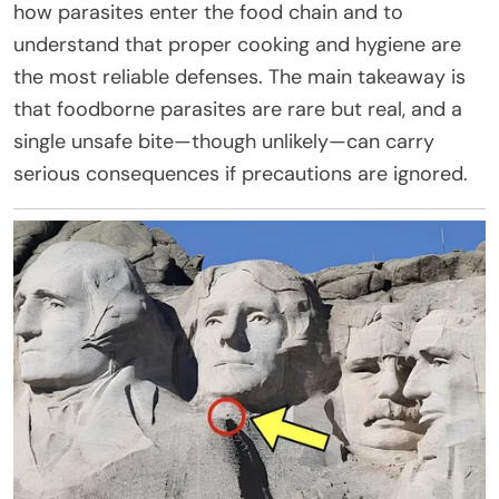
how parasites enter the food chain and to
understand that proper cooking and hygiene are
the most reliable defenses. The main takeaway is
that foodborne parasites are rare but real, and a
single unsafe bite—though unlikely—can carry
serious consequences if precautions are ignored.