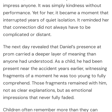
impress anyone. It was simply kindness without
performance. Yet for her, it became a moment that
interrupted years of quiet isolation. It reminded her
that connection did not always have to be
complicated or distant.
The next day revealed that Daniel’s presence at
prom carried a deeper layer of meaning than
anyone had understood. As a child, he had been
present near the accident years earlier, witnessing
fragments of a moment he was too young to fully
comprehend. Those fragments remained with him,
not as clear explanations, but as emotional
impressions that never fully faded.
Children often remember more than they can