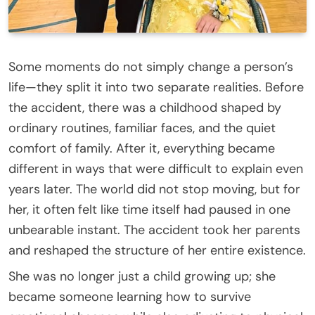
Some moments do not simply change a person’s
life—they split it into two separate realities. Before
the accident, there was a childhood shaped by
ordinary routines, familiar faces, and the quiet
comfort of family. After it, everything became
different in ways that were difficult to explain even
years later. The world did not stop moving, but for
her, it often felt like time itself had paused in one
unbearable instant. The accident took her parents
and reshaped the structure of her entire existence.
She was no longer just a child growing up; she
became someone learning how to survive