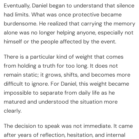
Eventually, Daniel began to understand that silence
had limits. What was once protective became
burdensome. He realized that carrying the memory
alone was no longer helping anyone, especially not
himself or the people affected by the event.
There is a particular kind of weight that comes
from holding a truth for too long. It does not
remain static; it grows, shifts, and becomes more
difficult to ignore. For Daniel, this weight became
impossible to separate from daily life as he
matured and understood the situation more
clearly.
The decision to speak was not immediate. It came
after years of reflection, hesitation, and internal