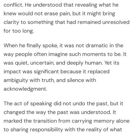
conflict. He understood that revealing what he
knew would not erase pain, but it might bring
clarity to something that had remained unresolved
for too long.
When he finally spoke, it was not dramatic in the
way people often imagine such moments to be. It
was quiet, uncertain, and deeply human. Yet its
impact was significant because it replaced
ambiguity with truth, and silence with
acknowledgment.
The act of speaking did not undo the past, but it
changed the way the past was understood. It
marked the transition from carrying memory alone
to sharing responsibility with the reality of what