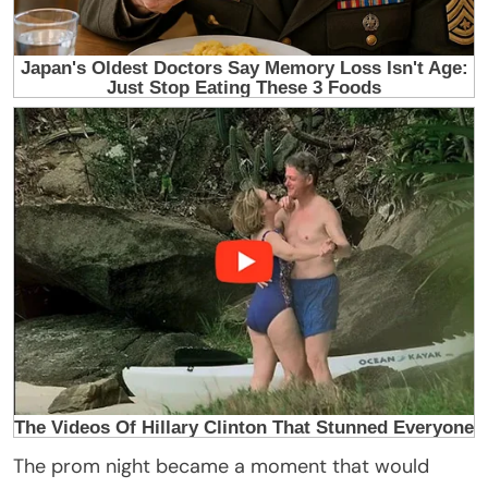
The prom night became a moment that would