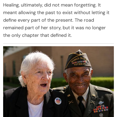
Healing, ultimately, did not mean forgetting. It
meant allowing the past to exist without letting it
define every part of the present. The road
remained part of her story, but it was no longer
the only chapter that defined it.