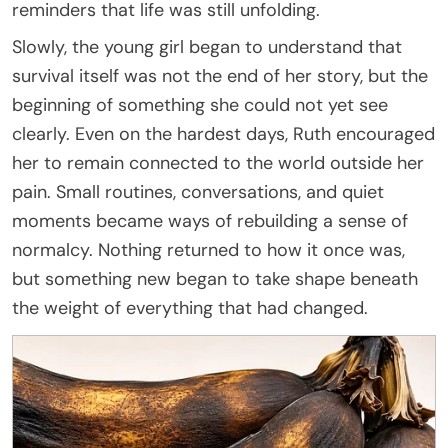
reminders that life was still unfolding.
Slowly, the young girl began to understand that
survival itself was not the end of her story, but the
beginning of something she could not yet see
clearly. Even on the hardest days, Ruth encouraged
her to remain connected to the world outside her
pain. Small routines, conversations, and quiet
moments became ways of rebuilding a sense of
normalcy. Nothing returned to how it once was,
but something new began to take shape beneath
the weight of everything that had changed.