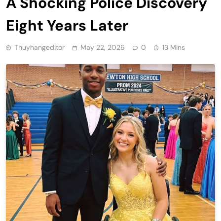
A Shocking Police Discovery
Eight Years Later
Thuyhangeditor
May 22, 2026
0
13 Mins