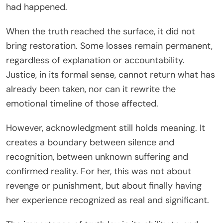
had happened.
When the truth reached the surface, it did not
bring restoration. Some losses remain permanent,
regardless of explanation or accountability.
Justice, in its formal sense, cannot return what has
already been taken, nor can it rewrite the
emotional timeline of those affected.
However, acknowledgment still holds meaning. It
creates a boundary between silence and
recognition, between unknown suffering and
confirmed reality. For her, this was not about
revenge or punishment, but about finally having
her experience recognized as real and significant.