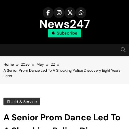
Skip
to
content
News247
Subscribe
Home
2026
May
22
A Senior Prom Dance Led To A Shocking Police Discovery Eight Years
Later
Shield & Service
A Senior Prom Dance Led To