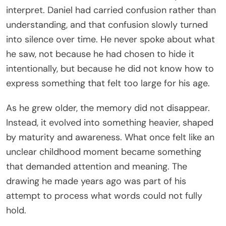
interpret. Daniel had carried confusion rather than
understanding, and that confusion slowly turned
into silence over time. He never spoke about what
he saw, not because he had chosen to hide it
intentionally, but because he did not know how to
express something that felt too large for his age.
As he grew older, the memory did not disappear.
Instead, it evolved into something heavier, shaped
by maturity and awareness. What once felt like an
unclear childhood moment became something
that demanded attention and meaning. The
drawing he made years ago was part of his
attempt to process what words could not fully
hold.