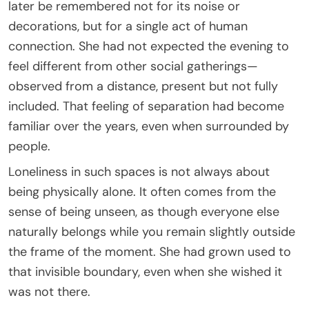
later be remembered not for its noise or
decorations, but for a single act of human
connection. She had not expected the evening to
feel different from other social gatherings—
observed from a distance, present but not fully
included. That feeling of separation had become
familiar over the years, even when surrounded by
people.
Loneliness in such spaces is not always about
being physically alone. It often comes from the
sense of being unseen, as though everyone else
naturally belongs while you remain slightly outside
the frame of the moment. She had grown used to
that invisible boundary, even when she wished it
was not there.