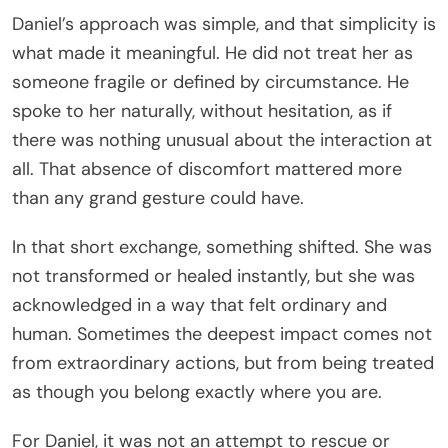
Daniel’s approach was simple, and that simplicity is
what made it meaningful. He did not treat her as
someone fragile or defined by circumstance. He
spoke to her naturally, without hesitation, as if
there was nothing unusual about the interaction at
all. That absence of discomfort mattered more
than any grand gesture could have.
In that short exchange, something shifted. She was
not transformed or healed instantly, but she was
acknowledged in a way that felt ordinary and
human. Sometimes the deepest impact comes not
from extraordinary actions, but from being treated
as though you belong exactly where you are.
For Daniel, it was not an attempt to rescue or