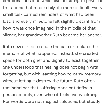
emotional absence while also adjusting to physical
limitations that made daily life more difficult. Every
small task carried reminders of what had been
lost, and every milestone felt slightly distant from
how it was once imagined. In the middle of that
silence, her grandmother Ruth became her anchor.
Ruth never tried to erase the pain or replace the
memory of what happened. Instead, she created
space for both grief and dignity to exist together.
She understood that healing does not begin with
forgetting, but with learning how to carry memory
without letting it destroy the future. Ruth often
reminded her that suffering does not define a
person entirely, even when it feels overwhelming.
Her words were not magical solutions, but steady