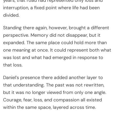
years, that road had represented only loss and
interruption, a fixed point where life had been
divided.
Standing there again, however, brought a different
perspective. Memory did not disappear, but it
expanded. The same place could hold more than
one meaning at once. It could represent both what
was lost and what had emerged in response to
that loss.
Daniel’s presence there added another layer to
that understanding. The past was not rewritten,
but it was no longer viewed from only one angle.
Courage, fear, loss, and compassion all existed
within the same space, layered across time.