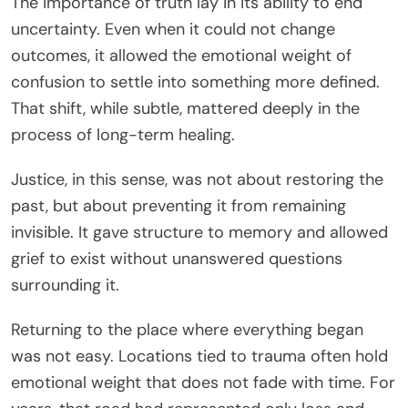
The importance of truth lay in its ability to end
uncertainty. Even when it could not change
outcomes, it allowed the emotional weight of
confusion to settle into something more defined.
That shift, while subtle, mattered deeply in the
process of long-term healing.
Justice, in this sense, was not about restoring the
past, but about preventing it from remaining
invisible. It gave structure to memory and allowed
grief to exist without unanswered questions
surrounding it.
Returning to the place where everything began
was not easy. Locations tied to trauma often hold
emotional weight that does not fade with time. For