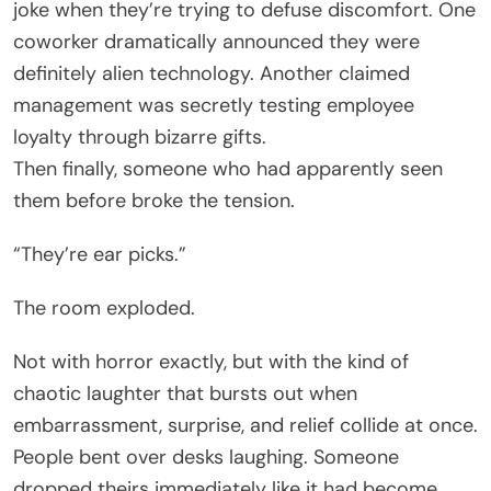
joke when they’re trying to defuse discomfort. One
coworker dramatically announced they were
definitely alien technology. Another claimed
management was secretly testing employee
loyalty through bizarre gifts.
Then finally, someone who had apparently seen
them before broke the tension.
“They’re ear picks.”
The room exploded.
Not with horror exactly, but with the kind of
chaotic laughter that bursts out when
embarrassment, surprise, and relief collide at once.
People bent over desks laughing. Someone
dropped theirs immediately like it had become