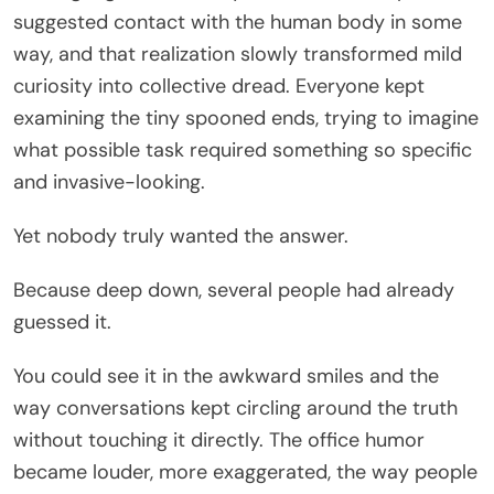
suggested contact with the human body in some
way, and that realization slowly transformed mild
curiosity into collective dread. Everyone kept
examining the tiny spooned ends, trying to imagine
what possible task required something so specific
and invasive-looking.
Yet nobody truly wanted the answer.
Because deep down, several people had already
guessed it.
You could see it in the awkward smiles and the
way conversations kept circling around the truth
without touching it directly. The office humor
became louder, more exaggerated, the way people