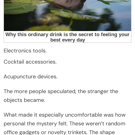
Electronics tools.
Cocktail accessories.
Acupuncture devices.
The more people speculated, the stranger the
objects became.
What made it especially uncomfortable was how
personal the mystery felt. These weren’t random
office gadgets or novelty trinkets. The shape