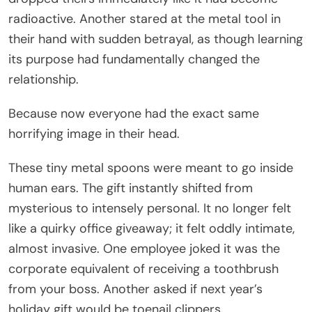
radioactive. Another stared at the metal tool in
their hand with sudden betrayal, as though learning
its purpose had fundamentally changed the
relationship.
Because now everyone had the exact same
horrifying image in their head.
These tiny metal spoons were meant to go inside
human ears. The gift instantly shifted from
mysterious to intensely personal. It no longer felt
like a quirky office giveaway; it felt oddly intimate,
almost invasive. One employee joked it was the
corporate equivalent of receiving a toothbrush
from your boss. Another asked if next year’s
holiday gift would be toenail clippers.