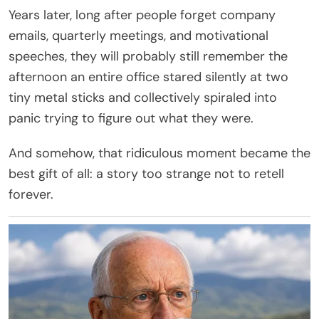
Years later, long after people forget company
emails, quarterly meetings, and motivational
speeches, they will probably still remember the
afternoon an entire office stared silently at two
tiny metal sticks and collectively spiraled into
panic trying to figure out what they were.
And somehow, that ridiculous moment became the
best gift of all: a story too strange not to retell
forever.