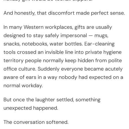
And honestly, that discomfort made perfect sense.
In many Western workplaces, gifts are usually
designed to stay safely impersonal — mugs,
snacks, notebooks, water bottles. Ear-cleaning
tools crossed an invisible line into private hygiene
territory people normally keep hidden from polite
office culture. Suddenly everyone became acutely
aware of ears in a way nobody had expected on a
normal workday.
But once the laughter settled, something
unexpected happened.
The conversation softened.