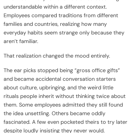
understandable within a different context.
Employees compared traditions from different
families and countries, realizing how many
everyday habits seem strange only because they
aren’t familiar.
That realization changed the mood entirely.
The ear picks stopped being “gross office gifts”
and became accidental conversation starters
about culture, upbringing, and the weird little
rituals people inherit without thinking twice about
them. Some employees admitted they still found
the idea unsettling. Others became oddly
fascinated. A few even pocketed theirs to try later
despite loudly insisting they never would.