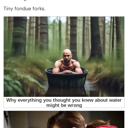
Tiny fondue forks.