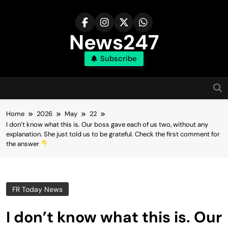
Skip
to
content
News247
Subscribe
Home
2026
May
22
I don’t know what this is. Our boss gave each of us two, without any
explanation. She just told us to be grateful. Check the first comment for
the answer
FR Today News
I don’t know what this is. Our