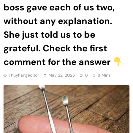
boss gave each of us two,
without any explanation.
She just told us to be
grateful. Check the first
comment for the answer
Thuyhangeditor
May 22, 2026
0
8 Mins