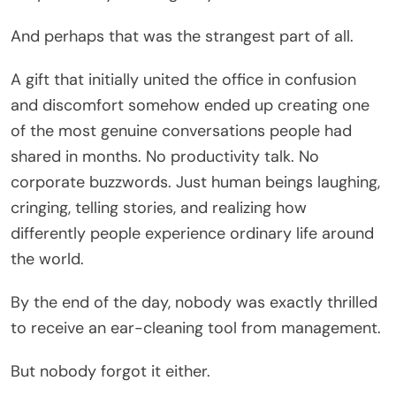
And perhaps that was the strangest part of all.
A gift that initially united the office in confusion
and discomfort somehow ended up creating one
of the most genuine conversations people had
shared in months. No productivity talk. No
corporate buzzwords. Just human beings laughing,
cringing, telling stories, and realizing how
differently people experience ordinary life around
the world.
By the end of the day, nobody was exactly thrilled
to receive an ear-cleaning tool from management.
But nobody forgot it either.