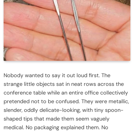
Nobody wanted to say it out loud first. The
strange little objects sat in neat rows across the
conference table while an entire office collectively
pretended not to be confused. They were metallic,
slender, oddly delicate-looking, with tiny spoon-
shaped tips that made them seem vaguely
medical. No packaging explained them. No