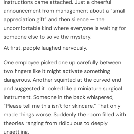
instructions came attached. Just a cheerful
announcement from management about a “small
appreciation gift” and then silence — the
uncomfortable kind where everyone is waiting for
someone else to solve the mystery.
At first, people laughed nervously.
One employee picked one up carefully between
two fingers like it might activate something
dangerous. Another squinted at the curved end
and suggested it looked like a miniature surgical
instrument. Someone in the back whispered,
“Please tell me this isn’t for skincare.” That only
made things worse. Suddenly the room filled with
theories ranging from ridiculous to deeply
unsettling.