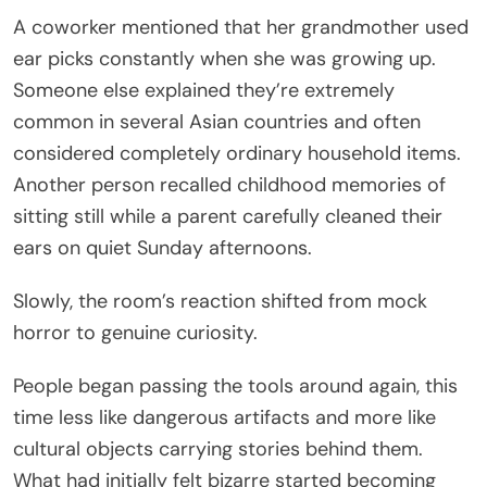
A coworker mentioned that her grandmother used
ear picks constantly when she was growing up.
Someone else explained they’re extremely
common in several Asian countries and often
considered completely ordinary household items.
Another person recalled childhood memories of
sitting still while a parent carefully cleaned their
ears on quiet Sunday afternoons.
Slowly, the room’s reaction shifted from mock
horror to genuine curiosity.
People began passing the tools around again, this
time less like dangerous artifacts and more like
cultural objects carrying stories behind them.
What had initially felt bizarre started becoming