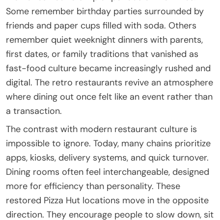
Some remember birthday parties surrounded by
friends and paper cups filled with soda. Others
remember quiet weeknight dinners with parents,
first dates, or family traditions that vanished as
fast-food culture became increasingly rushed and
digital. The retro restaurants revive an atmosphere
where dining out once felt like an event rather than
a transaction.
The contrast with modern restaurant culture is
impossible to ignore. Today, many chains prioritize
apps, kiosks, delivery systems, and quick turnover.
Dining rooms often feel interchangeable, designed
more for efficiency than personality. These
restored Pizza Hut locations move in the opposite
direction. They encourage people to slow down, sit