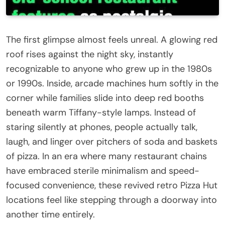
The first glimpse almost feels unreal. A glowing red
roof rises against the night sky, instantly
recognizable to anyone who grew up in the 1980s
or 1990s. Inside, arcade machines hum softly in the
corner while families slide into deep red booths
beneath warm Tiffany-style lamps. Instead of
staring silently at phones, people actually talk,
laugh, and linger over pitchers of soda and baskets
of pizza. In an era where many restaurant chains
have embraced sterile minimalism and speed-
focused convenience, these revived retro Pizza Hut
locations feel like stepping through a doorway into
another time entirely.