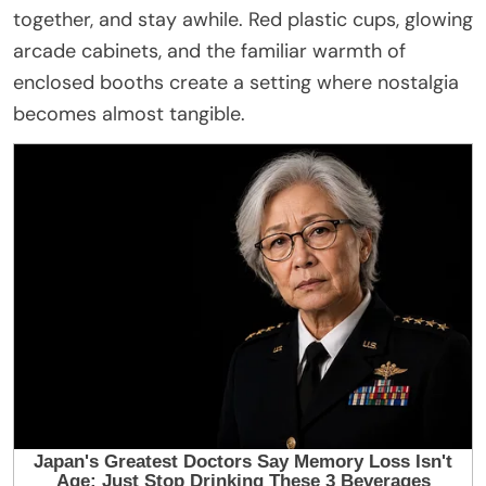
together, and stay awhile. Red plastic cups, glowing
arcade cabinets, and the familiar warmth of
enclosed booths create a setting where nostalgia
becomes almost tangible.