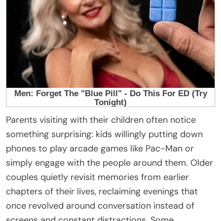
Parents visiting with their children often notice
something surprising: kids willingly putting down
phones to play arcade games like
Pac-Man
or
simply engage with the people around them. Older
couples quietly revisit memories from earlier
chapters of their lives, reclaiming evenings that
once revolved around conversation instead of
screens and constant distractions. Some