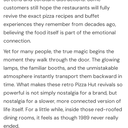
customers still hope the restaurants will fully
revive the exact pizza recipes and buffet
experiences they remember from decades ago,
believing the food itself is part of the emotional
connection.
Yet for many people, the true magic begins the
moment they walk through the door. The glowing
lamps, the familiar booths, and the unmistakable
atmosphere instantly transport them backward in
time. What makes these retro Pizza Hut revivals so
powerful is not simply nostalgia for a brand, but
nostalgia for a slower, more connected version of
life itself. For a little while, inside those red-roofed
dining rooms, it feels as though 1989 never really
ended.