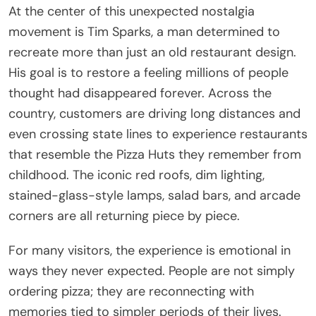
At the center of this unexpected nostalgia
movement is
Tim Sparks
, a man determined to
recreate more than just an old restaurant design.
His goal is to restore a feeling millions of people
thought had disappeared forever. Across the
country, customers are driving long distances and
even crossing state lines to experience restaurants
that resemble the Pizza Huts they remember from
childhood. The iconic red roofs, dim lighting,
stained-glass-style lamps, salad bars, and arcade
corners are all returning piece by piece.
For many visitors, the experience is emotional in
ways they never expected. People are not simply
ordering pizza; they are reconnecting with
memories tied to simpler periods of their lives.