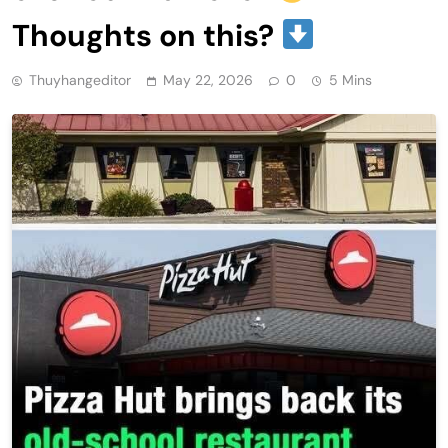
Thoughts on this?
Thuyhangeditor
May 22, 2026
0
5 Mins