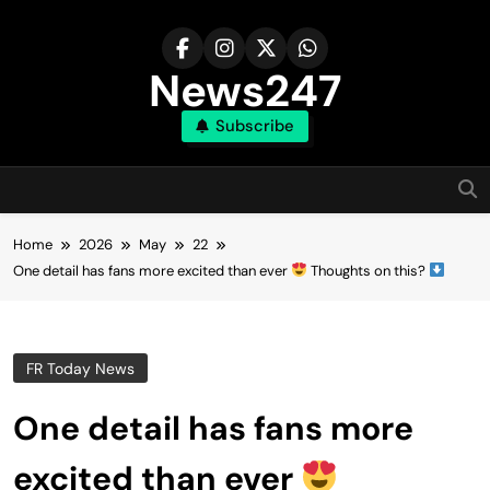
Skip
to
content
News247
Subscribe
Home
2026
May
22
One detail has fans more excited than ever
Thoughts on this?
FR Today News
One detail has fans more
excited than ever