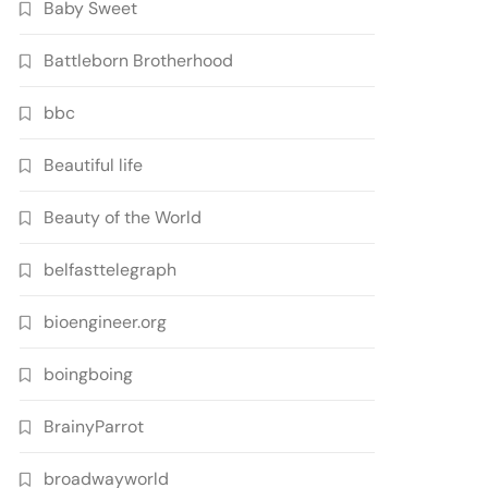
Baby Sweet
Battleborn Brotherhood
bbc
Beautiful life
Beauty of the World
belfasttelegraph
bioengineer.org
boingboing
BrainyParrot
broadwayworld