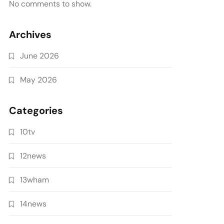
No comments to show.
Archives
June 2026
May 2026
Categories
10tv
12news
13wham
14news