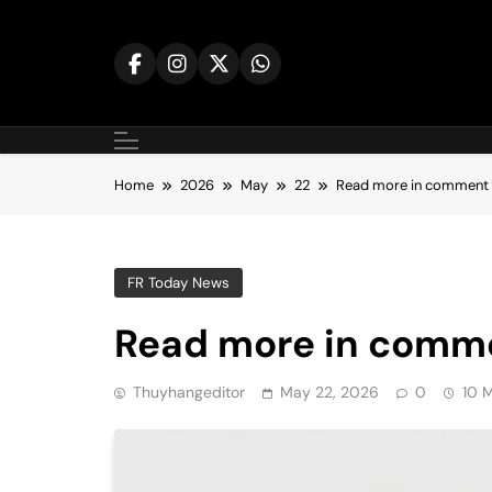
Skip
to
content
Home
2026
May
22
Read more in comment
FR Today News
Read more in comm
Thuyhangeditor
May 22, 2026
0
10 