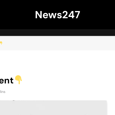
News247
ent
Mins