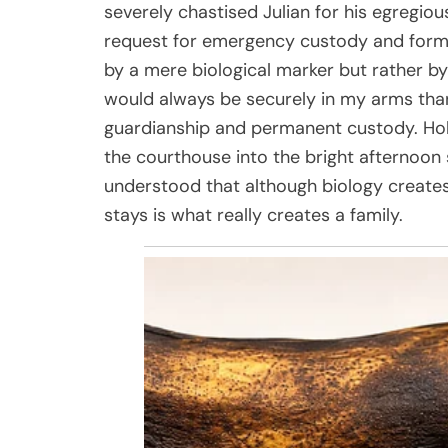
severely chastised Julian for his egregious
request for emergency custody and formal
by a mere biological marker but rather by 
would always be securely in my arms than
guardianship and permanent custody. Hol
the courthouse into the bright afternoon s
understood that although biology creates
stays is what really creates a family.