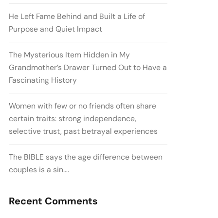
He Left Fame Behind and Built a Life of
Purpose and Quiet Impact
The Mysterious Item Hidden in My
Grandmother’s Drawer Turned Out to Have a
Fascinating History
Women with few or no friends often share
certain traits: strong independence,
selective trust, past betrayal experiences
The BIBLE says the age difference between
couples is a sin….
Recent Comments