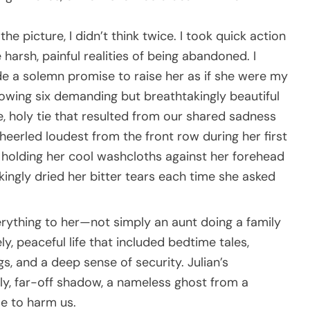
he picture, I didn’t think twice. I took quick action
harsh, painful realities of being abandoned. I
e a solemn promise to raise her as if she were my
lowing six demanding but breathtakingly beautiful
e, holy tie that resulted from our shared sadness
eerled loudest from the front row during her first
 holding her cool washcloths against her forehead
ingly dried her bitter tears each time she asked
erything to her—not simply an aunt doing a family
y, peaceful life that included bedtime tales,
 and a deep sense of security. Julian’s
gly, far-off shadow, a nameless ghost from a
le to harm us.