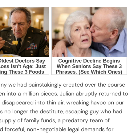
ony we had painstakingly created over the course
n into a million pieces. Julian abruptly returned to
he disappeared into thin air, wreaking havoc on our
as no longer the destitute, escaping guy who had
supply of family funds, a predatory team of
d forceful, non-negotiable legal demands for