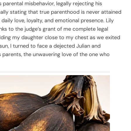
 parental misbehavior, legally rejecting his
ly stating that true parenthood is never attained
daily love, loyalty, and emotional presence. Lily
ks to the judge’s grant of me complete legal
ding my daughter close to my chest as we exited
un, I turned to face a dejected Julian and
 parents, the unwavering love of the one who