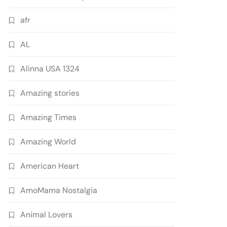
afr
AL
Alinna USA 1324
Amazing stories
Amazing Times
Amazing World
American Heart
AmoMama Nostalgia
Animal Lovers