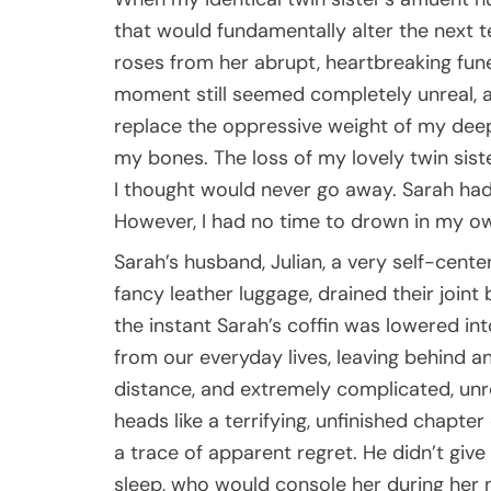
that would fundamentally alter the next ten
roses from her abrupt, heartbreaking fune
moment still seemed completely unreal, as 
replace the oppressive weight of my deep 
my bones. The loss of my lovely twin siste
I thought would never go away. Sarah had
However, I had no time to drown in my own
Sarah’s husband, Julian, a very self-cent
fancy leather luggage, drained their join
the instant Sarah’s coffin was lowered in
from our everyday lives, leaving behind an 
distance, and extremely complicated, unr
heads like a terrifying, unfinished chapter 
a trace of apparent regret. He didn’t giv
sleep, who would console her during her 