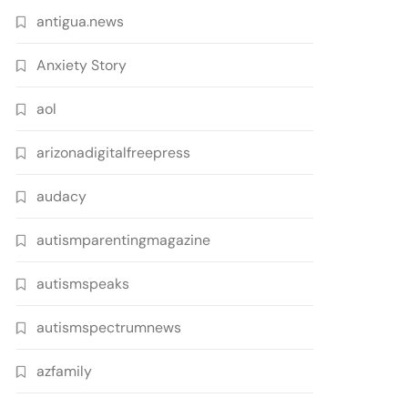
antigua.news
Anxiety Story
aol
arizonadigitalfreepress
audacy
autismparentingmagazine
autismspeaks
autismspectrumnews
azfamily