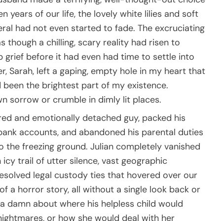
 years of our life, the lovely white lilies and soft
ral had not even started to fade. The excruciating
though a chilling, scary reality had risen to
grief before it had even had time to settle into
r, Sarah, left a gaping, empty hole in my heart that
 been the brightest part of my existence.
 sorrow or crumble in dimly lit places.
ered and emotionally detached guy, packed his
t bank accounts, and abandoned his parental duties
to the freezing ground. Julian completely vanished
icy trail of utter silence, vast geographic
esolved legal custody ties that hovered over our
of a horror story, all without a single look back or
e a damn about where his helpless child would
nightmares, or how she would deal with her