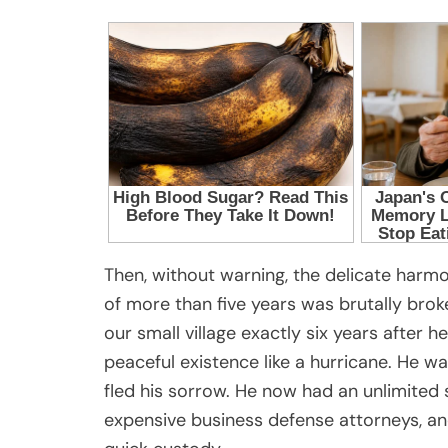
Then, without warning, the delicate harm
of more than five years was brutally broke
our small village exactly six years after 
peaceful existence like a hurricane. He w
fled his sorrow. He now had an unlimited 
expensive business defense attorneys, an