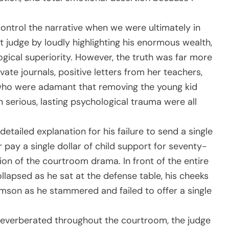
ontrol the narrative when we were ultimately in
t judge by loudly highlighting his enormous wealth,
logical superiority. However, the truth was far more
ivate journals, positive letters from her teachers,
who were adamant that removing the young kid
n serious, lasting psychological trauma were all
etailed explanation for his failure to send a single
r pay a single dollar of child support for seventy-
n of the courtroom drama. In front of the entire
ollapsed as he sat at the defense table, his cheeks
mson as he stammered and failed to offer a single
t reverberated throughout the courtroom, the judge