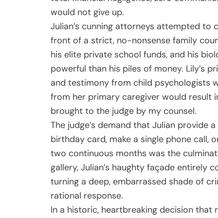
would not give up.
Julian’s cunning attorneys attempted to c
front of a strict, no-nonsense family cour
his elite private school funds, and his bio
powerful than his piles of money. Lily’s pr
and testimony from child psychologists 
from her primary caregiver would result i
brought to the judge by my counsel.
The judge’s demand that Julian provide a d
birthday card, make a single phone call, o
two continuous months was the culminatio
gallery, Julian’s haughty façade entirely c
turning a deep, embarrassed shade of cri
rational response.
In a historic, heartbreaking decision tha