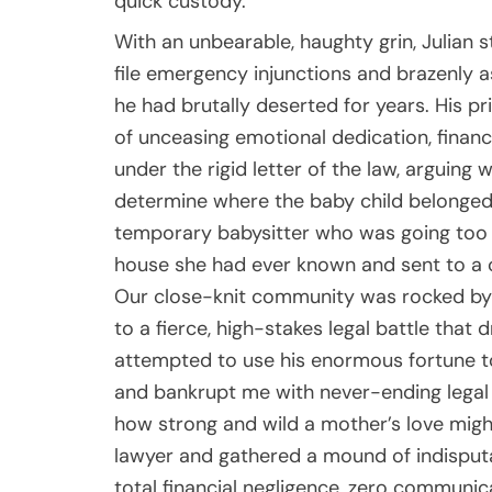
quick custody.
With an unbearable, haughty grin, Julian
file emergency injunctions and brazenly a
he had brutally deserted for years. His pr
of unceasing emotional dedication, financ
under the rigid letter of the law, arguing 
determine where the baby child belonged
temporary babysitter who was going too fa
house she had ever known and sent to a 
Our close-knit community was rocked by t
to a fierce, high-stakes legal battle that
attempted to use his enormous fortune to
and bankrupt me with never-ending legal bil
how strong and wild a mother’s love might
lawyer and gathered a mound of indisputab
total financial negligence, zero communic