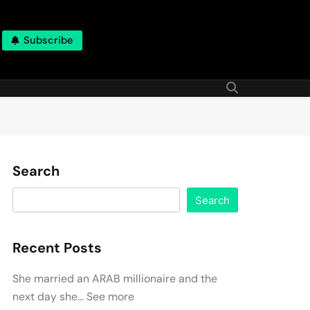
Subscribe
Search
Search
Recent Posts
She married an ARAB millionaire and the
next day she… See more