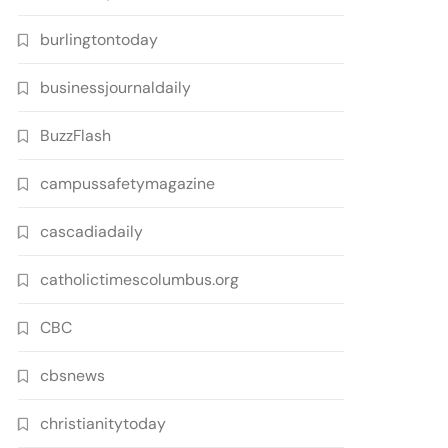
burlingtontoday
businessjournaldaily
BuzzFlash
campussafetymagazine
cascadiadaily
catholictimescolumbus.org
CBC
cbsnews
christianitytoday