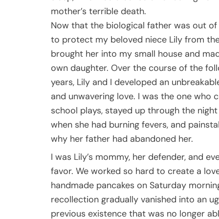
mother’s terrible death.
Now that the biological father was out of t
to protect my beloved niece Lily from the 
brought her into my small house and mad
own daughter. Over the course of the fol
years, Lily and I developed an unbreakabl
and unwavering love. I was the one who ch
school plays, stayed up through the night
when she had burning fevers, and painstak
why her father had abandoned her.
I was Lily’s mommy, her defender, and ev
favor. We worked so hard to create a lovel
handmade pancakes on Saturday mornings,
recollection gradually vanished into an u
previous existence that was no longer ab