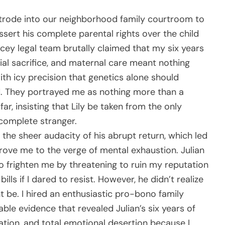
 strode into our neighborhood family courtroom to
ssert his complete parental rights over the child
icey legal team brutally claimed that my six years
ial sacrifice, and maternal care meant nothing
with icy precision that genetics alone should
. They portrayed me as nothing more than a
r, insisting that Lily be taken from the only
complete stranger.
he sheer audacity of his abrupt return, which led
 drove me to the verge of mental exhaustion. Julian
 frighten me by threatening to ruin my reputation
ls if I dared to resist. However, he didn’t realize
 be. I hired an enthusiastic pro-bono family
le evidence that revealed Julian’s six years of
ation, and total emotional desertion because I