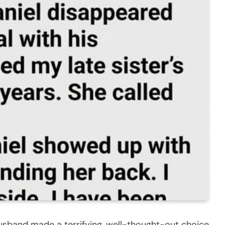
husband made a terrifying, well-thought-out choice