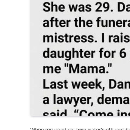
When my identical twin sister’s affluent 