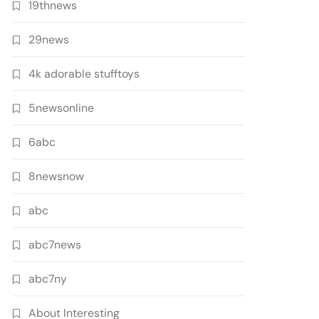
19thnews
29news
4k adorable stufftoys
5newsonline
6abc
8newsnow
abc
abc7news
abc7ny
About Interesting