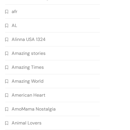
afr
AL
Alinna USA 1324
Amazing stories
Amazing Times
Amazing World
American Heart
AmoMama Nostalgia
Animal Lovers