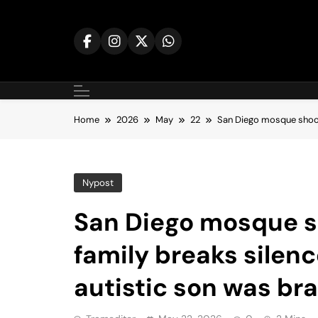
Skip
to
content
Home
2026
May
22
San Diego mosque shoote
Nypost
San Diego mosque s
family breaks silenc
autistic son was br