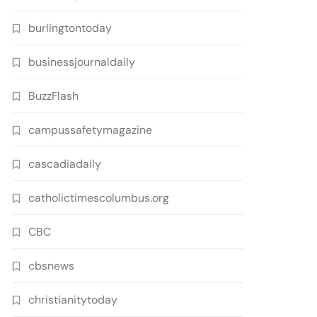
burlingtontoday
businessjournaldaily
BuzzFlash
campussafetymagazine
cascadiadaily
catholictimescolumbus.org
CBC
cbsnews
christianitytoday