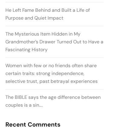
He Left Fame Behind and Built a Life of
Purpose and Quiet Impact
The Mysterious Item Hidden in My
Grandmother’s Drawer Turned Out to Have a
Fascinating History
Women with few or no friends often share
certain traits: strong independence,
selective trust, past betrayal experiences
The BIBLE says the age difference between
couples is a sin….
Recent Comments