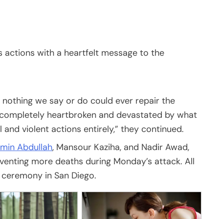
’s actions with a heartfelt message to the
nothing we say or do could ever repair the
 completely heartbroken and devastated by what
nd violent actions entirely,” they continued.
min Abdullah
, Mansour Kaziha, and Nadir Awad,
eventing more deaths during Monday’s attack. All
a ceremony in San Diego.