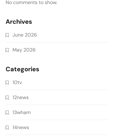
No comments to show.
Archives
June 2026
May 2026
Categories
10tv
12news
13wham
14news