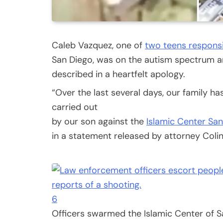
Caleb Vazquez, one of
two teens respons
San Diego, was on the autism spectrum and
described in a heartfelt apology.
“Over the last several days, our family ha
carried out
by our son against the
Islamic Center Sa
in a statement released by attorney Coli
6
Officers swarmed the Islamic Center of S