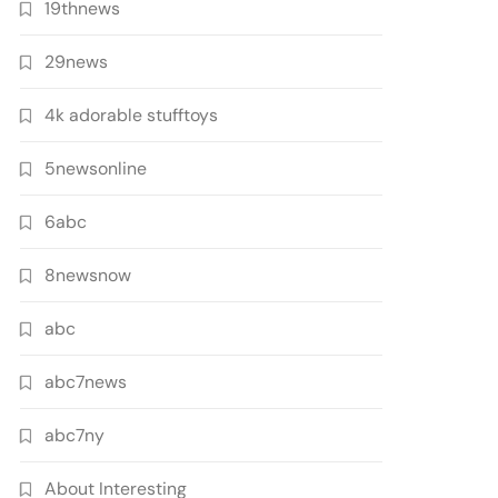
19thnews
29news
4k adorable stufftoys
5newsonline
6abc
8newsnow
abc
abc7news
abc7ny
About Interesting