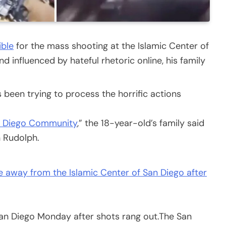
ible
for the mass shooting at the Islamic Center of
 influenced by hateful rhetoric online, his family
s been trying to process the horrific actions
n Diego Community
,” the 18-year-old’s family said
n Rudolph.
an Diego Monday after shots rang out.
The San