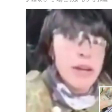
Trameditor
May 22, 2026
0
2 Mins