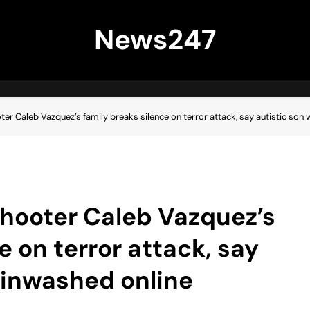
News247
r Caleb Vazquez’s family breaks silence on terror attack, say autistic son
hooter Caleb Vazquez’s
e on terror attack, say
ainwashed online