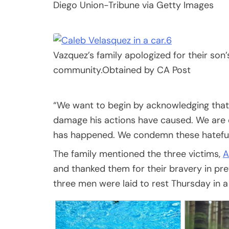
Diego Union-Tribune via Getty Images
6
Vazquez’s family apologized for their son
community.
Obtained by CA Post
“We want to begin by acknowledging that 
damage his actions have caused. We are
has happened. We condemn these hateful a
The family mentioned the three victims,
A
and thanked them for their bravery in pr
three men were laid to rest Thursday in 