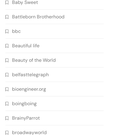
Baby Sweet
Battleborn Brotherhood
bbc
Beautiful life
Beauty of the World
belfasttelegraph
bioengineer.org
boingboing
BrainyParrot
broadwayworld