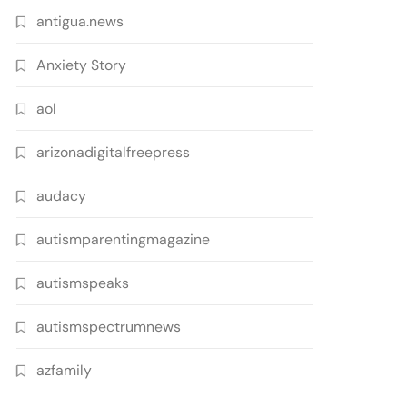
antigua.news
Anxiety Story
aol
arizonadigitalfreepress
audacy
autismparentingmagazine
autismspeaks
autismspectrumnews
azfamily