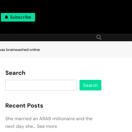
Subscribe
 was brainwashed online
Search
Search
Recent Posts
She married an ARAB millionaire and the
next day she… See more