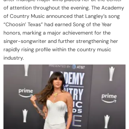
of attention throughout the evening. The Academy
of Country Music announced that Langley’s song
“Choosin’ Texas” had earned Song of the Year
honors, marking a major achievement for the
singer-songwriter and further strengthening her
rapidly rising profile within the country music
industry.