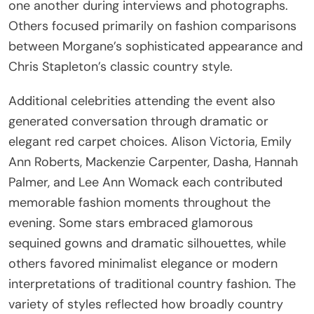
one another during interviews and photographs.
Others focused primarily on fashion comparisons
between Morgane’s sophisticated appearance and
Chris Stapleton’s classic country style.
Additional celebrities attending the event also
generated conversation through dramatic or
elegant red carpet choices. Alison Victoria, Emily
Ann Roberts, Mackenzie Carpenter, Dasha, Hannah
Palmer, and Lee Ann Womack each contributed
memorable fashion moments throughout the
evening. Some stars embraced glamorous
sequined gowns and dramatic silhouettes, while
others favored minimalist elegance or modern
interpretations of traditional country fashion. The
variety of styles reflected how broadly country