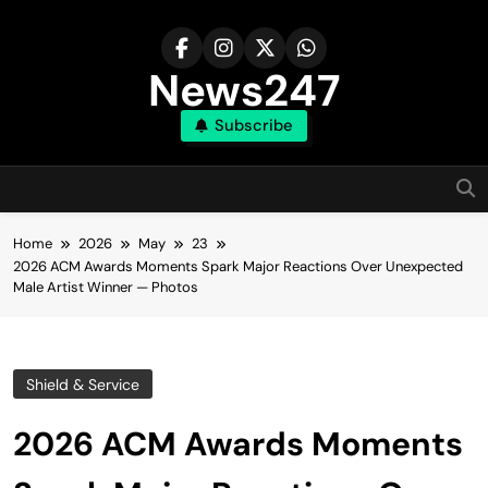
Skip
to
content
News247
Subscribe
Home
2026
May
23
2026 ACM Awards Moments Spark Major Reactions Over Unexpected
Male Artist Winner — Photos
Shield & Service
2026 ACM Awards Moments