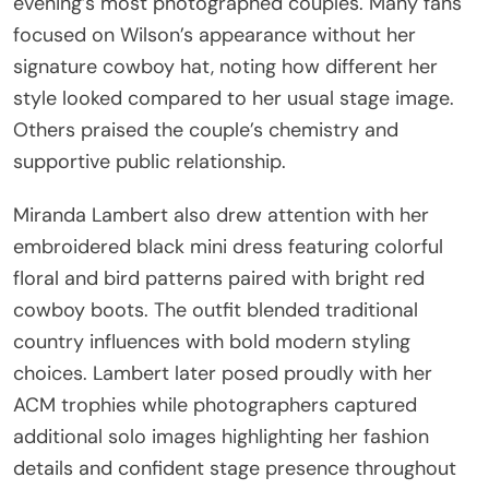
evening’s most photographed couples. Many fans
focused on Wilson’s appearance without her
signature cowboy hat, noting how different her
style looked compared to her usual stage image.
Others praised the couple’s chemistry and
supportive public relationship.
Miranda Lambert also drew attention with her
embroidered black mini dress featuring colorful
floral and bird patterns paired with bright red
cowboy boots. The outfit blended traditional
country influences with bold modern styling
choices. Lambert later posed proudly with her
ACM trophies while photographers captured
additional solo images highlighting her fashion
details and confident stage presence throughout