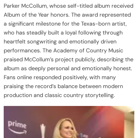
Parker McCollum, whose self-titled album received
Album of the Year honors. The award represented
a significant milestone for the Texas-born artist,
who has steadily built a loyal following through
heartfelt songwriting and emotionally driven
performances. The Academy of Country Music
praised McCollum’s project publicly, describing the
album as deeply personal and emotionally honest.
Fans online responded positively, with many
praising the record’s balance between modern
production and classic country storytelling.