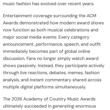
music fashion has evolved over recent years.
Entertainment coverage surrounding the ACM
Awards demonstrated how modern award shows
now function as both musical celebrations and
major social media events. Every category
announcement, performance, speech, and outfit
immediately becomes part of global online
discussion. Fans no longer simply watch award
shows passively. Instead, they participate actively
through live reactions, debates, memes, fashion
analysis, and instant commentary shared across
multiple digital platforms simultaneously.
The 2026 Academy of Country Music Awards
ultimately succeeded in generating enormous