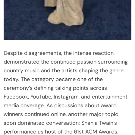
Despite disagreements, the intense reaction
demonstrated the continued passion surrounding
country music and the artists shaping the genre
today. The category became one of the
ceremony’s defining talking points across
Facebook, YouTube, Instagram, and entertainment
media coverage. As discussions about award
winners continued online, another major topic
soon dominated conversation: Shania Twain’s
performance as host of the 61st ACM Awards.