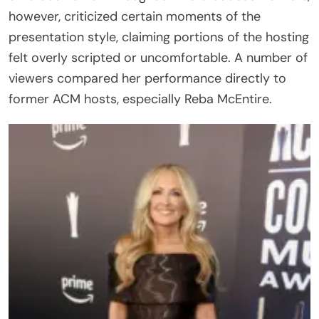
however, criticized certain moments of the
presentation style, claiming portions of the hosting
felt overly scripted or uncomfortable. A number of
viewers compared her performance directly to
former ACM hosts, especially Reba McEntire.