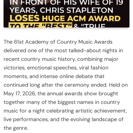
The 61st Academy of Country Music Awards
delivered one of the most talked-about nights in
recent country music history, combining major
victories, emotional speeches, viral fashion
moments, and intense online debate that
continued long after the ceremony ended. Held on
May 17, 2026, the annual awards show brought
together many of the biggest names in country
music for a night celebrating artistic achievement,
live performances, and the evolving landscape of
the genre.