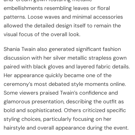
embellishments resembling leaves or floral
patterns. Loose waves and minimal accessories
allowed the detailed design itself to remain the
visual focus of the overall look.
Shania Twain also generated significant fashion
discussion with her silver metallic strapless gown
paired with black gloves and layered fabric details.
Her appearance quickly became one of the
ceremony’s most debated style moments online.
Some viewers praised Twain’s confidence and
glamorous presentation, describing the outfit as
bold and sophisticated. Others criticized specific
styling choices, particularly focusing on her
hairstyle and overall appearance during the event.