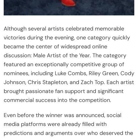
Although several artists celebrated memorable
victories during the evening, one category quickly
became the center of widespread online
discussion: Male Artist of the Year. The category
featured an exceptionally competitive group of
nominees, including Luke Combs, Riley Green, Cody
Johnson, Chris Stapleton, and Zach Top. Each artist
brought passionate fan support and significant
commercial success into the competition.
Even before the winner was announced, social
media platforms were already filled with
predictions and arguments over who deserved the