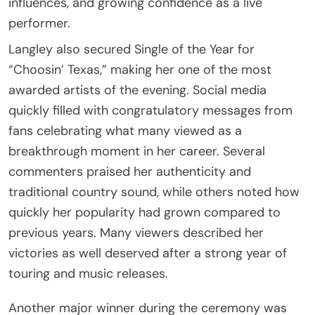
influences, and growing confidence as a live
performer.
Langley also secured Single of the Year for
“Choosin’ Texas,” making her one of the most
awarded artists of the evening. Social media
quickly filled with congratulatory messages from
fans celebrating what many viewed as a
breakthrough moment in her career. Several
commenters praised her authenticity and
traditional country sound, while others noted how
quickly her popularity had grown compared to
previous years. Many viewers described her
victories as well deserved after a strong year of
touring and music releases.
Another major winner during the ceremony was