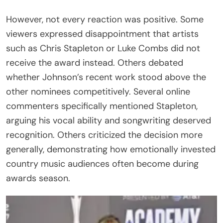
However, not every reaction was positive. Some
viewers expressed disappointment that artists
such as Chris Stapleton or Luke Combs did not
receive the award instead. Others debated
whether Johnson’s recent work stood above the
other nominees competitively. Several online
commenters specifically mentioned Stapleton,
arguing his vocal ability and songwriting deserved
recognition. Others criticized the decision more
generally, demonstrating how emotionally invested
country music audiences often become during
awards season.