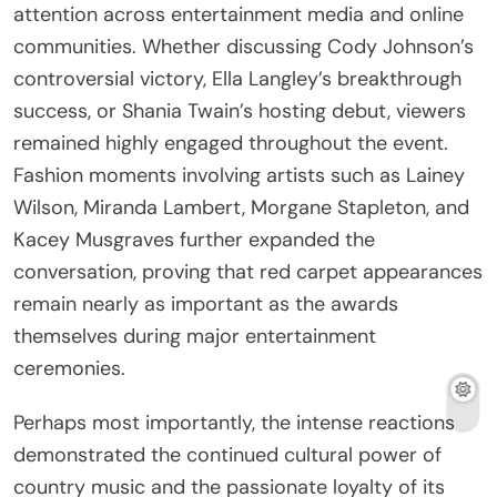
attention across entertainment media and online
communities. Whether discussing Cody Johnson’s
controversial victory, Ella Langley’s breakthrough
success, or Shania Twain’s hosting debut, viewers
remained highly engaged throughout the event.
Fashion moments involving artists such as Lainey
Wilson, Miranda Lambert, Morgane Stapleton, and
Kacey Musgraves further expanded the
conversation, proving that red carpet appearances
remain nearly as important as the awards
themselves during major entertainment
ceremonies.
Perhaps most importantly, the intense reactions
demonstrated the continued cultural power of
country music and the passionate loyalty of its