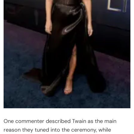
One commenter described Twain as the main
reason they tuned into the ceremony, while