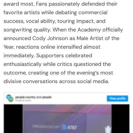
award most. Fans passionately defended their
favorite artists while debating commercial
success, vocal ability, touring impact, and
songwriting quality. When the Academy officially
announced Cody Johnson as Male Artist of the
Year, reactions online intensified almost
immediately. Supporters celebrated
enthusiastically while critics questioned the
outcome, creating one of the evening’s most
divisive conversations across social media.