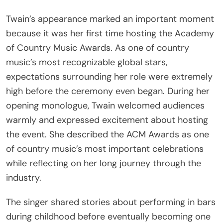
Twain’s appearance marked an important moment
because it was her first time hosting the Academy
of Country Music Awards. As one of country
music’s most recognizable global stars,
expectations surrounding her role were extremely
high before the ceremony even began. During her
opening monologue, Twain welcomed audiences
warmly and expressed excitement about hosting
the event. She described the ACM Awards as one
of country music’s most important celebrations
while reflecting on her long journey through the
industry.
The singer shared stories about performing in bars
during childhood before eventually becoming one