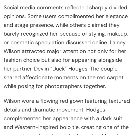
Social media comments reflected sharply divided
opinions. Some users complimented her elegance
and stage presence, while others claimed they
barely recognized her because of styling, makeup,
or cosmetic speculation discussed online. Lainey
Wilson attracted major attention not only for her
fashion choice but also for appearing alongside
her partner, Devlin “Duck” Hodges. The couple
shared affectionate moments on the red carpet
while posing for photographers together.
Wilson wore a flowing red gown featuring textured
details and dramatic movement. Hodges
complemented her appearance with a dark suit
and Western-inspired bolo tie, creating one of the