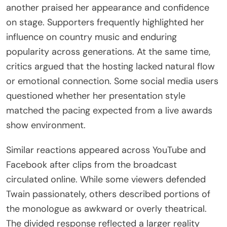
another praised her appearance and confidence
on stage. Supporters frequently highlighted her
influence on country music and enduring
popularity across generations. At the same time,
critics argued that the hosting lacked natural flow
or emotional connection. Some social media users
questioned whether her presentation style
matched the pacing expected from a live awards
show environment.
Similar reactions appeared across YouTube and
Facebook after clips from the broadcast
circulated online. While some viewers defended
Twain passionately, others described portions of
the monologue as awkward or overly theatrical.
The divided response reflected a larger reality