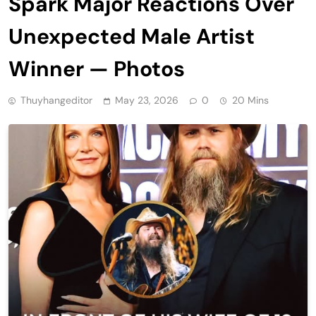
Spark Major Reactions Over
Unexpected Male Artist
Winner — Photos
Thuyhangeditor
May 23, 2026
0
20 Mins