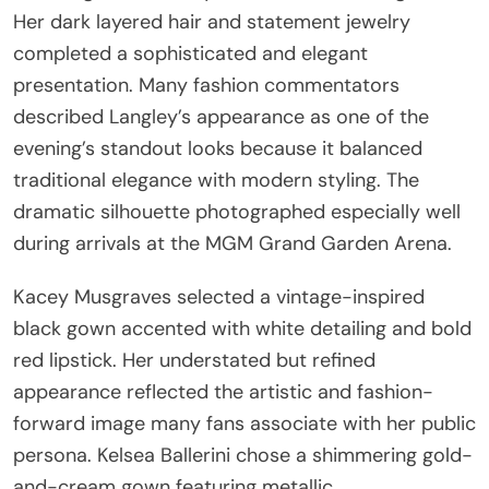
Her dark layered hair and statement jewelry
completed a sophisticated and elegant
presentation. Many fashion commentators
described Langley’s appearance as one of the
evening’s standout looks because it balanced
traditional elegance with modern styling. The
dramatic silhouette photographed especially well
during arrivals at the MGM Grand Garden Arena.
Kacey Musgraves selected a vintage-inspired
black gown accented with white detailing and bold
red lipstick. Her understated but refined
appearance reflected the artistic and fashion-
forward image many fans associate with her public
persona. Kelsea Ballerini chose a shimmering gold-
and-cream gown featuring metallic