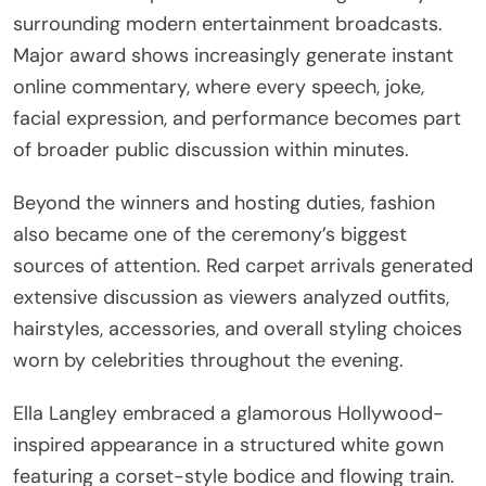
surrounding modern entertainment broadcasts.
Major award shows increasingly generate instant
online commentary, where every speech, joke,
facial expression, and performance becomes part
of broader public discussion within minutes.
Beyond the winners and hosting duties, fashion
also became one of the ceremony’s biggest
sources of attention. Red carpet arrivals generated
extensive discussion as viewers analyzed outfits,
hairstyles, accessories, and overall styling choices
worn by celebrities throughout the evening.
Ella Langley embraced a glamorous Hollywood-
inspired appearance in a structured white gown
featuring a corset-style bodice and flowing train.