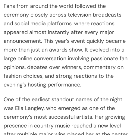
Fans from around the world followed the
ceremony closely across television broadcasts
and social media platforms, where reactions
appeared almost instantly after every major
announcement. This year’s event quickly became
more than just an awards show. It evolved into a
large online conversation involving passionate fan
opinions, debates over winners, commentary on
fashion choices, and strong reactions to the
evening’s hosting performance.
One of the earliest standout names of the night
was Ella Langley, who emerged as one of the
ceremony’s most successful artists. Her growing
presence in country music reached a new level
after multiple major wins placed her at the center