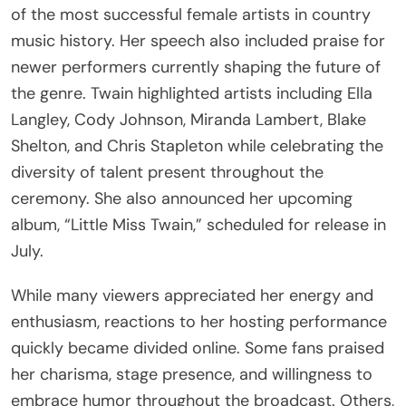
of the most successful female artists in country
music history. Her speech also included praise for
newer performers currently shaping the future of
the genre. Twain highlighted artists including Ella
Langley, Cody Johnson, Miranda Lambert, Blake
Shelton, and Chris Stapleton while celebrating the
diversity of talent present throughout the
ceremony. She also announced her upcoming
album, “Little Miss Twain,” scheduled for release in
July.
While many viewers appreciated her energy and
enthusiasm, reactions to her hosting performance
quickly became divided online. Some fans praised
her charisma, stage presence, and willingness to
embrace humor throughout the broadcast. Others,