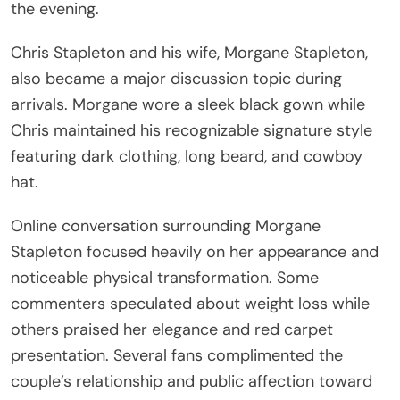
the evening.
Chris Stapleton and his wife, Morgane Stapleton,
also became a major discussion topic during
arrivals. Morgane wore a sleek black gown while
Chris maintained his recognizable signature style
featuring dark clothing, long beard, and cowboy
hat.
Online conversation surrounding Morgane
Stapleton focused heavily on her appearance and
noticeable physical transformation. Some
commenters speculated about weight loss while
others praised her elegance and red carpet
presentation. Several fans complimented the
couple’s relationship and public affection toward