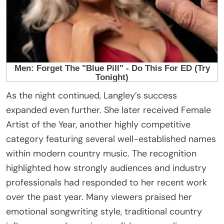
As the night continued, Langley’s success
expanded even further. She later received Female
Artist of the Year, another highly competitive
category featuring several well-established names
within modern country music. The recognition
highlighted how strongly audiences and industry
professionals had responded to her recent work
over the past year. Many viewers praised her
emotional songwriting style, traditional country