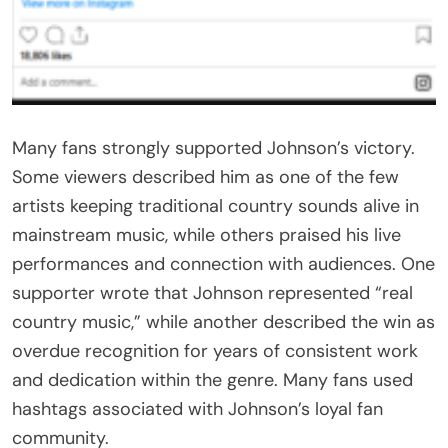
Many fans strongly supported Johnson’s victory.
Some viewers described him as one of the few
artists keeping traditional country sounds alive in
mainstream music, while others praised his live
performances and connection with audiences. One
supporter wrote that Johnson represented “real
country music,” while another described the win as
overdue recognition for years of consistent work
and dedication within the genre. Many fans used
hashtags associated with Johnson’s loyal fan
community.