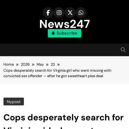
Skip
to
content
News247
Subscribe
Home
2026
May
23
Cops desperately search for Virginia girl who went missing with
convicted sex offender — after he got sweetheart plea deal
Nypost
Cops desperately search for