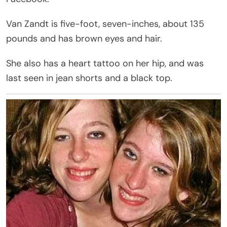
Van Zandt is five-foot, seven-inches, about 135
pounds and has brown eyes and hair.
She also has a heart tattoo on her hip, and was
last seen in jean shorts and a black top.