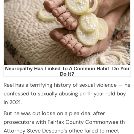
Reel has a terrifying history of sexual violence — he
confessed to sexually abusing an 11-year-old boy
in 2021.
But he was cut loose on a plea deal after
prosecutors with Fairfax County Commonwealth
Attorney Steve Descano’s office failed to meet