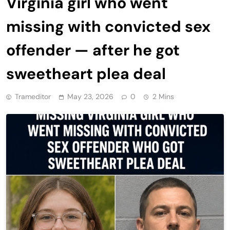
Virginia girl who went
missing with convicted sex
offender — after he got
sweetheart plea deal
Trameditor
May 23, 2026
0
2 Mins