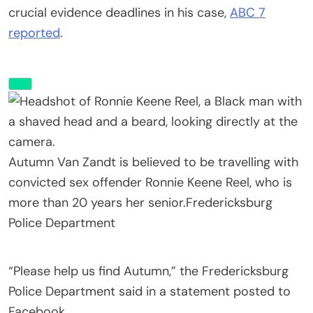
crucial evidence deadlines in his case,
ABC 7
reported
.
Autumn Van Zandt is believed to be travelling with
convicted sex offender Ronnie Keene Reel, who is
more than 20 years her senior.
Fredericksburg
Police Department
“Please help us find Autumn,” the Fredericksburg
Police Department said in a statement posted to
Facebook.