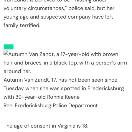
voluntary circumstances,” police said, but her
young age and suspected company have left
family terrified.
Autumn Van Zandt, 17, has not been seen since
Tuesday when she was spotted in Fredericksburg
with 39-year-old Ronnie Keene
Reel.
Fredericksburg Police Department
The age of consent in Virginia is 18.