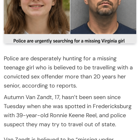
Police are desperately hunting for a missing
teenage girl who is believed to be travelling with a
convicted sex offender more than 20 years her
senior, according to reports.
Autumn Van Zandt, 17, hasn’t been seen since
Tuesday when she was spotted in Fredericksburg
with 39-year-old Ronnie Keene Reel, and police
suspect they may try to travel out of state.
Van Zandt is believed to be “missing under