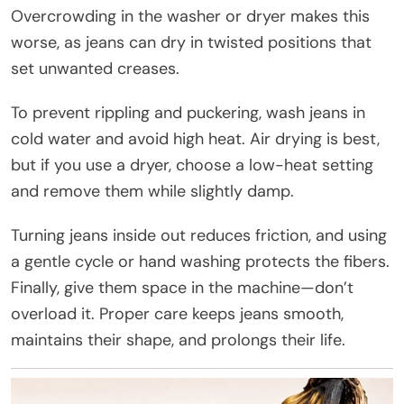
Overcrowding in the washer or dryer makes this
worse, as jeans can dry in twisted positions that
set unwanted creases.
To prevent rippling and puckering, wash jeans in
cold water and avoid high heat. Air drying is best,
but if you use a dryer, choose a low-heat setting
and remove them while slightly damp.
Turning jeans inside out reduces friction, and using
a gentle cycle or hand washing protects the fibers.
Finally, give them space in the machine—don’t
overload it. Proper care keeps jeans smooth,
maintains their shape, and prolongs their life.