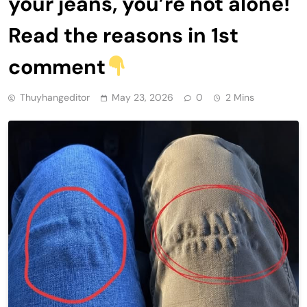
your jeans, you’re not alone!
Read the reasons in 1st
comment
Thuyhangeditor
May 23, 2026
0
2 Mins