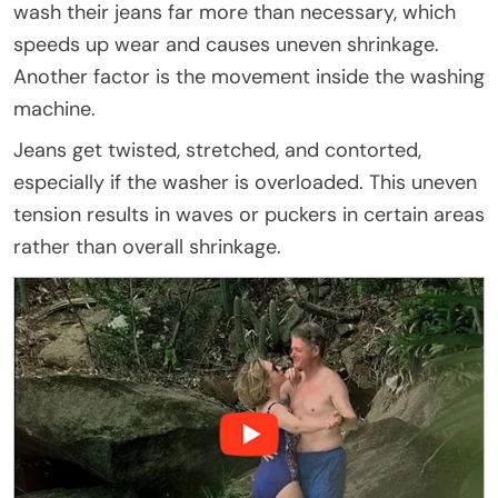
wash their jeans far more than necessary, which
speeds up wear and causes uneven shrinkage.
Another factor is the movement inside the washing
machine.
Jeans get twisted, stretched, and contorted,
especially if the washer is overloaded. This uneven
tension results in waves or puckers in certain areas
rather than overall shrinkage.