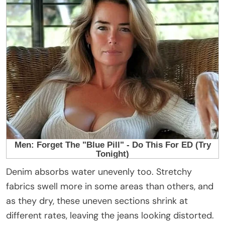
Denim absorbs water unevenly too. Stretchy
fabrics swell more in some areas than others, and
as they dry, these uneven sections shrink at
different rates, leaving the jeans looking distorted.