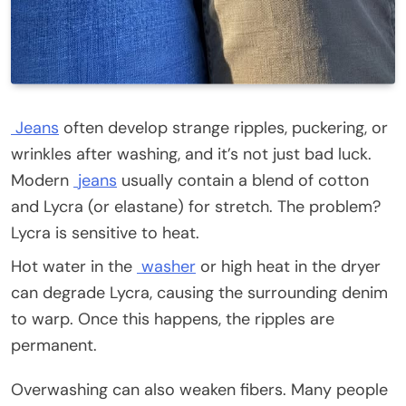
Jeans
often develop strange ripples, puckering, or
wrinkles after washing, and it’s not just bad luck.
Modern
jeans
usually contain a blend of cotton
and Lycra (or elastane) for stretch. The problem?
Lycra is sensitive to heat.
Hot water in the
washer
or high heat in the dryer
can degrade Lycra, causing the surrounding denim
to warp. Once this happens, the ripples are
permanent.
Overwashing can also weaken fibers. Many people