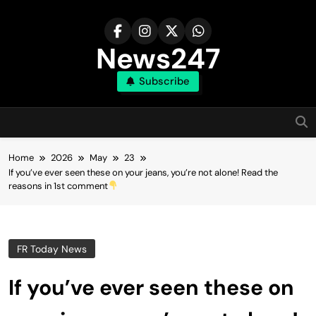
Skip
to
content
News247
Subscribe
Home
2026
May
23
If you’ve ever seen these on your jeans, you’re not alone! Read the
reasons in 1st comment
FR Today News
If you’ve ever seen these on