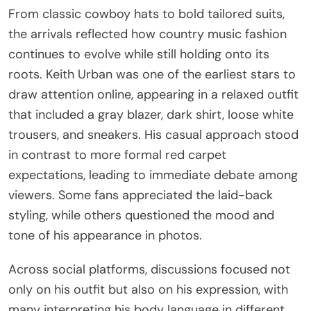
From classic cowboy hats to bold tailored suits,
the arrivals reflected how country music fashion
continues to evolve while still holding onto its
roots. Keith Urban was one of the earliest stars to
draw attention online, appearing in a relaxed outfit
that included a gray blazer, dark shirt, loose white
trousers, and sneakers. His casual approach stood
in contrast to more formal red carpet
expectations, leading to immediate debate among
viewers. Some fans appreciated the laid-back
styling, while others questioned the mood and
tone of his appearance in photos.
Across social platforms, discussions focused not
only on his outfit but also on his expression, with
many interpreting his body language in different