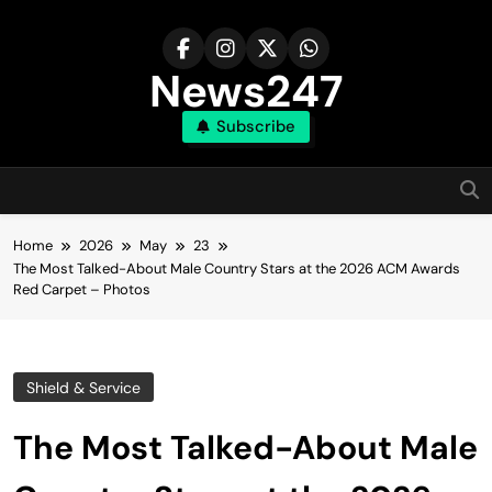
Skip
to
content
News247
Subscribe
Home
2026
May
23
The Most Talked-About Male Country Stars at the 2026 ACM Awards
Red Carpet – Photos
Shield & Service
The Most Talked-About Male