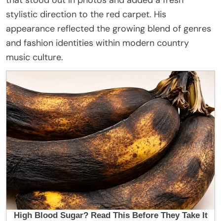
stylistic direction to the red carpet. His
appearance reflected the growing blend of genres
and fashion identities within modern country
music culture.