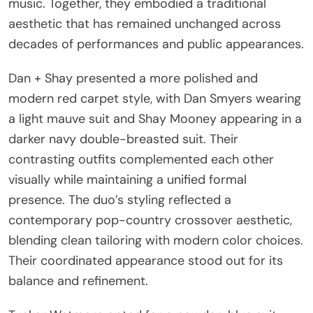
music. Together, they embodied a traditional
aesthetic that has remained unchanged across
decades of performances and public appearances.
Dan + Shay presented a more polished and
modern red carpet style, with Dan Smyers wearing
a light mauve suit and Shay Mooney appearing in a
darker navy double-breasted suit. Their
contrasting outfits complemented each other
visually while maintaining a unified formal
presence. The duo’s styling reflected a
contemporary pop-country crossover aesthetic,
blending clean tailoring with modern color choices.
Their coordinated appearance stood out for its
balance and refinement.