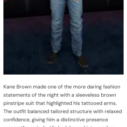
Kane Brown made one of the more daring fashion
statements of the night with a sleeveless brown
pinstripe suit that highlighted his tattooed arms.
The outfit balanced tailored structure with relaxed
confidence, giving him a distinctive presence