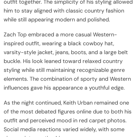
outfit together. The simplicity of his styling allowed
him to stay aligned with classic country fashion
while still appearing modern and polished.
Zach Top embraced a more casual Western-
inspired outfit, wearing a black cowboy hat,
varsity-style jacket, jeans, boots, and a large belt
buckle. His look leaned toward relaxed country
styling while still maintaining recognizable genre
elements. The combination of sporty and Western
influences gave his appearance a youthful edge.
As the night continued, Keith Urban remained one
of the most debated figures online due to both his
outfit and perceived mood in red carpet photos.
Social media reactions varied widely, with some