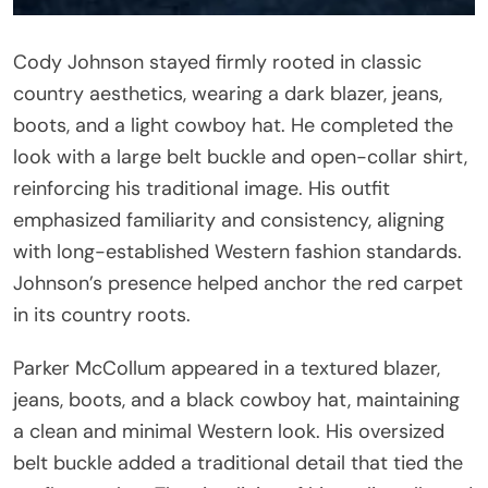
Cody Johnson stayed firmly rooted in classic
country aesthetics, wearing a dark blazer, jeans,
boots, and a light cowboy hat. He completed the
look with a large belt buckle and open-collar shirt,
reinforcing his traditional image. His outfit
emphasized familiarity and consistency, aligning
with long-established Western fashion standards.
Johnson’s presence helped anchor the red carpet
in its country roots.
Parker McCollum appeared in a textured blazer,
jeans, boots, and a black cowboy hat, maintaining
a clean and minimal Western look. His oversized
belt buckle added a traditional detail that tied the