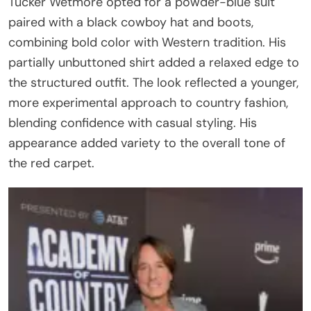
Tucker Wetmore opted for a powder-blue suit
paired with a black cowboy hat and boots,
combining bold color with Western tradition. His
partially unbuttoned shirt added a relaxed edge to
the structured outfit. The look reflected a younger,
more experimental approach to country fashion,
blending confidence with casual styling. His
appearance added variety to the overall tone of
the red carpet.