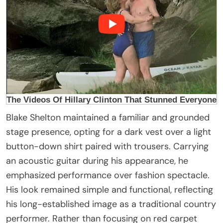
Blake Shelton maintained a familiar and grounded
stage presence, opting for a dark vest over a light
button-down shirt paired with trousers. Carrying
an acoustic guitar during his appearance, he
emphasized performance over fashion spectacle.
His look remained simple and functional, reflecting
his long-established image as a traditional country
performer. Rather than focusing on red carpet