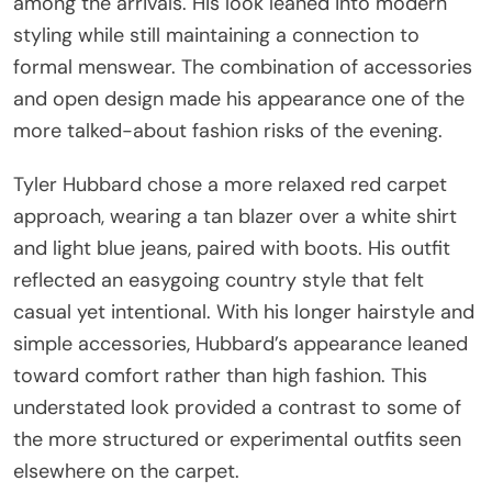
among the arrivals. His look leaned into modern
styling while still maintaining a connection to
formal menswear. The combination of accessories
and open design made his appearance one of the
more talked-about fashion risks of the evening.
Tyler Hubbard chose a more relaxed red carpet
approach, wearing a tan blazer over a white shirt
and light blue jeans, paired with boots. His outfit
reflected an easygoing country style that felt
casual yet intentional. With his longer hairstyle and
simple accessories, Hubbard’s appearance leaned
toward comfort rather than high fashion. This
understated look provided a contrast to some of
the more structured or experimental outfits seen
elsewhere on the carpet.