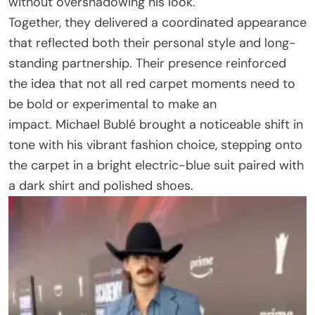
without overshadowing his look.
Together, they delivered a coordinated appearance
that reflected both their personal style and long-
standing partnership. Their presence reinforced
the idea that not all red carpet moments need to
be bold or experimental to make an
impact. Michael Bublé brought a noticeable shift in
tone with his vibrant fashion choice, stepping onto
the carpet in a bright electric-blue suit paired with
a dark shirt and polished shoes.