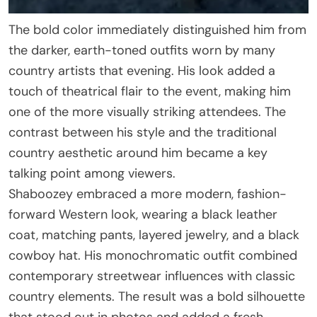
The bold color immediately distinguished him from
the darker, earth-toned outfits worn by many
country artists that evening. His look added a
touch of theatrical flair to the event, making him
one of the more visually striking attendees. The
contrast between his style and the traditional
country aesthetic around him became a key
talking point among viewers.
Shaboozey embraced a more modern, fashion-
forward Western look, wearing a black leather
coat, matching pants, layered jewelry, and a black
cowboy hat. His monochromatic outfit combined
contemporary streetwear influences with classic
country elements. The result was a bold silhouette
that stood out in photos and added a fresh