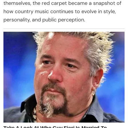
themselves, the red carpet became a snapshot of
how country music continues to evolve in style,
personality, and public perception.