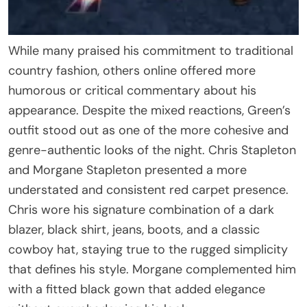
While many praised his commitment to traditional
country fashion, others online offered more
humorous or critical commentary about his
appearance. Despite the mixed reactions, Green’s
outfit stood out as one of the more cohesive and
genre-authentic looks of the night. Chris Stapleton
and Morgane Stapleton presented a more
understated and consistent red carpet presence.
Chris wore his signature combination of a dark
blazer, black shirt, jeans, boots, and a classic
cowboy hat, staying true to the rugged simplicity
that defines his style. Morgane complemented him
with a fitted black gown that added elegance