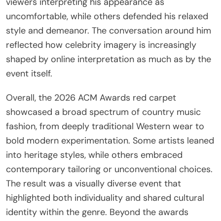
viewers interpreting his appearance as
uncomfortable, while others defended his relaxed
style and demeanor. The conversation around him
reflected how celebrity imagery is increasingly
shaped by online interpretation as much as by the
event itself.
Overall, the 2026 ACM Awards red carpet
showcased a broad spectrum of country music
fashion, from deeply traditional Western wear to
bold modern experimentation. Some artists leaned
into heritage styles, while others embraced
contemporary tailoring or unconventional choices.
The result was a visually diverse event that
highlighted both individuality and shared cultural
identity within the genre. Beyond the awards