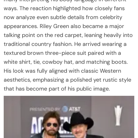
ways. The reaction highlighted how closely fans
now analyze even subtle details from celebrity
appearances. Riley Green also became a major
talking point on the red carpet, leaning heavily into
traditional country fashion. He arrived wearing a
textured brown three-piece suit paired with a
white shirt, tie, cowboy hat, and matching boots.
His look was fully aligned with classic Western
aesthetics, emphasizing a polished yet rustic style
that has become part of his public image.