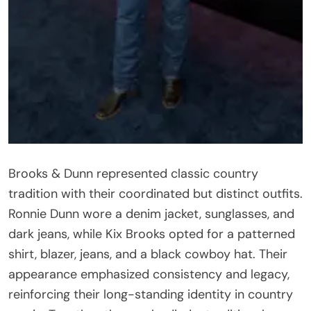
Brooks & Dunn represented classic country
tradition with their coordinated but distinct outfits.
Ronnie Dunn wore a denim jacket, sunglasses, and
dark jeans, while Kix Brooks opted for a patterned
shirt, blazer, jeans, and a black cowboy hat. Their
appearance emphasized consistency and legacy,
reinforcing their long-standing identity in country