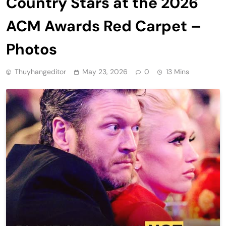
Country Stars at the 2026
ACM Awards Red Carpet –
Photos
Thuyhangeditor
May 23, 2026
0
13 Mins