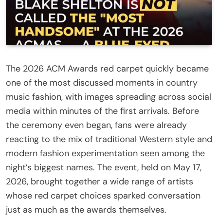
The 2026 ACM Awards red carpet quickly became
one of the most discussed moments in country
music fashion, with images spreading across social
media within minutes of the first arrivals. Before
the ceremony even began, fans were already
reacting to the mix of traditional Western style and
modern fashion experimentation seen among the
night’s biggest names. The event, held on May 17,
2026, brought together a wide range of artists
whose red carpet choices sparked conversation
just as much as the awards themselves.