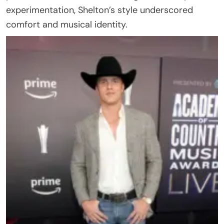
experimentation, Shelton’s style underscored
comfort and musical identity.