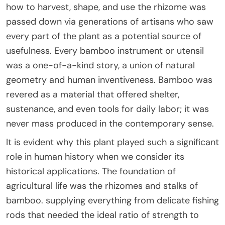
how to harvest, shape, and use the rhizome was
passed down via generations of artisans who saw
every part of the plant as a potential source of
usefulness. Every bamboo instrument or utensil
was a one-of-a-kind story, a union of natural
geometry and human inventiveness. Bamboo was
revered as a material that offered shelter,
sustenance, and even tools for daily labor; it was
never mass produced in the contemporary sense.
It is evident why this plant played such a significant
role in human history when we consider its
historical applications. The foundation of
agricultural life was the rhizomes and stalks of
bamboo. supplying everything from delicate fishing
rods that needed the ideal ratio of strength to