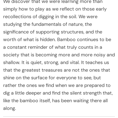
We discover that we were learning more than
simply how to play as we reflect on those early
recollections of digging in the soil. We were
studying the fundamentals of nature, the
significance of supporting structures, and the
worth of what is hidden. Bamboo continues to be
a constant reminder of what truly counts in a
society that is becoming more and more noisy and
shallow. It is quiet, strong, and vital. It teaches us
that the greatest treasures are not the ones that
shine on the surface for everyone to see, but
rather the ones we find when we are prepared to
dig a little deeper and find the silent strength that,
like the bamboo itself, has been waiting there all
along.