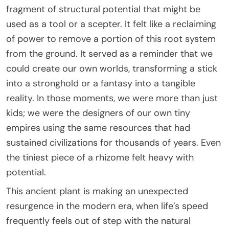
fragment of structural potential that might be
used as a tool or a scepter. It felt like a reclaiming
of power to remove a portion of this root system
from the ground. It served as a reminder that we
could create our own worlds, transforming a stick
into a stronghold or a fantasy into a tangible
reality. In those moments, we were more than just
kids; we were the designers of our own tiny
empires using the same resources that had
sustained civilizations for thousands of years. Even
the tiniest piece of a rhizome felt heavy with
potential.
This ancient plant is making an unexpected
resurgence in the modern era, when life’s speed
frequently feels out of step with the natural