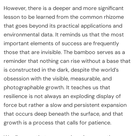
However, there is a deeper and more significant
lesson to be learned from the common rhizome
that goes beyond its practical applications and
environmental data. It reminds us that the most
important elements of success are frequently
those that are invisible. The bamboo serves as a
reminder that nothing can rise without a base that
is constructed in the dark, despite the world’s
obsession with the visible, measurable, and
photographable growth. It teaches us that
resilience is not always an exploding display of
force but rather a slow and persistent expansion
that occurs deep beneath the surface, and that
growth is a process that calls for patience.