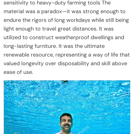
sensitivity to heavy-duty farming tools The
material was a paradox—it was strong enough to
endure the rigors of long workdays while still being
light enough to travel great distances. It was
utilized to construct weatherproof dwellings and
long-lasting furniture. It was the ultimate
renewable resource, representing a way of life that
valued longevity over disposability and skill above
ease of use.