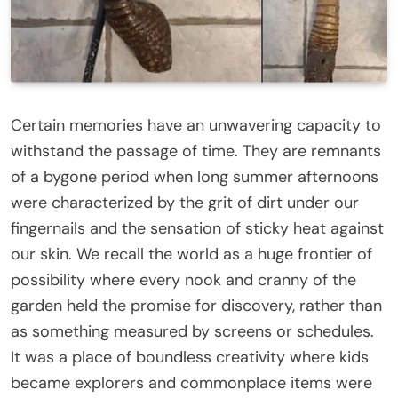
Certain memories have an unwavering capacity to
withstand the passage of time. They are remnants
of a bygone period when long summer afternoons
were characterized by the grit of dirt under our
fingernails and the sensation of sticky heat against
our skin. We recall the world as a huge frontier of
possibility where every nook and cranny of the
garden held the promise for discovery, rather than
as something measured by screens or schedules.
It was a place of boundless creativity where kids
became explorers and commonplace items were