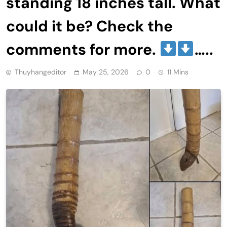
standing 18 inches tall. What
could it be? Check the
comments for more.
…..
Thuyhangeditor
May 25, 2026
0
11 Mins