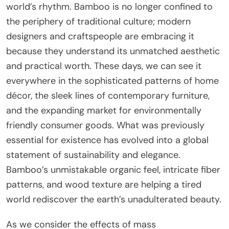
world’s rhythm. Bamboo is no longer confined to
the periphery of traditional culture; modern
designers and craftspeople are embracing it
because they understand its unmatched aesthetic
and practical worth. These days, we can see it
everywhere in the sophisticated patterns of home
décor, the sleek lines of contemporary furniture,
and the expanding market for environmentally
friendly consumer goods. What was previously
essential for existence has evolved into a global
statement of sustainability and elegance.
Bamboo’s unmistakable organic feel, intricate fiber
patterns, and wood texture are helping a tired
world rediscover the earth’s unadulterated beauty.
As we consider the effects of mass