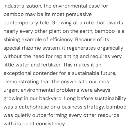
industrialization, the environmental case for
bamboo may be its most persuasive
contemporary tale. Growing at a rate that dwarfs
nearly every other plant on the earth, bamboo is a
shining example of efficiency. Because of its
special rhizome system, it regenerates organically
without the need for replanting and requires very
little water and fertilizer. This makes it an
exceptional contender for a sustainable future,
demonstrating that the answers to our most
urgent environmental problems were always
growing in our backyard. Long before sustainability
was a catchphrase or a business strategy, bamboo
was quietly outperforming every other resource
with its quiet consistency.