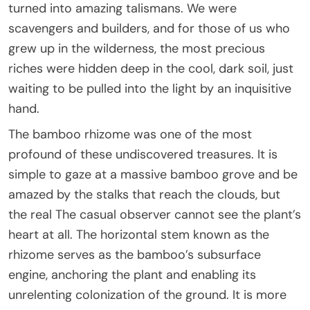
turned into amazing talismans. We were
scavengers and builders, and for those of us who
grew up in the wilderness, the most precious
riches were hidden deep in the cool, dark soil, just
waiting to be pulled into the light by an inquisitive
hand.
The bamboo rhizome was one of the most
profound of these undiscovered treasures. It is
simple to gaze at a massive bamboo grove and be
amazed by the stalks that reach the clouds, but
the real The casual observer cannot see the plant’s
heart at all. The horizontal stem known as the
rhizome serves as the bamboo’s subsurface
engine, anchoring the plant and enabling its
unrelenting colonization of the ground. It is more