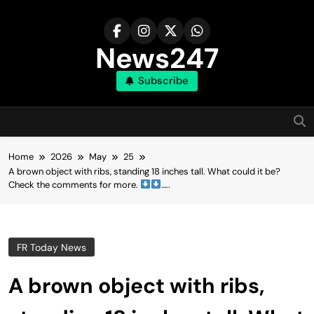
Skip
to
content
News247
Subscribe
Home
2026
May
25
A brown object with ribs, standing 18 inches tall. What could it be?
Check the comments for more.
…..
FR Today News
A brown object with ribs,