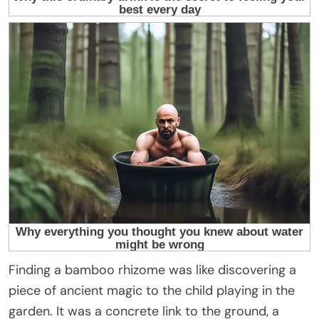
Finding a bamboo rhizome was like discovering a
piece of ancient magic to the child playing in the
garden. It was a concrete link to the ground, a