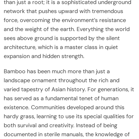
than just a root; it is a sophisticated underground
network that pushes upward with tremendous
force, overcoming the environment’s resistance
and the weight of the earth. Everything the world
sees above ground is supported by the silent
architecture, which is a master class in quiet
expansion and hidden strength.
Bamboo has been much more than just a
landscape ornament throughout the rich and
varied tapestry of Asian history. For generations, it
has served as a fundamental tenet of human
existence. Communities developed around this
hardy grass, learning to use its special qualities for
both survival and creativity. Instead of being
documented in sterile manuals, the knowledge of