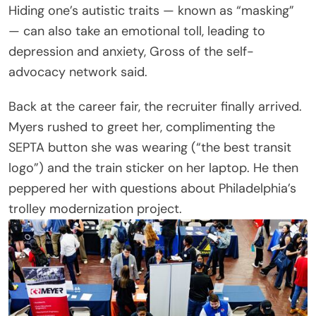
Hiding one’s autistic traits — known as “masking”
— can also take an emotional toll, leading to
depression and anxiety, Gross of the self-
advocacy network said.
Back at the career fair, the recruiter finally arrived.
Myers rushed to greet her, complimenting the
SEPTA button she was wearing (“the best transit
logo”) and the train sticker on her laptop. He then
peppered her with questions about Philadelphia’s
trolley modernization project.