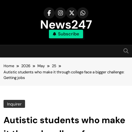
Skip
to
content
News247
Subscribe
Home
2026
May
25
Autistic students who make it through college face a bigger challenge:
Getting jobs
Inquirer
Autistic students who make