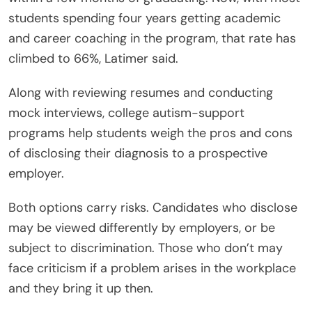
students spending four years getting academic
and career coaching in the program, that rate has
climbed to 66%, Latimer said.
Along with reviewing resumes and conducting
mock interviews, college autism-support
programs help students weigh the pros and cons
of disclosing their diagnosis to a prospective
employer.
Both options carry risks. Candidates who disclose
may be viewed differently by employers, or be
subject to discrimination. Those who don’t may
face criticism if a problem arises in the workplace
and they bring it up then.