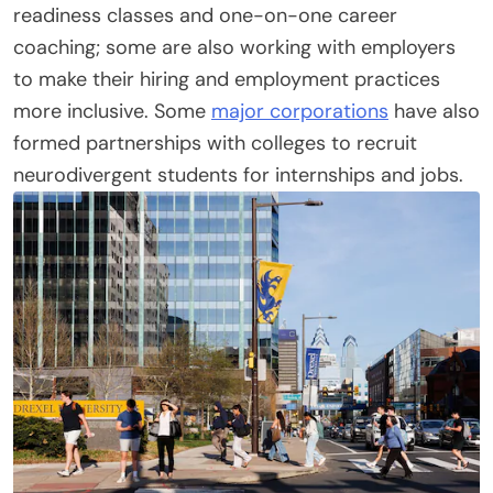
readiness classes and one-on-one career
coaching; some are also working with employers
to make their hiring and employment practices
more inclusive. Some
major corporations
have also
formed partnerships with colleges to recruit
neurodivergent students for internships and jobs.