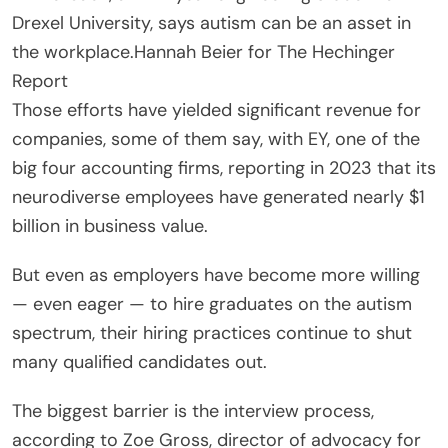
Drexel University, says autism can be an asset in
the workplace.
Hannah Beier for The Hechinger
Report
Those efforts have yielded significant revenue for
companies, some of them say, with EY, one of the
big four accounting firms, reporting in 2023 that its
neurodiverse employees have generated nearly $1
billion in business value.
But even as employers have become more willing
— even eager — to hire graduates on the autism
spectrum, their hiring practices continue to shut
many qualified candidates out.
The biggest barrier is the interview process,
according to Zoe Gross, director of advocacy for