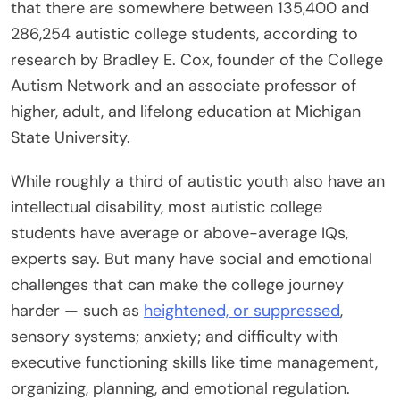
that there are somewhere between 135,400 and
286,254 autistic college students, according to
research by Bradley E. Cox, founder of the College
Autism Network and an associate professor of
higher, adult, and lifelong education at Michigan
State University.
While roughly a third of autistic youth also have an
intellectual disability, most autistic college
students have average or above-average IQs,
experts say. But many have social and emotional
challenges that can make the college journey
harder — such as
heightened, or suppressed
,
sensory systems; anxiety; and difficulty with
executive functioning skills like time management,
organizing, planning, and emotional regulation.