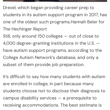
Drexel, which began providing career prep to
students in its autism support program in 2017, has
one of the oldest such programs.
Hannah Beier for
The Hechinger Report
Still, only around 150 colleges — out of close to
4,000 degree-granting institutions in the U.S. —
have autism support programs, according to the
College Autism Network’s database, and only a
subset of them provide job preparation.
It’s difficult to say how many students with autism
are enrolled in college, in part because many
students choose not to disclose their diagnosis to
campus disability services — a prerequisite to
receiving accommodations. The best estimate is