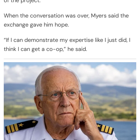
of the project.
When the conversation was over, Myers said the
exchange gave him hope.
“If I can demonstrate my expertise like I just did, I
think I can get a co-op,” he said.