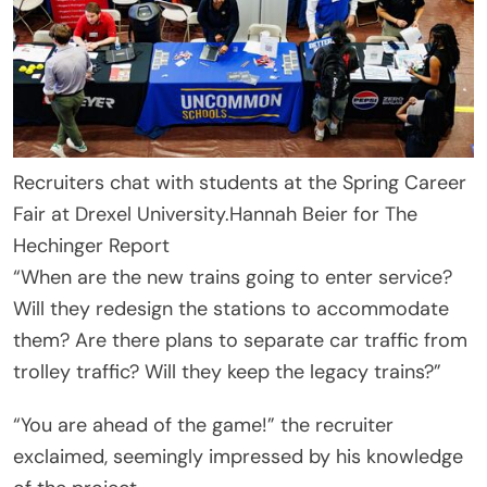
Recruiters chat with students at the Spring Career
Fair at Drexel University.
Hannah Beier for The
Hechinger Report
“When are the new trains going to enter service?
Will they redesign the stations to accommodate
them? Are there plans to separate car traffic from
trolley traffic? Will they keep the legacy trains?”
“You are ahead of the game!” the recruiter
exclaimed, seemingly impressed by his knowledge