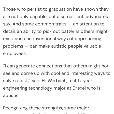
Those who persist to graduation have shown they
are not only capable, but also resilient, advocates
say. And some common traits — an attention to
detail, an ability to pick out patterns others might
miss, and unconventional ways of approaching
problems — can make autistic people valuable
employees.
“I can generate connections that others might not
see and come up with cool and interesting ways to
solve a task,” said Eli Werbach, a fifth-year
engineering technology major at Drexel who is
autistic.
Recognizing these strengths, some major