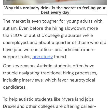
The market is even tougher for young adults with
autism. Even before the hiring slowdown, more
than 30% of autistic college graduates were
unemployed, and about a quarter of those who did
have jobs were in office- and administration-
support roles,
one study
found.
One key reason: Autistic students often have
trouble navigating traditional hiring processes,
including interviews, which favor neurotypical
candidates.
To help autistic students like Myers land jobs,
Drexel and other colleges are offering career-