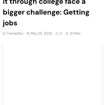
it through college face a
bigger challenge: Getting
jobs
Trameditor
May 25, 2026
0
12 Mins