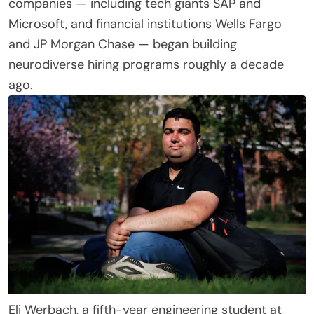
companies — including tech giants SAP and
Microsoft, and financial institutions Wells Fargo
and JP Morgan Chase — began building
neurodiverse hiring programs roughly a decade
ago.
Eli Werbach, a fifth-year engineering student at