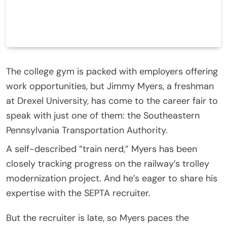
The college gym is packed with employers offering
work opportunities, but Jimmy Myers, a freshman
at Drexel University, has come to the career fair to
speak with just one of them: the Southeastern
Pennsylvania Transportation Authority.
A self-described “train nerd,” Myers has been
closely tracking progress on the railway’s trolley
modernization project. And he’s eager to share his
expertise with the SEPTA recruiter.
But the recruiter is late, so Myers paces the