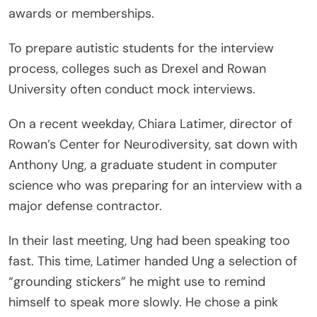
awards or memberships.
To prepare autistic students for the interview
process, colleges such as Drexel and Rowan
University often conduct mock interviews.
On a recent weekday, Chiara Latimer, director of
Rowan’s Center for Neurodiversity, sat down with
Anthony Ung, a graduate student in computer
science who was preparing for an interview with a
major defense contractor.
In their last meeting, Ung had been speaking too
fast. This time, Latimer handed Ung a selection of
“grounding stickers” he might use to remind
himself to speak more slowly. He chose a pink