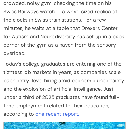
crowded, noisy gym, checking the time on his
Swiss Railways watch — a wrist-sized replica of
the clocks in Swiss train stations. For a few
minutes, he waits at a table that Drexel’s Center
for Autism and Neurodiversity has set up in a back
corner of the gym as a haven from the sensory
overload.
Today’s college graduates are entering one of the
tightest job markets in years, as companies scale
back entry-level hiring amid economic uncertainty
and the explosion of artificial intelligence. Just
under a third of 2025 graduates have found full-
time employment related to their education,
according to
one recent report.