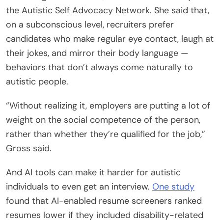
the Autistic Self Advocacy Network. She said that,
on a subconscious level, recruiters prefer
candidates who make regular eye contact, laugh at
their jokes, and mirror their body language —
behaviors that don’t always come naturally to
autistic people.
“Without realizing it, employers are putting a lot of
weight on the social competence of the person,
rather than whether they’re qualified for the job,”
Gross said.
And AI tools can make it harder for autistic
individuals to even get an interview.
One study
found that AI-enabled resume screeners ranked
resumes lower if they included disability-related