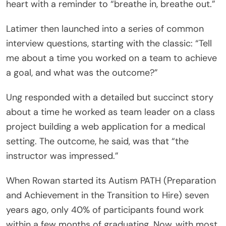
heart with a reminder to “breathe in, breathe out.”
Latimer then launched into a series of common
interview questions, starting with the classic: “Tell
me about a time you worked on a team to achieve
a goal, and what was the outcome?”
Ung responded with a detailed but succinct story
about a time he worked as team leader on a class
project building a web application for a medical
setting. The outcome, he said, was that “the
instructor was impressed.”
When Rowan started its Autism PATH (Preparation
and Achievement in the Transition to Hire) seven
years ago, only 40% of participants found work
within a few months of graduating. Now, with most