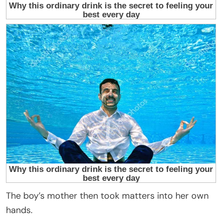
The boy’s mother then took matters into her own
hands.