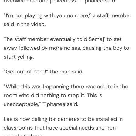
overwhelmed and powerless,” Tiphanee said.
“I’m not playing with you no more,” a staff member
said in the video.
The staff member eventually told Semaj’ to get
away followed by more noises, causing the boy to
start yelling.
“Get out of here!” the man said.
“While this was happening there was adults in the
room who did nothing to stop it. This is
unacceptable,” Tiphanee said.
Lee is now calling for cameras to be installed in
classrooms that have special needs and non-