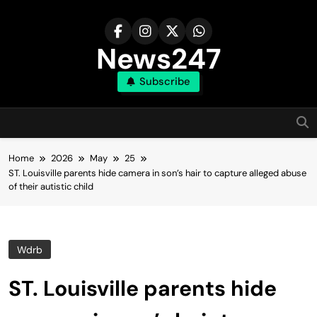
Skip
to
content
News247
Subscribe
Home
2026
May
25
ST. Louisville parents hide camera in son’s hair to capture alleged abuse
of their autistic child
Wdrb
ST. Louisville parents hide