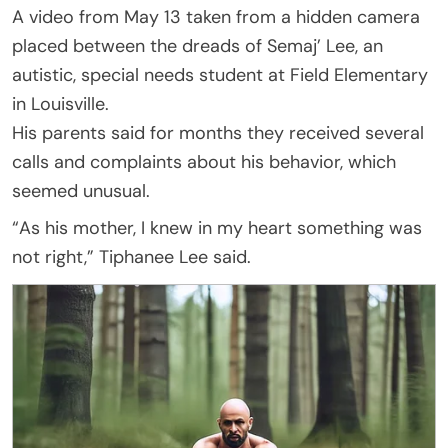
A video from May 13 taken from a hidden camera
placed between the dreads of Semaj’ Lee, an
autistic, special needs student at Field Elementary
in Louisville.
His parents said for months they received several
calls and complaints about his behavior, which
seemed unusual.
“As his mother, I knew in my heart something was
not right,” Tiphanee Lee said.