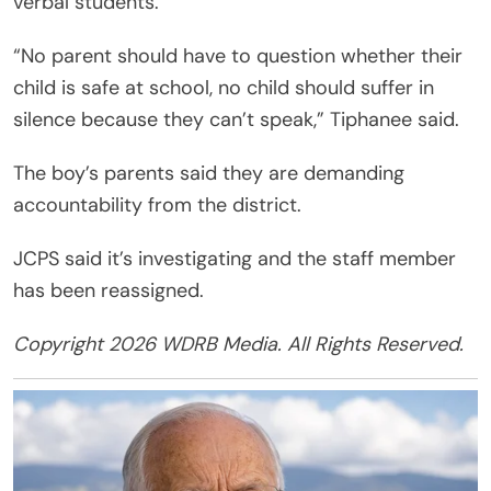
verbal students.
“No parent should have to question whether their
child is safe at school, no child should suffer in
silence because they can’t speak,” Tiphanee said.
The boy’s parents said they are demanding
accountability from the district.
JCPS said it’s investigating and the staff member
has been reassigned.
Copyright 2026 WDRB Media. All Rights Reserved.