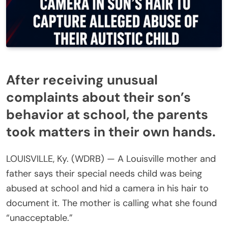
After receiving unusual
complaints about their son’s
behavior at school, the parents
took matters in their own hands.
LOUISVILLE, Ky. (WDRB) — A Louisville mother and
father says their special needs child was being
abused at school and hid a camera in his hair to
document it. The mother is calling what she found
“unacceptable.”