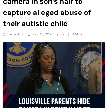
camera in son’s hair to
capture alleged abuse of
their autistic child
Trameditor
May 25, 2026
0
4 Mins