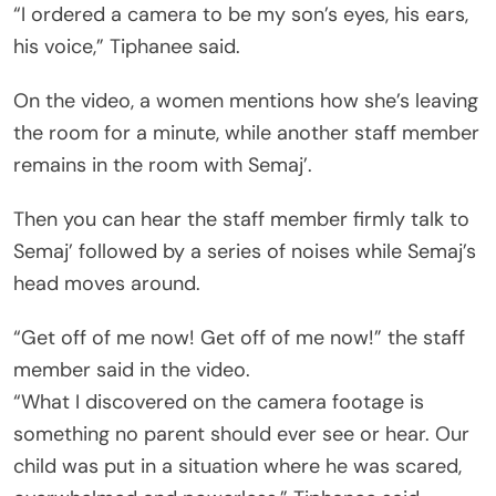
“I ordered a camera to be my son’s eyes, his ears,
his voice,” Tiphanee said.
On the video, a women mentions how she’s leaving
the room for a minute, while another staff member
remains in the room with Semaj’.
Then you can hear the staff member firmly talk to
Semaj’ followed by a series of noises while Semaj’s
head moves around.
“Get off of me now! Get off of me now!” the staff
member said in the video.
“What I discovered on the camera footage is
something no parent should ever see or hear. Our
child was put in a situation where he was scared,