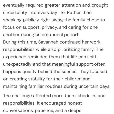
eventually required greater attention and brought
uncertainty into everyday life. Rather than
speaking publicly right away, the family chose to
focus on support, privacy, and caring for one
another during an emotional period.
During this time, Savannah continued her work
responsibilities while also prioritizing family. The
experience reminded them that life can shift
unexpectedly and that meaningful support often
happens quietly behind the scenes. They focused
on creating stability for their children and
maintaining familiar routines during uncertain days.
The challenge affected more than schedules and
responsibilities. It encouraged honest
conversations, patience, and a deeper