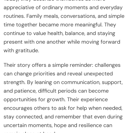
appreciative of ordinary moments and everyday
routines. Family meals, conversations, and simple
time together became more meaningful. They
continue to value health, balance, and staying
present with one another while moving forward
with gratitude.
Their story offers a simple reminder: challenges
can change priorities and reveal unexpected
strength. By leaning on communication, support,
and patience, difficult periods can become
opportunities for growth. Their experience
encourages others to ask for help when needed,
stay connected, and remember that even during
uncertain moments, hope and resilience can