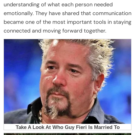
understanding of what each person needed
emotionally. They have shared that communication
became one of the most important tools in staying
connected and moving forward together.