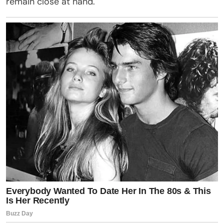
remain close at hand.