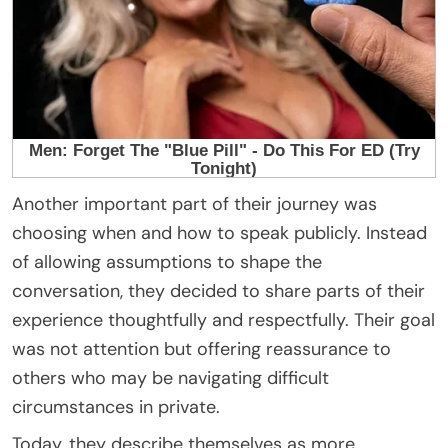
Another important part of their journey was
choosing when and how to speak publicly. Instead
of allowing assumptions to shape the
conversation, they decided to share parts of their
experience thoughtfully and respectfully. Their goal
was not attention but offering reassurance to
others who may be navigating difficult
circumstances in private.
Today, they describe themselves as more