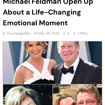
Michael Feldman Open Up
About a Life-Changing
Emotional Moment
Thuyhangeditor
May 26, 2026
0
3 Mins