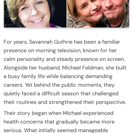
For years, Savannah Guthrie has been a familiar
presence on morning television, known for her
calm personality and steady presence on screen.
Alongside her husband, Michael Feldman, she built
a busy family life while balancing demanding
careers. Yet behind the public moments, they
quietly faced a difficult season that challenged
their routines and strengthened their perspective.
Their story began when Michael experienced
health concerns that gradually became more
serious. What initially seemed manageable