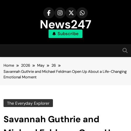
Skip
to
content
News247
Subscribe
Home
2026
May
26
Savannah Guthrie and Michael Feldman Open Up About a Life-Changing
Emotional Moment
The Everyday Explorer
Savannah Guthrie and