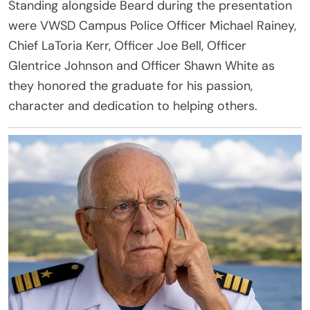
Standing alongside Beard during the presentation
were VWSD Campus Police Officer Michael Rainey,
Chief LaToria Kerr, Officer Joe Bell, Officer
Glentrice Johnson and Officer Shawn White as
they honored the graduate for his passion,
character and dedication to helping others.