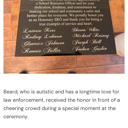
Beard, who is autistic and has a longtime love for
law enforcement, received the honor in front of a
cheering crowd during a special moment at the
ceremony.