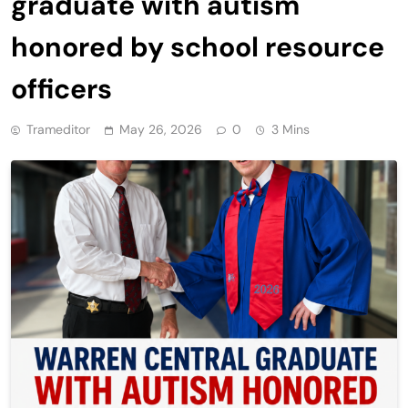
graduate with autism
honored by school resource
officers
Trameditor
May 26, 2026
0
3 Mins