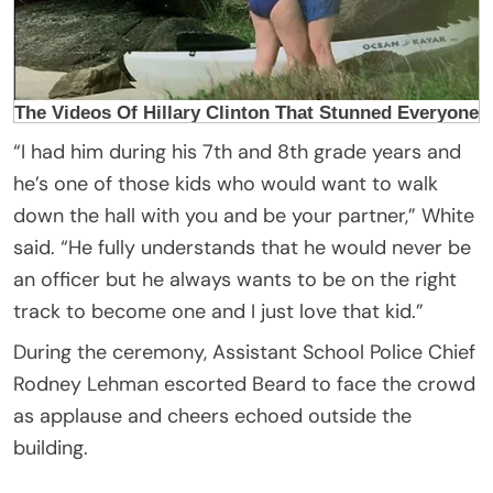
“I had him during his 7th and 8th grade years and
he’s one of those kids who would want to walk
down the hall with you and be your partner,” White
said. “He fully understands that he would never be
an officer but he always wants to be on the right
track to become one and I just love that kid.”
During the ceremony, Assistant School Police Chief
Rodney Lehman escorted Beard to face the crowd
as applause and cheers echoed outside the
building.