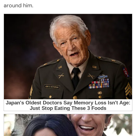
around him.