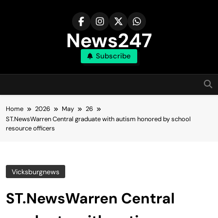
Skip
to
content
News247
Subscribe
Home
2026
May
26
ST.NewsWarren Central graduate with autism honored by school
resource officers
Vicksburgnews
ST.NewsWarren Central