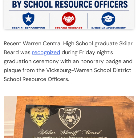
Recent Warren Central High School graduate Skilar
Beard was
recognized
during Friday night’s
graduation ceremony with an honorary badge and
plaque from the Vicksburg-Warren School District
School Resource Officers.