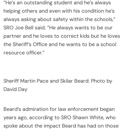
“He’s an outstanding student and he’s always
helping others and even with his condition he’s
always asking about safety within the schools,”
SRO Joe Bell said. “He always wants to be our
partner and he loves to correct kids but he loves
the Sheriff’s Office and he wants to be a school
resource officer.”
Sheriff Martin Pace and Skilar Beard: Photo by
David Day
Beard’s admiration for law enforcement began
years ago, according to SRO Shawn White, who
spoke about the impact Beard has had on those