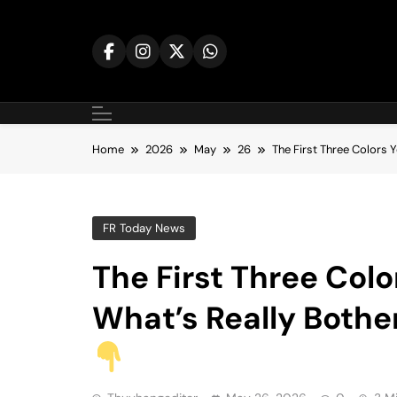
Skip
to
content
Home
2026
May
26
The First Three Colors 
FR Today News
The First Three Colo
What’s Really Bothe