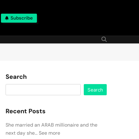
Subscribe
Search
Search
Recent Posts
She married an ARAB millionaire and the
next day she… See more