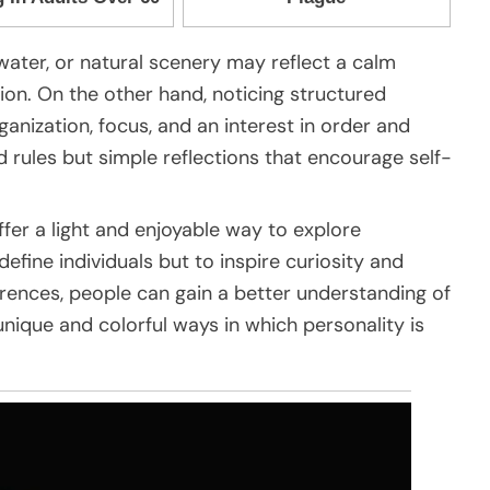
 water, or natural scenery may reflect a calm
ion. On the other hand, noticing structured
anization, focus, and an interest in order and
d rules but simple reflections that encourage self-
ffer a light and enjoyable way to explore
define individuals but to inspire curiosity and
erences, people can gain a better understanding of
nique and colorful ways in which personality is