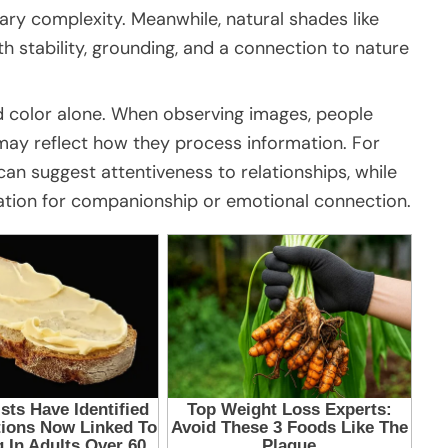
ry complexity. Meanwhile, natural shades like
 stability, grounding, and a connection to nature
d color alone. When observing images, people
h may reflect how they process information. For
an suggest attentiveness to relationships, while
ation for companionship or emotional connection.