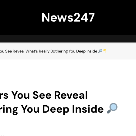
News247
You See Reveal What’s Really Bothering You Deep Inside
rs You See Reveal
ring You Deep Inside