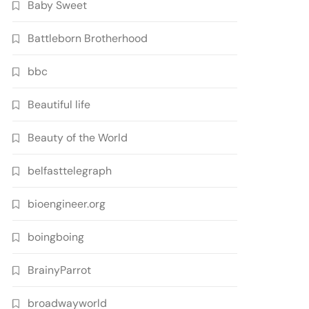
Baby Sweet
Battleborn Brotherhood
bbc
Beautiful life
Beauty of the World
belfasttelegraph
bioengineer.org
boingboing
BrainyParrot
broadwayworld