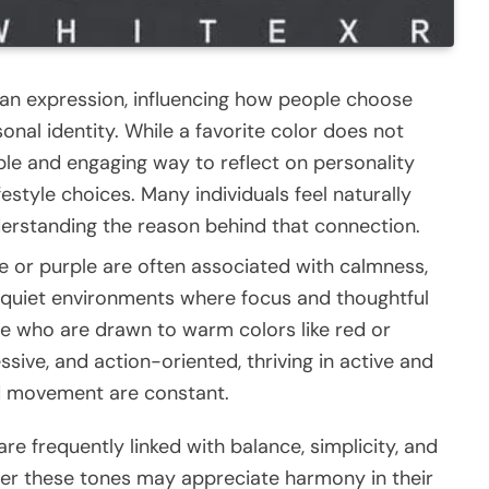
n expression, influencing how people choose
nal identity. While a favorite color does not
ple and engaging way to reflect on personality
estyle choices. Many individuals feel naturally
derstanding the reason behind that connection.
e or purple are often associated with calmness,
y quiet environments where focus and thoughtful
se who are drawn to warm colors like red or
sive, and action-oriented, thriving in active and
d movement are constant.
are frequently linked with balance, simplicity, and
efer these tones may appreciate harmony in their