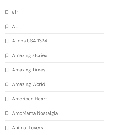
afr
AL
Alinna USA 1324
Amazing stories
Amazing Times
Amazing World
American Heart
AmoMama Nostalgia
Animal Lovers