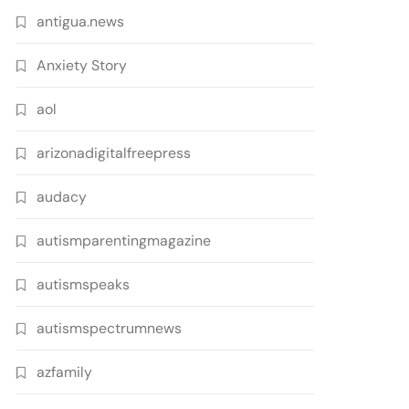
antigua.news
Anxiety Story
aol
arizonadigitalfreepress
audacy
autismparentingmagazine
autismspeaks
autismspectrumnews
azfamily