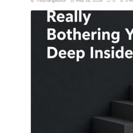
Thuyhangeditor
May 26, 2026
0
3 M