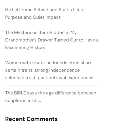
He Left Fame Behind and Built a Life of
Purpose and Quiet Impact
The Mysterious Item Hidden in My
Grandmother’s Drawer Turned Out to Have a
Fascinating History
Women with few or no friends often share
certain traits: strong independence,
selective trust, past betrayal experiences
The BIBLE says the age difference between
couples is a sin….
Recent Comments