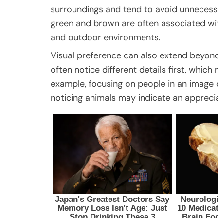
surroundings and tend to avoid unnecessa
green and brown are often associated with
and outdoor environments.
Visual preference can also extend beyon
often notice different details first, whic
example, focusing on people in an image c
noticing animals may indicate an appreci