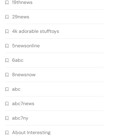
19thnews
29news
4k adorable stufftoys
5newsonline
6abc
8newsnow
abc
abc7news
abc7ny
About Interesting