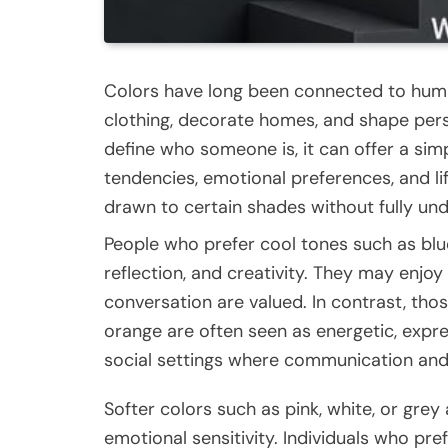
Colors have long been connected to huma
clothing, decorate homes, and shape perso
define who someone is, it can offer a sim
tendencies, emotional preferences, and lif
drawn to certain shades without fully un
People who prefer cool tones such as blu
reflection, and creativity. They may enjo
conversation are valued. In contrast, tho
orange are often seen as energetic, expres
social settings where communication an
Softer colors such as pink, white, or grey 
emotional sensitivity. Individuals who pr