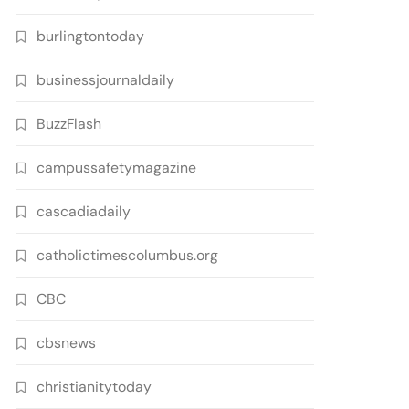
burlingtontoday
businessjournaldaily
BuzzFlash
campussafetymagazine
cascadiadaily
catholictimescolumbus.org
CBC
cbsnews
christianitytoday