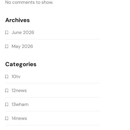
No comments to show.
Archives
June 2026
May 2026
Categories
10tv
12news
13wham
14news