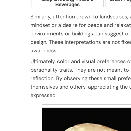
Similarly, attention drawn to landscapes,
mindset or a desire for peace and relaxat
environments or buildings can suggest org
design. These interpretations are not fixe
awareness.
Ultimately, color and visual preferences o
personality traits. They are not meant to 
reflection. By observing these small pref
themselves and others, appreciating the u
expressed.