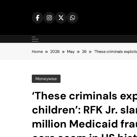
Skip
to
content
Home
2026
May
26
‘These criminals exploit
Moneywise
‘These criminals ex
children’: RFK Jr. s
million Medicaid fr