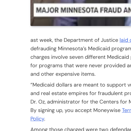
ast week, the Department of Justice
laid
defrauding Minnesota’s Medicaid program 
charges involve seven different Medicaid 
for programs that were never provided an
and other expensive items.
“Medicaid dollars are meant to support v
and real estate empires for fraudulent pro
Dr. Oz, administrator for the Centers fo
By signing up, you accept Moneywise
Ter
Policy
.
Among those charged were two defendan