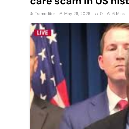
care scam in US his
Trameditor
May 26, 2026
0
6 Mins