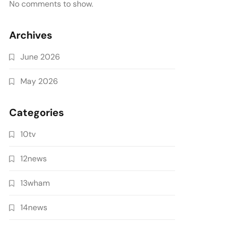
No comments to show.
Archives
June 2026
May 2026
Categories
10tv
12news
13wham
14news