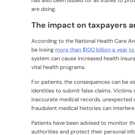
has also been issued for all states to pro
are doing.
The impact on taxpayers a
According to the National Health Care An
be losing
more than $100 billion a year t
system can cause increased health insur
vital health programs.
For patients, the consequences can be es
identities to submit false claims. Victi
inaccurate medical records, unexpected 
fraudulent medical histories can interfer
Patients have been advised to monitor th
authorities and protect their personal in