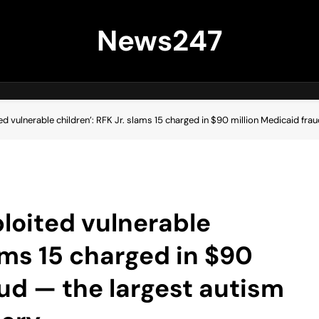
News247
ed vulnerable children’: RFK Jr. slams 15 charged in $90 million Medicaid fra
ploited vulnerable
lams 15 charged in $90
aud — the largest autism