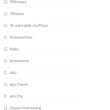
19thnews
29news
4k adorable stufftoys
5newsonline
6abc
8newsnow
abc
abc7news
abc7ny
About Interesting