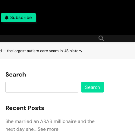
Subscribe
ud — the largest autism care scam in US history
Search
Search
Recent Posts
She married an ARAB millionaire and the
next day she… See more