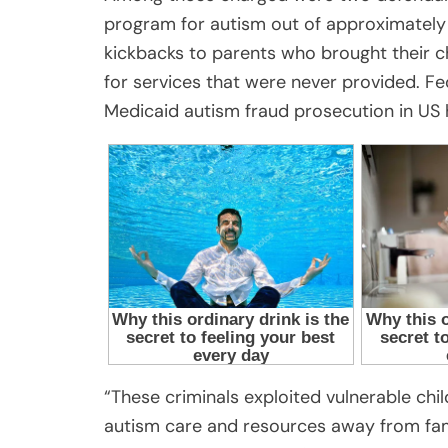
program for autism out of approximately $
kickbacks to parents who brought their chi
for services that were never provided. Fed
Medicaid autism fraud prosecution in US h
“These criminals exploited vulnerable child
autism care and resources away from fam