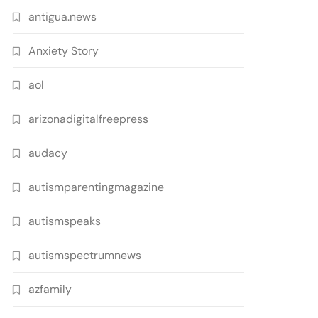
antigua.news
Anxiety Story
aol
arizonadigitalfreepress
audacy
autismparentingmagazine
autismspeaks
autismspectrumnews
azfamily