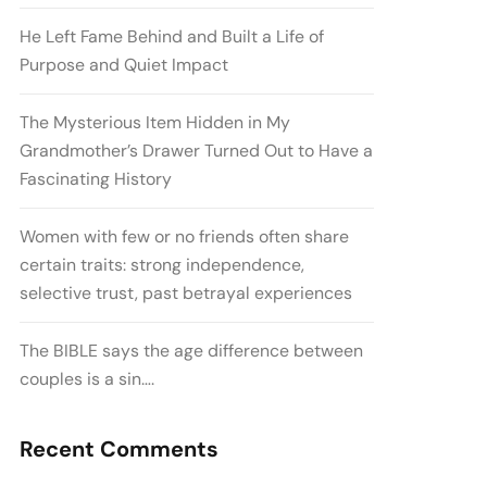
He Left Fame Behind and Built a Life of
Purpose and Quiet Impact
The Mysterious Item Hidden in My
Grandmother’s Drawer Turned Out to Have a
Fascinating History
Women with few or no friends often share
certain traits: strong independence,
selective trust, past betrayal experiences
The BIBLE says the age difference between
couples is a sin….
Recent Comments