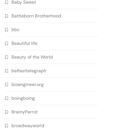
Baby Sweet
Battleborn Brotherhood
bbc
Beautiful life
Beauty of the World
belfasttelegraph
bioengineer.org
boingboing
BrainyParrot
broadwayworld