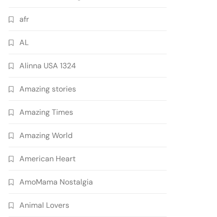
afr
AL
Alinna USA 1324
Amazing stories
Amazing Times
Amazing World
American Heart
AmoMama Nostalgia
Animal Lovers