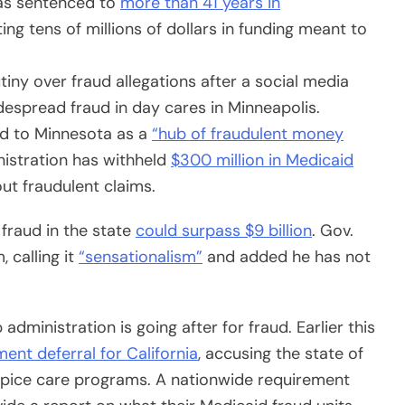
as sentenced to
more than 41 years in
ng tens of millions of dollars in funding meant to
iny over fraud allegations after a social media
idespread fraud in day cares in Minneapolis.
ed to Minnesota as a
“hub of fraudulent money
nistration has withheld
$300 million in Medicaid
ut fraudulent claims.
fraud in the state
could surpass $9 billion
. Gov.
 calling it
“sensationalism”
and added he has not
dministration is going after for fraud. Earlier this
ment deferral for California
, accusing the state of
ospice care programs. A nationwide requirement