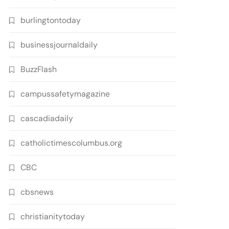
burlingtontoday
businessjournaldaily
BuzzFlash
campussafetymagazine
cascadiadaily
catholictimescolumbus.org
CBC
cbsnews
christianitytoday