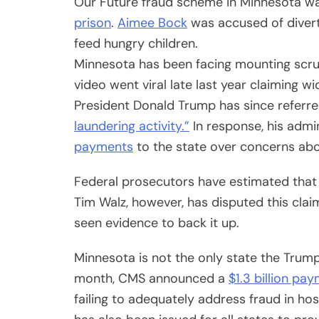
Our Future fraud scheme in Minnesota w
prison
.
Aimee Bock
was accused of diverti
feed hungry children.
Minnesota has been facing mounting scrut
video went viral late last year claiming w
President Donald Trump has since referr
laundering activity.”
In response, his admi
payments
to the state over concerns abo
Federal prosecutors have estimated that 
Tim Walz, however, has disputed this claim,
seen evidence to back it up.
Minnesota is not the only state the Trump a
month, CMS announced a
$1.3 billion pay
failing to adequately address fraud in h