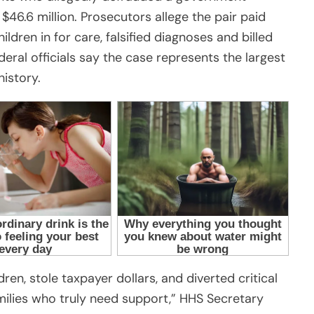
46.6 million. Prosecutors allege the pair paid
ldren in for care, falsified diagnoses and billed
eral officials say the case represents the largest
istory.
ren, stole taxpayer dollars, and diverted critical
ilies who truly need support,” HHS Secretary