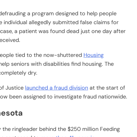
defrauding a program designed to help people
e individual allegedly submitted false claims for
ase, a patient was found dead just one day after
received.
people tied to the now-shuttered
Housing
help seniors with disabilities find housing. The
ompletely dry.
of Justice
launched a fraud division
at the start of
now been assigned to investigate fraud nationwide.
nesota
the ringleader behind the $250 million Feeding