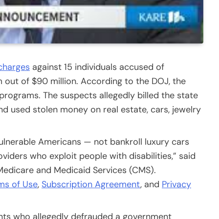
 charges
against 15 individuals accused of
out of $90 million. According to the DOJ, the
programs. The suspects allegedly billed the state
d used stolen money on real estate, cars, jewelry
ulnerable Americans — not bankroll luxury cars
viders who exploit people with disabilities,” said
r Medicare and Medicaid Services (CMS).
ms of Use
,
Subscription Agreement
, and
Privacy
ts who allegedly defrauded a government