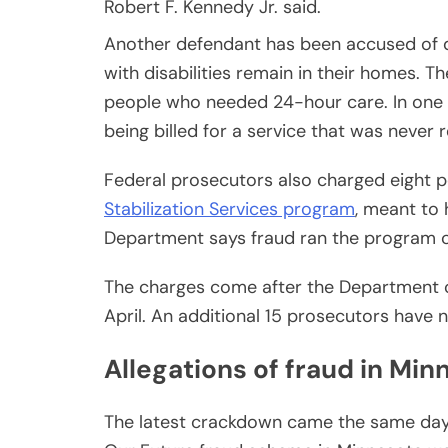
Robert F. Kennedy Jr. said.
Another defendant has been accused of 
with disabilities remain in their homes. Th
people who needed 24-hour care. In one c
being billed for a service that was never 
Federal prosecutors also charged eight 
Stabilization Services program
, meant to 
Department says fraud ran the program c
The charges come after the Department 
April. An additional 15 prosecutors have 
Allegations of fraud in Min
The latest crackdown came the same day 