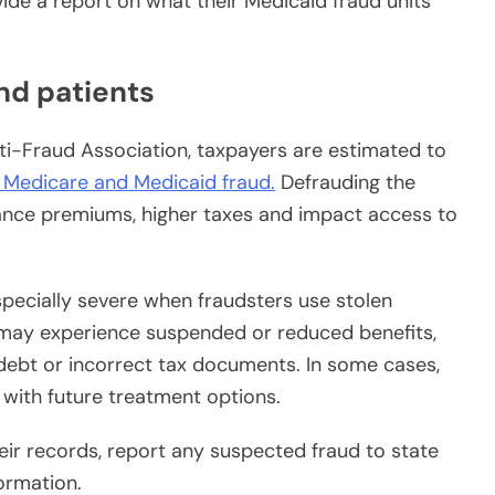
vide a report on what their Medicaid fraud units
nd patients
ti-Fraud Association, taxpayers are estimated to
o Medicare and Medicaid fraud.
Defrauding the
ance premiums, higher taxes and impact access to
pecially severe when fraudsters use stolen
ms may experience suspended or reduced benefits,
debt or incorrect tax documents. In some cases,
e with future treatment options.
eir records, report any suspected fraud to state
formation.