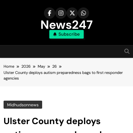
Skip
to
content
News247
Subscribe
Home
2026
May
26
Ulster County deploys autism preparedness bags to first responder
agencies
Midhudsonnews
Ulster County deploys