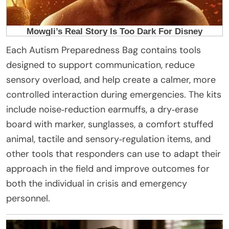
Each Autism Preparedness Bag contains tools
designed to support communication, reduce
sensory overload, and help create a calmer, more
controlled interaction during emergencies. The kits
include noise‑reduction earmuffs, a dry‑erase
board with marker, sunglasses, a comfort stuffed
animal, tactile and sensory‑regulation items, and
other tools that responders can use to adapt their
approach in the field and improve outcomes for
both the individual in crisis and emergency
personnel.