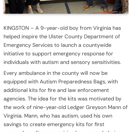
KINGSTON – A 9-year-old boy from Virginia has
helped inspire the Ulster County Department of
Emergency Services to launch a countywide
initiative to support emergency response for
individuals with autism and sensory sensitivities.
Every ambulance in the county will now be
equipped with Autism Preparedness Bags, with
additional kits for fire and law enforcement
agencies. The idea for the kits was motivated by
the work of nine-year‑old Ledger Greyson Mann of
Virginia. Mann, who has autism, used his own
savings to create emergency kits for first