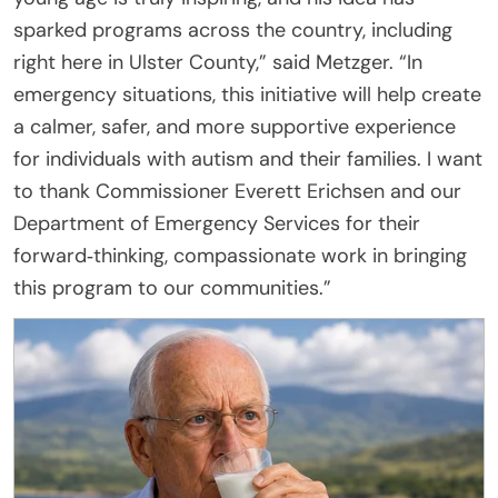
sparked programs across the country, including
right here in Ulster County,” said Metzger. “In
emergency situations, this initiative will help create
a calmer, safer, and more supportive experience
for individuals with autism and their families. I want
to thank Commissioner Everett Erichsen and our
Department of Emergency Services for their
forward‑thinking, compassionate work in bringing
this program to our communities.”