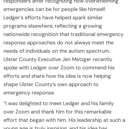
responders after recognizing how overwhelming
emergencies can be for people like himself.
Ledger’s efforts have helped spark similar
programs elsewhere, reflecting a growing
nationwide recognition that traditional emergency
response approaches do not always meet the
needs of individuals on the autism spectrum.
Ulster County Executive Jen Metzger recently
spoke with Ledger over Zoom to commend his
efforts and share how his idea is now helping
shape Ulster County’s own approach to
emergency response.
“I was delighted to meet Ledger and his family
over Zoom and thank him for this remarkable
effort that began with him. His leadership at such a
young age is truly inspiring, and his idea has