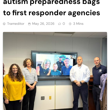
autism preparedness bags
to first responder agencies
Trameditor
May 26, 2026
0
3 Mins